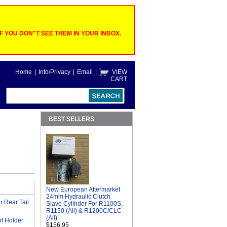
 YOU DON"T SEE THEM IN YOUR INBOX.
Home
|
Info/Privacy
|
Email
|
VIEW
CART
BEST SELLERS
New European Aftermarket
24mm Hydraulic Clutch
 Rear Tail
Slave Cylinder For R1100S,
R1150 (All) & R1200C/CLC
(All)
t Holder
$156.95