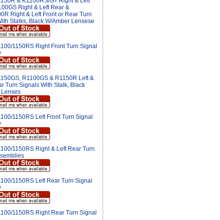
150R & K1200RS/GT Right & Left
100GS Right & Left Rear &
R Right & Left Front or Rear Turn
With Stalks, Black W/Amber Lensese
100/1150RS Right Front Turn Signal
y
150GS, R1100GS & R1150R Left &
r Turn Signals With Stalk, Black
 Lenses
100/1150RS Left Front Turn Signal
y
100/1150RS Right & Left Rear Turn
ssemblies
100/1150RS Left Rear Turn Signal
y
100/1150RS Right Rear Turn Signal