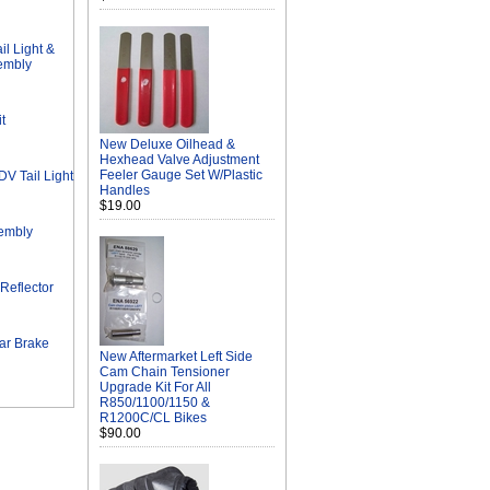
l Light &
sembly
t
New Deluxe Oilhead &
Hexhead Valve Adjustment
Feeler Gauge Set W/Plastic
 Tail Light
Handles
$19.00
sembly
Reflector
ar Brake
New Aftermarket Left Side
Cam Chain Tensioner
Upgrade Kit For All
R850/1100/1150 &
R1200C/CL Bikes
$90.00