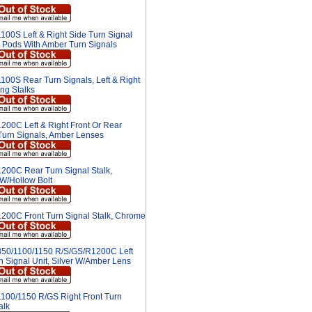
100S Left & Right Side Turn Signal
 Pods With Amber Turn Signals
100S Rear Turn Signals, Left & Right
ng Stalks
200C Left & Right Front Or Rear
urn Signals, Amber Lenses
200C Rear Turn Signal Stalk,
W/Hollow Bolt
200C Front Turn Signal Stalk, Chrome
50/1100/1150 R/S/GS/R1200C Left
n Signal Unit, Silver W/Amber Lens
100/1150 R/GS Right Front Turn
alk