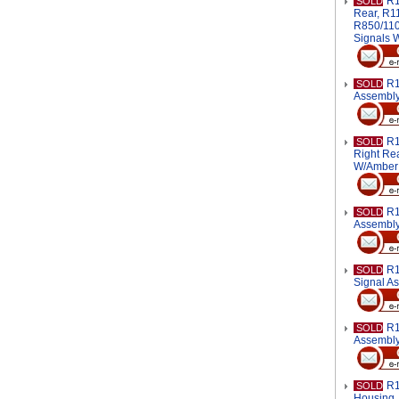
R1
SOLD
Rear, R1
R850/1100
Signals 
R1
SOLD
Assembl
R1
SOLD
Right Rea
W/Amber
R1
SOLD
Assembl
R1
SOLD
Signal A
R1
SOLD
Assembl
R1
SOLD
Housing