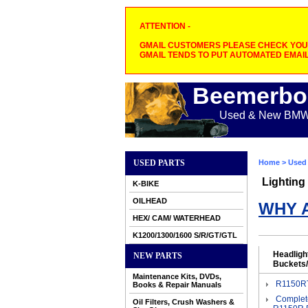
ATTENTION -
GMAIL CUSTOMERS PLEASE CHECK YOUR
GMAIL TENDS TO PUT AUTOMATED EMAIL
Beemerbo
Used & New BMW M
USED PARTS
Home
>
Used 
Lighting
K-BIKE
OILHEAD
WHY 
HEX/ CAM/ WATERHEAD
K1200/1300/1600 S/R/GT/GTL
Headligh
NEW PARTS
Buckets/
Maintenance Kits, DVDs,
R1150RT
Books & Repair Manuals
Complet
Oil Filters, Crush Washers &