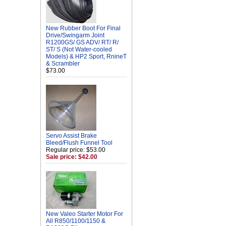
New Rubber Boot For Final
Drive/Swingarm Joint
R1200GS/ GS ADV/ RT/ R/
ST/ S (Not Water-cooled
Models) & HP2 Sport, RnineT
& Scrambler
$73.00
Servo Assist Brake
Bleed/Flush Funnel Tool
Regular price: $53.00
Sale price: $42.00
New Valeo Starter Motor For
All R850/1100/1150 &