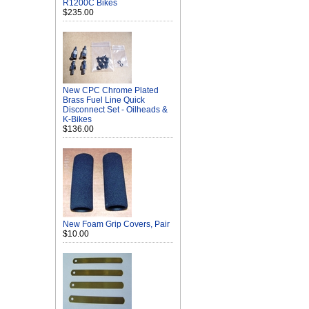
R1200C Bikes
$235.00
New CPC Chrome Plated
Brass Fuel Line Quick
Disconnect Set - Oilheads &
K-Bikes
$136.00
New Foam Grip Covers, Pair
$10.00