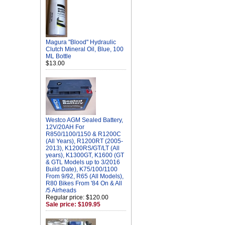
Magura "Blood" Hydraulic
Clutch Mineral Oil, Blue, 100
ML Bottle
$13.00
Westco AGM Sealed Battery,
12V/20AH For
R850/1100/1150 & R1200C
(All Years), R1200RT (2005-
2013), K1200RS/GT/LT (All
years), K1300GT, K1600 (GT
& GTL Models up to 3/2016
Build Date), K75/100/1100
From 9/92, R65 (All Models),
R80 Bikes From '84 On & All
/5 Airheads
Regular price: $120.00
Sale price: $109.95