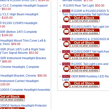
ikes & R1100R (From 1/97)
$184.00
W/Plate Holder
$21.00
/ CLC Complete Headlight Support
R1100S Rear Tail Light
$50.00
y
$63.00
R1100R & R1100/1150GS Tai
SOLD
/ CLC High Beam Headlight
Turn Signal Assembly Tail light As
y
$105.00
/ R1100/ 1150RS Headlight
3.00
R1100/1150RS Tail Light Uni
SOLD
00R (Before 1/97) Complete
t
$184.00
R1100R/GS & 1150GS/GS ADV
SOLD
eadlight Mount Trim Cover Left &
e, Ferro
$69.00
00R (From 1/97) Left & Right Side
R1100/1150RT Tail light As
SOLD
t/ Turn Signal Mounts
$53.00
00R Instrument/ Headlight Bracket,
7
$90.00
R1200C Tail Light Lens and 
SOLD
Chrome Headlight, Complete
Headlight Bracket, Chrome
$90.00
OEM BMW Auxillary LED Re
SOLD
Light
nstrument Carrier/ Headlight
$100.00
100GS Complete Headlight Assembly
100GS Ventura Headlight Protector