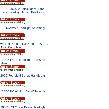
150R Rockster Left & Right Front
riers (Headlight Mount Brackets),
150 Rockster Headlight Assembly,
e
w OEM R1100RT & R1100/ 1150RS
t Unit, Complete
100GS Front Headlight/ Turn Signal
Silver
200C Fog Light Set W/ Handlebar
150GS KC 6" Light Set W/ Mounting
200CL/ CLC Low Beam Headlight