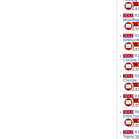
R1
SOLD
Mounting
R1
SOLD
W/Mounti
R1
SOLD
Chrome T
R1
SOLD
Chrome, 
R1
SOLD
R8
SOLD
Front Tur
R1
SOLD
Signal St