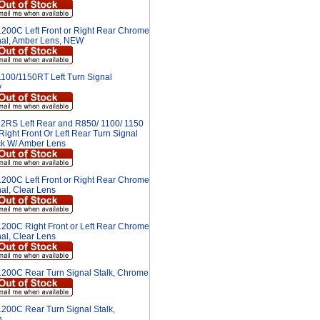
200C Left Front or Right Rear Chrome
nal, Amber Lens, NEW
100/1150RT Left Turn Signal
y
2RS Left Rear and R850/ 1100/ 1150
Right Front Or Left Rear Turn Signal
ack W/ Amber Lens
200C Left Front or Right Rear Chrome
al, Clear Lens
200C Right Front or Left Rear Chrome
al, Clear Lens
200C Rear Turn Signal Stalk, Chrome
200C Rear Turn Signal Stalk,
n