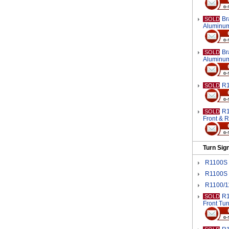
Br
SOLD
Aluminum
Br
SOLD
Aluminum
R1
SOLD
R1
SOLD
Front & R
Turn Sig
R1100S L
R1100S R
R1100/11
R1
SOLD
Front Tu