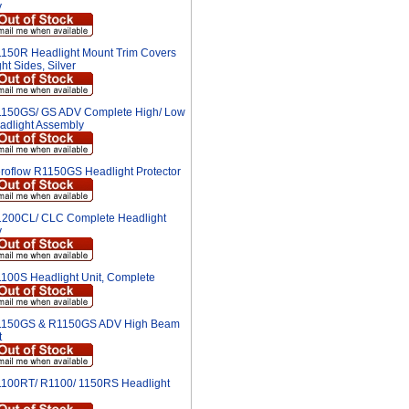
y
150R Headlight Mount Trim Covers
ght Sides, Silver
150GS/ GS ADV Complete High/ Low
dlight Assembly
roflow R1150GS Headlight Protector
200CL/ CLC Complete Headlight
y
100S Headlight Unit, Complete
150GS & R1150GS ADV High Beam
t
100RT/ R1100/ 1150RS Headlight