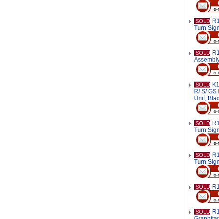
R1
SOLD
Turn Sig
R1
SOLD
Assembl
K1
SOLD
R/ S/ GS 
Unit, Bl
R1
SOLD
Turn Sign
R1
SOLD
Turn Sign
R1
SOLD
R1
SOLD
Graphita