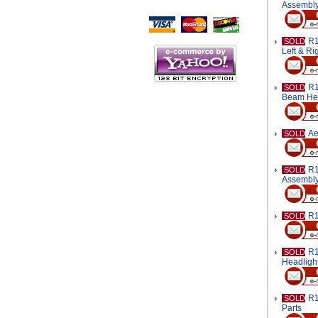
Script Here
Assembl
R1
SOLD
Left & Ri
R1
SOLD
Beam Hea
Ae
SOLD
R1
SOLD
Assembl
R1
SOLD
R1
SOLD
Headligh
R1
SOLD
Parts