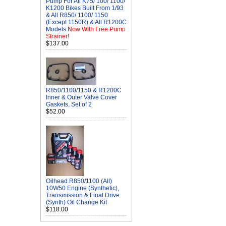
Pump For All K75/ 100/ 1100/
K1200 Bikes Built From 1/93
& All R850/ 1100/ 1150
(Except 1150R) & All R1200C
Models
Now With Free Pump
Strainer!
$137.00
R850/1100/1150 & R1200C
Inner & Outer Valve Cover
Gaskets, Set of 2
$52.00
Oilhead R850/1100 (All)
10W50 Engine (Synthetic),
Transmission & Final Drive
(Synth) Oil Change Kit
$118.00