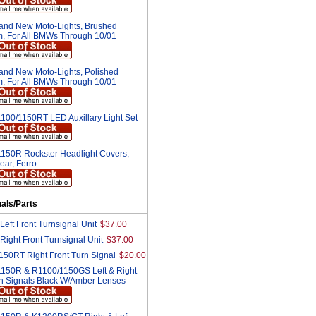
and New Moto-Lights, Brushed
, For All BMWs Through 10/01
and New Moto-Lights, Polished
, For All BMWs Through 10/01
100/1150RT LED Auxillary Light Set
150R Rockster Headlight Covers,
ear, Ferro
nals/Parts
eft Front Turnsignal Unit
$37.00
ight Front Turnsignal Unit
$37.00
50RT Right Front Turn Signal
$20.00
150R & R1100/1150GS Left & Right
rn Signals Black W/Amber Lenses