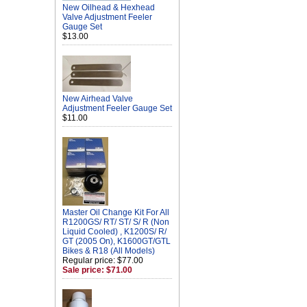
New Oilhead & Hexhead
Valve Adjustment Feeler
Gauge Set
$13.00
New Airhead Valve
Adjustment Feeler Gauge Set
$11.00
Master Oil Change Kit For All
R1200GS/ RT/ ST/ S/ R (Non
Liquid Cooled) , K1200S/ R/
GT (2005 On), K1600GT/GTL
Bikes & R18 (All Models)
Regular price: $77.00
Sale price: $71.00