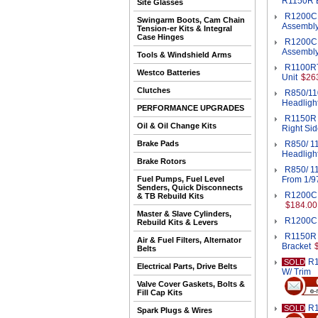
R1150R B
Site Glasses
R1200CL
Swingarm Boots, Cam Chain
Assembl
Tension-er Kits & Integral
Case Hinges
R1200CL
Assembl
Tools & Windshield Arms
R1100RT
Westco Batteries
Unit
$26
Clutches
R850/11
Headligh
PERFORMANCE UPGRADES
R1150R H
Oil & Oil Change Kits
Right Sid
Brake Pads
R850/ 11
Headligh
Brake Rotors
R850/ 11
Fuel Pumps, Fuel Level
From 1/9
Senders, Quick Disconnects
R1200C 
& TB Rebuild Kits
$184.00
Master & Slave Cylinders,
R1200C 
Rebuild Kits & Levers
R1150R I
Air & Fuel Filters, Alternator
Bracket
Belts
R1
SOLD
Electrical Parts, Drive Belts
W/ Trim
Valve Cover Gaskets, Bolts &
Fill Cap Kits
R1
SOLD
Spark Plugs & Wires