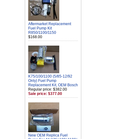
Aftermarket Replacement
Fuel Pump Kit
R850/1100/1150
$168.00
K75/100/1100 (5/85-12/92
Only) Fuel Pump
Replacement Kit, OEM Bosch
Regular price: $382.00
Sale price: $377.00
New OEM Replica Fuel