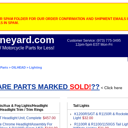
 SPAM FOLDER FOR OUR ORDER CONFIRMATION AND SHIPMENT EMAILS IF
S IN SPAM.
neyard.com
Customer Service: (973) 775-3495
12pm-5pm EST Mon-Fri
otorcycle Parts for Less!
Parts
>
OILHEAD
> Lighting
ARE PARTS MARKED
SOLD!
??
< Click here
ts/Aux & Fog Lights/Headlight
Tail Lights
Headlight Trim / Trim Rings
K1200RS/GT & R1150R & Rockster
 Headlight Unit, Complete
$457.00
Light
$32.00
e Chrome HeadlightAssembly For
R1100R & R1100/1150GS Tail Ligh