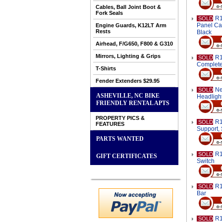
Cables, Ball Joint Boot &
Fork Seals
R1
SOLD
Panel Car
Engine Guards, K12LT Arm
Rests
Black
Airhead, F/G650, F800 & G310
Mirrors, Lighting & Grips
R1
SOLD
Complet
T-Shirts
Fender Extenders $29.95
Ne
SOLD
ASHEVILLE, NC BIKE
Headligh
FRIENDLY RENTAL APTS
PROPERTY PICS &
R1
SOLD
FEATURES
Support, 
PARTS WANTED
R1
SOLD
GIFT CERTIFICATES
Switch
R1
SOLD
Bar
R1
SOLD