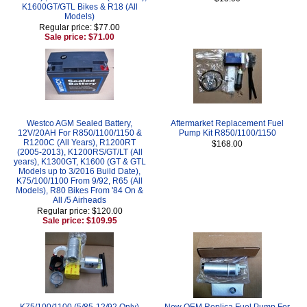
K1600GT/GTL Bikes & R18 (All
Models)
Regular price: $77.00
Sale price: $71.00
Westco AGM Sealed Battery,
Aftermarket Replacement Fuel
12V/20AH For R850/1100/1150 &
Pump Kit R850/1100/1150
R1200C (All Years), R1200RT
$168.00
(2005-2013), K1200RS/GT/LT (All
years), K1300GT, K1600 (GT & GTL
Models up to 3/2016 Build Date),
K75/100/1100 From 9/92, R65 (All
Models), R80 Bikes From '84 On &
All /5 Airheads
Regular price: $120.00
Sale price: $109.95
K75/100/1100 (5/85-12/92 Only)
New OEM Replica Fuel Pump For