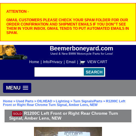
ATTENTION -
GMAIL CUSTOMERS PLEASE CHECK YOUR SPAM FOLDER FOR OUR
ORDER CONFIRMATION AND SHIPMENT EMAILS IF YOU DON"T SEE
THEM IN YOUR INBOX. GMAIL TENDS TO PUT AUTOMATED EMAILS IN
SPAM.
Beemerboneyard.com
Used & New BMW Motorcycle Parts for Less!
Home
|
Info/Privacy
|
Email
|
VIEW CART
MENU
Home
>
Used Parts
>
OILHEAD
>
Lighting
>
Turn Signals/Parts
> R1200C Left
Front or Right Rear Chrome Turn Signal, Amber Lens, NEW
R1200C Left Front or Right Rear Chrome Turn
SOLD
Signal, Amber Lens, NEW