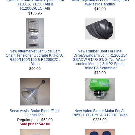
R1100S, R1150 (All) &
W/Plastic Handles
R1200C/CLC (All)
$19.00
$156.95
New Aftermarket Left Side Cam
New Rubber Boot For Final
Chain Tensioner Upgrade Kit For All
Drive/Swingarm Joint R1200GS/
R850/1100/1150 & R1200C/CL
GS ADV/ RT/ R/ ST/ S (Not Water-
Bikes
cooled Models) & HP2 Sport,
RnineT & Scrambler
$90.00
$73.00
Servo Assist Brake Bleed/Flush
New Valeo Starter Motor For All
Funnel Tool
R850/1100/1150 & R1200C Bikes
Regular price: $53.00
$235.00
Sale price: $42.00