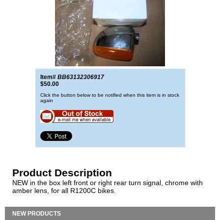
Item#
BB63132306917
$50.00
Click the button below to be notified when this item is in stock
again
Product Description
NEW in the box left front or right rear turn signal, chrome with
amber lens, for all R1200C bikes.
NEW PRODUCTS