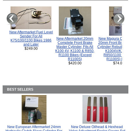
New Aftermarket Fuel Level
Sender For All
New Aftermarket 20mm
New Magura COMP
K75/100/1100 Bikes 1986
Complete Front Brake
20mm Front Brake M
and Later
Master Cylinder, Fits All
Cylinder Rebuild Kit 
$249.00
K100 4V, K1100 & R850,
K1004V/K1100 
R1100 Bikes (Except
R850/1100 (Exce
R1100S)
R1100S) Bikes
$420.00
$74.00
BEST SELLERS
New European Aftermarket 24mm
New Deluxe Oilhead & Hexhead
Hydraulic Clutch Slave Cylinder For
Valve Adjustment Feeler Gauge Set