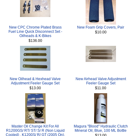
New CPC Chrome Plated Brass
New Foam Grip Covers, Pair
Fuel Line Quick Disconnect Set -
$10.00
Oilheads & K-Bikes
$136.00
New Oilhead & Hexhead Valve
New Airhead Valve Adjustment
Adjustment Feeler Gauge Set
Feeler Gauge Set
$13.00
$11.00
Master Oil Change Kit For All
Magura "Blood" Hydraulic Clutch
R1200GS/ RT/ ST/ S/ R (Non Liquid
Mineral Oil, Blue, 100 ML Bottle
Cooled) , K1200S/ R/ GT (2005 On),
$13.00