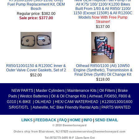
Fuel Pump Replacement Kit, OEM
All K75/ 100/ 1100/ K1200 Bikes
Bosch
Built From 1/93 & All R850/ 1100/
1150 (Except 1150R) & All R1200C
Regular price: $382.00
Models
Now With Free Pump
Sale price: $377.00
Strainer!
$137.00
R850/1100/1150 & R1200C Inner &
Oilhead R850/1100 (All) 10W50
Outer Valve Cover Gaskets, Set of 2
Engine (Synthetic), Transmission &
Final Drive (Synth) Oil Change Kit
$52.00
$118.00
NEW PARTS
|
Master Cylinders
|
Maintenance Kits
|
Oil Filters
|
Brake
Pads
|
Westco Batteries
|
Oil & Oil Change Kits
|
Airhead, F/G650, F800 &
G310
|
K-BIKE
|
OILHEAD
|
HEX/ CAM/ WATERHEAD
|
K1200/1300/1600
S/R/GT/GTL
|
Asheville, NC Bike Friendly Rental Apts
|
PARTS WANTED
LINKS
|
FEEDBACK
|
FAQ
|
HOME
|
INFO
|
SEND EMAIL
© 2010 Beemerboneyard
Orders ship from Blairstown, NJ 07825 customerservice@beemerboneyard.com
Tel:(973)775-3495 M-F 12pm-5pm Est