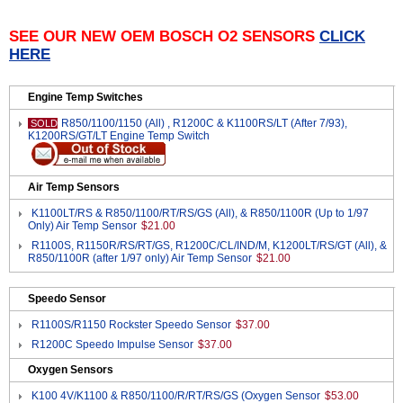
SEE OUR NEW OEM BOSCH O2 SENSORS
CLICK
HERE
Engine Temp Switches
R850/1100/1150 (All) , R1200C & K1100RS/LT (After 7/93),
SOLD
K1200RS/GT/LT Engine Temp Switch
Air Temp Sensors
K1100LT/RS & R850/1100/RT/RS/GS (All), & R850/1100R (Up to 1/97
Only) Air Temp Sensor
$21.00
R1100S, R1150R/RS/RT/GS, R1200C/CL/IND/M, K1200LT/RS/GT (All), &
R850/1100R (after 1/97 only) Air Temp Sensor
$21.00
Speedo Sensor
R1100S/R1150 Rockster Speedo Sensor
$37.00
R1200C Speedo Impulse Sensor
$37.00
Oxygen Sensors
K100 4V/K1100 & R850/1100/R/RT/RS/GS (Oxygen Sensor
$53.00