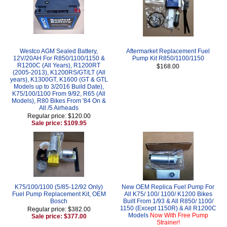
Westco AGM Sealed Battery,
Aftermarket Replacement Fuel
12V/20AH For R850/1100/1150 &
Pump Kit R850/1100/1150
R1200C (All Years), R1200RT
$168.00
(2005-2013), K1200RS/GT/LT (All
years), K1300GT, K1600 (GT & GTL
Models up to 3/2016 Build Date),
K75/100/1100 From 9/92, R65 (All
Models), R80 Bikes From '84 On &
All /5 Airheads
Regular price: $120.00
Sale price: $109.95
K75/100/1100 (5/85-12/92 Only)
New OEM Replica Fuel Pump For
Fuel Pump Replacement Kit, OEM
All K75/ 100/ 1100/ K1200 Bikes
Bosch
Built From 1/93 & All R850/ 1100/
1150 (Except 1150R) & All R1200C
Regular price: $382.00
Models
Now With Free Pump
Sale price: $377.00
Strainer!