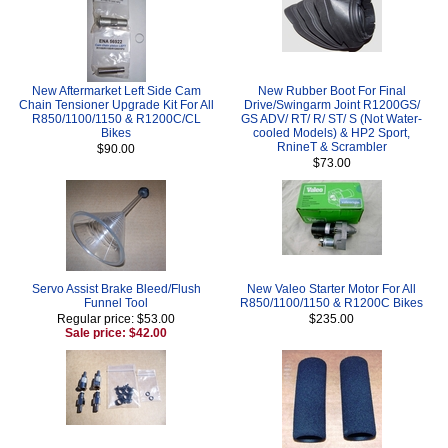
New Aftermarket Left Side Cam
New Rubber Boot For Final
Chain Tensioner Upgrade Kit For All
Drive/Swingarm Joint R1200GS/
R850/1100/1150 & R1200C/CL
GS ADV/ RT/ R/ ST/ S (Not Water-
Bikes
cooled Models) & HP2 Sport,
RnineT & Scrambler
$90.00
$73.00
Servo Assist Brake Bleed/Flush
New Valeo Starter Motor For All
Funnel Tool
R850/1100/1150 & R1200C Bikes
Regular price: $53.00
$235.00
Sale price: $42.00