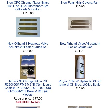
New CPC Chrome Plated Brass
New Foam Grip Covers, Pair
Fuel Line Quick Disconnect Set -
$10.00
Oilheads & K-Bikes
$136.00
New Oilhead & Hexhead Valve
New Airhead Valve Adjustment
Adjustment Feeler Gauge Set
Feeler Gauge Set
$13.00
$11.00
Master Oil Change Kit For All
Magura "Blood" Hydraulic Clutch
R1200GS/ RT/ ST/ S/ R (Non Liquid
Mineral Oil, Blue, 100 ML Bottle
Cooled) , K1200S/ R/ GT (2005 On),
$13.00
K1600GT/GTL Bikes & R18 (All
Models)
Regular price: $77.00
Sale price: $71.00