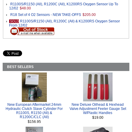
R1100S/R1150 (All), R1200C (All), K1200RS Oxygen Sensor Up To
12/02
$48.00
R18 Set of 4 O2 Sensors - NEW TAKE-OFFS
$205.00
R1100S/R1150 (All), R1200C (All) & K1200RS Oxygen Sensor
SOLD
From 12/02
BEST SELLERS
New European Aftermarket 24mm
New Deluxe Oilhead & Hexhead
Hydraulic Clutch Slave Cylinder For
Valve Adjustment Feeler Gauge Set
R1100S, R1150 (All) &
W/Plastic Handles
R1200C/CLC (All)
$19.00
$156.95