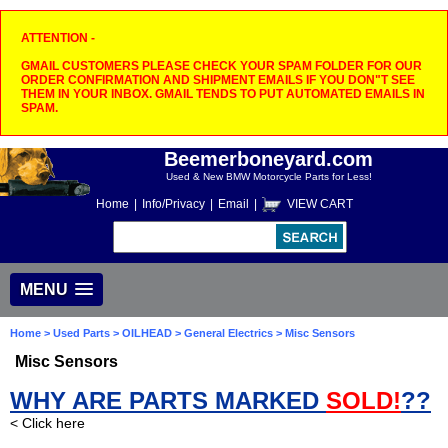
ATTENTION -
GMAIL CUSTOMERS PLEASE CHECK YOUR SPAM FOLDER FOR OUR
ORDER CONFIRMATION AND SHIPMENT EMAILS IF YOU DON"T SEE
THEM IN YOUR INBOX. GMAIL TENDS TO PUT AUTOMATED EMAILS IN
SPAM.
Beemerboneyard.com
Used & New BMW Motorcycle Parts for Less!
Home
|
Info/Privacy
|
Email
|
VIEW CART
MENU
Home
>
Used Parts
>
OILHEAD
>
General Electrics
> Misc Sensors
Misc Sensors
WHY ARE PARTS MARKED
SOLD!
??
< Click here