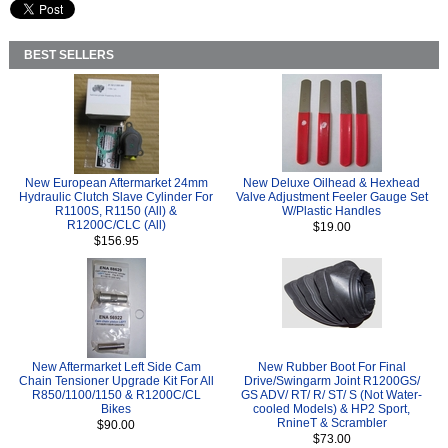
BEST SELLERS
New European Aftermarket 24mm
New Deluxe Oilhead & Hexhead
Hydraulic Clutch Slave Cylinder For
Valve Adjustment Feeler Gauge Set
R1100S, R1150 (All) &
W/Plastic Handles
R1200C/CLC (All)
$19.00
$156.95
New Aftermarket Left Side Cam
New Rubber Boot For Final
Chain Tensioner Upgrade Kit For All
Drive/Swingarm Joint R1200GS/
R850/1100/1150 & R1200C/CL
GS ADV/ RT/ R/ ST/ S (Not Water-
Bikes
cooled Models) & HP2 Sport,
RnineT & Scrambler
$90.00
$73.00