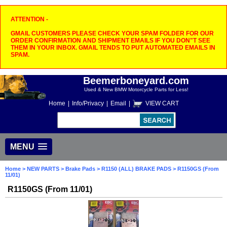
ATTENTION -
GMAIL CUSTOMERS PLEASE CHECK YOUR SPAM FOLDER FOR OUR
ORDER CONFIRMATION AND SHIPMENT EMAILS IF YOU DON"T SEE
THEM IN YOUR INBOX. GMAIL TENDS TO PUT AUTOMATED EMAILS IN
SPAM.
Beemerboneyard.com
Used & New BMW Motorcycle Parts for Less!
Home
|
Info/Privacy
|
Email
|
VIEW CART
MENU
Home
>
NEW PARTS
>
Brake Pads
>
R1150 (ALL) BRAKE PADS
> R1150GS (From
11/01)
R1150GS (From 11/01)