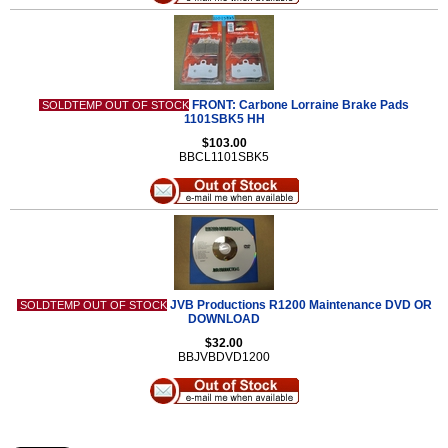
FRONT: Carbone Lorraine Brake Pads
SOLDTEMP OUT OF STOCK
1101SBK5 HH
$103.00
BBCL1101SBK5
JVB Productions R1200 Maintenance DVD OR
SOLDTEMP OUT OF STOCK
DOWNLOAD
$32.00
BBJVBDVD1200