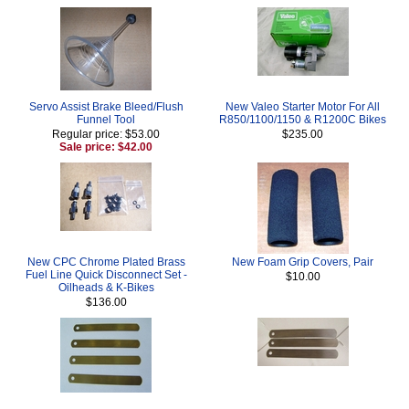
Servo Assist Brake Bleed/Flush
New Valeo Starter Motor For All
Funnel Tool
R850/1100/1150 & R1200C Bikes
Regular price: $53.00
$235.00
Sale price: $42.00
New CPC Chrome Plated Brass
New Foam Grip Covers, Pair
Fuel Line Quick Disconnect Set -
$10.00
Oilheads & K-Bikes
$136.00