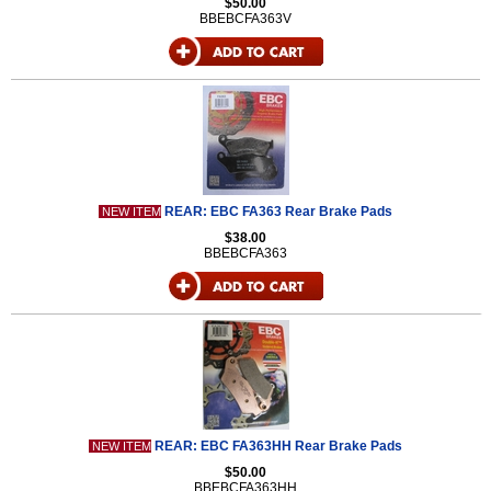
$50.00
BBEBCFA363V
REAR: EBC FA363 Rear Brake Pads
NEW ITEM
$38.00
BBEBCFA363
REAR: EBC FA363HH Rear Brake Pads
NEW ITEM
$50.00
BBEBCFA363HH