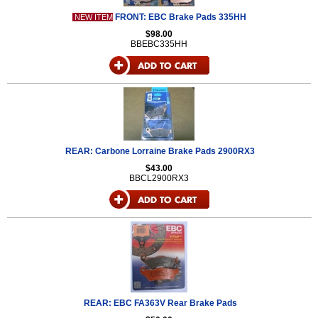
FRONT: EBC Brake Pads 335HH
NEW ITEM
$98.00
BBEBC335HH
REAR: Carbone Lorraine Brake Pads 2900RX3
$43.00
BBCL2900RX3
REAR: EBC FA363V Rear Brake Pads