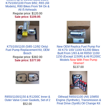
K75/100/1100 From 9/92, R65 (All
Models), R80 Bikes From '84 On &
All /5 Airheads
Regular price: $120.00
Sale price: $109.95
K75/100/1100 (5/85-12/92 Only)
New OEM Replica Fuel Pump For
Fuel Pump Replacement Kit, OEM
All K75/ 100/ 1100/ K1200 Bikes
Bosch
Built From 1/93 & All R850/ 1100/
1150 (Except 1150R) & All R1200C
Regular price: $382.00
Models
Now With Free Pump
Sale price: $377.00
Strainer!
$137.00
R850/1100/1150 & R1200C Inner &
Oilhead R850/1100 (All) 10W50
Outer Valve Cover Gaskets, Set of 2
Engine (Synthetic), Transmission &
Final Drive (Synth) Oil Change Kit
$52.00