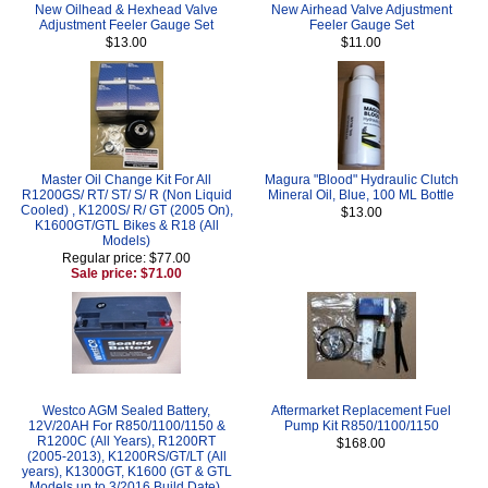
New Oilhead & Hexhead Valve
New Airhead Valve Adjustment
Adjustment Feeler Gauge Set
Feeler Gauge Set
$13.00
$11.00
Master Oil Change Kit For All
Magura "Blood" Hydraulic Clutch
R1200GS/ RT/ ST/ S/ R (Non Liquid
Mineral Oil, Blue, 100 ML Bottle
Cooled) , K1200S/ R/ GT (2005 On),
$13.00
K1600GT/GTL Bikes & R18 (All
Models)
Regular price: $77.00
Sale price: $71.00
Westco AGM Sealed Battery,
Aftermarket Replacement Fuel
12V/20AH For R850/1100/1150 &
Pump Kit R850/1100/1150
R1200C (All Years), R1200RT
$168.00
(2005-2013), K1200RS/GT/LT (All
years), K1300GT, K1600 (GT & GTL
Models up to 3/2016 Build Date),