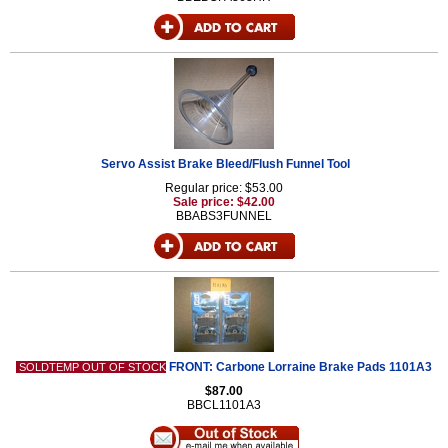
Servo Assist Brake Bleed/Flush Funnel Tool
Regular price: $53.00
Sale price: $42.00
BBABS3FUNNEL
FRONT: Carbone Lorraine Brake Pads 1101A3
SOLDTEMP OUT OF STOCK
$87.00
BBCL1101A3