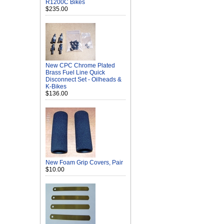
R1200C Bikes
$235.00
New CPC Chrome Plated
Brass Fuel Line Quick
Disconnect Set - Oilheads &
K-Bikes
$136.00
New Foam Grip Covers, Pair
$10.00