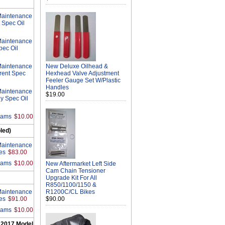
Maintenance
 Spec Oil
Maintenance
pec Oil
Maintenance
New Deluxe Oilhead &
rrent Spec
Hexhead Valve Adjustment
Feeler Gauge Set W/Plastic
Handles
Maintenance
$19.00
ly Spec Oil
rams
$10.00
led)
Maintenance
es
$83.00
rams
$10.00
New Aftermarket Left Side
Cam Chain Tensioner
Upgrade Kit For All
R850/1100/1150 &
Maintenance
R1200C/CL Bikes
es
$91.00
$90.00
rams
$10.00
 2017 Model