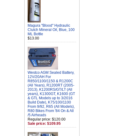
Magura "Blood" Hydraulic
Clutch Mineral Oil, Blue, 100
ML Bottle
$13.00
Westco AGM Sealed Battery,
12V/20AH For
R850/1100/1150 & R1200C
(All Years), R1200RT (2005-
2013), K1200RS/GT/LT (All
years), K1300GT, K1600 (GT
& GTL Models up to 3/2016
Build Date), K75/100/1100
From 9/92, R65 (All Models),
R80 Bikes From '84 On & All
/5 Airheads
Regular price: $120.00
Sale price: $109.95