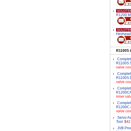
SOLDTE
R1200 M
SOLDTE
Hexhead 
R1100S 
Complete
R1100S S
valve cov
Complete
R1100S D
valve cov
Complete
R1200C/C
inner val
Complete
R1200C /
valve cov
Servo As
Tool
$42
JVB Pro