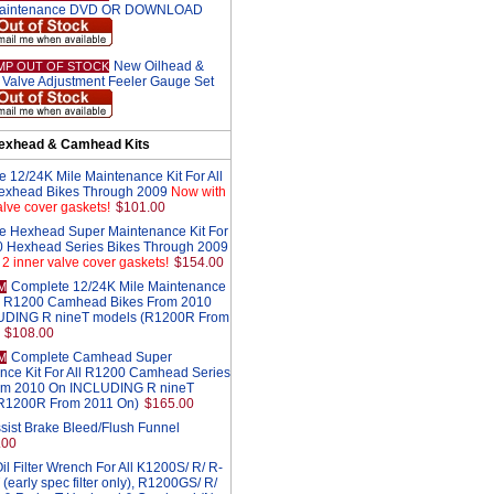
aintenance DVD OR DOWNLOAD
New Oilhead &
MP OUT OF STOCK
Valve Adjustment Feeler Gauge Set
exhead & Camhead Kits
 12/24K Mile Maintenance Kit For All
exhead Bikes Through 2009
Now with
alve cover gaskets!
$101.00
e Hexhead Super Maintenance Kit For
0 Hexhead Series Bikes Through 2009
2 inner valve cover gaskets!
$154.00
Complete 12/24K Mile Maintenance
M
All R1200 Camhead Bikes From 2010
UDING R nineT models (R1200R From
$108.00
Complete Camhead Super
M
nce Kit For All R1200 Camhead Series
om 2010 On INCLUDING R nineT
R1200R From 2011 On)
$165.00
sist Brake Bleed/Flush Funnel
.00
l Filter Wrench For All K1200S/ R/ R-
 (early spec filter only), R1200GS/ R/