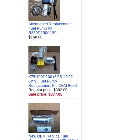
Aftermarket Replacement
Fuel Pump Kit
R850/1100/1150
$168.00
K75/100/1100 (5/85-12/92
Only) Fuel Pump
Replacement Kit, OEM Bosch
Regular price: $382.00
Sale price: $377.00
New OEM Replica Fuel