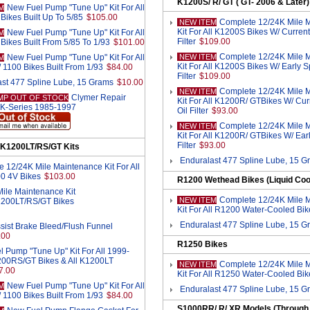
K1200S/ R/ GT ( GT- 2006 & Later)
New Fuel Pump "Tune Up" Kit For All
M
Bikes Built Up To 5/85
$105.00
Complete 12/24K Mile 
NEW ITEM
Kit For All K1200S Bikes W/ Current
New Fuel Pump "Tune Up" Kit For All
M
Filter
$109.00
Bikes Built From 5/85 To 1/93
$101.00
Complete 12/24K Mile 
New Fuel Pump "Tune Up" Kit For All
NEW ITEM
M
Kit For All K1200S Bikes W/ Early S
 1100 Bikes Built From 1/93
$84.00
Filter
$109.00
st 477 Spline Lube, 15 Grams
$10.00
Complete 12/24K Mile 
NEW ITEM
Clymer Repair
MP OUT OF STOCK
Kit For All K1200R/ GTBikes W/ Cu
 K-Series 1985-1997
Oil Filter
$93.00
Complete 12/24K Mile 
NEW ITEM
Kit For All K1200R/ GTBikes W/ Ear
Filter
$93.00
 K1200LT/RS/GT Kits
Enduralast 477 Spline Lube, 15 G
 12/24K Mile Maintenance Kit For All
0 4V Bikes
$103.00
R1200 Wethead Bikes (Liquid Coo
ile Maintenance Kit
Complete 12/24K Mile 
NEW ITEM
K1200LT/RS/GT Bikes
Kit For All R1200 Water-Cooled Bik
Enduralast 477 Spline Lube, 15 G
sist Brake Bleed/Flush Funnel
.00
R1250 Bikes
 Pump "Tune Up" Kit For All 1999-
00RS/GT Bikes & All K1200LT
Complete 12/24K Mile 
NEW ITEM
7.00
Kit For All R1250 Water-Cooled Bik
New Fuel Pump "Tune Up" Kit For All
M
Enduralast 477 Spline Lube, 15 G
 1100 Bikes Built From 1/93
$84.00
S1000RR/ R/ XR Models (Through