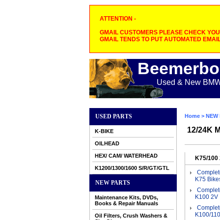
ATTENTION -
GMAIL CUSTOMERS PLEASE CHECK YOUR
GMAIL TENDS TO PUT AUTOMATED EMAIL
Beemerbo
Used & New BMW M
USED PARTS
Home
>
NEW 
12/24K M
K-BIKE
OILHEAD
HEX/ CAM/ WATERHEAD
K75/100 
K1200/1300/1600 S/R/GT/GTL
Complete
K75 Bike
NEW PARTS
Complete
K100 2V 
Maintenance Kits, DVDs,
Books & Repair Manuals
Complete
K100/110
Oil Filters, Crush Washers &