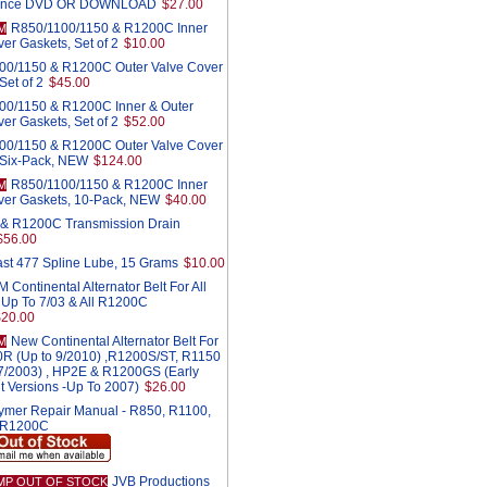
ance DVD OR DOWNLOAD
$27.00
R850/1100/1150 & R1200C Inner
M
er Gaskets, Set of 2
$10.00
00/1150 & R1200C Outer Valve Cover
Set of 2
$45.00
00/1150 & R1200C Inner & Outer
er Gaskets, Set of 2
$52.00
00/1150 & R1200C Outer Valve Cover
 Six-Pack, NEW
$124.00
R850/1100/1150 & R1200C Inner
M
ver Gaskets, 10-Pack, NEW
$40.00
& R1200C Transmission Drain
$56.00
st 477 Spline Lube, 15 Grams
$10.00
Continental Alternator Belt For All
 Up To 7/03 & All R1200C
$20.00
New Continental Alternator Belt For
M
0R (Up to 9/2010) ,R1200S/ST, R1150
r 7/2003) , HP2E & R1200GS (Early
t Versions -Up To 2007)
$26.00
ymer Repair Manual - R850, R1100,
 R1200C
JVB Productions
MP OUT OF STOCK