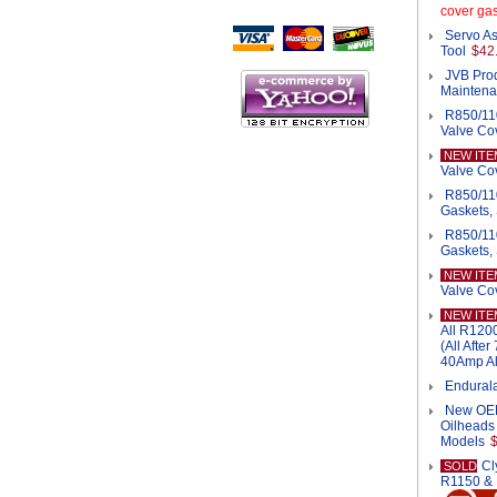
Script Here
cover gas
Servo As
Tool
$42
JVB Pro
Mainten
R850/11
Valve Cov
NEW ITE
Valve Cov
R850/11
Gaskets, 
R850/11
Gaskets,
NEW ITE
Valve Co
NEW ITE
All R120
(All Afte
40Amp Al
Endurala
New OEM 
Oilheads
Models
Cl
SOLD
R1150 &