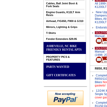
NEW ITE
Cables, Ball Joint Boot &
All 1999
Fork Seals
K1200LT 
New Upp
Engine Guards, K12LT Arm
Rests
Dampers 
Bikes, A
Airhead, F/G650, F800 & G310
K1200LT 
Mirrors, Lighting & Grips
Endurala
SOLDTE
T-Shirts
Manual -
Fender Extenders $29.95
ASHEVILLE, NC BIKE
SOLDTE
FRIENDLY RENTAL APTS
Manual -
(1998- 2
PROPERTY PICS &
FEATURES
PARTS WANTED
R850, R1
GIFT CERTIFICATES
Complete
R850/110
Bikes
Now
gaskets!
12/24K M
Single S
cover gas
Complete
R1150 Du