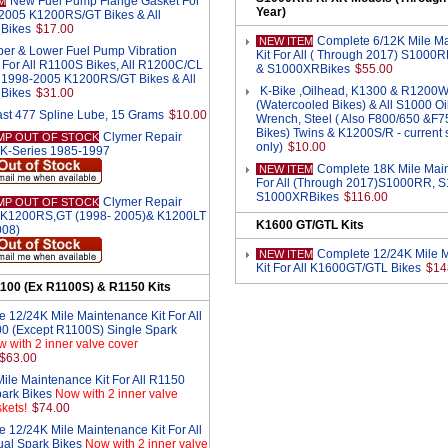
New Fuel Pump Flange Gasket For
M
Year)
-2005 K1200RS/GT Bikes & All
Bikes
$17.00
Complete 6/12K Mile M
NEW ITEM
er & Lower Fuel Pump Vibration
Kit For All ( Through 2017) S1000
For All R1100S Bikes, All R1200C/CL
& S1000XRBikes
$55.00
ll 1998-2005 K1200RS/GT Bikes & All
K-Bike ,Oilhead, K1300 & R1200
Bikes
$31.00
(Watercooled Bikes) & All S1000 Oil 
st 477 Spline Lube, 15 Grams
$10.00
Wrench, Steel ( Also F800/650 &F
Bikes) Twins & K1200S/R - current s
Clymer Repair
MP OUT OF STOCK
only)
$10.00
 K-Series 1985-1997
Complete 18K Mile Main
NEW ITEM
For All (Through 2017)S1000RR, 
S1000XRBikes
$116.00
Clymer Repair
MP OUT OF STOCK
 K1200RS,GT (1998- 2005)& K1200LT
K1600 GT/GTL Kits
008)
Complete 12/24K Mile 
NEW ITEM
Kit For All K1600GT/GTL Bikes
$14
100 (Ex R1100S) & R1150 Kits
 12/24K Mile Maintenance Kit For All
0 (Except R1100S) Single Spark
 with 2 inner valve cover
$63.00
ile Maintenance Kit For All R1150
park Bikes
Now with 2 inner valve
kets!
$74.00
 12/24K Mile Maintenance Kit For All
al Spark Bikes
Now with 2 inner valve