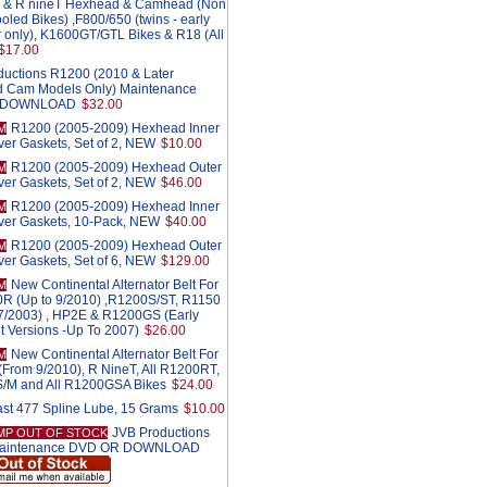
S & R nineT Hexhead & Camhead (Non
oled Bikes) ,F800/650 (twins - early
er only), K1600GT/GTL Bikes & R18 (All
$17.00
ductions R1200 (2010 & Later
 Cam Models Only) Maintenance
 DOWNLOAD
$32.00
R1200 (2005-2009) Hexhead Inner
M
ver Gaskets, Set of 2, NEW
$10.00
R1200 (2005-2009) Hexhead Outer
M
ver Gaskets, Set of 2, NEW
$46.00
R1200 (2005-2009) Hexhead Inner
M
ver Gaskets, 10-Pack, NEW
$40.00
R1200 (2005-2009) Hexhead Outer
M
ver Gaskets, Set of 6, NEW
$129.00
New Continental Alternator Belt For
M
0R (Up to 9/2010) ,R1200S/ST, R1150
r 7/2003) , HP2E & R1200GS (Early
t Versions -Up To 2007)
$26.00
New Continental Alternator Belt For
M
From 9/2010), R NineT, All R1200RT,
M and All R1200GSA Bikes
$24.00
st 477 Spline Lube, 15 Grams
$10.00
JVB Productions
MP OUT OF STOCK
aintenance DVD OR DOWNLOAD