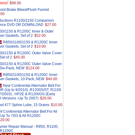
kets!
$98.00
sist Brake Bleed/Flush Funnel
.00
ductions R1100/1150 Companion
ance DVD OR DOWNLOAD
$27.00
00/1150 & R1200C Inner & Outer
er Gaskets, Set of 2
$52.00
R850/1100/1150 & R1200C Inner
M
er Gaskets, Set of 2
$10.00
00/1150 & R1200C Outer Valve Cover
Set of 2
$45.00
00/1150 & R1200C Outer Valve Cover
 Six-Pack, NEW
$124.00
R850/1100/1150 & R1200C Inner
M
ver Gaskets, 10-Pack, NEW
$40.00
New Continental Alternator Belt For
M
0R (Up to 9/2010) ,R1200S/ST, R1150
r 7/2003) , HP2E & R1200GS (Early
t Versions -Up To 2007)
$26.00
st 477 Spline Lube, 15 Grams
$10.00
Continental Alternator Belt For All
 Up To 7/03 & All R1200C
$20.00
ymer Repair Manual - R850, R1100,
 R1200C