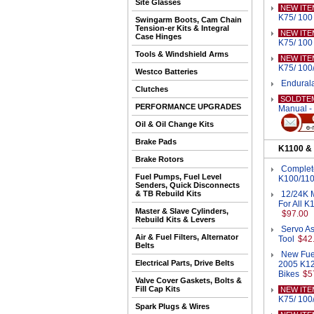
Site Glasses
NEW ITE
K75/ 100 
Swingarm Boots, Cam Chain
Tension-er Kits & Integral
NEW ITE
Case Hinges
K75/ 100 
Tools & Windshield Arms
NEW ITE
K75/ 100/
Westco Batteries
Endurala
Clutches
SOLDTE
PERFORMANCE UPGRADES
Manual -
Oil & Oil Change Kits
Brake Pads
K1100 &
Brake Rotors
Complete
Fuel Pumps, Fuel Level
K100/110
Senders, Quick Disconnects
& TB Rebuild Kits
12/24K M
For All 
Master & Slave Cylinders,
$97.00
Rebuild Kits & Levers
Servo As
Air & Fuel Filters, Alternator
Tool
$42
Belts
New Fuel
Electrical Parts, Drive Belts
2005 K12
Bikes
$5
Valve Cover Gaskets, Bolts &
Fill Cap Kits
NEW ITE
K75/ 100/
Spark Plugs & Wires