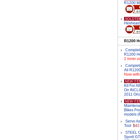
R1200 M
SOLDTE
Hexhead 
R1200 H
Complete
R1200 H
2 inner v
Complet
All R120
Now with 
NEW ITE
Kit For 
On INCL
2011 On)
NEW ITE
Maintena
Bikes Fr
models (
Servo As
Tool
$42
STEEL Oi
Sport/ GT