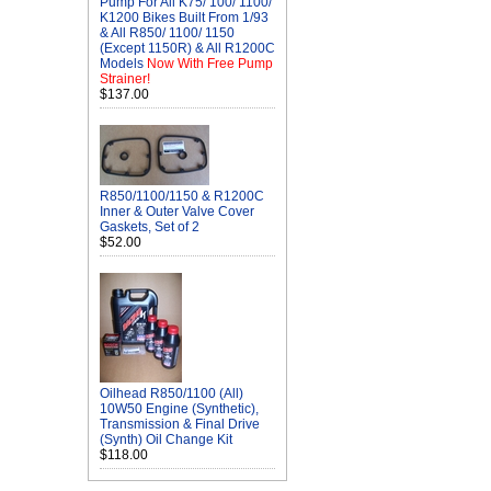
Pump For All K75/ 100/ 1100/
K1200 Bikes Built From 1/93
& All R850/ 1100/ 1150
(Except 1150R) & All R1200C
Models
Now With Free Pump
Strainer!
$137.00
R850/1100/1150 & R1200C
Inner & Outer Valve Cover
Gaskets, Set of 2
$52.00
Oilhead R850/1100 (All)
10W50 Engine (Synthetic),
Transmission & Final Drive
(Synth) Oil Change Kit
$118.00