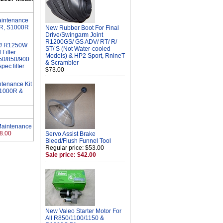
aintenance
RR, S1000R
New Rubber Boot For Final
Drive/Swingarm Joint
R1200GS/ GS ADV/ RT/ R/
W/ R1250W
ST/ S (Not Water-cooled
Filter
Models) & HP2 Sport, RnineT
750/850/900
& Scrambler
pec filter
$73.00
tenance Kit
S1000R &
Maintenance
8.00
Servo Assist Brake
Bleed/Flush Funnel Tool
Regular price: $53.00
Sale price: $42.00
New Valeo Starter Motor For
All R850/1100/1150 &