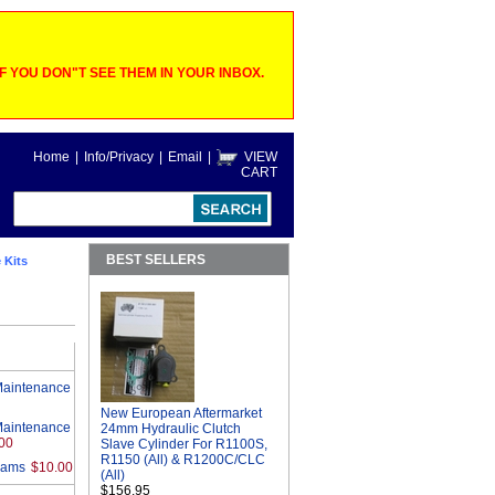
 YOU DON"T SEE THEM IN YOUR INBOX.
Home
|
Info/Privacy
|
Email
|
VIEW
CART
BEST SELLERS
 Kits
Maintenance
New European Aftermarket
Maintenance
24mm Hydraulic Clutch
00
Slave Cylinder For R1100S,
R1150 (All) & R1200C/CLC
rams
$10.00
(All)
$156.95