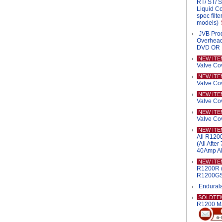
RT/ ST/ 
Liquid Co
spec filt
models)
JVB Pro
Overhead
DVD OR
NEW ITE
Valve Co
NEW ITE
Valve Co
NEW ITE
Valve Co
NEW ITE
Valve Co
NEW ITE
All R120
(All Afte
40Amp Al
NEW ITE
R1200R (
R1200GS/
Endurala
SOLDTE
R1200 M