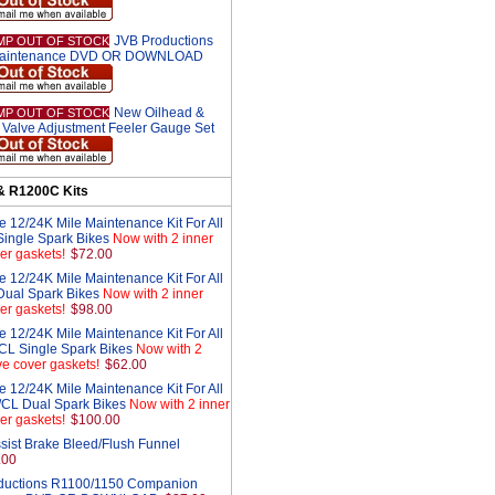
JVB Productions
MP OUT OF STOCK
aintenance DVD OR DOWNLOAD
New Oilhead &
MP OUT OF STOCK
Valve Adjustment Feeler Gauge Set
& R1200C Kits
 12/24K Mile Maintenance Kit For All
ingle Spark Bikes
Now with 2 inner
er gaskets!
$72.00
 12/24K Mile Maintenance Kit For All
ual Spark Bikes
Now with 2 inner
er gaskets!
$98.00
 12/24K Mile Maintenance Kit For All
L Single Spark Bikes
Now with 2
ve cover gaskets!
$62.00
 12/24K Mile Maintenance Kit For All
CL Dual Spark Bikes
Now with 2 inner
er gaskets!
$100.00
sist Brake Bleed/Flush Funnel
.00
ductions R1100/1150 Companion