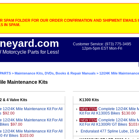
 SPAM FOLDER FOR OUR ORDER CONFIRMATION AND SHIPMENT EMAILS IF
S IN SPAM.
neyard.com
Customer Service: (973) 775-3495
12pm-5pm EST Mon-Fri
otorcycle Parts for Less!
PARTS
>
Maintenance Kits, DVDs, Books & Repair Manuals
> 12/24K Mile Maintenance
ile Maintenance Kits
2 & 4 Valve Kits
K1300 Kits
 12/24K Mile Maintenance Kit For All
Complete 12/24K Mile 
NEW ITEM
s
$92.00
Kit For All K1300S Bikes
$130.00
 12/24K Mile Maintenance Kit For All
Complete 12/24K Mile 
NEW ITEM
Bikes
$97.00
Kit For All K1300R/ GT Bikes
$103.
 12/24K Mile Maintenance Kit For All
Enduralast 477 Spline Lube, 15 G
0 4V Bikes
$103.00