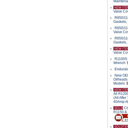
Mainten
NEW ITE
Valve Cov
R850/11
Gaskets, 
R850/11
Valve Cov
R850/11
Gaskets,
NEW ITE
Valve Co
R1100S 
Wrench
Endurala
New OEM 
Oilheads
Models
NEW ITE
All R120
(All Afte
40Amp Al
Cl
SOLD
R1150 &
SOLDTE