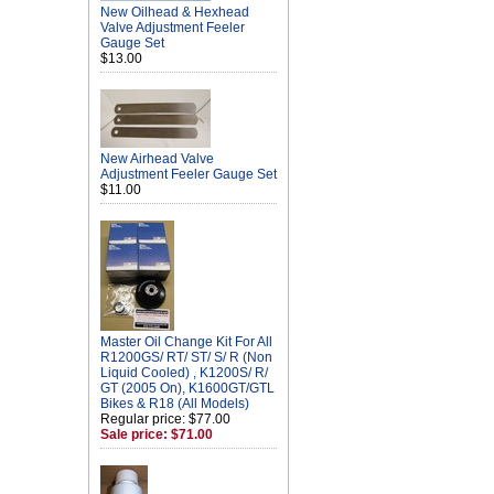
New Oilhead & Hexhead
Valve Adjustment Feeler
Gauge Set
$13.00
New Airhead Valve
Adjustment Feeler Gauge Set
$11.00
Master Oil Change Kit For All
R1200GS/ RT/ ST/ S/ R (Non
Liquid Cooled) , K1200S/ R/
GT (2005 On), K1600GT/GTL
Bikes & R18 (All Models)
Regular price: $77.00
Sale price: $71.00