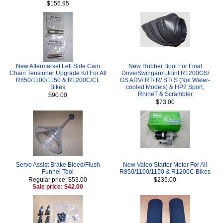
$156.95
New Aftermarket Left Side Cam
New Rubber Boot For Final
Chain Tensioner Upgrade Kit For All
Drive/Swingarm Joint R1200GS/
R850/1100/1150 & R1200C/CL
GS ADV/ RT/ R/ ST/ S (Not Water-
Bikes
cooled Models) & HP2 Sport,
RnineT & Scrambler
$90.00
$73.00
Servo Assist Brake Bleed/Flush
New Valeo Starter Motor For All
Funnel Tool
R850/1100/1150 & R1200C Bikes
Regular price: $53.00
$235.00
Sale price: $42.00