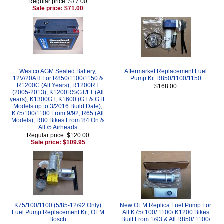
Regular price: $77.00
Sale price: $71.00
Westco AGM Sealed Battery,
Aftermarket Replacement Fuel
12V/20AH For R850/1100/1150 &
Pump Kit R850/1100/1150
R1200C (All Years), R1200RT
$168.00
(2005-2013), K1200RS/GT/LT (All
years), K1300GT, K1600 (GT & GTL
Models up to 3/2016 Build Date),
K75/100/1100 From 9/92, R65 (All
Models), R80 Bikes From '84 On &
All /5 Airheads
Regular price: $120.00
Sale price: $109.95
K75/100/1100 (5/85-12/92 Only)
New OEM Replica Fuel Pump For
Fuel Pump Replacement Kit, OEM
All K75/ 100/ 1100/ K1200 Bikes
Bosch
Built From 1/93 & All R850/ 1100/