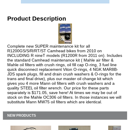
Product Description
Complete new SUPER maintenance kit for all
R1200GS/S/R/RT/ST Camhead bikes from 2010 on
INCLUDING R nineT models (R1200R from 2011 on). Includes
the standard Camhead maintenance kit ( Mahle air filter &
Mahle oil filters with crush rings, oil fill cap O-ring, 3 fuel line
quick disconnect replacement Viton O-rings, 4 NGK MAR8B-
JDS spark plugs, fill and drain crush washers & O-rings for the
trans and final drive), plus our master oil change kit which
gives you 4 more Mann oil filters with crush washers and a
quality STEEL oil filter wrench. Our price for these parts
separately is $171.05, save here! At times we may be out of
stock on the Mahle OC306 oil filters. In those instances we will
substitute Mann MW75 oil filters which are identical.
NEW PRODUCTS