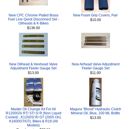
New CPC Chrome Plated Brass
New Foam Grip Covers, Pair
Fuel Line Quick Disconnect Set -
$10.00
Oilheads & K-Bikes
$136.00
New Oilhead & Hexhead Valve
New Airhead Valve Adjustment
Adjustment Feeler Gauge Set
Feeler Gauge Set
$13.00
$11.00
Master Oil Change Kit For All
Magura "Blood" Hydraulic Clutch
R1200GS/ RT/ ST/ S/ R (Non Liquid
Mineral Oil, Blue, 100 ML Bottle
Cooled) , K1200S/ R/ GT (2005 On),
$13.00
K1600GT/GTL Bikes & R18 (All
Models)