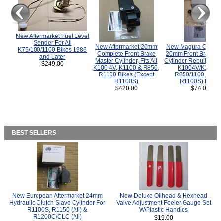
New Aftermarket Fuel Level
Sender For All
New Aftermarket 20mm
New Magura COMP
K75/100/1100 Bikes 1986
Complete Front Brake
20mm Front Brake M
and Later
Master Cylinder, Fits All
Cylinder Rebuild Kit 
$249.00
K100 4V, K1100 & R850,
K1004V/K1100 
R1100 Bikes (Except
R850/1100 (Exce
R1100S)
R1100S) Bikes
$420.00
$74.00
BEST SELLERS
New European Aftermarket 24mm
New Deluxe Oilhead & Hexhead
Hydraulic Clutch Slave Cylinder For
Valve Adjustment Feeler Gauge Set
R1100S, R1150 (All) &
W/Plastic Handles
R1200C/CLC (All)
$19.00