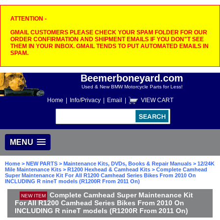
ATTENTION -
GMAIL CUSTOMERS PLEASE CHECK YOUR SPAM FOLDER FOR OUR
ORDER CONFIRMATION AND SHIPMENT EMAILS IF YOU DON"T SEE
THEM IN YOUR INBOX. GMAIL TENDS TO PUT AUTOMATED EMAILS IN
SPAM.
Beemerboneyard.com
Used & New BMW Motorcycle Parts for Less!
Home
|
Info/Privacy
|
Email
|
VIEW CART
MENU
Home
>
NEW PARTS
>
Maintenance Kits, DVDs, Books & Repair Manuals
>
12/24K
Mile Maintenance Kits
>
R1200 Hexhead & Camhead Kits
> Complete Camhead
Super Maintenance Kit For All R1200 Camhead Series Bikes From 2010 On
INCLUDING R nineT models (R1200R From 2011 On)
Complete Camhead Super Maintenance Kit
NEW ITEM
For All R1200 Camhead Series Bikes From 2010 On
INCLUDING R nineT models (R1200R From 2011 On)