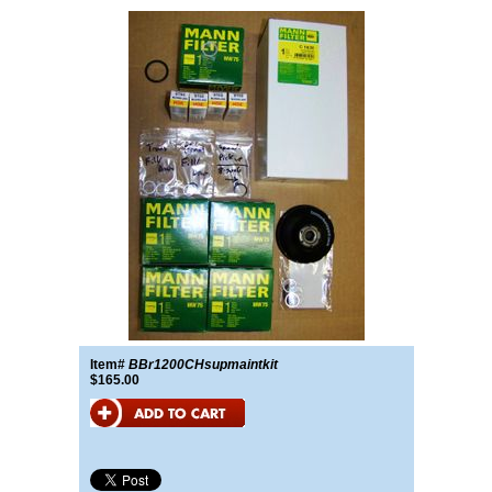
Item#
BBr1200CHsupmaintkit
$165.00