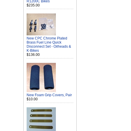
R1200C Bikes
$235.00
New CPC Chrome Plated
Brass Fuel Line Quick
Disconnect Set - Oilheads &
K-Bikes
$136.00
New Foam Grip Covers, Pair
$10.00