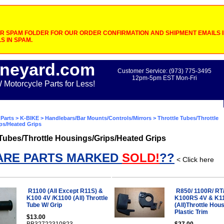
 SPAM FOLDER FOR OUR ORDER CONFIRMATION AND SHIPMENT EMAILS IF
S IN SPAM.
neyard.com
Customer Service: (973) 775-3495
12pm-5pm EST Mon-Fri
otorcycle Parts for Less!
Parts
>
K-BIKE
>
Handlebars/Bar Mounts/Controls/Mirrors
> Throttle Tubes/Throttle
ps/Heated Grips
 Tubes/Throttle Housings/Grips/Heated Grips
ARE PARTS MARKED
SOLD!
??
< Click here
R1100 (All Except R11S) &
R850/ 1100R/ RT
K100 4V /K1100 (All) Throttle
K100RS 4V & K1
Tube W/ Grip
(All)Throttle Hou
Plastic Trim
$13.00