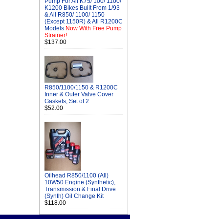
Pump For All K75/ 100/ 1100/
K1200 Bikes Built From 1/93
& All R850/ 1100/ 1150
(Except 1150R) & All R1200C
Models
Now With Free Pump
Strainer!
$137.00
R850/1100/1150 & R1200C
Inner & Outer Valve Cover
Gaskets, Set of 2
$52.00
Oilhead R850/1100 (All)
10W50 Engine (Synthetic),
Transmission & Final Drive
(Synth) Oil Change Kit
$118.00