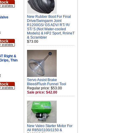
New Rubber Boot For Final
Valve
Drive/Swingarm Joint
R1200GS/ GS ADV/ RT/ R/
ST/ S (Not Water-cooled
S
Models) & HP2 Sport, RnineT
& Scrambler
$73.00
T Right &
Grips, Thin
R
Servo Assist Brake
Bleed/Flush Funnel Tool
Regular price: $53.00
Sale price: $42.00
New Valeo Starter Motor For
All R850/1100/1150 &