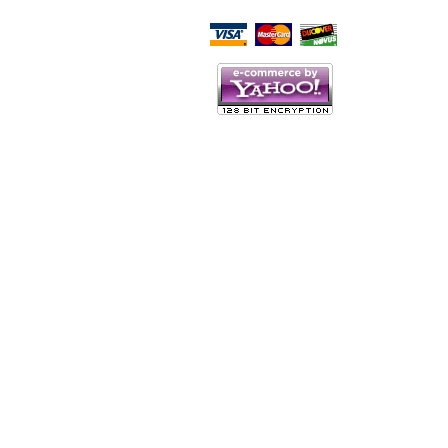
Script Here