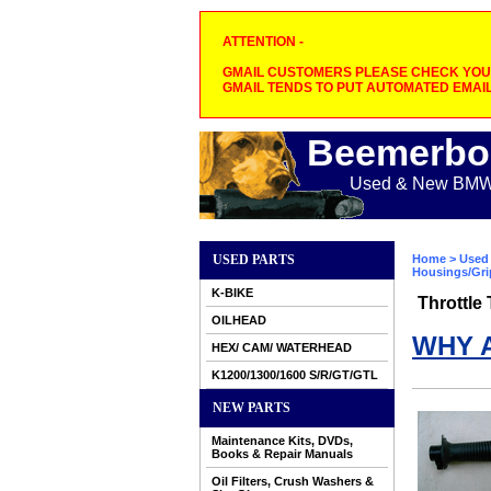
ATTENTION -
GMAIL CUSTOMERS PLEASE CHECK YOUR
GMAIL TENDS TO PUT AUTOMATED EMAIL
Beemerbo
Used & New BMW M
USED PARTS
Home
>
Used 
Housings/Gri
K-BIKE
Throttle
OILHEAD
WHY 
HEX/ CAM/ WATERHEAD
K1200/1300/1600 S/R/GT/GTL
NEW PARTS
Maintenance Kits, DVDs,
Books & Repair Manuals
Oil Filters, Crush Washers &