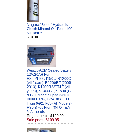
Magura "Blood" Hydraulic
Clutch Mineral Oil, Blue, 100
ML Bottle
$13.00
Westco AGM Sealed Battery,
12V/20AH For
R850/1100/1150 & R1200C
(All Years), R1200RT (2005-
2013), K1200RS/GT/LT (All
years), K1300GT, K1600 (GT
& GTL Models up to 3/2016
Build Date), K75/100/1100
From 9/92, R65 (All Models),
R80 Bikes From '84 On & All
/5 Airheads
Regular price: $120.00
Sale price: $109.95