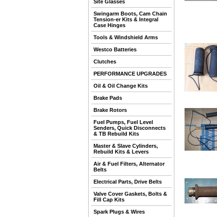
Site Glasses
Swingarm Boots, Cam Chain
Tension-er Kits & Integral
Case Hinges
Tools & Windshield Arms
Westco Batteries
Clutches
PERFORMANCE UPGRADES
Oil & Oil Change Kits
Brake Pads
Brake Rotors
Fuel Pumps, Fuel Level
Senders, Quick Disconnects
& TB Rebuild Kits
Master & Slave Cylinders,
Rebuild Kits & Levers
Air & Fuel Filters, Alternator
Belts
Electrical Parts, Drive Belts
Valve Cover Gaskets, Bolts &
Fill Cap Kits
Spark Plugs & Wires