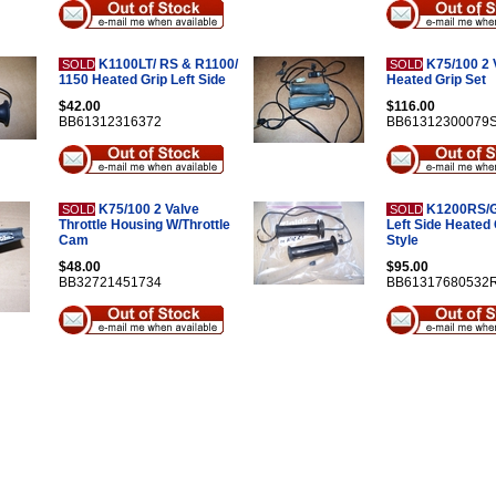
K1100LT/ RS & R1100/
K75/100 2 
SOLD
SOLD
1150 Heated Grip Left Side
Heated Grip Set
$42.00
$116.00
BB61312316372
BB61312300079
K75/100 2 Valve
K1200RS/G
SOLD
SOLD
Throttle Housing W/Throttle
Left Side Heated 
Cam
Style
$48.00
$95.00
BB32721451734
BB61317680532