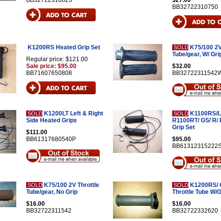
BB32722310823
$27.00
BB32722310750
K1200RS Heated Grip Set
K75/100 2V
SOLD
Tube/gear, W/ Gri
Regular price: $121.00
Sale price: $95.00
$32.00
BB71607650808
BB32722311542
K1200LT Left & Right
K1100RS/L
SOLD
SOLD
Side Heated Grips
R1100RT/ GS/ R/
Grip Set
$111.00
BB61317680540P
$95.00
BB61312315222
K75/100 2V Throttle
K1200RS/ 
SOLD
SOLD
Tube/gear, No Grip
Throttle Tube W/G
$16.00
$16.00
BB32722311542
BB32722332620