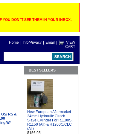
 YOU DON"T SEE THEM IN YOUR INBOX.
Home
|
Info/Privacy
|
Email
|
VIEW
CART
BEST SELLERS
New European Aftermarket
/ GS/ RS &
24mm Hydraulic Clutch
100
Slave Cylinder For R1100S,
sing W/
R1150 (All) & R1200C/CLC
(All)
$156.95