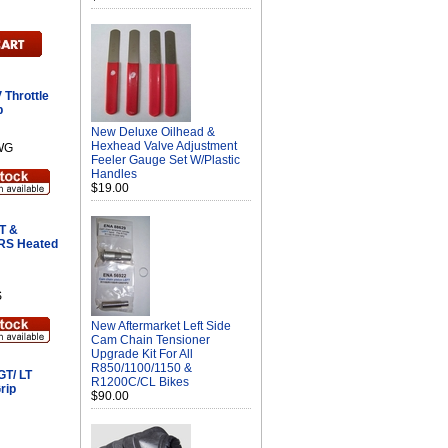
 Throttle
p
New Deluxe Oilhead &
Hexhead Valve Adjustment
WG
Feeler Gauge Set W/Plastic
Handles
$19.00
T &
 RS Heated
S
New Aftermarket Left Side
Cam Chain Tensioner
Upgrade Kit For All
R850/1100/1150 &
GT/ LT
R1200C/CL Bikes
rip
$90.00