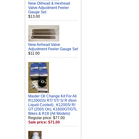
New Oilhead & Hexhead
Valve Adjustment Feeler
Gauge Set
$13.00
New Airhead Valve
Adjustment Feeler Gauge Set
$11.00
Master Oil Change Kit For All
R1200GS/ RT/ ST/ S/ R (Non
Liquid Cooled) , K1200S/ R/
GT (2005 On), K1600GT/GTL
Bikes & R18 (All Models)
Regular price: $77.00
Sale price: $71.00