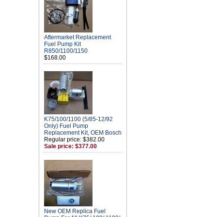
Aftermarket Replacement
Fuel Pump Kit
R850/1100/1150
$168.00
K75/100/1100 (5/85-12/92
Only) Fuel Pump
Replacement Kit, OEM Bosch
Regular price: $382.00
Sale price: $377.00
New OEM Replica Fuel