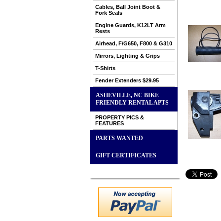
Cables, Ball Joint Boot &
Fork Seals
Engine Guards, K12LT Arm
Rests
Airhead, F/G650, F800 & G310
Mirrors, Lighting & Grips
T-Shirts
Fender Extenders $29.95
ASHEVILLE, NC BIKE
FRIENDLY RENTAL APTS
PROPERTY PICS &
FEATURES
PARTS WANTED
GIFT CERTIFICATES