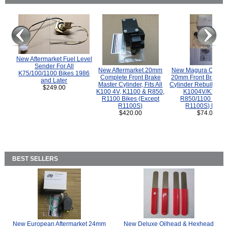
New Aftermarket Fuel Level
Sender For All
New Aftermarket 20mm
New Magura COMP
K75/100/1100 Bikes 1986
Complete Front Brake
20mm Front Brake M
and Later
Master Cylinder, Fits All
Cylinder Rebuild Kit 
$249.00
K100 4V, K1100 & R850,
K1004V/K1100 
R1100 Bikes (Except
R850/1100 (Exce
R1100S)
R1100S) Bikes
$420.00
$74.00
BEST SELLERS
New European Aftermarket 24mm
New Deluxe Oilhead & Hexhead