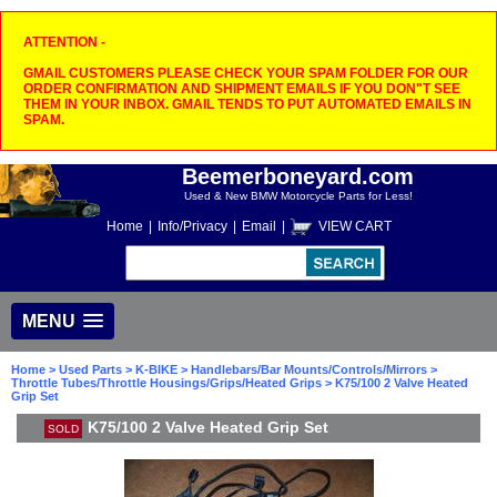
ATTENTION -
GMAIL CUSTOMERS PLEASE CHECK YOUR SPAM FOLDER FOR OUR
ORDER CONFIRMATION AND SHIPMENT EMAILS IF YOU DON"T SEE
THEM IN YOUR INBOX. GMAIL TENDS TO PUT AUTOMATED EMAILS IN
SPAM.
Beemerboneyard.com
Used & New BMW Motorcycle Parts for Less!
Home
|
Info/Privacy
|
Email
|
VIEW CART
MENU
Home
>
Used Parts
>
K-BIKE
>
Handlebars/Bar Mounts/Controls/Mirrors
>
Throttle Tubes/Throttle Housings/Grips/Heated Grips
> K75/100 2 Valve Heated
Grip Set
K75/100 2 Valve Heated Grip Set
SOLD