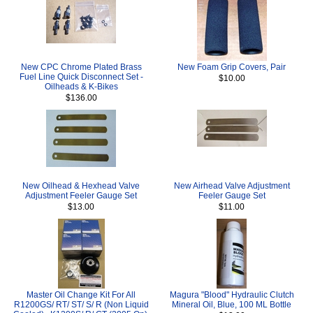
New CPC Chrome Plated Brass
New Foam Grip Covers, Pair
Fuel Line Quick Disconnect Set -
$10.00
Oilheads & K-Bikes
$136.00
New Oilhead & Hexhead Valve
New Airhead Valve Adjustment
Adjustment Feeler Gauge Set
Feeler Gauge Set
$13.00
$11.00
Master Oil Change Kit For All
Magura "Blood" Hydraulic Clutch
R1200GS/ RT/ ST/ S/ R (Non Liquid
Mineral Oil, Blue, 100 ML Bottle