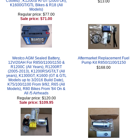
Cooled) , K1200S/ R/ GT (2005 On),
$13.00
K1600GT/GTL Bikes & R18 (All
Models)
Regular price: $77.00
Sale price: $71.00
Westco AGM Sealed Battery,
Aftermarket Replacement Fuel
12V/20AH For R850/1100/1150 &
Pump Kit R850/1100/1150
R1200C (All Years), R1200RT
$168.00
(2005-2013), K1200RS/GT/LT (All
years), K1300GT, K1600 (GT & GTL
Models up to 3/2016 Build Date),
K75/100/1100 From 9/92, R65 (All
Models), R80 Bikes From '84 On &
All /5 Airheads
Regular price: $120.00
Sale price: $109.95