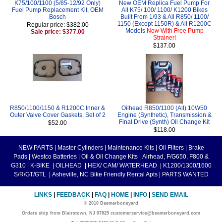
K75/100/1100 (5/85-12/92 Only)
New OEM Replica Fuel Pump For
Fuel Pump Replacement Kit, OEM
All K75/ 100/ 1100/ K1200 Bikes
Bosch
Built From 1/93 & All R850/ 1100/
1150 (Except 1150R) & All R1200C
Regular price: $382.00
Models
Now With Free Pump
Sale price: $377.00
Strainer!
$137.00
R850/1100/1150 & R1200C Inner &
Oilhead R850/1100 (All) 10W50
Outer Valve Cover Gaskets, Set of 2
Engine (Synthetic), Transmission &
Final Drive (Synth) Oil Change Kit
$52.00
$118.00
NEW PARTS
|
Master Cylinders
|
Maintenance Kits
|
Oil Filters
|
Brake
Pads
|
Westco Batteries
|
Oil & Oil Change Kits
|
Airhead, F/G650, F800 &
G310
|
K-BIKE
|
OILHEAD
|
HEX/ CAM/ WATERHEAD
|
K1200/1300/1600
S/R/GT/GTL
|
Asheville, NC Bike Friendly Rental Apts
|
PARTS WANTED
LINKS
|
FEEDBACK
|
FAQ
|
HOME
|
INFO
|
SEND EMAIL
© 2010 Beemerboneyard
Orders ship from Blairstown, NJ 07825 customerservice@beemerboneyard.com