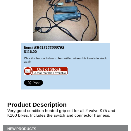
Item#
BB61312300079S
$116.00
Click the button below to be notified when this item is in stock
again
Product Description
Very good condition heated grip set for all 2 valve K75 and
K100 bikes. Includes the switch and connector harness.
NEW PRODUCTS