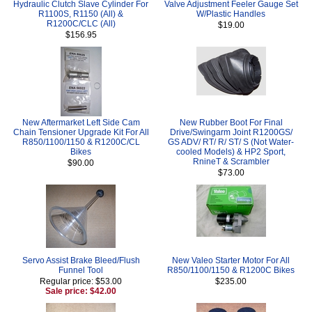
Hydraulic Clutch Slave Cylinder For
Valve Adjustment Feeler Gauge Set
R1100S, R1150 (All) &
W/Plastic Handles
R1200C/CLC (All)
$19.00
$156.95
New Aftermarket Left Side Cam
New Rubber Boot For Final
Chain Tensioner Upgrade Kit For All
Drive/Swingarm Joint R1200GS/
R850/1100/1150 & R1200C/CL
GS ADV/ RT/ R/ ST/ S (Not Water-
Bikes
cooled Models) & HP2 Sport,
RnineT & Scrambler
$90.00
$73.00
Servo Assist Brake Bleed/Flush
New Valeo Starter Motor For All
Funnel Tool
R850/1100/1150 & R1200C Bikes
Regular price: $53.00
$235.00
Sale price: $42.00