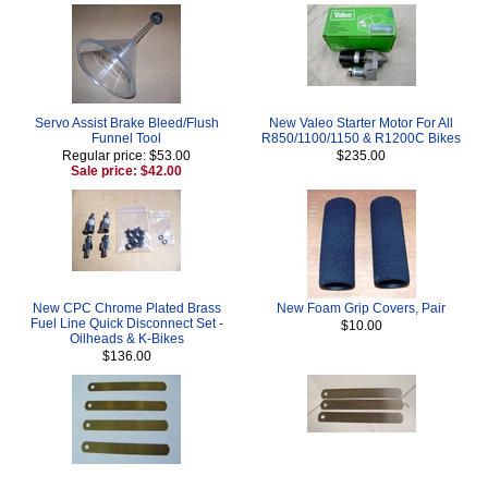
Servo Assist Brake Bleed/Flush
New Valeo Starter Motor For All
Funnel Tool
R850/1100/1150 & R1200C Bikes
Regular price: $53.00
$235.00
Sale price: $42.00
New CPC Chrome Plated Brass
New Foam Grip Covers, Pair
Fuel Line Quick Disconnect Set -
$10.00
Oilheads & K-Bikes
$136.00