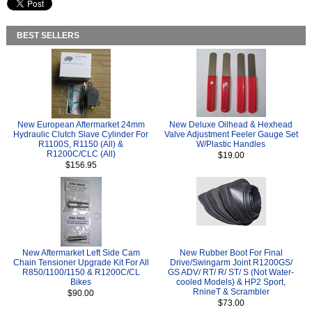
BEST SELLERS
New European Aftermarket 24mm
New Deluxe Oilhead & Hexhead
Hydraulic Clutch Slave Cylinder For
Valve Adjustment Feeler Gauge Set
R1100S, R1150 (All) &
W/Plastic Handles
R1200C/CLC (All)
$19.00
$156.95
New Aftermarket Left Side Cam
New Rubber Boot For Final
Chain Tensioner Upgrade Kit For All
Drive/Swingarm Joint R1200GS/
R850/1100/1150 & R1200C/CL
GS ADV/ RT/ R/ ST/ S (Not Water-
Bikes
cooled Models) & HP2 Sport,
RnineT & Scrambler
$90.00
$73.00