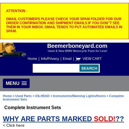
ATTENTION -
GMAIL CUSTOMERS PLEASE CHECK YOUR SPAM FOLDER FOR OUR
ORDER CONFIRMATION AND SHIPMENT EMAILS IF YOU DON"T SEE
THEM IN YOUR INBOX. GMAIL TENDS TO PUT AUTOMATED EMAILS IN
SPAM.
Beemerboneyard.com
Used & New BMW Motorcycle Parts for Less!
Home
|
Info/Privacy
|
Email
|
VIEW CART
MENU
Home
>
Used Parts
>
OILHEAD
>
Instruments/Warning Lights/Horns
> Complete
Instrument Sets
Complete Instrument Sets
WHY ARE PARTS MARKED
SOLD!
??
< Click here