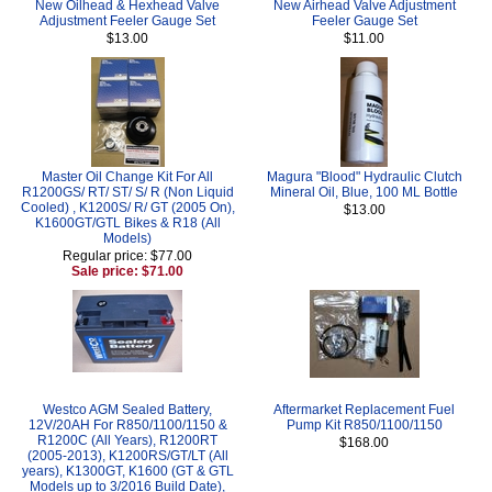
New Oilhead & Hexhead Valve
New Airhead Valve Adjustment
Adjustment Feeler Gauge Set
Feeler Gauge Set
$13.00
$11.00
Master Oil Change Kit For All
Magura "Blood" Hydraulic Clutch
R1200GS/ RT/ ST/ S/ R (Non Liquid
Mineral Oil, Blue, 100 ML Bottle
Cooled) , K1200S/ R/ GT (2005 On),
$13.00
K1600GT/GTL Bikes & R18 (All
Models)
Regular price: $77.00
Sale price: $71.00
Westco AGM Sealed Battery,
Aftermarket Replacement Fuel
12V/20AH For R850/1100/1150 &
Pump Kit R850/1100/1150
R1200C (All Years), R1200RT
$168.00
(2005-2013), K1200RS/GT/LT (All
years), K1300GT, K1600 (GT & GTL
Models up to 3/2016 Build Date),