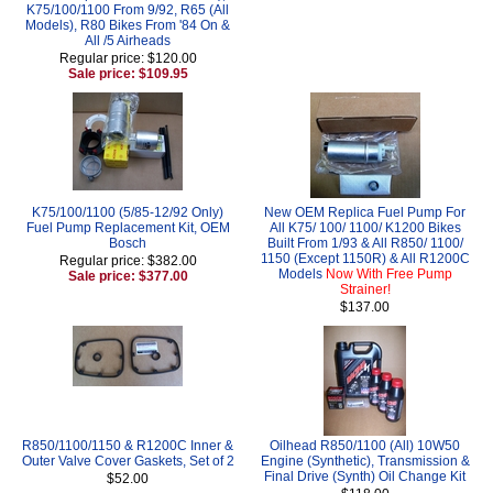
K75/100/1100 From 9/92, R65 (All
Models), R80 Bikes From '84 On &
All /5 Airheads
Regular price: $120.00
Sale price: $109.95
K75/100/1100 (5/85-12/92 Only)
New OEM Replica Fuel Pump For
Fuel Pump Replacement Kit, OEM
All K75/ 100/ 1100/ K1200 Bikes
Bosch
Built From 1/93 & All R850/ 1100/
1150 (Except 1150R) & All R1200C
Regular price: $382.00
Models
Now With Free Pump
Sale price: $377.00
Strainer!
$137.00
R850/1100/1150 & R1200C Inner &
Oilhead R850/1100 (All) 10W50
Outer Valve Cover Gaskets, Set of 2
Engine (Synthetic), Transmission &
Final Drive (Synth) Oil Change Kit
$52.00