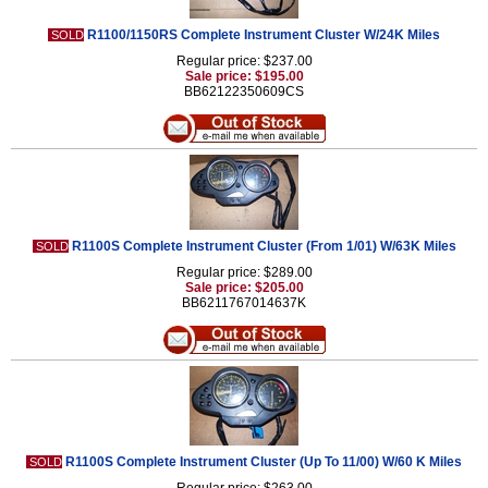
R1100/1150RS Complete Instrument Cluster W/24K Miles
SOLD
Regular price: $237.00
Sale price: $195.00
BB62122350609CS
R1100S Complete Instrument Cluster (From 1/01) W/63K Miles
SOLD
Regular price: $289.00
Sale price: $205.00
BB6211767014637K
R1100S Complete Instrument Cluster (Up To 11/00) W/60 K Miles
SOLD