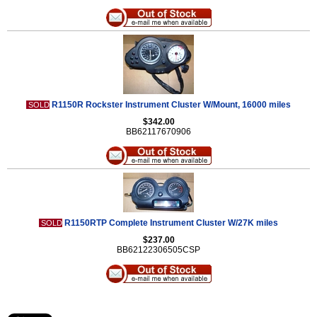
R1150R Rockster Instrument Cluster W/Mount, 16000 miles
SOLD
$342.00
BB62117670906
R1150RTP Complete Instrument Cluster W/27K miles
SOLD
$237.00
BB62122306505CSP