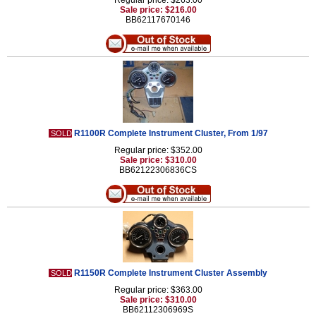
Regular price: $263.00
Sale price: $216.00
BB62117670146
R1100R Complete Instrument Cluster, From 1/97
SOLD
Regular price: $352.00
Sale price: $310.00
BB62122306836CS
R1150R Complete Instrument Cluster Assembly
SOLD
Regular price: $363.00
Sale price: $310.00
BB62112306969S