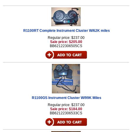
R1100RT Complete Instrument Cluster W/62K miles
Regular price: $237.00
Sale price: $205.00
BB62122306505CS
R1100GS Instrument Cluster W/99K Miles
Regular price: $237.00
Sale price: $184.00
BB62122306533CS