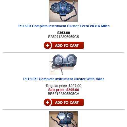
R1150R Complete Instrument Cluster, Ferro W/31K Miles
$363.00
BB62112306969CS
R1150RT Complete Instrument Cluster W/5K miles
Regular price: $237.00
Sale price: $205.00
BB62122306505CV