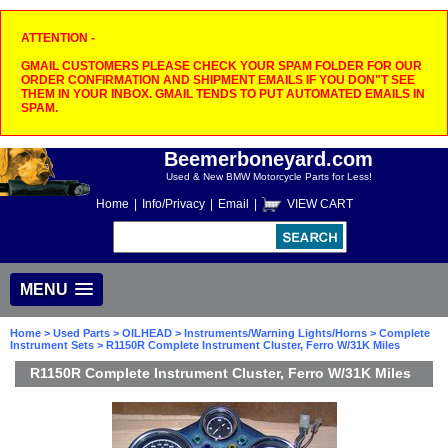
ATTENTION -
GMAIL CUSTOMERS PLEASE CHECK YOUR SPAM FOLDER FOR OUR
ORDER CONFIRMATION AND SHIPMENT EMAILS IF YOU DON"T SEE
THEM IN YOUR INBOX. GMAIL TENDS TO PUT AUTOMATED EMAILS IN
SPAM.
Beemerboneyard.com
Used & New BMW Motorcycle Parts for Less!
Home
|
Info/Privacy
|
Email
|
VIEW CART
MENU
Home
>
Used Parts
>
OILHEAD
>
Instruments/Warning Lights/Horns
>
Complete
Instrument Sets
> R1150R Complete Instrument Cluster, Ferro W/31K Miles
R1150R Complete Instrument Cluster, Ferro W/31K Miles