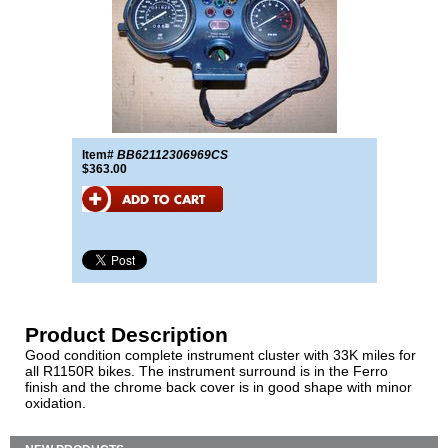
Item#
BB62112306969CS
$363.00
Product Description
Good condition complete instrument cluster with 33K miles for
all R1150R bikes. The instrument surround is in the Ferro
finish and the chrome back cover is in good shape with minor
oxidation.