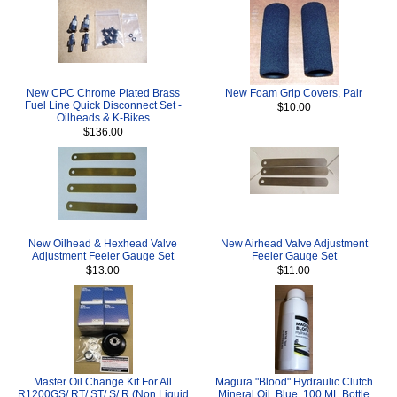
New CPC Chrome Plated Brass
New Foam Grip Covers, Pair
Fuel Line Quick Disconnect Set -
$10.00
Oilheads & K-Bikes
$136.00
New Oilhead & Hexhead Valve
New Airhead Valve Adjustment
Adjustment Feeler Gauge Set
Feeler Gauge Set
$13.00
$11.00
Master Oil Change Kit For All
Magura "Blood" Hydraulic Clutch
R1200GS/ RT/ ST/ S/ R (Non Liquid
Mineral Oil, Blue, 100 ML Bottle