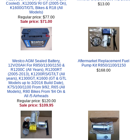
Cooled) , K1200S/ R/ GT (2005 On),
$13.00
K1600GT/GTL Bikes & R18 (All
Models)
Regular price: $77.00
Sale price: $71.00
Westco AGM Sealed Battery,
Aftermarket Replacement Fuel
12V/20AH For R850/1100/1150 &
Pump Kit R850/1100/1150
R1200C (All Years), R1200RT
$168.00
(2005-2013), K1200RS/GT/LT (All
years), K1300GT, K1600 (GT & GTL
Models up to 3/2016 Build Date),
K75/100/1100 From 9/92, R65 (All
Models), R80 Bikes From '84 On &
All /5 Airheads
Regular price: $120.00
Sale price: $109.95