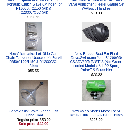
New European Aftermarket 24mm
New Deluxe Oilhead & Hexhead
Hydraulic Clutch Slave Cylinder For
Valve Adjustment Feeler Gauge Set
R1100S, R1150 (All) &
W/Plastic Handles
R1200C/CLC (All)
$19.00
$156.95
New Aftermarket Left Side Cam
New Rubber Boot For Final
Chain Tensioner Upgrade Kit For All
Drive/Swingarm Joint R1200GS/
R850/1100/1150 & R1200C/CL
GS ADV/ RT/ R/ ST/ S (Not Water-
Bikes
cooled Models) & HP2 Sport,
RnineT & Scrambler
$90.00
$73.00
Servo Assist Brake Bleed/Flush
New Valeo Starter Motor For All
Funnel Tool
R850/1100/1150 & R1200C Bikes
Regular price: $53.00
$235.00
Sale price: $42.00