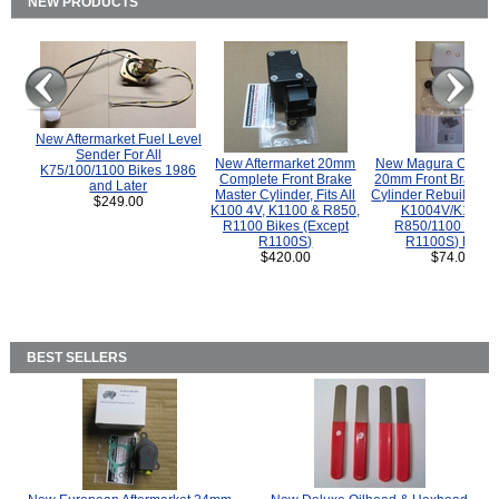
NEW PRODUCTS
New Aftermarket Fuel Level
Sender For All
New Aftermarket 20mm
New Magura COMP
K75/100/1100 Bikes 1986
Complete Front Brake
20mm Front Brake M
and Later
Master Cylinder, Fits All
Cylinder Rebuild Kit 
$249.00
K100 4V, K1100 & R850,
K1004V/K1100 
R1100 Bikes (Except
R850/1100 (Exce
R1100S)
R1100S) Bikes
$420.00
$74.00
BEST SELLERS