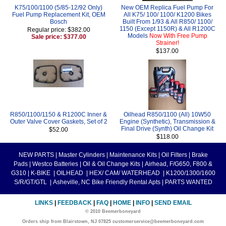
K75/100/1100 (5/85-12/92 Only)
New OEM Replica Fuel Pump For
Fuel Pump Replacement Kit, OEM
All K75/ 100/ 1100/ K1200 Bikes
Bosch
Built From 1/93 & All R850/ 1100/
1150 (Except 1150R) & All R1200C
Regular price: $382.00
Models
Now With Free Pump
Sale price: $377.00
Strainer!
$137.00
R850/1100/1150 & R1200C Inner &
Oilhead R850/1100 (All) 10W50
Outer Valve Cover Gaskets, Set of 2
Engine (Synthetic), Transmission &
Final Drive (Synth) Oil Change Kit
$52.00
$118.00
NEW PARTS
|
Master Cylinders
|
Maintenance Kits
|
Oil Filters
|
Brake
Pads
|
Westco Batteries
|
Oil & Oil Change Kits
|
Airhead, F/G650, F800 &
G310
|
K-BIKE
|
OILHEAD
|
HEX/ CAM/ WATERHEAD
|
K1200/1300/1600
S/R/GT/GTL
|
Asheville, NC Bike Friendly Rental Apts
|
PARTS WANTED
LINKS
|
FEEDBACK
|
FAQ
|
HOME
|
INFO
|
SEND EMAIL
© 2010 Beemerboneyard
Orders ship from Blairstown, NJ 07825 customerservice@beemerboneyard.com