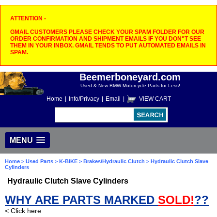
ATTENTION -
GMAIL CUSTOMERS PLEASE CHECK YOUR SPAM FOLDER FOR OUR
ORDER CONFIRMATION AND SHIPMENT EMAILS IF YOU DON"T SEE
THEM IN YOUR INBOX. GMAIL TENDS TO PUT AUTOMATED EMAILS IN
SPAM.
Beemerboneyard.com
Used & New BMW Motorcycle Parts for Less!
Home
|
Info/Privacy
|
Email
|
VIEW CART
MENU
Home
>
Used Parts
>
K-BIKE
>
Brakes/Hydraulic Clutch
> Hydraulic Clutch Slave
Cylinders
Hydraulic Clutch Slave Cylinders
WHY ARE PARTS MARKED
SOLD!
??
< Click here