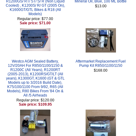
R1200GS/ RT/ ST/ S/ R (Non Liquid
Mineral Oil, Blue, 100 ML Bottle
Cooled) , K1200S/ R/ GT (2005 On),
$13.00
K1600GT/GTL Bikes & R18 (All
Models)
Regular price: $77.00
Sale price: $71.00
Westco AGM Sealed Battery,
Aftermarket Replacement Fuel
12V/20AH For R850/1100/1150 &
Pump Kit R850/1100/1150
R1200C (All Years), R1200RT
$168.00
(2005-2013), K1200RS/GT/LT (All
years), K1300GT, K1600 (GT & GTL
Models up to 3/2016 Build Date),
K75/100/1100 From 9/92, R65 (All
Models), R80 Bikes From '84 On &
All /5 Airheads
Regular price: $120.00
Sale price: $109.95