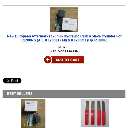
New European Aftermarket 20mm Hydraulic Clutch Slave Cylinder For
K1200RS (All), K1200LT (All) & K1200GT (Up To 2006)
$137.00
BB21522333433N
BEST SELLERS