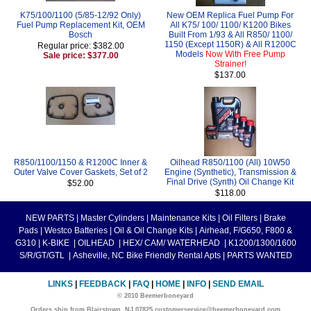
K75/100/1100 (5/85-12/92 Only)
New OEM Replica Fuel Pump For
Fuel Pump Replacement Kit, OEM
All K75/ 100/ 1100/ K1200 Bikes
Bosch
Built From 1/93 & All R850/ 1100/
1150 (Except 1150R) & All R1200C
Regular price: $382.00
Models
Now With Free Pump
Sale price: $377.00
Strainer!
$137.00
R850/1100/1150 & R1200C Inner &
Oilhead R850/1100 (All) 10W50
Outer Valve Cover Gaskets, Set of 2
Engine (Synthetic), Transmission &
Final Drive (Synth) Oil Change Kit
$52.00
$118.00
NEW PARTS
|
Master Cylinders
|
Maintenance Kits
|
Oil Filters
|
Brake
Pads
|
Westco Batteries
|
Oil & Oil Change Kits
|
Airhead, F/G650, F800 &
G310
|
K-BIKE
|
OILHEAD
|
HEX/ CAM/ WATERHEAD
|
K1200/1300/1600
S/R/GT/GTL
|
Asheville, NC Bike Friendly Rental Apts
|
PARTS WANTED
LINKS
|
FEEDBACK
|
FAQ
|
HOME
|
INFO
|
SEND EMAIL
© 2010 Beemerboneyard
Orders ship from Blairstown, NJ 07825 customerservice@beemerboneyard.com