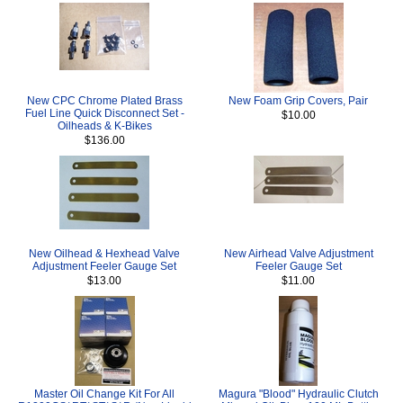
New CPC Chrome Plated Brass
New Foam Grip Covers, Pair
Fuel Line Quick Disconnect Set -
$10.00
Oilheads & K-Bikes
$136.00
New Oilhead & Hexhead Valve
New Airhead Valve Adjustment
Adjustment Feeler Gauge Set
Feeler Gauge Set
$13.00
$11.00
Master Oil Change Kit For All
Magura "Blood" Hydraulic Clutch