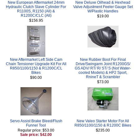
New European Aftermarket 24mm
New Deluxe Oilhead & Hexhead
Hydraulic Clutch Slave Cylinder For
Valve Adjustment Feeler Gauge Set
R1100S, R1150 (All) &
W/Plastic Handles
R1200C/CLC (All)
$19.00
$156.95
New Aftermarket Left Side Cam
New Rubber Boot For Final
Chain Tensioner Upgrade Kit For All
Drive/Swingarm Joint R1200GS/
R850/1100/1150 & R1200C/CL
GS ADV/ RT/ R/ ST/ S (Not Water-
Bikes
cooled Models) & HP2 Sport,
RnineT & Scrambler
$90.00
$73.00
Servo Assist Brake Bleed/Flush
New Valeo Starter Motor For All
Funnel Tool
R850/1100/1150 & R1200C Bikes
Regular price: $53.00
$235.00
Sale price: $42.00