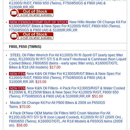
K1200S/ R/GT, F800/ 650 (Twins), F750/850GS & F900 (All) &
S1000R,RR,XR
New Hiflo Master Oil Change Kit For
NEW ITEMSOLDTEMP OUT OF STOCK
K1300S/R/GT Bikes & New Spec For K1200S/ R/GT, F800/ 650 (Twins),
F750/850GS & F900 (All) & S1000R,RR,XR
F800, F650 (TWINS)
STEEL Oil Filter Wrench For All K1200S/ R/ R-Sport/ GT (early spec filter
only), R1200GS/ R/ RT/ ST/ S & R nineT Hexhead & Camhead (Non Liquid
Cooled Bikes) ,F800/650 (twins - early spec filter only), K1600GT/GTL
Bikes & R18 (All models)
$17.00
New K&N Oil Filter For K1300S/R/GT Bikes & New Spec For
NEW ITEM
K1200S/ R/GT, F800/ 650 (Twins), F750/850GS & F900 (All) &
S1000R,RR.XR
$15.00
New K&N Oil Filters- 4 Pack For K1300S/R/GT & Water Cooled
NEW ITEM
R1200W &, R1250W Bikes & New Spec For K1200S/ R/GT, F800/ 650
(Twins), F750/850GS & F900 (All) & S1000R,RR,XR
$51.00
Master Oil Change Kit For All F800 Bikes & 2009 on F650GS
Twins
$70.00
4 Pack Of New OEM Mahle Oil Filters W/O Crush Washer For All
R1200,GS/ RT/ ST/ S/ R (non Liquid Cooled), K1200S/ R/ GT (2005 On) ,
F800/650 (Twins), K1600GT/GTL, All R18 Models & F650GS twins (2009
on).
$56.00