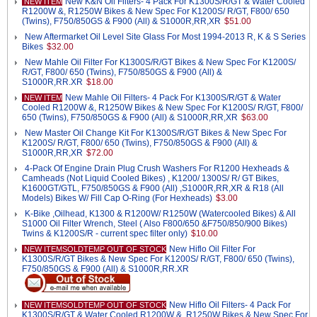
New K&N Oil Filters- 4 Pack For K1300S/R/GT & Water Cooled
NEW ITEM
R1200W &, R1250W Bikes & New Spec For K1200S/ R/GT, F800/ 650
(Twins), F750/850GS & F900 (All) & S1000R,RR,XR
$51.00
New Aftermarket Oil Level Site Glass For Most 1994-2013 R, K & S Series
Bikes
$32.00
New Mahle Oil Filter For K1300S/R/GT Bikes & New Spec For K1200S/
R/GT, F800/ 650 (Twins), F750/850GS & F900 (All) &
S1000R,RR.XR
$18.00
New Mahle Oil Filters- 4 Pack For K1300S/R/GT & Water
NEW ITEM
Cooled R1200W &, R1250W Bikes & New Spec For K1200S/ R/GT, F800/
650 (Twins), F750/850GS & F900 (All) & S1000R,RR,XR
$63.00
New Master Oil Change Kit For K1300S/R/GT Bikes & New Spec For
K1200S/ R/GT, F800/ 650 (Twins), F750/850GS & F900 (All) &
S1000R,RR,XR
$72.00
4-Pack Of Engine Drain Plug Crush Washers For R1200 Hexheads &
Camheads (Not Liquid Cooled Bikes) , K1200/ 1300S/ R/ GT Bikes,
K1600GT/GTL, F750/850GS & F900 (All) ,S1000R,RR,XR & R18 (All
Models) Bikes W/ Fill Cap O-Ring (For Hexheads)
$3.00
K-Bike ,Oilhead, K1300 & R1200W/ R1250W (Watercooled Bikes) & All
S1000 Oil Filter Wrench, Steel ( Also F800/650 &F750/850/900 Bikes)
Twins & K1200S/R - current spec filter only)
$10.00
New Hiflo Oil Filter For
NEW ITEMSOLDTEMP OUT OF STOCK
K1300S/R/GT Bikes & New Spec For K1200S/ R/GT, F800/ 650 (Twins),
F750/850GS & F900 (All) & S1000R,RR.XR
New Hiflo Oil Filters- 4 Pack For
NEW ITEMSOLDTEMP OUT OF STOCK
K1300S/R/GT & Water Cooled R1200W &, R1250W Bikes & New Spec For