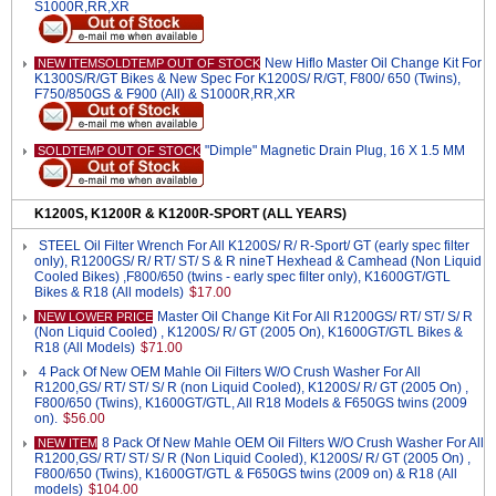
S1000R,RR,XR
New Hiflo Master Oil Change Kit For
NEW ITEMSOLDTEMP OUT OF STOCK
K1300S/R/GT Bikes & New Spec For K1200S/ R/GT, F800/ 650 (Twins),
F750/850GS & F900 (All) & S1000R,RR,XR
"Dimple" Magnetic Drain Plug, 16 X 1.5 MM
SOLDTEMP OUT OF STOCK
K1200S, K1200R & K1200R-SPORT (ALL YEARS)
STEEL Oil Filter Wrench For All K1200S/ R/ R-Sport/ GT (early spec filter
only), R1200GS/ R/ RT/ ST/ S & R nineT Hexhead & Camhead (Non Liquid
Cooled Bikes) ,F800/650 (twins - early spec filter only), K1600GT/GTL
Bikes & R18 (All models)
$17.00
Master Oil Change Kit For All R1200GS/ RT/ ST/ S/ R
NEW LOWER PRICE
(Non Liquid Cooled) , K1200S/ R/ GT (2005 On), K1600GT/GTL Bikes &
R18 (All Models)
$71.00
4 Pack Of New OEM Mahle Oil Filters W/O Crush Washer For All
R1200,GS/ RT/ ST/ S/ R (non Liquid Cooled), K1200S/ R/ GT (2005 On) ,
F800/650 (Twins), K1600GT/GTL, All R18 Models & F650GS twins (2009
on).
$56.00
8 Pack Of New Mahle OEM Oil Filters W/O Crush Washer For All
NEW ITEM
R1200,GS/ RT/ ST/ S/ R (Non Liquid Cooled), K1200S/ R/ GT (2005 On) ,
F800/650 (Twins), K1600GT/GTL & F650GS twins (2009 on) & R18 (All
models)
$104.00