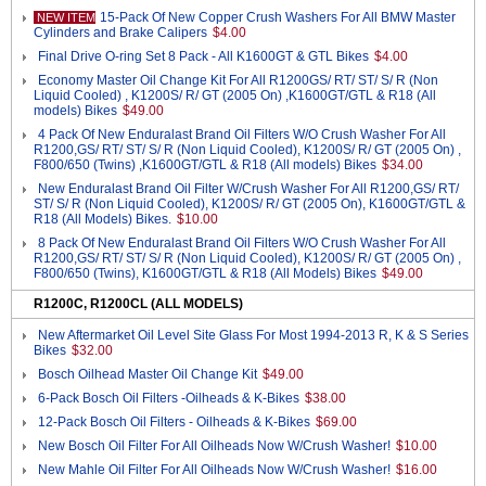
15-Pack Of New Copper Crush Washers For All BMW Master
NEW ITEM
Cylinders and Brake Calipers
$4.00
Final Drive O-ring Set 8 Pack - All K1600GT & GTL Bikes
$4.00
Economy Master Oil Change Kit For All R1200GS/ RT/ ST/ S/ R (Non
Liquid Cooled) , K1200S/ R/ GT (2005 On) ,K1600GT/GTL & R18 (All
models) Bikes
$49.00
4 Pack Of New Enduralast Brand Oil Filters W/O Crush Washer For All
R1200,GS/ RT/ ST/ S/ R (Non Liquid Cooled), K1200S/ R/ GT (2005 On) ,
F800/650 (Twins) ,K1600GT/GTL & R18 (All models) Bikes
$34.00
New Enduralast Brand Oil Filter W/Crush Washer For All R1200,GS/ RT/
ST/ S/ R (Non Liquid Cooled), K1200S/ R/ GT (2005 On), K1600GT/GTL &
R18 (All Models) Bikes.
$10.00
8 Pack Of New Enduralast Brand Oil Filters W/O Crush Washer For All
R1200,GS/ RT/ ST/ S/ R (Non Liquid Cooled), K1200S/ R/ GT (2005 On) ,
F800/650 (Twins), K1600GT/GTL & R18 (All Models) Bikes
$49.00
R1200C, R1200CL (ALL MODELS)
New Aftermarket Oil Level Site Glass For Most 1994-2013 R, K & S Series
Bikes
$32.00
Bosch Oilhead Master Oil Change Kit
$49.00
6-Pack Bosch Oil Filters -Oilheads & K-Bikes
$38.00
12-Pack Bosch Oil Filters - Oilheads & K-Bikes
$69.00
New Bosch Oil Filter For All Oilheads Now W/Crush Washer!
$10.00
New Mahle Oil Filter For All Oilheads Now W/Crush Washer!
$16.00