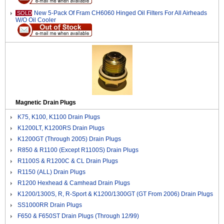
New 5-Pack Of Fram CH6060 Hinged Oil Filters For All Airheads
SOLD
W/O Oil Cooler
Magnetic Drain Plugs
K75, K100, K1100 Drain Plugs
K1200LT, K1200RS Drain Plugs
K1200GT (Through 2005) Drain Plugs
R850 & R1100 (Except R1100S) Drain Plugs
R1100S & R1200C & CL Drain Plugs
R1150 (ALL) Drain Plugs
R1200 Hexhead & Camhead Drain Plugs
K1200/1300S, R, R-Sport & K1200/1300GT (GT From 2006) Drain Plugs
SS1000RR Drain Plugs
F650 & F650ST Drain Plugs (Through 12/99)