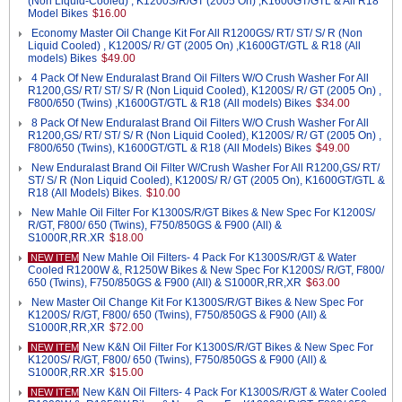
(Non Liquid-Cooled) , K1200S/R/GT (2005 On) ,K1600GT/GTL & All R18
Model Bikes
$16.00
Economy Master Oil Change Kit For All R1200GS/ RT/ ST/ S/ R (Non
Liquid Cooled) , K1200S/ R/ GT (2005 On) ,K1600GT/GTL & R18 (All
models) Bikes
$49.00
4 Pack Of New Enduralast Brand Oil Filters W/O Crush Washer For All
R1200,GS/ RT/ ST/ S/ R (Non Liquid Cooled), K1200S/ R/ GT (2005 On) ,
F800/650 (Twins) ,K1600GT/GTL & R18 (All models) Bikes
$34.00
8 Pack Of New Enduralast Brand Oil Filters W/O Crush Washer For All
R1200,GS/ RT/ ST/ S/ R (Non Liquid Cooled), K1200S/ R/ GT (2005 On) ,
F800/650 (Twins), K1600GT/GTL & R18 (All Models) Bikes
$49.00
New Enduralast Brand Oil Filter W/Crush Washer For All R1200,GS/ RT/
ST/ S/ R (Non Liquid Cooled), K1200S/ R/ GT (2005 On), K1600GT/GTL &
R18 (All Models) Bikes.
$10.00
New Mahle Oil Filter For K1300S/R/GT Bikes & New Spec For K1200S/
R/GT, F800/ 650 (Twins), F750/850GS & F900 (All) &
S1000R,RR.XR
$18.00
New Mahle Oil Filters- 4 Pack For K1300S/R/GT & Water
NEW ITEM
Cooled R1200W &, R1250W Bikes & New Spec For K1200S/ R/GT, F800/
650 (Twins), F750/850GS & F900 (All) & S1000R,RR,XR
$63.00
New Master Oil Change Kit For K1300S/R/GT Bikes & New Spec For
K1200S/ R/GT, F800/ 650 (Twins), F750/850GS & F900 (All) &
S1000R,RR,XR
$72.00
New K&N Oil Filter For K1300S/R/GT Bikes & New Spec For
NEW ITEM
K1200S/ R/GT, F800/ 650 (Twins), F750/850GS & F900 (All) &
S1000R,RR.XR
$15.00
New K&N Oil Filters- 4 Pack For K1300S/R/GT & Water Cooled
NEW ITEM