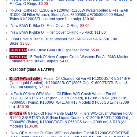
Fill Cap O-Rings
$6.00
K-Bike ,Oilhead, K1300 & R1200W/ R1250W (Watercooled Bikes) & All
S1000 Oil Filter Wrench, Steel ( Also F800/650 &F750/850/900 Bikes)
Twins & K1200S/R - current spec filter only)
$10.00
New BMW K-Bike Oil Filter Cover O-Ring
$3.00
New BMW K-Bike Oil Filter Cover O-Ring - 5 Pack
$11.00
Final Drive & Trans Crush Washer Set - All K-Bikes & R850/1100
Bikes
$3.00
Final Drive Gear Oil Dispenser Bottle
$5.00
NEW ITEM
15-Pack Of New Copper Crush Washers For All BMW Master
NEW ITEM
Cylinders and Brake Calipers
$4.00
K1200GT (2006 & LATER)
Master Oil Change Kit For All R1200GS/ RT/ ST/ S/ R
NEW LOWER PRICE
(Non Liquid Cooled) , K1200S/ R/ GT (2005 On), K1600GT/GTL Bikes &
R18 (All Models)
$71.00
4 Pack Of New OEM Mahle Oil Filters W/O Crush Washer For All
R1200,GS/ RT/ ST/ S/ R (non Liquid Cooled), K1200S/ R/ GT (2005 On) ,
F800/650 (Twins), K1600GT/GTL, All R18 Models & F650GS twins (2009
on).
$56.00
8 Pack Of New Mahle OEM Oil Filters W/O Crush Washer For All
NEW ITEM
R1200,GS/ RT/ ST/ S/ R (Non Liquid Cooled), K1200S/ R/ GT (2005 On) ,
F800/650 (Twins), K1600GT/GTL & F650GS twins (2009 on) & R18 (All
models)
$104.00
New OEM Mahle Oil Filter W/Crush Washer For All R1200GS/RT/ST/S/R