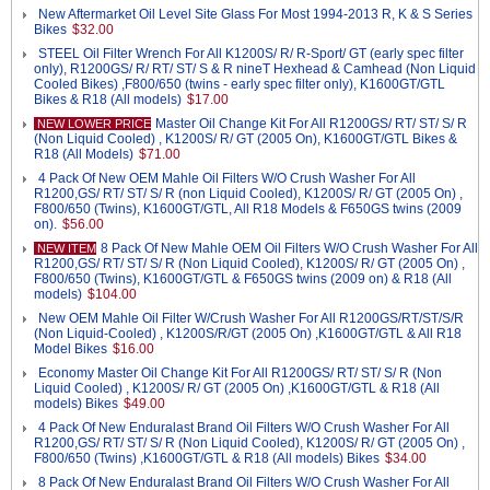
New Aftermarket Oil Level Site Glass For Most 1994-2013 R, K & S Series
Bikes
$32.00
STEEL Oil Filter Wrench For All K1200S/ R/ R-Sport/ GT (early spec filter
only), R1200GS/ R/ RT/ ST/ S & R nineT Hexhead & Camhead (Non Liquid
Cooled Bikes) ,F800/650 (twins - early spec filter only), K1600GT/GTL
Bikes & R18 (All models)
$17.00
Master Oil Change Kit For All R1200GS/ RT/ ST/ S/ R
NEW LOWER PRICE
(Non Liquid Cooled) , K1200S/ R/ GT (2005 On), K1600GT/GTL Bikes &
R18 (All Models)
$71.00
4 Pack Of New OEM Mahle Oil Filters W/O Crush Washer For All
R1200,GS/ RT/ ST/ S/ R (non Liquid Cooled), K1200S/ R/ GT (2005 On) ,
F800/650 (Twins), K1600GT/GTL, All R18 Models & F650GS twins (2009
on).
$56.00
8 Pack Of New Mahle OEM Oil Filters W/O Crush Washer For All
NEW ITEM
R1200,GS/ RT/ ST/ S/ R (Non Liquid Cooled), K1200S/ R/ GT (2005 On) ,
F800/650 (Twins), K1600GT/GTL & F650GS twins (2009 on) & R18 (All
models)
$104.00
New OEM Mahle Oil Filter W/Crush Washer For All R1200GS/RT/ST/S/R
(Non Liquid-Cooled) , K1200S/R/GT (2005 On) ,K1600GT/GTL & All R18
Model Bikes
$16.00
Economy Master Oil Change Kit For All R1200GS/ RT/ ST/ S/ R (Non
Liquid Cooled) , K1200S/ R/ GT (2005 On) ,K1600GT/GTL & R18 (All
models) Bikes
$49.00
4 Pack Of New Enduralast Brand Oil Filters W/O Crush Washer For All
R1200,GS/ RT/ ST/ S/ R (Non Liquid Cooled), K1200S/ R/ GT (2005 On) ,
F800/650 (Twins) ,K1600GT/GTL & R18 (All models) Bikes
$34.00
8 Pack Of New Enduralast Brand Oil Filters W/O Crush Washer For All