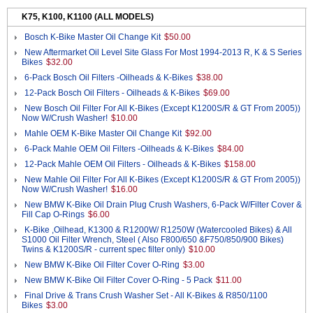
K75, K100, K1100 (ALL MODELS)
Bosch K-Bike Master Oil Change Kit
$50.00
New Aftermarket Oil Level Site Glass For Most 1994-2013 R, K & S Series
Bikes
$32.00
6-Pack Bosch Oil Filters -Oilheads & K-Bikes
$38.00
12-Pack Bosch Oil Filters - Oilheads & K-Bikes
$69.00
New Bosch Oil Filter For All K-Bikes (Except K1200S/R & GT From 2005))
Now W/Crush Washer!
$10.00
Mahle OEM K-Bike Master Oil Change Kit
$92.00
6-Pack Mahle OEM Oil Filters -Oilheads & K-Bikes
$84.00
12-Pack Mahle OEM Oil Filters - Oilheads & K-Bikes
$158.00
New Mahle Oil Filter For All K-Bikes (Except K1200S/R & GT From 2005))
Now W/Crush Washer!
$16.00
New BMW K-Bike Oil Drain Plug Crush Washers, 6-Pack W/Filter Cover &
Fill Cap O-Rings
$6.00
K-Bike ,Oilhead, K1300 & R1200W/ R1250W (Watercooled Bikes) & All
S1000 Oil Filter Wrench, Steel ( Also F800/650 &F750/850/900 Bikes)
Twins & K1200S/R - current spec filter only)
$10.00
New BMW K-Bike Oil Filter Cover O-Ring
$3.00
New BMW K-Bike Oil Filter Cover O-Ring - 5 Pack
$11.00
Final Drive & Trans Crush Washer Set - All K-Bikes & R850/1100
Bikes
$3.00