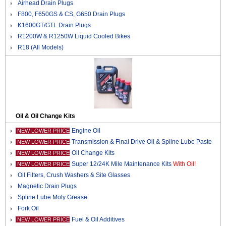
Airhead Drain Plugs
F800, F650GS & CS, G650 Drain Plugs
K1600GT/GTL Drain Plugs
R1200W & R1250W Liquid Cooled Bikes
R18 (All Models)
Oil & Oil Change Kits
Engine Oil
NEW LOWER PRICE
Transmission & Final Drive Oil & Spline Lube Paste
NEW LOWER PRICE
Oil Change Kits
NEW LOWER PRICE
Super 12/24K Mile Maintenance Kits
With Oil!
NEW LOWER PRICE
Oil Filters, Crush Washers & Site Glasses
Magnetic Drain Plugs
Spline Lube Moly Grease
Fork Oil
Fuel & Oil Additives
NEW LOWER PRICE