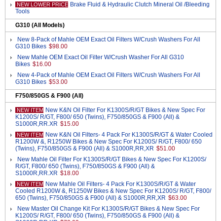
Brake Fluid & Hydraulic Clutch Mineral Oil /Bleeding
NEW LOWER PRICE
Tools
G310 (All Models)
New 8-Pack of Mahle OEM Exact Oil Filters W/Crush Washers For All
G310 Bikes
$98.00
New Mahle OEM Exact Oil Filter W/Crush Washer For All G310
Bikes
$16.00
New 4-Pack of Mahle OEM Exact Oil Filters W/Crush Washers For All
G310 Bikes
$53.00
F750/850GS & F900 (All)
New K&N Oil Filter For K1300S/R/GT Bikes & New Spec For
NEW ITEM
K1200S/ R/GT, F800/ 650 (Twins), F750/850GS & F900 (All) &
S1000R,RR.XR
$15.00
New K&N Oil Filters- 4 Pack For K1300S/R/GT & Water Cooled
NEW ITEM
R1200W &, R1250W Bikes & New Spec For K1200S/ R/GT, F800/ 650
(Twins), F750/850GS & F900 (All) & S1000R,RR,XR
$51.00
New Mahle Oil Filter For K1300S/R/GT Bikes & New Spec For K1200S/
R/GT, F800/ 650 (Twins), F750/850GS & F900 (All) &
S1000R,RR.XR
$18.00
New Mahle Oil Filters- 4 Pack For K1300S/R/GT & Water
NEW ITEM
Cooled R1200W &, R1250W Bikes & New Spec For K1200S/ R/GT, F800/
650 (Twins), F750/850GS & F900 (All) & S1000R,RR,XR
$63.00
New Master Oil Change Kit For K1300S/R/GT Bikes & New Spec For
K1200S/ R/GT, F800/ 650 (Twins), F750/850GS & F900 (All) &