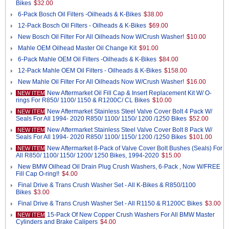
Bikes
$32.00
6-Pack Bosch Oil Filters -Oilheads & K-Bikes
$38.00
12-Pack Bosch Oil Filters - Oilheads & K-Bikes
$69.00
New Bosch Oil Filter For All Oilheads Now W/Crush Washer!
$10.00
Mahle OEM Oilhead Master Oil Change Kit
$91.00
6-Pack Mahle OEM Oil Filters -Oilheads & K-Bikes
$84.00
12-Pack Mahle OEM Oil Filters - Oilheads & K-Bikes
$158.00
New Mahle Oil Filter For All Oilheads Now W/Crush Washer!
$16.00
New Aftermarket Oil Fill Cap & Insert Replacement Kit W/ O-
NEW ITEM
rings For R850/ 1100/ 1150 & R1200C/ CL Bikes
$10.00
New Aftermarket Stainless Steel Valve Cover Bolt 4 Pack W/
NEW ITEM
Seals For All 1994- 2020 R850/ 1100/ 1150/ 1200 /1250 Bikes
$52.00
New Aftermarket Stainless Steel Valve Cover Bolt 8 Pack W/
NEW ITEM
Seals For All 1994- 2020 R850/ 1100/ 1150/ 1200 /1250 Bikes
$101.00
New Aftermarket 8-Pack of Valve Cover Bolt Bushes (Seals) For
NEW ITEM
All R850/ 1100/ 1150/ 1200/ 1250 Bikes, 1994-2020
$15.00
New BMW Oilhead Oil Drain Plug Crush Washers, 6-Pack , Now W/FREE
Fill Cap O-ring!!
$4.00
Final Drive & Trans Crush Washer Set - All K-Bikes & R850/1100
Bikes
$3.00
Final Drive & Trans Crush Washer Set - All R1150 & R1200C Bikes
$3.00
15-Pack Of New Copper Crush Washers For All BMW Master
NEW ITEM
Cylinders and Brake Calipers
$4.00