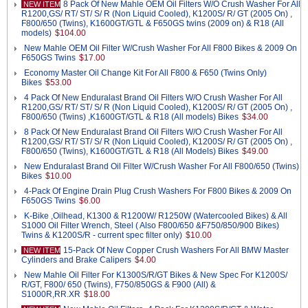
8 Pack Of New Mahle OEM Oil Filters W/O Crush Washer For All
NEW ITEM
R1200,GS/ RT/ ST/ S/ R (Non Liquid Cooled), K1200S/ R/ GT (2005 On) ,
F800/650 (Twins), K1600GT/GTL & F650GS twins (2009 on) & R18 (All
models)
$104.00
New Mahle OEM Oil Filter W/Crush Washer For All F800 Bikes & 2009 On
F650GS Twins
$17.00
Economy Master Oil Change Kit For All F800 & F650 (Twins Only)
Bikes
$53.00
4 Pack Of New Enduralast Brand Oil Filters W/O Crush Washer For All
R1200,GS/ RT/ ST/ S/ R (Non Liquid Cooled), K1200S/ R/ GT (2005 On) ,
F800/650 (Twins) ,K1600GT/GTL & R18 (All models) Bikes
$34.00
8 Pack Of New Enduralast Brand Oil Filters W/O Crush Washer For All
R1200,GS/ RT/ ST/ S/ R (Non Liquid Cooled), K1200S/ R/ GT (2005 On) ,
F800/650 (Twins), K1600GT/GTL & R18 (All Models) Bikes
$49.00
New Enduralast Brand Oil Filter W/Crush Washer For All F800/650 (Twins)
Bikes
$10.00
4-Pack Of Engine Drain Plug Crush Washers For F800 Bikes & 2009 On
F650GS Twins
$6.00
K-Bike ,Oilhead, K1300 & R1200W/ R1250W (Watercooled Bikes) & All
S1000 Oil Filter Wrench, Steel ( Also F800/650 &F750/850/900 Bikes)
Twins & K1200S/R - current spec filter only)
$10.00
15-Pack Of New Copper Crush Washers For All BMW Master
NEW ITEM
Cylinders and Brake Calipers
$4.00
New Mahle Oil Filter For K1300S/R/GT Bikes & New Spec For K1200S/
R/GT, F800/ 650 (Twins), F750/850GS & F900 (All) &
S1000R,RR.XR
$18.00