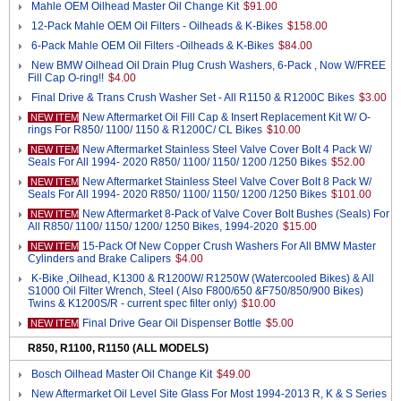
Mahle OEM Oilhead Master Oil Change Kit
$91.00
12-Pack Mahle OEM Oil Filters - Oilheads & K-Bikes
$158.00
6-Pack Mahle OEM Oil Filters -Oilheads & K-Bikes
$84.00
New BMW Oilhead Oil Drain Plug Crush Washers, 6-Pack , Now W/FREE
Fill Cap O-ring!!
$4.00
Final Drive & Trans Crush Washer Set - All R1150 & R1200C Bikes
$3.00
New Aftermarket Oil Fill Cap & Insert Replacement Kit W/ O-
NEW ITEM
rings For R850/ 1100/ 1150 & R1200C/ CL Bikes
$10.00
New Aftermarket Stainless Steel Valve Cover Bolt 4 Pack W/
NEW ITEM
Seals For All 1994- 2020 R850/ 1100/ 1150/ 1200 /1250 Bikes
$52.00
New Aftermarket Stainless Steel Valve Cover Bolt 8 Pack W/
NEW ITEM
Seals For All 1994- 2020 R850/ 1100/ 1150/ 1200 /1250 Bikes
$101.00
New Aftermarket 8-Pack of Valve Cover Bolt Bushes (Seals) For
NEW ITEM
All R850/ 1100/ 1150/ 1200/ 1250 Bikes, 1994-2020
$15.00
15-Pack Of New Copper Crush Washers For All BMW Master
NEW ITEM
Cylinders and Brake Calipers
$4.00
K-Bike ,Oilhead, K1300 & R1200W/ R1250W (Watercooled Bikes) & All
S1000 Oil Filter Wrench, Steel ( Also F800/650 &F750/850/900 Bikes)
Twins & K1200S/R - current spec filter only)
$10.00
Final Drive Gear Oil Dispenser Bottle
$5.00
NEW ITEM
R850, R1100, R1150 (ALL MODELS)
Bosch Oilhead Master Oil Change Kit
$49.00
New Aftermarket Oil Level Site Glass For Most 1994-2013 R, K & S Series