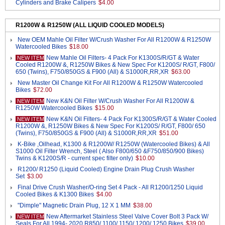
Cylinders and Brake Calipers
$4.00
R1200W & R1250W (ALL LIQUID COOLED MODELS)
New OEM Mahle Oil Filter W/Crush Washer For All R1200W & R1250W
Watercooled Bikes
$18.00
New Mahle Oil Filters- 4 Pack For K1300S/R/GT & Water
NEW ITEM
Cooled R1200W &, R1250W Bikes & New Spec For K1200S/ R/GT, F800/
650 (Twins), F750/850GS & F900 (All) & S1000R,RR,XR
$63.00
New Master Oil Change Kit For All R1200W & R1250W Watercooled
Bikes
$72.00
New K&N Oil Filter W/Crush Washer For All R1200W &
NEW ITEM
R1250W Watercooled Bikes
$15.00
New K&N Oil Filters- 4 Pack For K1300S/R/GT & Water Cooled
NEW ITEM
R1200W &, R1250W Bikes & New Spec For K1200S/ R/GT, F800/ 650
(Twins), F750/850GS & F900 (All) & S1000R,RR,XR
$51.00
K-Bike ,Oilhead, K1300 & R1200W/ R1250W (Watercooled Bikes) & All
S1000 Oil Filter Wrench, Steel ( Also F800/650 &F750/850/900 Bikes)
Twins & K1200S/R - current spec filter only)
$10.00
R1200/ R1250 (Liquid Cooled) Engine Drain Plug Crush Washer
Set
$3.00
Final Drive Crush Washer/O-ring Set 4 Pack - All R1200/1250 Liquid
Cooled Bikes & K1300 Bikes
$4.00
"Dimple" Magnetic Drain Plug, 12 X 1 MM
$38.00
New Aftermarket Stainless Steel Valve Cover Bolt 3 Pack W/
NEW ITEM
Seals For All 1994- 2020 R850/ 1100/ 1150/ 1200/ 1250 Bikes
$39.00