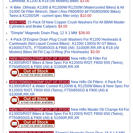
Camhead ,K1200 & R18 (All Models) Bikes
$3.00
K-Bike ,Oilhead, K1300 & R1200W/ R1250W (Watercooled Bikes) & All
S1000 Oil Filter Wrench, Steel ( Also F800/650 &F750/850/900 Bikes)
Twins & K1200S/R - current spec filter only)
$10.00
15-Pack Of New Copper Crush Washers For All BMW Master
NEW ITEM
Cylinders and Brake Calipers
$4.00
"Dimple" Magnetic Drain Plug, 12 X 1 MM
$38.00
4-Pack Of Engine Drain Plug Crush Washers For R1200 Hexheads &
Camheads (Not Liquid Cooled Bikes) , K1200/ 1300S/ R/ GT Bikes,
K1600GT/GTL, F750/850GS & F900 (All) ,S1000R,RR,XR & R18 (All
Models) Bikes W/ Fill Cap O-Ring (For Hexheads)
$3.00
New Hiflo Oil Filter For
NEW ITEMSOLDTEMP OUT OF STOCK
K1300S/R/GT Bikes & New Spec For K1200S/ R/GT, F800/ 650 (Twins),
F750/850GS & F900 (All) & S1000R,RR.XR
New Hiflo Oil Filters- 4 Pack For
NEW ITEMSOLDTEMP OUT OF STOCK
K1300S/R/GT & Water Cooled R1200W &, R1250W Bikes & New Spec For
K1200S/ R/GT, F800/ 650 (Twins), F750/850GS & F900 (All) &
S1000R,RR,XR
New Hiflo Master Oil Change Kit For
NEW ITEMSOLDTEMP OUT OF STOCK
K1300S/R/GT Bikes & New Spec For K1200S/ R/GT, F800/ 650 (Twins),
F750/850GS & F900 (All) & S1000R,RR,XR