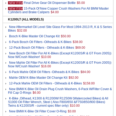
Final Drive Gear Oil Dispenser Bottle
$5.00
NEW ITEM
15-Pack Of New Copper Crush Washers For All BMW Master
NEW ITEM
Cylinders and Brake Calipers
$4.00
K1200LT (ALL MODELS)
New Aftermarket Oil Level Site Glass For Most 1994-2013 R, K & S Series
Bikes
$32.00
Bosch K-Bike Master Oil Change Kit
$50.00
6-Pack Bosch Oil Filters -Oilheads & K-Bikes
$38.00
12-Pack Bosch Oil Filters - Oilheads & K-Bikes
$69.00
New Bosch Oil Filter For All K-Bikes (Except K1200S/R & GT From 2005))
Now W/Crush Washer!
$10.00
New Mahle Oil Filter For All K-Bikes (Except K1200S/R & GT From 2005))
Now W/Crush Washer!
$16.00
6-Pack Mahle OEM Oil Filters -Oilheads & K-Bikes
$84.00
Mahle OEM K-Bike Master Oil Change Kit
$92.00
12-Pack Mahle OEM Oil Filters - Oilheads & K-Bikes
$158.00
New BMW K-Bike Oil Drain Plug Crush Washers, 6-Pack W/Filter Cover &
Fill Cap O-Rings
$6.00
K-Bike ,Oilhead, K1300 & R1200W/ R1250W (Watercooled Bikes) & All
S1000 Oil Filter Wrench, Steel ( Also F800/650 &F750/850/900 Bikes)
Twins & K1200S/R - current spec filter only)
$10.00
New BMW K-Bike Oil Filter Cover O-Ring
$3.00