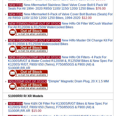
New Aftermarket Stainless Steel Valve Cover Bolt 6 Pack W/
NEW ITEM
Seals For All 1994- 2020 R850/ 1100/ 1150/ 1200/ 1250 Bikes
$76.00
New Aftermarket 6-Pack of Valve Cover Bolt Bushes (Seals) For
NEW ITEM
All R850/ 1100/ 1150/ 1200/ 1250 Bikes, 1994-2020
$12.00
New Hiflo Oil Filter W/Crush Washer
NEW ITEMSOLDTEMP OUT OF STOCK
For All R1200W & R1250W Watercooled Bikes
New Hiflo Master Oil Change Kit For
NEW ITEMSOLDTEMP OUT OF STOCK
All R1200W & R1250W Watercooled Bikes
New Hiflo Oil Filters- 4 Pack For
NEW ITEMSOLDTEMP OUT OF STOCK
K1300S/R/GT & Water Cooled R1200W &, R1250W Bikes & New Spec For
K1200S/ R/GT, F800/ 650 (Twins), F750/850GS & F900 (All) &
S1000R,RR,XR
"Dimple" Magnetic Drain Plug, 20 X 1.5 MM
SOLDTEMP OUT OF STOCK
S1000RR/ R/ XR Models
New K&N Oil Filter For K1300S/R/GT Bikes & New Spec For
NEW ITEM
K1200S/ R/GT, F800/ 650 (Twins), F750/850GS & F900 (All) &
S1000R,RR.XR
$15.00