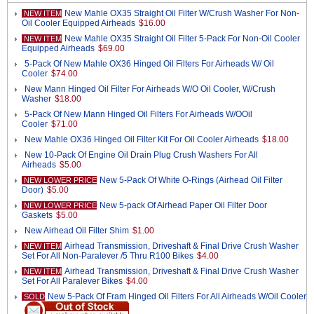
New Mahle OX35 Straight Oil Filter W/Crush Washer For Non-
NEW ITEM
Oil Cooler Equipped Airheads
$16.00
New Mahle OX35 Straight Oil Filter 5-Pack For Non-Oil Cooler
NEW ITEM
Equipped Airheads
$69.00
5-Pack Of New Mahle OX36 Hinged Oil Filters For Airheads W/ Oil
Cooler
$74.00
New Mann Hinged Oil Filter For Airheads W/O Oil Cooler, W/Crush
Washer
$18.00
5-Pack Of New Mann Hinged Oil Filters For Airheads W/OOil
Cooler
$71.00
New Mahle OX36 Hinged Oil Filter Kit For Oil Cooler Airheads
$18.00
New 10-Pack Of Engine Oil Drain Plug Crush Washers For All
Airheads
$5.00
New 5-Pack Of White O-Rings (Airhead Oil Filter
NEW LOWER PRICE
Door)
$5.00
New 5-pack Of Airhead Paper Oil Filter Door
NEW LOWER PRICE
Gaskets
$5.00
New Airhead Oil Filter Shim
$1.00
Airhead Transmission, Driveshaft & Final Drive Crush Washer
NEW ITEM
Set For All Non-Paralever /5 Thru R100 Bikes
$4.00
Airhead Transmission, Driveshaft & Final Drive Crush Washer
NEW ITEM
Set For All Paralever Bikes
$4.00
New 5-Pack Of Fram Hinged Oil Filters For All Airheads W/Oil Cooler
SOLD