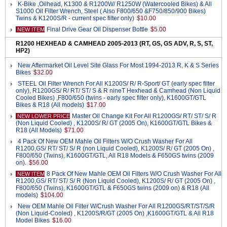
K-Bike ,Oilhead, K1300 & R1200W/ R1250W (Watercooled Bikes) & All
S1000 Oil Filter Wrench, Steel ( Also F800/650 &F750/850/900 Bikes)
Twins & K1200S/R - current spec filter only)
$10.00
Final Drive Gear Oil Dispenser Bottle
$5.00
NEW ITEM
R1200 HEXHEAD & CAMHEAD 2005-2013 (RT, GS, GS ADV, R, S, ST,
HP2)
New Aftermarket Oil Level Site Glass For Most 1994-2013 R, K & S Series
Bikes
$32.00
STEEL Oil Filter Wrench For All K1200S/ R/ R-Sport/ GT (early spec filter
only), R1200GS/ R/ RT/ ST/ S & R nineT Hexhead & Camhead (Non Liquid
Cooled Bikes) ,F800/650 (twins - early spec filter only), K1600GT/GTL
Bikes & R18 (All models)
$17.00
Master Oil Change Kit For All R1200GS/ RT/ ST/ S/ R
NEW LOWER PRICE
(Non Liquid Cooled) , K1200S/ R/ GT (2005 On), K1600GT/GTL Bikes &
R18 (All Models)
$71.00
4 Pack Of New OEM Mahle Oil Filters W/O Crush Washer For All
R1200,GS/ RT/ ST/ S/ R (non Liquid Cooled), K1200S/ R/ GT (2005 On) ,
F800/650 (Twins), K1600GT/GTL, All R18 Models & F650GS twins (2009
on).
$56.00
8 Pack Of New Mahle OEM Oil Filters W/O Crush Washer For All
NEW ITEM
R1200,GS/ RT/ ST/ S/ R (Non Liquid Cooled), K1200S/ R/ GT (2005 On) ,
F800/650 (Twins), K1600GT/GTL & F650GS twins (2009 on) & R18 (All
models)
$104.00
New OEM Mahle Oil Filter W/Crush Washer For All R1200GS/RT/ST/S/R
(Non Liquid-Cooled) , K1200S/R/GT (2005 On) ,K1600GT/GTL & All R18
Model Bikes
$16.00