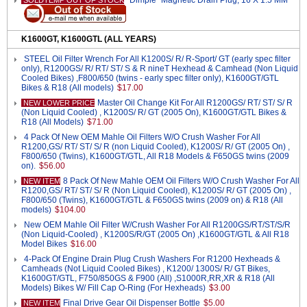
"Dimple" Magnetic Drain Plug, 16 X 1.5 MM
SOLDTEMP OUT OF STOCK
K1600GT, K1600GTL (ALL YEARS)
STEEL Oil Filter Wrench For All K1200S/ R/ R-Sport/ GT (early spec filter
only), R1200GS/ R/ RT/ ST/ S & R nineT Hexhead & Camhead (Non Liquid
Cooled Bikes) ,F800/650 (twins - early spec filter only), K1600GT/GTL
Bikes & R18 (All models)
$17.00
Master Oil Change Kit For All R1200GS/ RT/ ST/ S/ R
NEW LOWER PRICE
(Non Liquid Cooled) , K1200S/ R/ GT (2005 On), K1600GT/GTL Bikes &
R18 (All Models)
$71.00
4 Pack Of New OEM Mahle Oil Filters W/O Crush Washer For All
R1200,GS/ RT/ ST/ S/ R (non Liquid Cooled), K1200S/ R/ GT (2005 On) ,
F800/650 (Twins), K1600GT/GTL, All R18 Models & F650GS twins (2009
on).
$56.00
8 Pack Of New Mahle OEM Oil Filters W/O Crush Washer For All
NEW ITEM
R1200,GS/ RT/ ST/ S/ R (Non Liquid Cooled), K1200S/ R/ GT (2005 On) ,
F800/650 (Twins), K1600GT/GTL & F650GS twins (2009 on) & R18 (All
models)
$104.00
New OEM Mahle Oil Filter W/Crush Washer For All R1200GS/RT/ST/S/R
(Non Liquid-Cooled) , K1200S/R/GT (2005 On) ,K1600GT/GTL & All R18
Model Bikes
$16.00
4-Pack Of Engine Drain Plug Crush Washers For R1200 Hexheads &
Camheads (Not Liquid Cooled Bikes) , K1200/ 1300S/ R/ GT Bikes,
K1600GT/GTL, F750/850GS & F900 (All) ,S1000R,RR,XR & R18 (All
Models) Bikes W/ Fill Cap O-Ring (For Hexheads)
$3.00
Final Drive Gear Oil Dispenser Bottle
$5.00
NEW ITEM