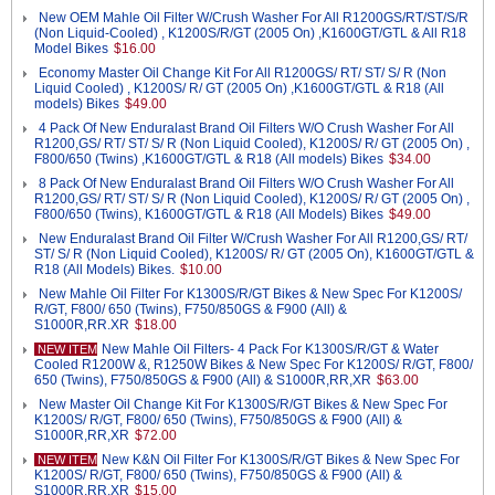
New OEM Mahle Oil Filter W/Crush Washer For All R1200GS/RT/ST/S/R
(Non Liquid-Cooled) , K1200S/R/GT (2005 On) ,K1600GT/GTL & All R18
Model Bikes
$16.00
Economy Master Oil Change Kit For All R1200GS/ RT/ ST/ S/ R (Non
Liquid Cooled) , K1200S/ R/ GT (2005 On) ,K1600GT/GTL & R18 (All
models) Bikes
$49.00
4 Pack Of New Enduralast Brand Oil Filters W/O Crush Washer For All
R1200,GS/ RT/ ST/ S/ R (Non Liquid Cooled), K1200S/ R/ GT (2005 On) ,
F800/650 (Twins) ,K1600GT/GTL & R18 (All models) Bikes
$34.00
8 Pack Of New Enduralast Brand Oil Filters W/O Crush Washer For All
R1200,GS/ RT/ ST/ S/ R (Non Liquid Cooled), K1200S/ R/ GT (2005 On) ,
F800/650 (Twins), K1600GT/GTL & R18 (All Models) Bikes
$49.00
New Enduralast Brand Oil Filter W/Crush Washer For All R1200,GS/ RT/
ST/ S/ R (Non Liquid Cooled), K1200S/ R/ GT (2005 On), K1600GT/GTL &
R18 (All Models) Bikes.
$10.00
New Mahle Oil Filter For K1300S/R/GT Bikes & New Spec For K1200S/
R/GT, F800/ 650 (Twins), F750/850GS & F900 (All) &
S1000R,RR.XR
$18.00
New Mahle Oil Filters- 4 Pack For K1300S/R/GT & Water
NEW ITEM
Cooled R1200W &, R1250W Bikes & New Spec For K1200S/ R/GT, F800/
650 (Twins), F750/850GS & F900 (All) & S1000R,RR,XR
$63.00
New Master Oil Change Kit For K1300S/R/GT Bikes & New Spec For
K1200S/ R/GT, F800/ 650 (Twins), F750/850GS & F900 (All) &
S1000R,RR,XR
$72.00
New K&N Oil Filter For K1300S/R/GT Bikes & New Spec For
NEW ITEM
K1200S/ R/GT, F800/ 650 (Twins), F750/850GS & F900 (All) &
S1000R,RR.XR
$15.00