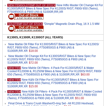
New Hiflo Master Oil Change Kit For
NEW ITEMSOLDTEMP OUT OF STOCK
K1300S/R/GT Bikes & New Spec For K1200S/ R/GT, F800/ 650 (Twins),
F750/850GS & F900 (All) & S1000R,RR,XR
"Dimple" Magnetic Drain Plug, 16 X 1.5 MM
SOLDTEMP OUT OF STOCK
K1300S, K1300R, K1300GT (ALL YEARS)
New Mahle Oil Filter For K1300S/R/GT Bikes & New Spec For K1200S/
R/GT, F800/ 650 (Twins), F750/850GS & F900 (All) &
S1000R,RR.XR
$18.00
New Master Oil Change Kit For K1300S/R/GT Bikes & New Spec For
K1200S/ R/GT, F800/ 650 (Twins), F750/850GS & F900 (All) &
S1000R,RR,XR
$72.00
New Mahle Oil Filters- 4 Pack For K1300S/R/GT & Water
NEW ITEM
Cooled R1200W &, R1250W Bikes & New Spec For K1200S/ R/GT, F800/
650 (Twins), F750/850GS & F900 (All) & S1000R,RR,XR
$63.00
New K&N Oil Filter For K1300S/R/GT Bikes & New Spec For
NEW ITEM
K1200S/ R/GT, F800/ 650 (Twins), F750/850GS & F900 (All) &
S1000R,RR.XR
$15.00
New K&N Oil Filters- 4 Pack For K1300S/R/GT & Water Cooled
NEW ITEM
R1200W &, R1250W Bikes & New Spec For K1200S/ R/GT, F800/ 650
(Twins), F750/850GS & F900 (All) & S1000R,RR,XR
$51.00
Final Drive & Trans Crush Washer/O-ring Set - All R1200 Hexhead,