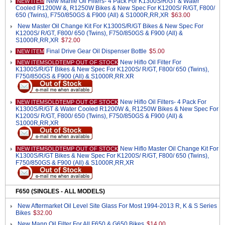
New Mahle Oil Filters- 4 Pack For K1300S/R/GT & Water
NEW ITEM
Cooled R1200W &, R1250W Bikes & New Spec For K1200S/ R/GT, F800/
650 (Twins), F750/850GS & F900 (All) & S1000R,RR,XR
$63.00
New Master Oil Change Kit For K1300S/R/GT Bikes & New Spec For
K1200S/ R/GT, F800/ 650 (Twins), F750/850GS & F900 (All) &
S1000R,RR,XR
$72.00
Final Drive Gear Oil Dispenser Bottle
$5.00
NEW ITEM
New Hiflo Oil Filter For
NEW ITEMSOLDTEMP OUT OF STOCK
K1300S/R/GT Bikes & New Spec For K1200S/ R/GT, F800/ 650 (Twins),
F750/850GS & F900 (All) & S1000R,RR.XR
New Hiflo Oil Filters- 4 Pack For
NEW ITEMSOLDTEMP OUT OF STOCK
K1300S/R/GT & Water Cooled R1200W &, R1250W Bikes & New Spec For
K1200S/ R/GT, F800/ 650 (Twins), F750/850GS & F900 (All) &
S1000R,RR,XR
New Hiflo Master Oil Change Kit For
NEW ITEMSOLDTEMP OUT OF STOCK
K1300S/R/GT Bikes & New Spec For K1200S/ R/GT, F800/ 650 (Twins),
F750/850GS & F900 (All) & S1000R,RR,XR
F650 (SINGLES - ALL MODELS)
New Aftermarket Oil Level Site Glass For Most 1994-2013 R, K & S Series
Bikes
$32.00
New Mann Oil Filter For All F650 & G650 Bikes
$14.00