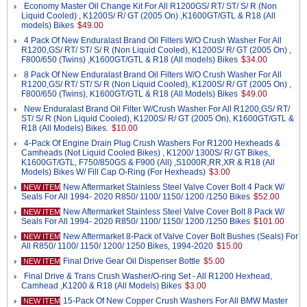
Economy Master Oil Change Kit For All R1200GS/ RT/ ST/ S/ R (Non
Liquid Cooled) , K1200S/ R/ GT (2005 On) ,K1600GT/GTL & R18 (All
models) Bikes
$49.00
4 Pack Of New Enduralast Brand Oil Filters W/O Crush Washer For All
R1200,GS/ RT/ ST/ S/ R (Non Liquid Cooled), K1200S/ R/ GT (2005 On) ,
F800/650 (Twins) ,K1600GT/GTL & R18 (All models) Bikes
$34.00
8 Pack Of New Enduralast Brand Oil Filters W/O Crush Washer For All
R1200,GS/ RT/ ST/ S/ R (Non Liquid Cooled), K1200S/ R/ GT (2005 On) ,
F800/650 (Twins), K1600GT/GTL & R18 (All Models) Bikes
$49.00
New Enduralast Brand Oil Filter W/Crush Washer For All R1200,GS/ RT/
ST/ S/ R (Non Liquid Cooled), K1200S/ R/ GT (2005 On), K1600GT/GTL &
R18 (All Models) Bikes.
$10.00
4-Pack Of Engine Drain Plug Crush Washers For R1200 Hexheads &
Camheads (Not Liquid Cooled Bikes) , K1200/ 1300S/ R/ GT Bikes,
K1600GT/GTL, F750/850GS & F900 (All) ,S1000R,RR,XR & R18 (All
Models) Bikes W/ Fill Cap O-Ring (For Hexheads)
$3.00
New Aftermarket Stainless Steel Valve Cover Bolt 4 Pack W/
NEW ITEM
Seals For All 1994- 2020 R850/ 1100/ 1150/ 1200 /1250 Bikes
$52.00
New Aftermarket Stainless Steel Valve Cover Bolt 8 Pack W/
NEW ITEM
Seals For All 1994- 2020 R850/ 1100/ 1150/ 1200 /1250 Bikes
$101.00
New Aftermarket 8-Pack of Valve Cover Bolt Bushes (Seals) For
NEW ITEM
All R850/ 1100/ 1150/ 1200/ 1250 Bikes, 1994-2020
$15.00
Final Drive Gear Oil Dispenser Bottle
$5.00
NEW ITEM
Final Drive & Trans Crush Washer/O-ring Set - All R1200 Hexhead,
Camhead ,K1200 & R18 (All Models) Bikes
$3.00
15-Pack Of New Copper Crush Washers For All BMW Master
NEW ITEM