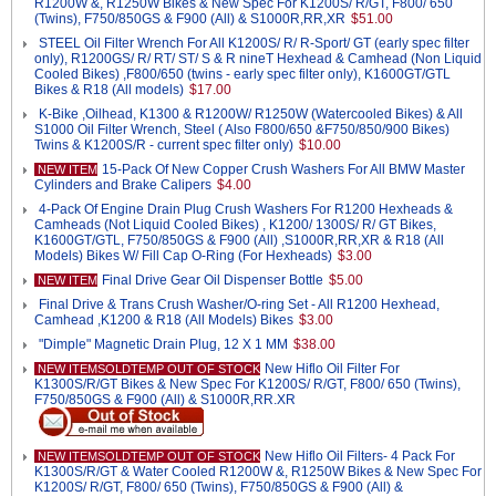
R1200W &, R1250W Bikes & New Spec For K1200S/ R/GT, F800/ 650
(Twins), F750/850GS & F900 (All) & S1000R,RR,XR
$51.00
STEEL Oil Filter Wrench For All K1200S/ R/ R-Sport/ GT (early spec filter
only), R1200GS/ R/ RT/ ST/ S & R nineT Hexhead & Camhead (Non Liquid
Cooled Bikes) ,F800/650 (twins - early spec filter only), K1600GT/GTL
Bikes & R18 (All models)
$17.00
K-Bike ,Oilhead, K1300 & R1200W/ R1250W (Watercooled Bikes) & All
S1000 Oil Filter Wrench, Steel ( Also F800/650 &F750/850/900 Bikes)
Twins & K1200S/R - current spec filter only)
$10.00
15-Pack Of New Copper Crush Washers For All BMW Master
NEW ITEM
Cylinders and Brake Calipers
$4.00
4-Pack Of Engine Drain Plug Crush Washers For R1200 Hexheads &
Camheads (Not Liquid Cooled Bikes) , K1200/ 1300S/ R/ GT Bikes,
K1600GT/GTL, F750/850GS & F900 (All) ,S1000R,RR,XR & R18 (All
Models) Bikes W/ Fill Cap O-Ring (For Hexheads)
$3.00
Final Drive Gear Oil Dispenser Bottle
$5.00
NEW ITEM
Final Drive & Trans Crush Washer/O-ring Set - All R1200 Hexhead,
Camhead ,K1200 & R18 (All Models) Bikes
$3.00
"Dimple" Magnetic Drain Plug, 12 X 1 MM
$38.00
New Hiflo Oil Filter For
NEW ITEMSOLDTEMP OUT OF STOCK
K1300S/R/GT Bikes & New Spec For K1200S/ R/GT, F800/ 650 (Twins),
F750/850GS & F900 (All) & S1000R,RR.XR
New Hiflo Oil Filters- 4 Pack For
NEW ITEMSOLDTEMP OUT OF STOCK
K1300S/R/GT & Water Cooled R1200W &, R1250W Bikes & New Spec For
K1200S/ R/GT, F800/ 650 (Twins), F750/850GS & F900 (All) &