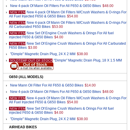
New 4-pack Of Mann Oil Filters For All F650 & G650 Bikes
$48.00
New 4-pack Of Mann Oil Filters W/Crush Washers & O-rings For
NEW ITEM
All Fuel Injected F650 & G650 Bikes
$54.00
New 4-pack Of Mann Oil Filters W/Crush Washers & O-rings For
NEW ITEM
All Carburated F650 Bikes
$53.00
New Set Of Engine Crush Washers & Orings For All fuel
NEW ITEM
injected F650 & G650 Bikes
$4.00
New Set Of Engine Crush Washers & Orings For All Carburated
NEW ITEM
F650 Bikes
$3.00
"Dimple" Magnetic Drain Plug, 24 X 2 MM
$38.00
"Dimple" Magnetic Drain Plug, 18 X 1.5 MM
SOLDTEMP OUT OF STOCK
G650 (ALL MODELS)
New Mann Oil Filter For All F650 & G650 Bikes
$14.00
New 4-pack Of Mann Oil Filters For All F650 & G650 Bikes
$48.00
New 4-pack Of Mann Oil Filters W/Crush Washers & O-rings For
NEW ITEM
All Fuel Injected F650 & G650 Bikes
$54.00
New Set Of Engine Crush Washers & Orings For All fuel
NEW ITEM
injected F650 & G650 Bikes
$4.00
"Dimple" Magnetic Drain Plug, 24 X 2 MM
$38.00
AIRHEAD BIKES