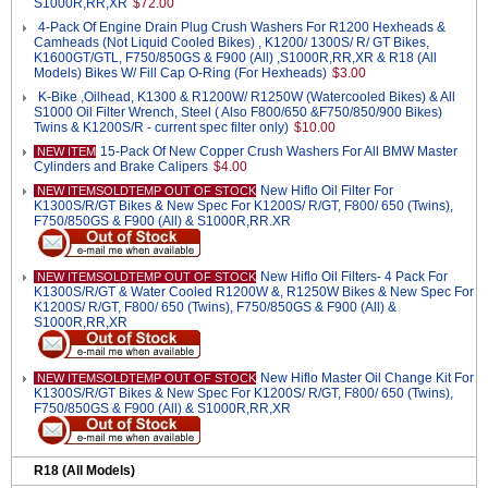
S1000R,RR,XR
$72.00
4-Pack Of Engine Drain Plug Crush Washers For R1200 Hexheads &
Camheads (Not Liquid Cooled Bikes) , K1200/ 1300S/ R/ GT Bikes,
K1600GT/GTL, F750/850GS & F900 (All) ,S1000R,RR,XR & R18 (All
Models) Bikes W/ Fill Cap O-Ring (For Hexheads)
$3.00
K-Bike ,Oilhead, K1300 & R1200W/ R1250W (Watercooled Bikes) & All
S1000 Oil Filter Wrench, Steel ( Also F800/650 &F750/850/900 Bikes)
Twins & K1200S/R - current spec filter only)
$10.00
15-Pack Of New Copper Crush Washers For All BMW Master
NEW ITEM
Cylinders and Brake Calipers
$4.00
New Hiflo Oil Filter For
NEW ITEMSOLDTEMP OUT OF STOCK
K1300S/R/GT Bikes & New Spec For K1200S/ R/GT, F800/ 650 (Twins),
F750/850GS & F900 (All) & S1000R,RR.XR
New Hiflo Oil Filters- 4 Pack For
NEW ITEMSOLDTEMP OUT OF STOCK
K1300S/R/GT & Water Cooled R1200W &, R1250W Bikes & New Spec For
K1200S/ R/GT, F800/ 650 (Twins), F750/850GS & F900 (All) &
S1000R,RR,XR
New Hiflo Master Oil Change Kit For
NEW ITEMSOLDTEMP OUT OF STOCK
K1300S/R/GT Bikes & New Spec For K1200S/ R/GT, F800/ 650 (Twins),
F750/850GS & F900 (All) & S1000R,RR,XR
R18 (All Models)