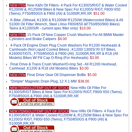
New K&N Oil Filters- 4 Pack For K1300S/R/GT & Water Cooled
NEW ITEM
R1200W &, R1250W Bikes & New Spec For K1200S/ R/GT, F800/ 650
(Twins), F750/850GS & F900 (All) & S1000R,RR,XR
$51.00
K-Bike ,Oilhead, K1300 & R1200W/ R1250W (Watercooled Bikes) & All
S1000 Oil Filter Wrench, Steel ( Also F800/650 &F750/850/900 Bikes)
Twins & K1200S/R - current spec filter only)
$10.00
15-Pack Of New Copper Crush Washers For All BMW Master
NEW ITEM
Cylinders and Brake Calipers
$4.00
4-Pack Of Engine Drain Plug Crush Washers For R1200 Hexheads &
Camheads (Not Liquid Cooled Bikes) , K1200/ 1300S/ R/ GT Bikes,
K1600GT/GTL, F750/850GS & F900 (All) ,S1000R,RR,XR & R18 (All
Models) Bikes W/ Fill Cap O-Ring (For Hexheads)
$3.00
Final Drive & Trans Crush Washer/O-ring Set - All R1200 Hexhead,
Camhead ,K1200 & R18 (All Models) Bikes
$3.00
Final Drive Gear Oil Dispenser Bottle
$5.00
NEW ITEM
"Dimple" Magnetic Drain Plug, 12 X 1 MM
$38.00
New Hiflo Oil Filter For
NEW ITEMSOLDTEMP OUT OF STOCK
K1300S/R/GT Bikes & New Spec For K1200S/ R/GT, F800/ 650 (Twins),
F750/850GS & F900 (All) & S1000R,RR.XR
New Hiflo Oil Filters- 4 Pack For
NEW ITEMSOLDTEMP OUT OF STOCK
K1300S/R/GT & Water Cooled R1200W &, R1250W Bikes & New Spec For
K1200S/ R/GT, F800/ 650 (Twins), F750/850GS & F900 (All) &
S1000R,RR,XR