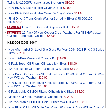
Twins & K1200S/R - current spec filter only)
$10.00
New BMW K-Bike Oil Filter Cover O-Ring
$3.00
New BMW K-Bike Oil Filter Cover O-Ring - 5 Pack
$11.00
Final Drive & Trans Crush Washer Set - All K-Bikes & R850/1100
Bikes
$3.00
Final Drive Gear Oil Dispenser Bottle
$5.00
NEW ITEM
15-Pack Of New Copper Crush Washers For All BMW Master
NEW ITEM
Cylinders and Brake Calipers
$4.00
K1200GT (2003-2004)
New Aftermarket Oil Level Site Glass For Most 1994-2013 R, K & S Series
Bikes
$32.00
Bosch K-Bike Master Oil Change Kit
$50.00
6-Pack Bosch Oil Filters -Oilheads & K-Bikes
$38.00
12-Pack Bosch Oil Filters - Oilheads & K-Bikes
$69.00
New Bosch Oil Filter For All K-Bikes (Except K1200S/R & GT From 2005))
Now W/Crush Washer!
$10.00
New Mahle Oil Filter For All K-Bikes (Except K1200S/R & GT From 2005))
Now W/Crush Washer!
$16.00
6-Pack Mahle OEM Oil Filters -Oilheads & K-Bikes
$84.00
Mahle OEM K-Bike Master Oil Change Kit
$92.00
12-Pack Mahle OEM Oil Filters - Oilheads & K-Bikes
$158.00
New BMW K-Bike Oil Drain Plug Crush Washers, 6-Pack W/Filter Cover &