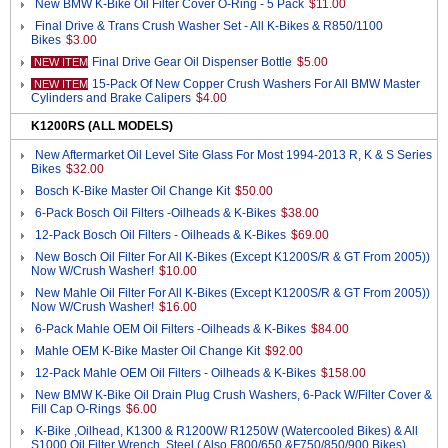
New BMW K-Bike Oil Filter Cover O-Ring - 5 Pack
$11.00
Final Drive & Trans Crush Washer Set - All K-Bikes & R850/1100
Bikes
$3.00
Final Drive Gear Oil Dispenser Bottle
$5.00
NEW ITEM
15-Pack Of New Copper Crush Washers For All BMW Master
NEW ITEM
Cylinders and Brake Calipers
$4.00
K1200RS (ALL MODELS)
New Aftermarket Oil Level Site Glass For Most 1994-2013 R, K & S Series
Bikes
$32.00
Bosch K-Bike Master Oil Change Kit
$50.00
6-Pack Bosch Oil Filters -Oilheads & K-Bikes
$38.00
12-Pack Bosch Oil Filters - Oilheads & K-Bikes
$69.00
New Bosch Oil Filter For All K-Bikes (Except K1200S/R & GT From 2005))
Now W/Crush Washer!
$10.00
New Mahle Oil Filter For All K-Bikes (Except K1200S/R & GT From 2005))
Now W/Crush Washer!
$16.00
6-Pack Mahle OEM Oil Filters -Oilheads & K-Bikes
$84.00
Mahle OEM K-Bike Master Oil Change Kit
$92.00
12-Pack Mahle OEM Oil Filters - Oilheads & K-Bikes
$158.00
New BMW K-Bike Oil Drain Plug Crush Washers, 6-Pack W/Filter Cover &
Fill Cap O-Rings
$6.00
K-Bike ,Oilhead, K1300 & R1200W/ R1250W (Watercooled Bikes) & All
S1000 Oil Filter Wrench, Steel ( Also F800/650 &F750/850/900 Bikes)