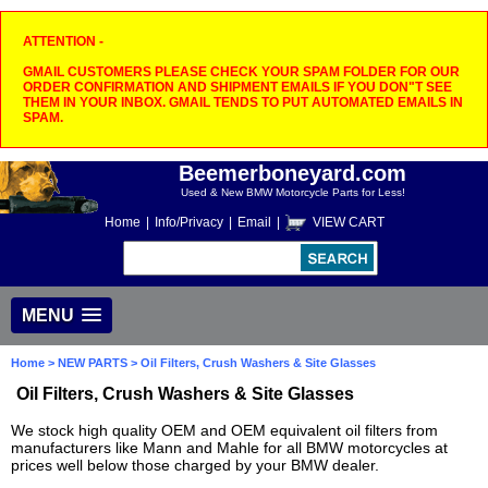
ATTENTION -
GMAIL CUSTOMERS PLEASE CHECK YOUR SPAM FOLDER FOR OUR
ORDER CONFIRMATION AND SHIPMENT EMAILS IF YOU DON"T SEE
THEM IN YOUR INBOX. GMAIL TENDS TO PUT AUTOMATED EMAILS IN
SPAM.
Beemerboneyard.com
Used & New BMW Motorcycle Parts for Less!
Home
|
Info/Privacy
|
Email
|
VIEW CART
MENU
Home
>
NEW PARTS
> Oil Filters, Crush Washers & Site Glasses
Oil Filters, Crush Washers & Site Glasses
We stock high quality OEM and OEM equivalent oil filters from
manufacturers like Mann and Mahle for all BMW motorcycles at
prices well below those charged by your BMW dealer.