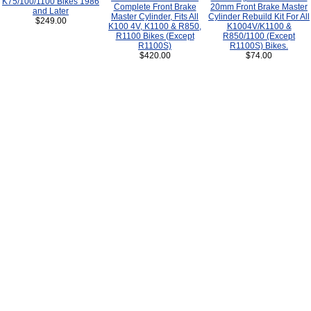
K75/100/1100 Bikes 1986
Complete Front Brake
20mm Front Brake Master
and Later
Master Cylinder, Fits All
Cylinder Rebuild Kit For All
$249.00
K100 4V, K1100 & R850,
K1004V/K1100 &
R1100 Bikes (Except
R850/1100 (Except
R1100S)
R1100S) Bikes.
$420.00
$74.00