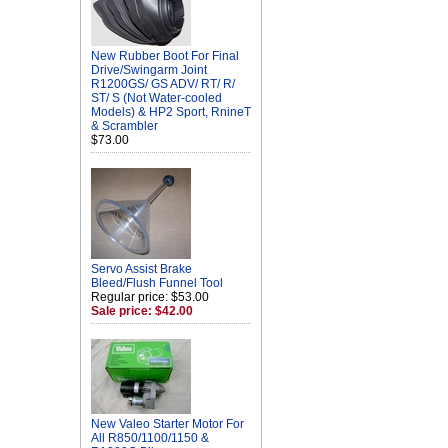
New Rubber Boot For Final
Drive/Swingarm Joint
R1200GS/ GS ADV/ RT/ R/
ST/ S (Not Water-cooled
Models) & HP2 Sport, RnineT
& Scrambler
$73.00
Servo Assist Brake
Bleed/Flush Funnel Tool
Regular price: $53.00
Sale price: $42.00
New Valeo Starter Motor For
All R850/1100/1150 &