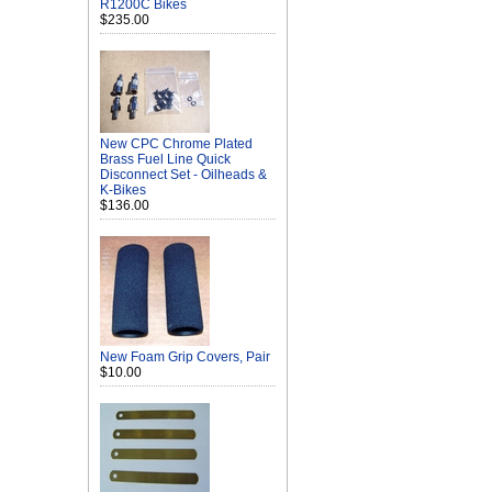
R1200C Bikes
$235.00
New CPC Chrome Plated
Brass Fuel Line Quick
Disconnect Set - Oilheads &
K-Bikes
$136.00
New Foam Grip Covers, Pair
$10.00