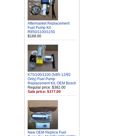
Aftermarket Replacement
Fuel Pump Kit
R850/1100/1150
$168.00
K75/100/1100 (5/85-12/92
Only) Fuel Pump
Replacement Kit, OEM Bosch
Regular price: $382.00
Sale price: $377.00
New OEM Replica Fuel