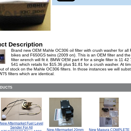
ct Description
Brand new OEM Mahle OC306 oil filter with crush washer for all
bikes and F650GS twins (2009 on). This is an OEM filter and the 
filter wrench will fit it. BMW OEM part # for a single filter is 11 42
541 which retails for $15.36 plus $1.81 for a crush washer. At ti
t of stock on the Mahle OC306 filters. In those instances we will subst
5 filters which are identical.
ODUCTS
New Aftermarket Fuel Level
Sender For All
New Aftermarket 20mm
New Magura COMPLETE