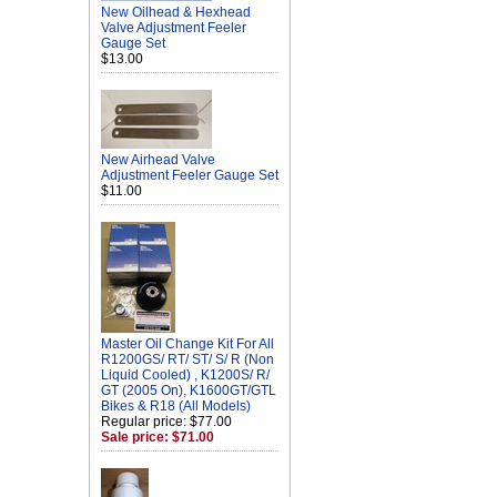
New Oilhead & Hexhead
Valve Adjustment Feeler
Gauge Set
$13.00
New Airhead Valve
Adjustment Feeler Gauge Set
$11.00
Master Oil Change Kit For All
R1200GS/ RT/ ST/ S/ R (Non
Liquid Cooled) , K1200S/ R/
GT (2005 On), K1600GT/GTL
Bikes & R18 (All Models)
Regular price: $77.00
Sale price: $71.00