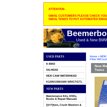
ATTENTION -
GMAIL CUSTOMERS PLEASE CHECK YOUR
GMAIL TENDS TO PUT AUTOMATED EMAIL
Beemerbo
Used & New BMW M
USED PARTS
Home
>
NEW 
Filter W/Cru
K-BIKE
New Mah
Twins
OILHEAD
HEX/ CAM/ WATERHEAD
K1200/1300/1600 S/R/GT/GTL
NEW PARTS
Maintenance Kits, DVDs,
Books & Repair Manuals
Oil Filters, Crush Washers &