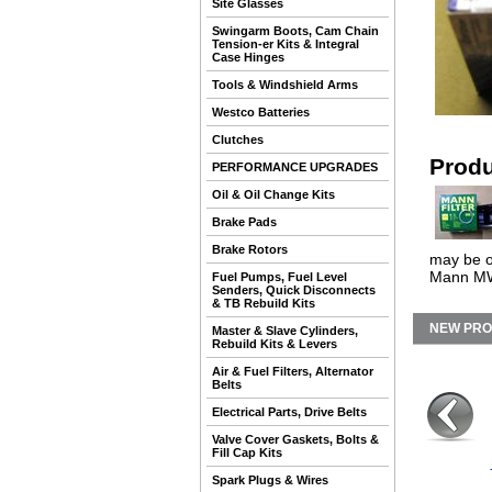
Site Glasses
Swingarm Boots, Cam Chain
Tension-er Kits & Integral
Case Hinges
Tools & Windshield Arms
Westco Batteries
Clutches
Produ
PERFORMANCE UPGRADES
Oil & Oil Change Kits
Brake Pads
Brake Rotors
may be ou
Mann MW7
Fuel Pumps, Fuel Level
Senders, Quick Disconnects
& TB Rebuild Kits
NEW PR
Master & Slave Cylinders,
Rebuild Kits & Levers
Air & Fuel Filters, Alternator
Belts
Electrical Parts, Drive Belts
Valve Cover Gaskets, Bolts &
Fill Cap Kits
Spark Plugs & Wires