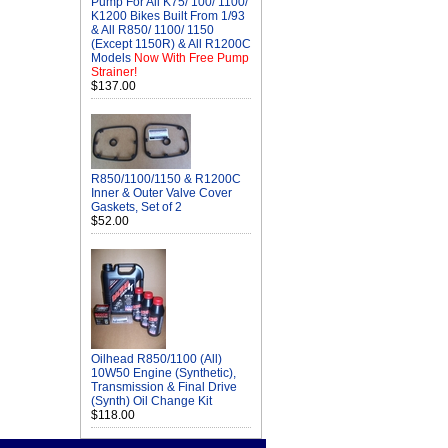
Pump For All K75/ 100/ 1100/
K1200 Bikes Built From 1/93
& All R850/ 1100/ 1150
(Except 1150R) & All R1200C
Models
Now With Free Pump
Strainer!
$137.00
R850/1100/1150 & R1200C
Inner & Outer Valve Cover
Gaskets, Set of 2
$52.00
Oilhead R850/1100 (All)
10W50 Engine (Synthetic),
Transmission & Final Drive
(Synth) Oil Change Kit
$118.00