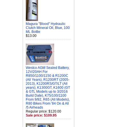
Magura "Blood" Hydraulic
Clutch Mineral Oil, Blue, 100
ML Bottle
$13.00
Westco AGM Sealed Battery,
12V/20AH For
R850/1100/1150 & R1200C
(All Years), R1200RT (2005-
2013), K1200RS/GT/LT (All
years), K1300GT, K1600 (GT
& GTL Models up to 3/2016
Build Date), K75/100/1100
From 9/92, R65 (All Models),
R80 Bikes From '84 On & All
/5 Airheads
Regular price: $120.00
Sale price: $109.95