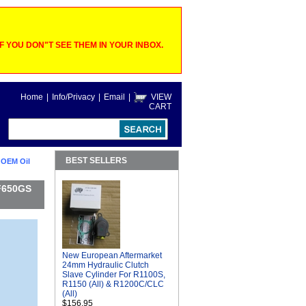
 YOU DON"T SEE THEM IN YOUR INBOX.
Home
|
Info/Privacy
|
Email
|
VIEW
CART
BEST SELLERS
 OEM Oil
 F650GS
New European Aftermarket
24mm Hydraulic Clutch
Slave Cylinder For R1100S,
R1150 (All) & R1200C/CLC
(All)
$156.95