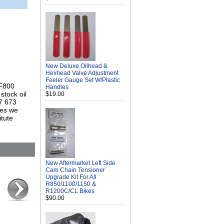
New Deluxe Oilhead &
Hexhead Valve Adjustment
Feeler Gauge Set W/Plastic
 F800
Handles
stock oil
$19.00
 7 673
mes we
itute
New Aftermarket Left Side
Cam Chain Tensioner
Upgrade Kit For All
R850/1100/1150 &
R1200C/CL Bikes
$90.00