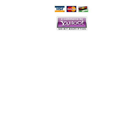
Script Here