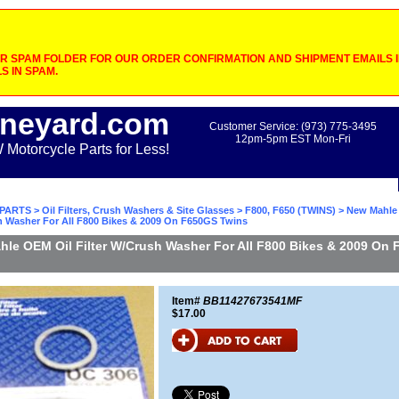
 SPAM FOLDER FOR OUR ORDER CONFIRMATION AND SHIPMENT EMAILS IF
S IN SPAM.
neyard.com
Customer Service: (973) 775-3495
12pm-5pm EST Mon-Fri
otorcycle Parts for Less!
PARTS
>
Oil Filters, Crush Washers & Site Glasses
>
F800, F650 (TWINS)
> New Mahle
sh Washer For All F800 Bikes & 2009 On F650GS Twins
le OEM Oil Filter W/Crush Washer For All F800 Bikes & 2009 On
Item#
BB11427673541MF
$17.00