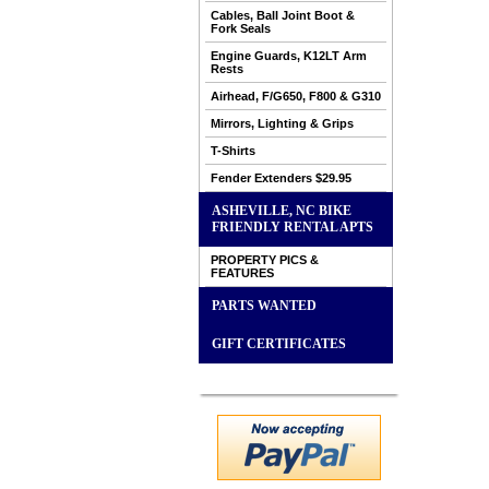
Cables, Ball Joint Boot &
Fork Seals
Engine Guards, K12LT Arm
Rests
Airhead, F/G650, F800 & G310
Mirrors, Lighting & Grips
T-Shirts
Fender Extenders $29.95
ASHEVILLE, NC BIKE
FRIENDLY RENTAL APTS
PROPERTY PICS &
FEATURES
PARTS WANTED
GIFT CERTIFICATES