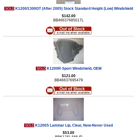
K1200/1300GT (After 2005) Stock Standard Height (Low) Windshield
SOLD
$142.00
BB46637685017L
K1200R-Sport Windshield, OEM
SOLD
$121.00
BB46637695479
K1200S Laminar Lip, Clear, New-Never Used
SOLD
$53.00