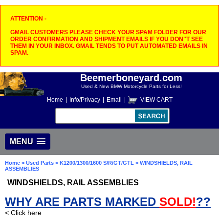
ATTENTION -
GMAIL CUSTOMERS PLEASE CHECK YOUR SPAM FOLDER FOR OUR
ORDER CONFIRMATION AND SHIPMENT EMAILS IF YOU DON"T SEE
THEM IN YOUR INBOX. GMAIL TENDS TO PUT AUTOMATED EMAILS IN
SPAM.
Beemerboneyard.com
Used & New BMW Motorcycle Parts for Less!
Home
|
Info/Privacy
|
Email
|
VIEW CART
MENU
Home
>
Used Parts
>
K1200/1300/1600 S/R/GT/GTL
> WINDSHIELDS, RAIL
ASSEMBLIES
WINDSHIELDS, RAIL ASSEMBLIES
WHY ARE PARTS MARKED
SOLD!
??
< Click here