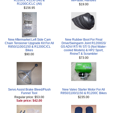
R1100S, R1150 (All) &
W/Plastic Handles
R1200C/CLC (All)
$19.00
$156.95
New Aftermarket Left Side Cam
New Rubber Boot For Final
Chain Tensioner Upgrade Kit For All
Drive/Swingarm Joint R1200GS/
R850/1100/1150 & R1200C/CL
GS ADV/ RT/ R/ ST/ S (Not Water-
Bikes
cooled Models) & HP2 Sport,
RnineT & Scrambler
$90.00
$73.00
Servo Assist Brake Bleed/Flush
New Valeo Starter Motor For All
Funnel Tool
R850/1100/1150 & R1200C Bikes
Regular price: $53.00
$235.00
Sale price: $42.00