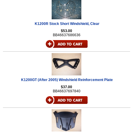
K1200R Stock Short Windshield, Clear
$53.00
BB46637686636
K1200GT (After 2005) Windshield Reinforcement Plate
$37.00
BB46637697840