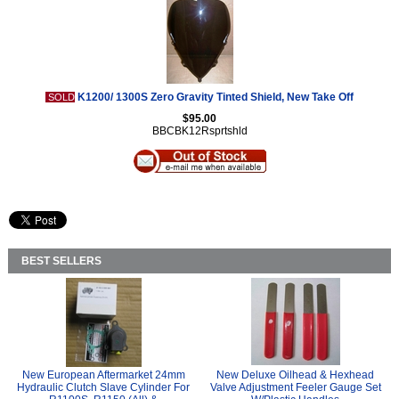
K1200/ 1300S Zero Gravity Tinted Shield, New Take Off
SOLD
$95.00
BBCBK12Rsprtshld
BEST SELLERS
New European Aftermarket 24mm
New Deluxe Oilhead & Hexhead
Hydraulic Clutch Slave Cylinder For
Valve Adjustment Feeler Gauge Set