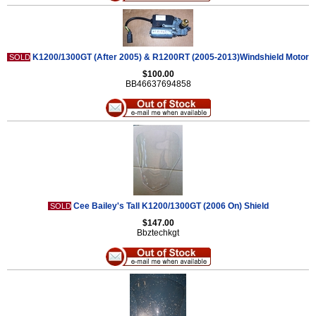
K1200/1300GT (After 2005) & R1200RT (2005-2013)Windshield Motor
SOLD
$100.00
BB46637694858
Cee Bailey's Tall K1200/1300GT (2006 On) Shield
SOLD
$147.00
Bbztechkgt