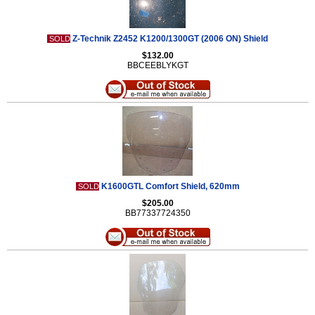
Z-Technik Z2452 K1200/1300GT (2006 ON) Shield
SOLD
$132.00
BBCEEBLYKGT
K1600GTL Comfort Shield, 620mm
SOLD
$205.00
BB77337724350