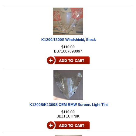
K1200/1300S Windshield, Stock
$110.00
BB71607698097
K1200S/K1300S OEM BMW Screen. Light Tint
$110.00
BBZTECHNIK