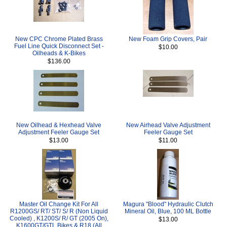
New CPC Chrome Plated Brass
New Foam Grip Covers, Pair
Fuel Line Quick Disconnect Set -
$10.00
Oilheads & K-Bikes
$136.00
New Oilhead & Hexhead Valve
New Airhead Valve Adjustment
Adjustment Feeler Gauge Set
Feeler Gauge Set
$13.00
$11.00
Master Oil Change Kit For All
Magura "Blood" Hydraulic Clutch
R1200GS/ RT/ ST/ S/ R (Non Liquid
Mineral Oil, Blue, 100 ML Bottle
Cooled) , K1200S/ R/ GT (2005 On),
$13.00
K1600GT/GTL Bikes & R18 (All