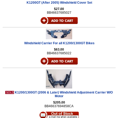
K1200GT (After 2005) Windshield Cover Set
$27.00
BB46637685027
Windshield Carrier For all K1200/1300GT Bikes
$63.00
BB46637685022
K1200/1300GT (2006 & Later) Windshield Adjustment Carrier W/O
SOLD
Motor
$205.00
BB46637694858CA