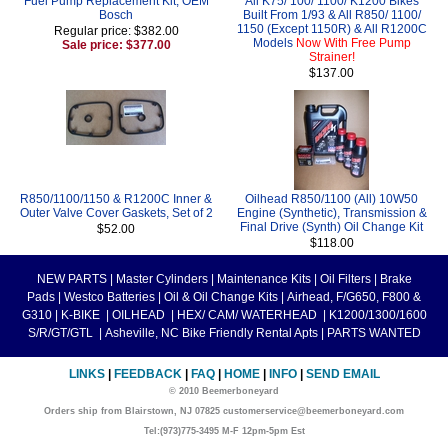
Fuel Pump Replacement Kit, OEM
All K75/ 100/ 1100/ K1200 Bikes
Bosch
Built From 1/93 & All R850/ 1100/
1150 (Except 1150R) & All R1200C
Regular price: $382.00
Models
Now With Free Pump
Sale price: $377.00
Strainer!
$137.00
R850/1100/1150 & R1200C Inner &
Oilhead R850/1100 (All) 10W50
Outer Valve Cover Gaskets, Set of 2
Engine (Synthetic), Transmission &
Final Drive (Synth) Oil Change Kit
$52.00
$118.00
NEW PARTS
|
Master Cylinders
|
Maintenance Kits
|
Oil Filters
|
Brake
Pads
|
Westco Batteries
|
Oil & Oil Change Kits
|
Airhead, F/G650, F800 &
G310
|
K-BIKE
|
OILHEAD
|
HEX/ CAM/ WATERHEAD
|
K1200/1300/1600
S/R/GT/GTL
|
Asheville, NC Bike Friendly Rental Apts
|
PARTS WANTED
LINKS
|
FEEDBACK
|
FAQ
|
HOME
|
INFO
|
SEND EMAIL
© 2010 Beemerboneyard
Orders ship from Blairstown, NJ 07825 customerservice@beemerboneyard.com
Tel:(973)775-3495 M-F 12pm-5pm Est