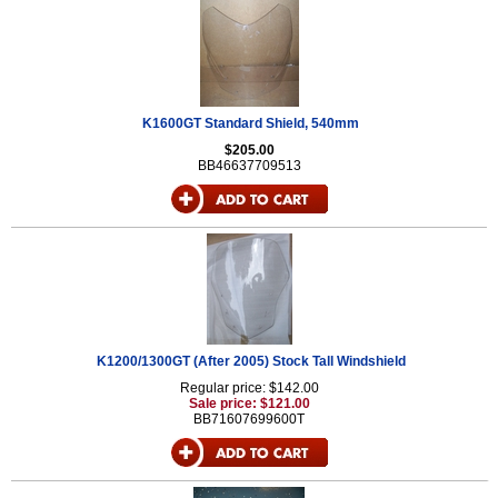
K1600GT Standard Shield, 540mm
$205.00
BB46637709513
K1200/1300GT (After 2005) Stock Tall Windshield
Regular price: $142.00
Sale price: $121.00
BB71607699600T