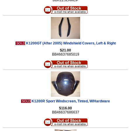
BBK12SLAMLIP
K1200GT (After 2005) Windshield Covers, Left & Right
SOLD
$21.00
BB46637685019
K1200R Sport Windscreen, Tinted, W/Hardware
SOLD
$116.00
BB46637686637