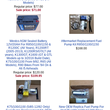
Models)
Regular price: $77.00
Sale price: $71.00
Westco AGM Sealed Battery,
Aftermarket Replacement Fuel
12V/20AH For R850/1100/1150 &
Pump Kit R850/1100/1150
R1200C (All Years), R1200RT
$168.00
(2005-2013), K1200RS/GT/LT (All
years), K1300GT, K1600 (GT & GTL
Models up to 3/2016 Build Date),
K75/100/1100 From 9/92, R65 (All
Models), R80 Bikes From '84 On &
All /5 Airheads
Regular price: $120.00
Sale price: $109.95
K75/100/1100 (5/85-12/92 Only)
New OEM Replica Fuel Pump For