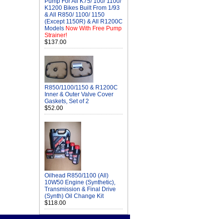
Pump For All K75/ 100/ 1100/
K1200 Bikes Built From 1/93
& All R850/ 1100/ 1150
(Except 1150R) & All R1200C
Models
Now With Free Pump
Strainer!
$137.00
R850/1100/1150 & R1200C
Inner & Outer Valve Cover
Gaskets, Set of 2
$52.00
Oilhead R850/1100 (All)
10W50 Engine (Synthetic),
Transmission & Final Drive
(Synth) Oil Change Kit
$118.00