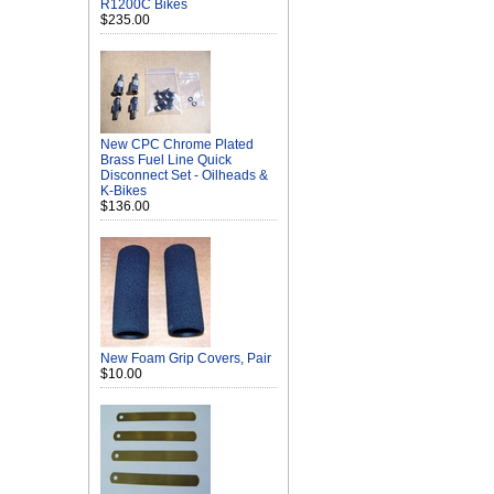
R1200C Bikes
$235.00
New CPC Chrome Plated
Brass Fuel Line Quick
Disconnect Set - Oilheads &
K-Bikes
$136.00
New Foam Grip Covers, Pair
$10.00