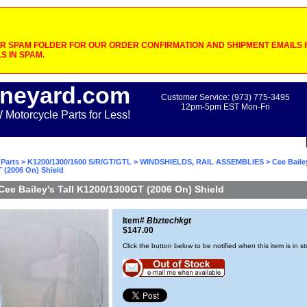
 SPAM FOLDER FOR OUR ORDER CONFIRMATION AND SHIPMENT EMAILS IF
S IN SPAM.
neyard.com
Customer Service: (973) 775-3495
12pm-5pm EST Mon-Fri
otorcycle Parts for Less!
Parts
>
K1200/1300/1600 S/R/GT/GTL
>
WINDSHIELDS, RAIL ASSEMBLIES
> Cee Bailey
 (2006 On) Shield
Cee Bailey's Tall K1200/1300GT (2006 On) Shield
Item#
Bbztechkgt
$147.00
Click the button below to be notified when this item is in s