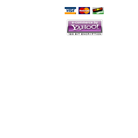
Script Here