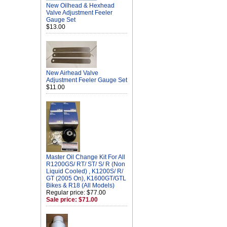
New Oilhead & Hexhead
Valve Adjustment Feeler
Gauge Set
$13.00
New Airhead Valve
Adjustment Feeler Gauge Set
$11.00
Master Oil Change Kit For All
R1200GS/ RT/ ST/ S/ R (Non
Liquid Cooled) , K1200S/ R/
GT (2005 On), K1600GT/GTL
Bikes & R18 (All Models)
Regular price: $77.00
Sale price: $71.00