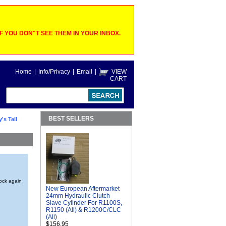
 YOU DON"T SEE THEM IN YOUR INBOX.
Home
|
Info/Privacy
|
Email
|
VIEW
CART
BEST SELLERS
's Tall
tock again
New European Aftermarket
24mm Hydraulic Clutch
Slave Cylinder For R1100S,
R1150 (All) & R1200C/CLC
(All)
$156.95