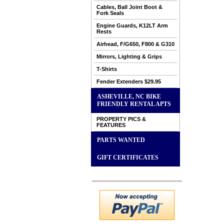
Cables, Ball Joint Boot &
Fork Seals
Engine Guards, K12LT Arm
Rests
Airhead, F/G650, F800 & G310
Mirrors, Lighting & Grips
T-Shirts
Fender Extenders $29.95
ASHEVILLE, NC BIKE
FRIENDLY RENTAL APTS
PROPERTY PICS &
FEATURES
PARTS WANTED
GIFT CERTIFICATES