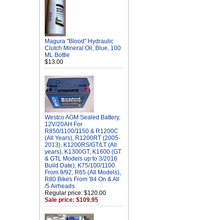
Magura "Blood" Hydraulic
Clutch Mineral Oil, Blue, 100
ML Bottle
$13.00
Westco AGM Sealed Battery,
12V/20AH For
R850/1100/1150 & R1200C
(All Years), R1200RT (2005-
2013), K1200RS/GT/LT (All
years), K1300GT, K1600 (GT
& GTL Models up to 3/2016
Build Date), K75/100/1100
From 9/92, R65 (All Models),
R80 Bikes From '84 On & All
/5 Airheads
Regular price: $120.00
Sale price: $109.95