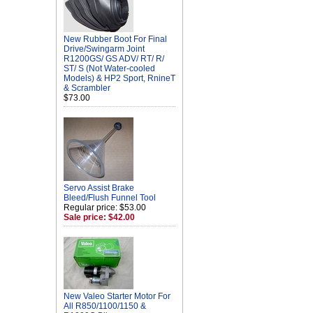
New Rubber Boot For Final
Drive/Swingarm Joint
R1200GS/ GS ADV/ RT/ R/
ST/ S (Not Water-cooled
Models) & HP2 Sport, RnineT
& Scrambler
$73.00
Servo Assist Brake
Bleed/Flush Funnel Tool
Regular price: $53.00
Sale price: $42.00
New Valeo Starter Motor For
All R850/1100/1150 &