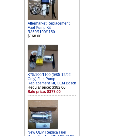
Aftermarket Replacement
Fuel Pump Kit
R850/1100/1150
$168.00
K75/100/1100 (5/85-12/92
Only) Fuel Pump
Replacement Kit, OEM Bosch
Regular price: $382.00
Sale price: $377.00
New OEM Replica Fuel