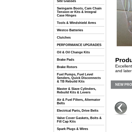
Site Glasses
Swingarm Boots, Cam Chain
Tension-er Kits & Integral
Case Hinges
Tools & Windshield Arms
Westco Batteries
Clutches
PERFORMANCE UPGRADES
Oil & Oil Change Kits
Produ
Brake Pads
Excellent
Brake Rotors
and later
Fuel Pumps, Fuel Level
Senders, Quick Disconnects
& TB Rebuild Kits
NEW PR
Master & Slave Cylinders,
Rebuild Kits & Levers
Air & Fuel Filters, Alternator
Belts
Electrical Parts, Drive Belts
Valve Cover Gaskets, Bolts &
Fill Cap Kits
Spark Plugs & Wires