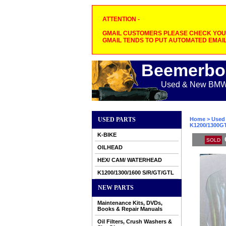
ATTENTION -
GMAIL CUSTOMERS PLEASE CHECK YOUR
GMAIL TENDS TO PUT AUTOMATED EMAIL
Beemerbo
Used & New BMW M
USED PARTS
Home
>
Used 
K1200/1300GT
K-BIKE
SOLD
OILHEAD
HEX/ CAM/ WATERHEAD
K1200/1300/1600 S/R/GT/GTL
NEW PARTS
Maintenance Kits, DVDs,
Books & Repair Manuals
Oil Filters, Crush Washers &