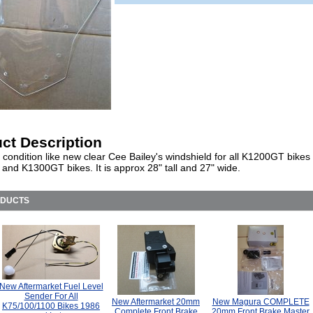
ct Description
 condition like new clear Cee Bailey's windshield for all K1200GT bike
 and K1300GT bikes. It is approx 28" tall and 27" wide.
ODUCTS
New Aftermarket Fuel Level
Sender For All
New Aftermarket 20mm
New Magura COMPLETE
K75/100/1100 Bikes 1986
Complete Front Brake
20mm Front Brake Master