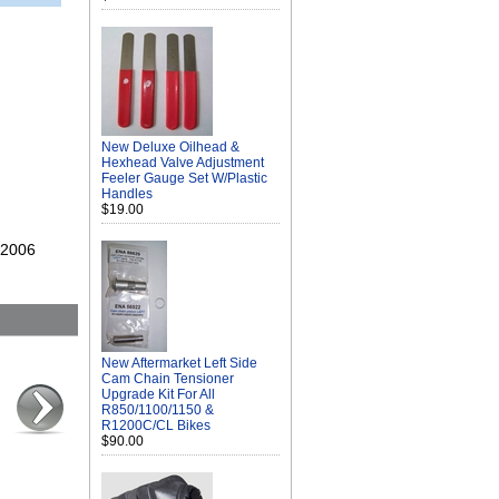
New Deluxe Oilhead &
Hexhead Valve Adjustment
Feeler Gauge Set W/Plastic
Handles
$19.00
s 2006
New Aftermarket Left Side
Cam Chain Tensioner
Upgrade Kit For All
R850/1100/1150 &
R1200C/CL Bikes
$90.00