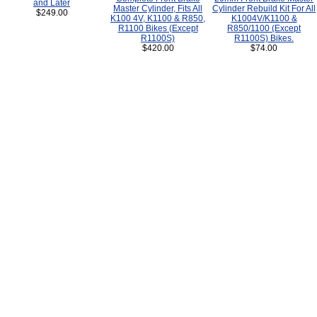
and Later
Master Cylinder, Fits All
Cylinder Rebuild Kit For All
$249.00
K100 4V, K1100 & R850,
K1004V/K1100 &
R1100 Bikes (Except
R850/1100 (Except
R1100S)
R1100S) Bikes.
$420.00
$74.00