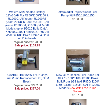
Westco AGM Sealed Battery,
Aftermarket Replacement Fuel
12V/20AH For R850/1100/1150 &
Pump Kit R850/1100/1150
R1200C (All Years), R1200RT
$168.00
(2005-2013), K1200RS/GT/LT (All
years), K1300GT, K1600 (GT & GTL
Models up to 3/2016 Build Date),
K75/100/1100 From 9/92, R65 (All
Models), R80 Bikes From '84 On &
All /5 Airheads
Regular price: $120.00
Sale price: $109.95
K75/100/1100 (5/85-12/92 Only)
New OEM Replica Fuel Pump For
Fuel Pump Replacement Kit, OEM
All K75/ 100/ 1100/ K1200 Bikes
Bosch
Built From 1/93 & All R850/ 1100/
1150 (Except 1150R) & All R1200C
Regular price: $382.00
Models
Now With Free Pump
Sale price: $377.00
Strainer!
$137.00