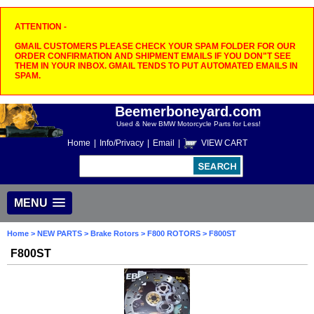
ATTENTION -
GMAIL CUSTOMERS PLEASE CHECK YOUR SPAM FOLDER FOR OUR
ORDER CONFIRMATION AND SHIPMENT EMAILS IF YOU DON"T SEE
THEM IN YOUR INBOX. GMAIL TENDS TO PUT AUTOMATED EMAILS IN
SPAM.
Beemerboneyard.com
Used & New BMW Motorcycle Parts for Less!
Home
|
Info/Privacy
|
Email
|
VIEW CART
MENU
Home
>
NEW PARTS
>
Brake Rotors
>
F800 ROTORS
> F800ST
F800ST