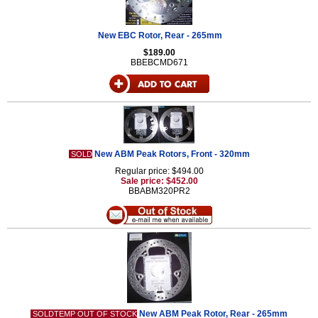
New EBC Rotor, Rear - 265mm
$189.00
BBEBCMD671
New ABM Peak Rotors, Front - 320mm
SOLD
Regular price: $494.00
Sale price: $452.00
BBABM320PR2
New ABM Peak Rotor, Rear - 265mm
SOLDTEMP OUT OF STOCK