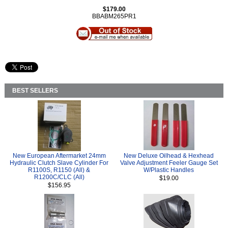
$179.00
BBABM265PR1
BEST SELLERS
New European Aftermarket 24mm
New Deluxe Oilhead & Hexhead
Hydraulic Clutch Slave Cylinder For
Valve Adjustment Feeler Gauge Set
R1100S, R1150 (All) &
W/Plastic Handles
R1200C/CLC (All)
$19.00
$156.95