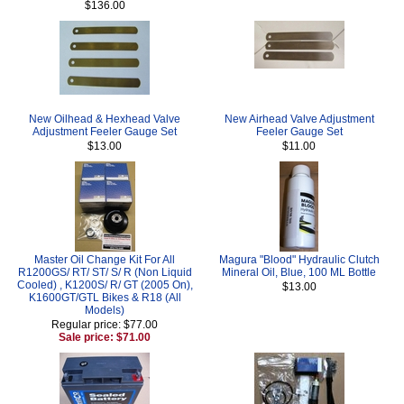
$136.00
New Oilhead & Hexhead Valve
New Airhead Valve Adjustment
Adjustment Feeler Gauge Set
Feeler Gauge Set
$13.00
$11.00
Master Oil Change Kit For All
Magura "Blood" Hydraulic Clutch
R1200GS/ RT/ ST/ S/ R (Non Liquid
Mineral Oil, Blue, 100 ML Bottle
Cooled) , K1200S/ R/ GT (2005 On),
$13.00
K1600GT/GTL Bikes & R18 (All
Models)
Regular price: $77.00
Sale price: $71.00