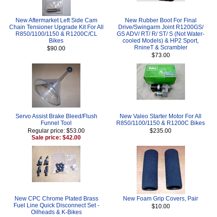
New Aftermarket Left Side Cam
New Rubber Boot For Final
Chain Tensioner Upgrade Kit For All
Drive/Swingarm Joint R1200GS/
R850/1100/1150 & R1200C/CL
GS ADV/ RT/ R/ ST/ S (Not Water-
Bikes
cooled Models) & HP2 Sport,
RnineT & Scrambler
$90.00
$73.00
Servo Assist Brake Bleed/Flush
New Valeo Starter Motor For All
Funnel Tool
R850/1100/1150 & R1200C Bikes
Regular price: $53.00
$235.00
Sale price: $42.00
New CPC Chrome Plated Brass
New Foam Grip Covers, Pair
Fuel Line Quick Disconnect Set -
$10.00
Oilheads & K-Bikes