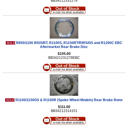
BB34212331279
R850/1100 R/GS/RT, R1100S, R1150RT/R/RS/GS and R1200C EBC
SOLD
Aftermarket Rear Brake Disc
$105.00
BB3421231278EBC
R1100/1150GS & R1100R (Spoke Wheel Models) Rear Brake Rotor
SOLD
$111.00
BB34212314151