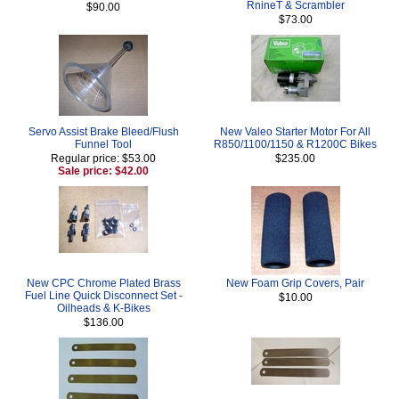
RnineT & Scrambler
$90.00
$73.00
Servo Assist Brake Bleed/Flush
New Valeo Starter Motor For All
Funnel Tool
R850/1100/1150 & R1200C Bikes
Regular price: $53.00
$235.00
Sale price: $42.00
New CPC Chrome Plated Brass
New Foam Grip Covers, Pair
Fuel Line Quick Disconnect Set -
$10.00
Oilheads & K-Bikes
$136.00