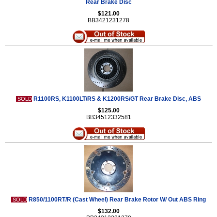
Rear Brake Disc
$121.00
BB3421231278
R1100RS, K1100LT/RS & K1200RS/GT Rear Brake Disc, ABS
SOLD
$125.00
BB34512332581
R850/1100RT/R (Cast Wheel) Rear Brake Rotor W/ Out ABS Ring
SOLD
$132.00