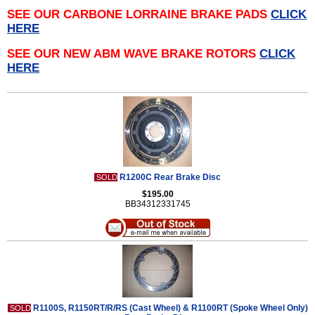
SEE OUR CARBONE LORRAINE BRAKE PADS
CLICK
HERE
SEE OUR NEW ABM WAVE BRAKE ROTORS
CLICK
HERE
R1200C Rear Brake Disc
SOLD
$195.00
BB34312331745
R1100S, R1150RT/R/RS (Cast Wheel) & R1100RT (Spoke Wheel Only)
SOLD