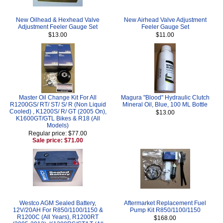
New Oilhead & Hexhead Valve
New Airhead Valve Adjustment
Adjustment Feeler Gauge Set
Feeler Gauge Set
$13.00
$11.00
Master Oil Change Kit For All
Magura "Blood" Hydraulic Clutch
R1200GS/ RT/ ST/ S/ R (Non Liquid
Mineral Oil, Blue, 100 ML Bottle
Cooled) , K1200S/ R/ GT (2005 On),
$13.00
K1600GT/GTL Bikes & R18 (All
Models)
Regular price: $77.00
Sale price: $71.00
Westco AGM Sealed Battery,
Aftermarket Replacement Fuel
12V/20AH For R850/1100/1150 &
Pump Kit R850/1100/1150
R1200C (All Years), R1200RT
$168.00