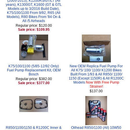
(2005-2013), K1200RS/GT/LT (All
years), K1300GT, K1600 (GT & GTL
Models up to 3/2016 Build Date),
K75/100/1100 From 9/92, R65 (All
Models), R80 Bikes From '84 On &
All /5 Airheads
Regular price: $120.00
Sale price: $109.95
K75/100/1100 (5/85-12/92 Only)
New OEM Replica Fuel Pump For
Fuel Pump Replacement Kit, OEM
All K75/ 100/ 1100/ K1200 Bikes
Bosch
Built From 1/93 & All R850/ 1100/
1150 (Except 1150R) & All R1200C
Regular price: $382.00
Models
Now With Free Pump
Sale price: $377.00
Strainer!
$137.00
R850/1100/1150 & R1200C Inner &
Oilhead R850/1100 (All) 10W50