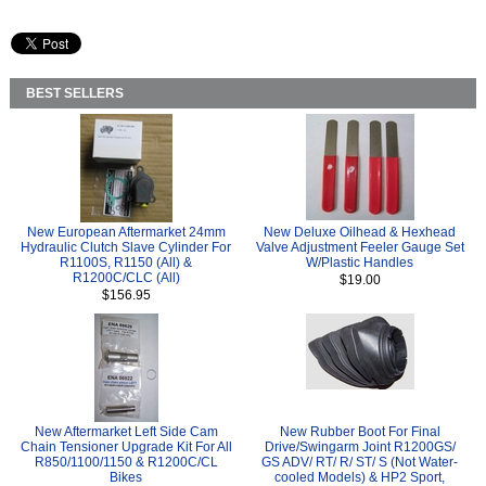
BEST SELLERS
New European Aftermarket 24mm
New Deluxe Oilhead & Hexhead
Hydraulic Clutch Slave Cylinder For
Valve Adjustment Feeler Gauge Set
R1100S, R1150 (All) &
W/Plastic Handles
R1200C/CLC (All)
$19.00
$156.95
New Aftermarket Left Side Cam
New Rubber Boot For Final
Chain Tensioner Upgrade Kit For All
Drive/Swingarm Joint R1200GS/
R850/1100/1150 & R1200C/CL
GS ADV/ RT/ R/ ST/ S (Not Water-
Bikes
cooled Models) & HP2 Sport,