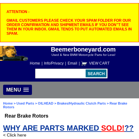
ATTENTION -
GMAIL CUSTOMERS PLEASE CHECK YOUR SPAM FOLDER FOR OUR
ORDER CONFIRMATION AND SHIPMENT EMAILS IF YOU DON"T SEE
THEM IN YOUR INBOX. GMAIL TENDS TO PUT AUTOMATED EMAILS IN
SPAM.
Beemerboneyard.com
Used & New BMW Motorcycle Parts for Less!
Home
|
Info/Privacy
|
Email
|
VIEW CART
MENU
Home
>
Used Parts
>
OILHEAD
>
Brakes/Hydraulic Clutch Parts
> Rear Brake
Rotors
Rear Brake Rotors
WHY ARE PARTS MARKED
SOLD!
??
< Click here