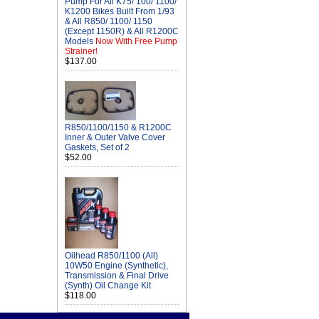
Pump For All K75/ 100/ 1100/
K1200 Bikes Built From 1/93
& All R850/ 1100/ 1150
(Except 1150R) & All R1200C
Models
Now With Free Pump
Strainer!
$137.00
R850/1100/1150 & R1200C
Inner & Outer Valve Cover
Gaskets, Set of 2
$52.00
Oilhead R850/1100 (All)
10W50 Engine (Synthetic),
Transmission & Final Drive
(Synth) Oil Change Kit
$118.00