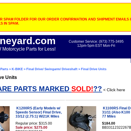
 SPAM FOLDER FOR OUR ORDER CONFIRMATION AND SHIPMENT EMAILS IF
S IN SPAM.
neyard.com
Customer Service: (973) 775-3495
12pm-5pm EST Mon-Fri
otorcycle Parts for Less!
Parts
>
K-BIKE
>
Final Drive/ Swingarm/ Driveshaft
> Final Drive Units
ve Units
ARE PARTS MARKED
SOLD!
??
< Click here
K1200RS (Early Models w/
K1100RS Final Dr
Speedo Sensor) Final Drive,
31/11 (Also K100 
33/12 (2.75:1) W/21K Miles
77 Miles
Regular price: $315.00
$184.00
Sale price: $275.00
BB33112322267