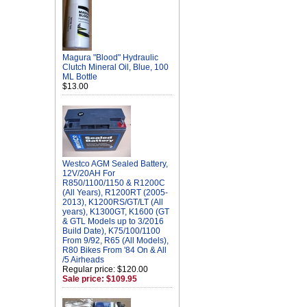
Magura "Blood" Hydraulic
Clutch Mineral Oil, Blue, 100
ML Bottle
$13.00
Westco AGM Sealed Battery,
12V/20AH For
R850/1100/1150 & R1200C
(All Years), R1200RT (2005-
2013), K1200RS/GT/LT (All
years), K1300GT, K1600 (GT
& GTL Models up to 3/2016
Build Date), K75/100/1100
From 9/92, R65 (All Models),
R80 Bikes From '84 On & All
/5 Airheads
Regular price: $120.00
Sale price: $109.95