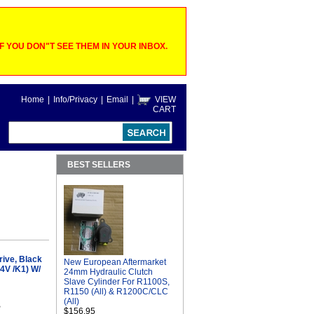
 YOU DON"T SEE THEM IN YOUR INBOX.
Home
|
Info/Privacy
|
Email
|
VIEW
CART
BEST SELLERS
ive, Black
New European Aftermarket
4V /K1) W/
24mm Hydraulic Clutch
Slave Cylinder For R1100S,
R1150 (All) & R1200C/CLC
(All)
B
$156.95