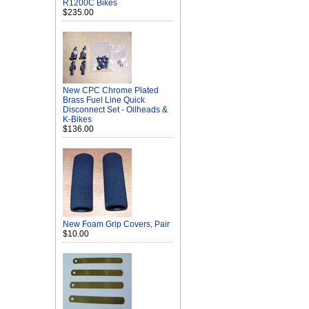
R1200C Bikes
$235.00
New CPC Chrome Plated
Brass Fuel Line Quick
Disconnect Set - Oilheads &
K-Bikes
$136.00
New Foam Grip Covers, Pair
$10.00