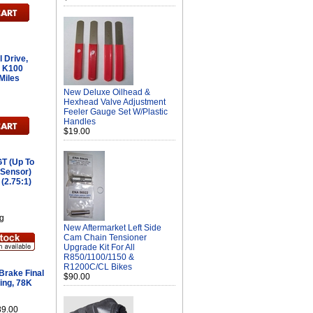
 Drive,
o K100
Miles
New Deluxe Oilhead &
Hexhead Valve Adjustment
Feeler Gauge Set W/Plastic
Handles
$19.00
T (Up To
 Sensor)
 (2.75:1)
g
New Aftermarket Left Side
Cam Chain Tensioner
Upgrade Kit For All
R850/1100/1150 &
R1200C/CL Bikes
rake Final
$90.00
ing, 78K
89.00