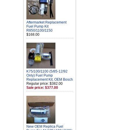
Aftermarket Replacement
Fuel Pump Kit
R850/1100/1150
$168.00
K75/100/1100 (5/85-12/92
Only) Fuel Pump
Replacement Kit, OEM Bosch
Regular price: $382.00
Sale price: $377.00
New OEM Replica Fuel