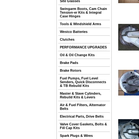
Site Glasses
Swingarm Boots, Cam Chain
Tension-er Kits & Integral
Case Hinges
Tools & Windshield Arms
Westco Batteries
Clutches
PERFORMANCE UPGRADES
Oil & Oil Change Kits
Brake Pads
Brake Rotors
Fuel Pumps, Fuel Level
Senders, Quick Disconnects
& TB Rebuild Kits
Master & Slave Cylinders,
Rebuild Kits & Levers
Air & Fuel Filters, Alternator
Belts
Electrical Parts, Drive Belts
Valve Cover Gaskets, Bolts &
Fill Cap Kits
Spark Plugs & Wires