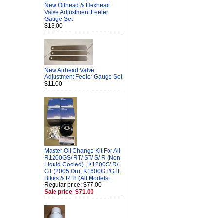
New Oilhead & Hexhead
Valve Adjustment Feeler
Gauge Set
$13.00
New Airhead Valve
Adjustment Feeler Gauge Set
$11.00
Master Oil Change Kit For All
R1200GS/ RT/ ST/ S/ R (Non
Liquid Cooled) , K1200S/ R/
GT (2005 On), K1600GT/GTL
Bikes & R18 (All Models)
Regular price: $77.00
Sale price: $71.00