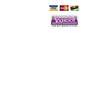
Script Here