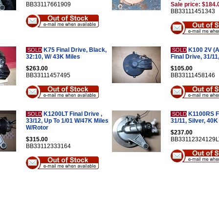
BB33117661909
Sale price: $184.
BB33111451343
K75 Final Drive, Black,
K100 2V (Af
SOLD
SOLD
32:10, W/ 43K Miles
Final Drive, 31/11
$263.00
$105.00
BB33111457495
BB33111458146
K1200LT Final Drive ,
K1100RS Fi
SOLD
SOLD
33/12, Up To 1/01 W/47K Miles
31/11, Silver, 40K
W/Rotor
$237.00
$315.00
BB33112324129L
BB33112333164