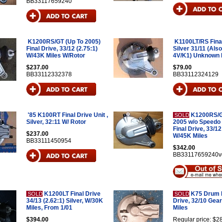
BB33117659240
K1200RS/GT (Up To 2005)
K1100LT/RS Final
Final Drive, 33/12 (2.75:1)
Silver 31/11 (Als
W/43K Miles W/Rotor
4V/K1) Unknown 
$237.00
$79.00
BB33112332378
BB33112324129
'85 K100RT Final Drive Unit ,
K1200RS/G
SOLD
Silver, 32:11 W/ Rotor
2005 w/o Speedo
Final Drive, 33/12
$237.00
W/45K Miles
BB33111450954
$342.00
BB33117659240v
K1200LT Final Drive
K75 Drum B
SOLD
SOLD
34/13 (2.62:1) Silver, W/30K
Drive, 32/10 Gear
Miles, From 1/01
Miles
$394.00
Regular price: $2