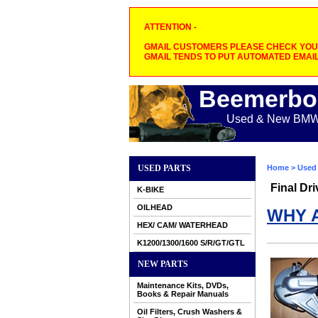
ATTENTION -
GMAIL CUSTOMERS PLEASE CHECK YOUR
GMAIL TENDS TO PUT AUTOMATED EMAIL
Beemerbo
Used & New BMW M
USED PARTS
Home
>
Used 
Final Dri
K-BIKE
OILHEAD
WHY 
HEX/ CAM/ WATERHEAD
K1200/1300/1600 S/R/GT/GTL
NEW PARTS
Maintenance Kits, DVDs,
Books & Repair Manuals
Oil Filters, Crush Washers &