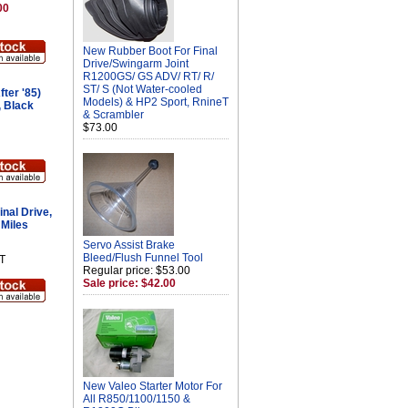
00
New Rubber Boot For Final
Drive/Swingarm Joint
R1200GS/ GS ADV/ RT/ R/
ST/ S (Not Water-cooled
ter '85)
Models) & HP2 Sport, RnineT
, Black
& Scrambler
$73.00
nal Drive,
 Miles
Servo Assist Brake
Bleed/Flush Funnel Tool
T
Regular price: $53.00
Sale price: $42.00
New Valeo Starter Motor For
All R850/1100/1150 &