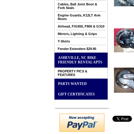
Cables, Ball Joint Boot &
Fork Seals
Engine Guards, K12LT Arm
Rests
Airhead, F/G650, F800 & G310
Mirrors, Lighting & Grips
T-Shirts
Fender Extenders $29.95
ASHEVILLE, NC BIKE
FRIENDLY RENTAL APTS
PROPERTY PICS &
FEATURES
PARTS WANTED
GIFT CERTIFICATES