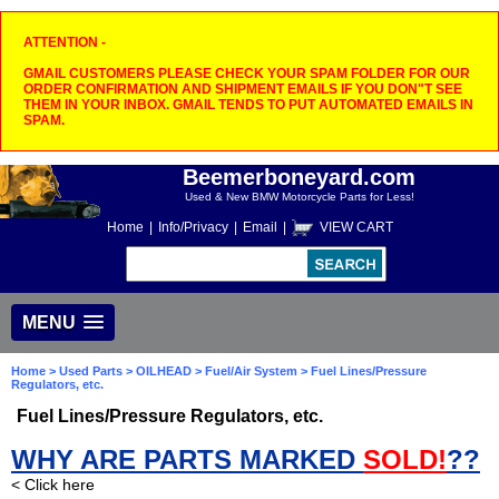
ATTENTION -
GMAIL CUSTOMERS PLEASE CHECK YOUR SPAM FOLDER FOR OUR
ORDER CONFIRMATION AND SHIPMENT EMAILS IF YOU DON"T SEE
THEM IN YOUR INBOX. GMAIL TENDS TO PUT AUTOMATED EMAILS IN
SPAM.
Beemerboneyard.com
Used & New BMW Motorcycle Parts for Less!
Home
|
Info/Privacy
|
Email
|
VIEW CART
MENU
Home
>
Used Parts
>
OILHEAD
>
Fuel/Air System
> Fuel Lines/Pressure
Regulators, etc.
Fuel Lines/Pressure Regulators, etc.
WHY ARE PARTS MARKED
SOLD!
??
< Click here