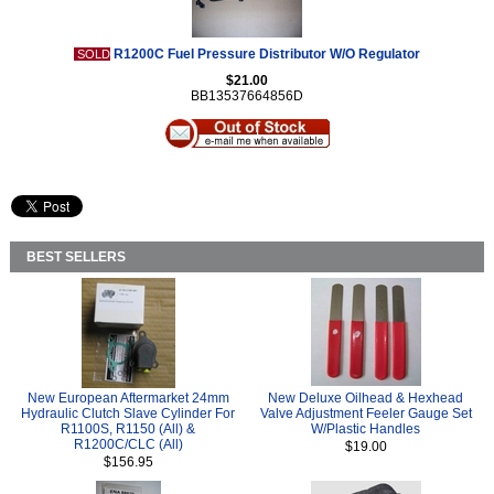
R1200C Fuel Pressure Distributor W/O Regulator
SOLD
$21.00
BB13537664856D
BEST SELLERS
New European Aftermarket 24mm
New Deluxe Oilhead & Hexhead
Hydraulic Clutch Slave Cylinder For
Valve Adjustment Feeler Gauge Set
R1100S, R1150 (All) &
W/Plastic Handles
R1200C/CLC (All)
$19.00
$156.95