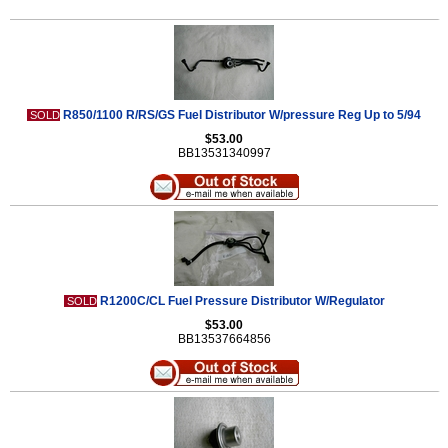
R850/1100 R/RS/GS Fuel Distributor W/pressure Reg Up to 5/94
SOLD
$53.00
BB13531340997
R1200C/CL Fuel Pressure Distributor W/Regulator
SOLD
$53.00
BB13537664856