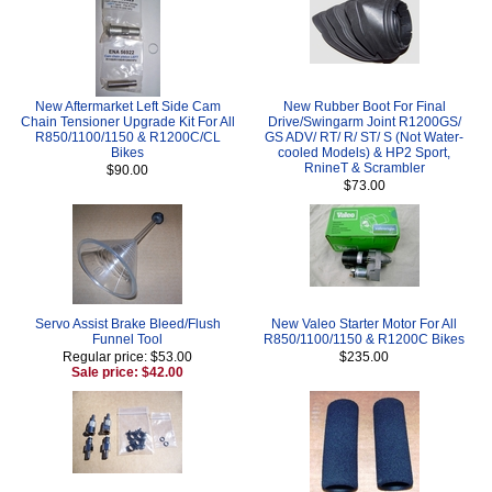
New Aftermarket Left Side Cam
New Rubber Boot For Final
Chain Tensioner Upgrade Kit For All
Drive/Swingarm Joint R1200GS/
R850/1100/1150 & R1200C/CL
GS ADV/ RT/ R/ ST/ S (Not Water-
Bikes
cooled Models) & HP2 Sport,
RnineT & Scrambler
$90.00
$73.00
Servo Assist Brake Bleed/Flush
New Valeo Starter Motor For All
Funnel Tool
R850/1100/1150 & R1200C Bikes
Regular price: $53.00
$235.00
Sale price: $42.00