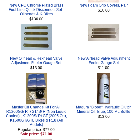
New CPC Chrome Plated Brass
New Foam Grip Covers, Pair
Fuel Line Quick Disconnect Set -
$10.00
Oilheads & K-Bikes
$136.00
New Oilhead & Hexhead Valve
New Airhead Valve Adjustment
Adjustment Feeler Gauge Set
Feeler Gauge Set
$13.00
$11.00
Master Oil Change Kit For All
Magura "Blood" Hydraulic Clutch
R1200GS/ RT/ ST/ S/ R (Non Liquid
Mineral Oil, Blue, 100 ML Bottle
Cooled) , K1200S/ R/ GT (2005 On),
$13.00
K1600GT/GTL Bikes & R18 (All
Models)
Regular price: $77.00
Sale price: $71.00