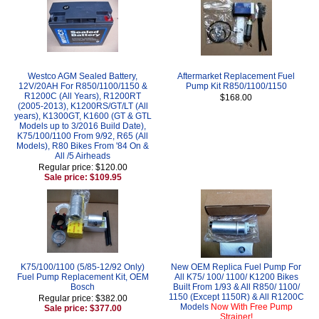
Westco AGM Sealed Battery,
Aftermarket Replacement Fuel
12V/20AH For R850/1100/1150 &
Pump Kit R850/1100/1150
R1200C (All Years), R1200RT
$168.00
(2005-2013), K1200RS/GT/LT (All
years), K1300GT, K1600 (GT & GTL
Models up to 3/2016 Build Date),
K75/100/1100 From 9/92, R65 (All
Models), R80 Bikes From '84 On &
All /5 Airheads
Regular price: $120.00
Sale price: $109.95
K75/100/1100 (5/85-12/92 Only)
New OEM Replica Fuel Pump For
Fuel Pump Replacement Kit, OEM
All K75/ 100/ 1100/ K1200 Bikes
Bosch
Built From 1/93 & All R850/ 1100/
1150 (Except 1150R) & All R1200C
Regular price: $382.00
Models
Now With Free Pump
Sale price: $377.00
Strainer!