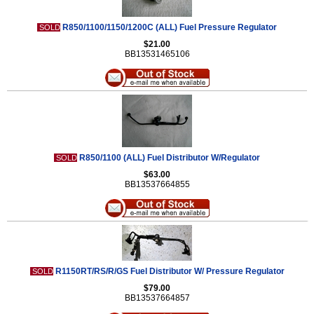
R850/1100/1150/1200C (ALL) Fuel Pressure Regulator
SOLD
$21.00
BB13531465106
R850/1100 (ALL) Fuel Distributor W/Regulator
SOLD
$63.00
BB13537664855
R1150RT/RS/R/GS Fuel Distributor W/ Pressure Regulator
SOLD
$79.00
BB13537664857