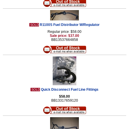
R1100S Fuel Distributor W/Regulator
SOLD
Regular price: $58.00
Sale price: $37.00
BB13537664858
Quick Disconnect Fuel Line Fittings
SOLD
$58.00
BB13317659120