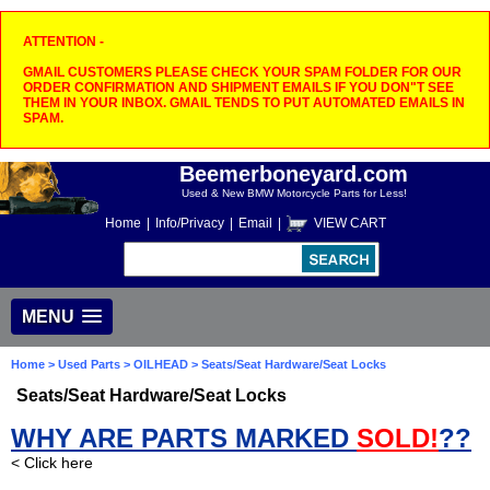
ATTENTION -
GMAIL CUSTOMERS PLEASE CHECK YOUR SPAM FOLDER FOR OUR
ORDER CONFIRMATION AND SHIPMENT EMAILS IF YOU DON"T SEE
THEM IN YOUR INBOX. GMAIL TENDS TO PUT AUTOMATED EMAILS IN
SPAM.
Beemerboneyard.com
Used & New BMW Motorcycle Parts for Less!
Home
|
Info/Privacy
|
Email
|
VIEW CART
MENU
Home
>
Used Parts
>
OILHEAD
> Seats/Seat Hardware/Seat Locks
Seats/Seat Hardware/Seat Locks
WHY ARE PARTS MARKED
SOLD!
??
< Click here