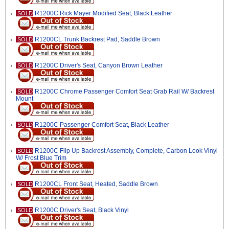
R1200C Rick Mayer Modified Seat, Black Leather
SOLD
R1200CL Trunk Backrest Pad, Saddle Brown
SOLD
R1200C Driver's Seat, Canyon Brown Leather
SOLD
R1200C Chrome Passenger Comfort Seat Grab Rail W/ Backrest
SOLD
Mount
R1200C Passenger Comfort Seat, Black Leather
SOLD
R1200C Flip Up Backrest Assembly, Complete, Carbon Look Vinyl
SOLD
W/ Frost Blue Trim
R1200CL Front Seat, Heated, Saddle Brown
SOLD
R1200C Driver's Seat, Black Vinyl
SOLD