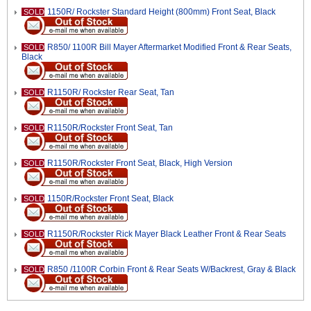
1150R/ Rockster Standard Height (800mm) Front Seat, Black
SOLD
R850/ 1100R Bill Mayer Aftermarket Modified Front & Rear Seats,
SOLD
Black
R1150R/ Rockster Rear Seat, Tan
SOLD
R1150R/Rockster Front Seat, Tan
SOLD
R1150R/Rockster Front Seat, Black, High Version
SOLD
1150R/Rockster Front Seat, Black
SOLD
R1150R/Rockster Rick Mayer Black Leather Front & Rear Seats
SOLD
R850 /1100R Corbin Front & Rear Seats W/Backrest, Gray & Black
SOLD