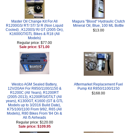
Master Oil Change Kit For All
Magura "Blood" Hydraulic Clutch
R1200GS/ RT/ ST/ S/ R (Non Liquid
Mineral Oil, Blue, 100 ML Bottle
Cooled) , K1200S/ R/ GT (2005 On),
$13.00
K1600GT/GTL Bikes & R18 (All
Models)
Regular price: $77.00
Sale price: $71.00
Westco AGM Sealed Battery,
Aftermarket Replacement Fuel
12V/20AH For R850/1100/1150 &
Pump Kit R850/1100/1150
R1200C (All Years), R1200RT
$168.00
(2005-2013), K1200RS/GT/LT (All
years), K1300GT, K1600 (GT & GTL
Models up to 3/2016 Build Date),
K75/100/1100 From 9/92, R65 (All
Models), R80 Bikes From '84 On &
All /5 Airheads
Regular price: $120.00
Sale price: $109.95