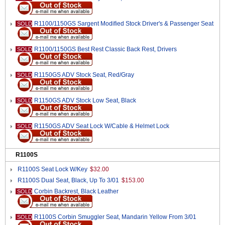
R1100/1150GS Sargent Modified Stock Driver's & Passenger Seat
SOLD
R1100/1150GS Best Rest Classic Back Rest, Drivers
SOLD
R1150GS ADV Stock Seat, Red/Gray
SOLD
R1150GS ADV Stock Low Seat, Black
SOLD
R1150GS ADV Seat Lock W/Cable & Helmet Lock
SOLD
R1100S
R1100S Seat Lock W/Key
$32.00
R1100S Dual Seat, Black, Up To 3/01
$153.00
Corbin Backrest, Black Leather
SOLD
R1100S Corbin Smuggler Seat, Mandarin Yellow From 3/01
SOLD