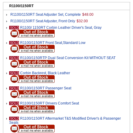
R1100/1150RT
R1100/1150RT Seat Adjuster Set, Complete
$48.00
R1100/1150RT Seat Adjuster, Front Only
$32.00
R1100/ 1150RT Corbin Leather Driver's Seat, Gray
SOLD
R1100/1150RT Front Seat,Standard Low
SOLD
R1100/1150RTP Dual Seat Conversion Kit WITHOUT SEAT
SOLD
Corbin Backrest, Black Leather
SOLD
R1100/1150RT Passenger Seat
SOLD
R1100/1150RT Drivers Comfort Seat
SOLD
R1100/1150RT Aftermarket T&S Modified Driver's & Passenger
SOLD
Seats