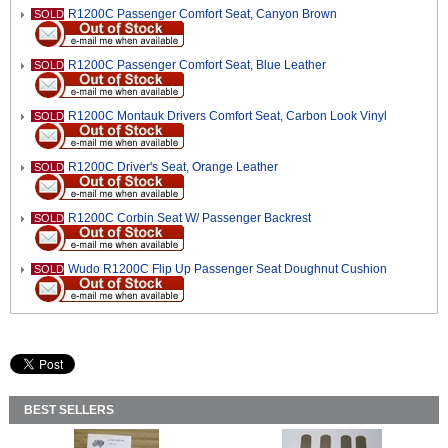
R1200C Passenger Comfort Seat, Canyon Brown
SOLD
R1200C Passenger Comfort Seat, Blue Leather
SOLD
R1200C Montauk Drivers Comfort Seat, Carbon Look Vinyl
SOLD
R1200C Driver's Seat, Orange Leather
SOLD
R1200C Corbin Seat W/ Passenger Backrest
SOLD
Wudo R1200C Flip Up Passenger Seat Doughnut Cushion
SOLD
BEST SELLERS