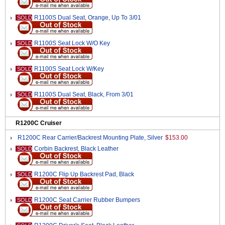
R1100S Dual Seat, Orange, Up To 3/01
SOLD
R1100S Seat Lock W/O Key
SOLD
R1100S Seat Lock W/Key
SOLD
R1100S Dual Seat, Black, From 3/01
SOLD
R1200C Cruiser
R1200C Rear Carrier/Backrest Mounting Plate, Silver
$153.00
Corbin Backrest, Black Leather
SOLD
R1200C Flip Up Backrest Pad, Black
SOLD
R1200C Seat Carrier Rubber Bumpers
SOLD