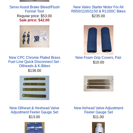
Servo Assist Brake Bleed/Flush
New Valeo Starter Motor For All
Funnel Tool
R850/1100/1150 & R1200C Bikes
Regular price: $53.00
$235.00
Sale price: $42.00
New CPC Chrome Plated Brass
New Foam Grip Covers, Pair
Fuel Line Quick Disconnect Set -
$10.00
Oilheads & K-Bikes
$136.00
New Oilhead & Hexhead Valve
New Airhead Valve Adjustment
Adjustment Feeler Gauge Set
Feeler Gauge Set
$13.00
$11.00