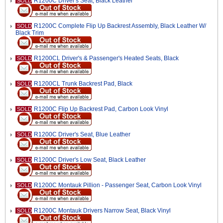
R1200C Driver's Seat, Black Leather
SOLD
R1200C Complete Flip Up Backrest Assembly, Black Leather W/
SOLD
Black Trim
R1200CL Driver's & Passenger's Heated Seats, Black
SOLD
R1200CL Trunk Backrest Pad, Black
SOLD
R1200C Flip Up Backrest Pad, Carbon Look Vinyl
SOLD
R1200C Driver's Seat, Blue Leather
SOLD
R1200C Driver's Low Seat, Black Leather
SOLD
R1200C Montauk Pillion - Passenger Seat, Carbon Look Vinyl
SOLD
R1200C Montauk Drivers Narrow Seat, Black Vinyl
SOLD