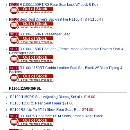
R1100/1150RT/RS Rear Seat Lock W/ Lock & Key
SOLD
Best Rest Driver's Backrest For R1100RT & R1150RT
SOLD
R1100/1150RT Passenger Seat
SOLD
R1100/1150RT Sellerie (French Made) Aftermarket Driver's Seat &
SOLD
Passenger Seat
R1100/ 1150RT Corbin Leather Seat Set, Black W/ Black Piping &
SOLD
Backrest
R1100/1150RS/RSL
R1100/1150RS Seat Adjusting Blocks, Set of 4
$16.00
R1100/1150RS Rear Seat Foam
$21.00
R1100RS (Up To 5/95) Stock Rear Seat, Red
$74.00
R1100RS Up to 5/95 OEM Seats, Front & Rear, Black
SOLD