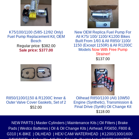
K75/100/1100 (5/85-12/92 Only)
New OEM Replica Fuel Pump For
Fuel Pump Replacement Kit, OEM
All K75/ 100/ 1100/ K1200 Bikes
Bosch
Built From 1/93 & All R850/ 1100/
1150 (Except 1150R) & All R1200C
Regular price: $382.00
Models
Now With Free Pump
Sale price: $377.00
Strainer!
$137.00
R850/1100/1150 & R1200C Inner &
Oilhead R850/1100 (All) 10W50
Outer Valve Cover Gaskets, Set of 2
Engine (Synthetic), Transmission &
Final Drive (Synth) Oil Change Kit
$52.00
$118.00
NEW PARTS
|
Master Cylinders
|
Maintenance Kits
|
Oil Filters
|
Brake
Pads
|
Westco Batteries
|
Oil & Oil Change Kits
|
Airhead, F/G650, F800 &
G310
|
K-BIKE
|
OILHEAD
|
HEX/ CAM/ WATERHEAD
|
K1200/1300/1600