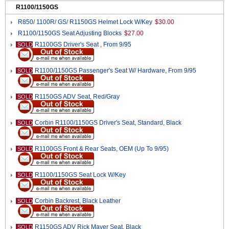
R1100/1150GS
R850/ 1100R/ GS/ R1150GS Helmet Lock W/Key
$30.00
R1100/1150GS Seat Adjusting Blocks
$27.00
R1100GS Driver's Seat , From 9/95
SOLD
R1100/1150GS Passenger's Seat W/ Hardware, From 9/95
SOLD
R1150GS ADV Seat, Red/Gray
SOLD
Corbin R1100/1150GS Driver's Seat, Standard, Black
SOLD
R1100GS Front & Rear Seats, OEM (Up To 9/95)
SOLD
R1100/1150GS Seat Lock W/Key
SOLD
Corbin Backrest, Black Leather
SOLD
R1150GS ADV Rick Mayer Seat, Black
SOLD