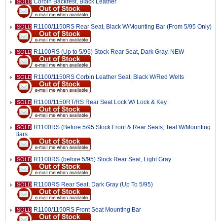
Corbin Backrest, Black Leather
SOLD
R1100/1150RS Rear Seat, Black W/Mounting Bar (From 5/95 Only)
SOLD
R1100RS (Up to 5/95) Stock Rear Seat, Dark Gray, NEW
SOLD
R1100/1150RS Corbin Leather Seat, Black W/Red Welts
SOLD
R1100/1150RT/RS Rear Seat Lock W/ Lock & Key
SOLD
R1100RS (Before 5/95 Stock Front & Rear Seats, Teal W/Mounting
SOLD
Bars
R1100RS (before 5/95) Stock Rear Seat, Light Gray
SOLD
R1100RS Rear Seat, Dark Gray (Up To 5/95)
SOLD
R1100/1150RS Front Seat Mounting Bar
SOLD