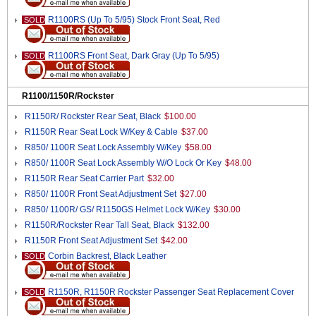
R1100RS (Up To 5/95) Stock Front Seat, Red
SOLD
R1100RS Front Seat, Dark Gray (Up To 5/95)
SOLD
R1100/1150R/Rockster
R1150R/ Rockster Rear Seat, Black
$100.00
R1150R Rear Seat Lock W/Key & Cable
$37.00
R850/ 1100R Seat Lock Assembly W/Key
$58.00
R850/ 1100R Seat Lock Assembly W/O Lock Or Key
$48.00
R1150R Rear Seat Carrier Part
$32.00
R850/ 1100R Front Seat Adjustment Set
$27.00
R850/ 1100R/ GS/ R1150GS Helmet Lock W/Key
$30.00
R1150R/Rockster Rear Tall Seat, Black
$132.00
R1150R Front Seat Adjustment Set
$42.00
Corbin Backrest, Black Leather
SOLD
R1150R, R1150R Rockster Passenger Seat Replacement Cover
SOLD