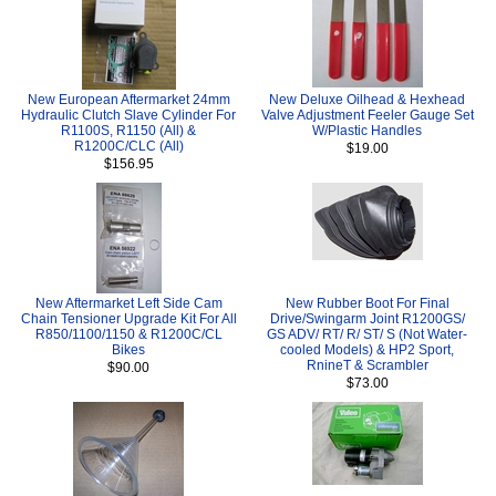
New European Aftermarket 24mm
New Deluxe Oilhead & Hexhead
Hydraulic Clutch Slave Cylinder For
Valve Adjustment Feeler Gauge Set
R1100S, R1150 (All) &
W/Plastic Handles
R1200C/CLC (All)
$19.00
$156.95
New Aftermarket Left Side Cam
New Rubber Boot For Final
Chain Tensioner Upgrade Kit For All
Drive/Swingarm Joint R1200GS/
R850/1100/1150 & R1200C/CL
GS ADV/ RT/ R/ ST/ S (Not Water-
Bikes
cooled Models) & HP2 Sport,
RnineT & Scrambler
$90.00
$73.00