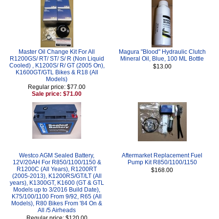
Master Oil Change Kit For All
Magura "Blood" Hydraulic Clutch
R1200GS/ RT/ ST/ S/ R (Non Liquid
Mineral Oil, Blue, 100 ML Bottle
Cooled) , K1200S/ R/ GT (2005 On),
$13.00
K1600GT/GTL Bikes & R18 (All
Models)
Regular price: $77.00
Sale price: $71.00
Westco AGM Sealed Battery,
Aftermarket Replacement Fuel
12V/20AH For R850/1100/1150 &
Pump Kit R850/1100/1150
R1200C (All Years), R1200RT
$168.00
(2005-2013), K1200RS/GT/LT (All
years), K1300GT, K1600 (GT & GTL
Models up to 3/2016 Build Date),
K75/100/1100 From 9/92, R65 (All
Models), R80 Bikes From '84 On &
All /5 Airheads
Regular price: $120.00