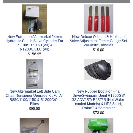
New European Aftermarket 24mm
New Deluxe Oilhead & Hexhead
Hydraulic Clutch Slave Cylinder For
Valve Adjustment Feeler Gauge Set
R1100S, R1150 (All) &
W/Plastic Handles
R1200C/CLC (All)
$19.00
$156.95
New Aftermarket Left Side Cam
New Rubber Boot For Final
Chain Tensioner Upgrade Kit For All
Drive/Swingarm Joint R1200GS/
R850/1100/1150 & R1200C/CL
GS ADV/ RT/ R/ ST/ S (Not Water-
Bikes
cooled Models) & HP2 Sport,
RnineT & Scrambler
$90.00
$73.00