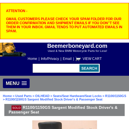
ATTENTION -
GMAIL CUSTOMERS PLEASE CHECK YOUR SPAM FOLDER FOR OUR
ORDER CONFIRMATION AND SHIPMENT EMAILS IF YOU DON"T SEE
THEM IN YOUR INBOX. GMAIL TENDS TO PUT AUTOMATED EMAILS IN
SPAM.
Beemerboneyard.com
Used & New BMW Motorcycle Parts for Less!
Home
|
Info/Privacy
|
Email
|
VIEW CART
MENU
Home
>
Used Parts
>
OILHEAD
>
Seats/Seat Hardware/Seat Locks
>
R1100/1150GS
> R1100/1150GS Sargent Modified Stock Driver's & Passenger Seat
R1100/1150GS Sargent Modified Stock Driver's &
SOLD
Passenger Seat