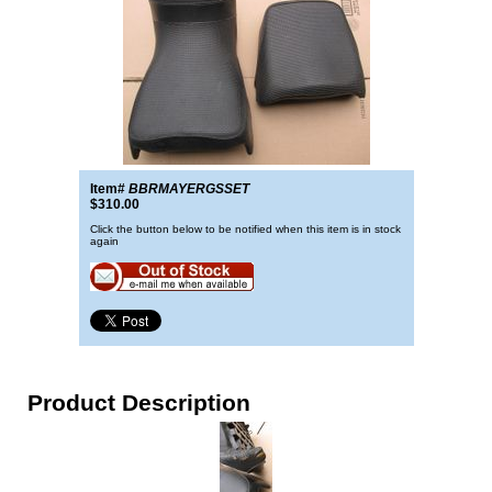
Item#
BBRMAYERGSSET
$310.00
Click the button below to be notified when this item is in stock
again
Product Description