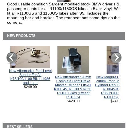
Good usable condition Sargent modified stock BMW driver's &
passenger seats for all R1100/1150GS bikes in Black vinyl. Will
fit all R1100GS and 1150GS bikes after '95. Includes the
mounting bar and bracket. The rear seat has some rips on the
corners.
NEW PRODUCTS
New Aftermarket Fuel Level
Sender For All
New Aftermarket 20mm
New Magura COMP
K75/100/1100 Bikes 1986
Complete Front Brake
20mm Front Brake M
and Later
Master Cylinder, Fits All
Cylinder Rebuild Kit 
$249.00
K100 4V, K1100 & R850,
K1004V/K1100 
R1100 Bikes (Except
R850/1100 (Exce
R1100S)
R1100S) Bikes
$420.00
$74.00
BEST SELLERS