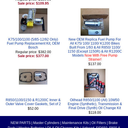
Sale price: $109.95
K75/100/1100 (5/85-12/92 Only)
New OEM Replica Fuel Pump For
Fuel Pump Replacement Kit, OEM
All K75/ 100/ 1100/ K1200 Bikes
Bosch
Built From 1/93 & All R850/ 1100/
1150 (Except 1150R) & All R1200C
Regular price: $382.00
Models
Now With Free Pump
Sale price: $377.00
Strainer!
$137.00
R850/1100/1150 & R1200C Inner &
Oilhead R850/1100 (All) 10W50
Outer Valve Cover Gaskets, Set of 2
Engine (Synthetic), Transmission &
Final Drive (Synth) Oil Change Kit
$52.00
$118.00
NEW PARTS
|
Master Cylinders
|
Maintenance Kits
|
Oil Filters
|
Brake
Pads
|
Westco Batteries
|
Oil & Oil Change Kits
|
Airhead, F/G650, F800 &