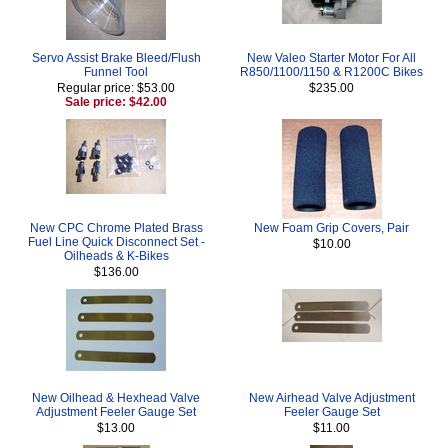
Servo Assist Brake Bleed/Flush
New Valeo Starter Motor For All
Funnel Tool
R850/1100/1150 & R1200C Bikes
Regular price: $53.00
$235.00
Sale price: $42.00
New CPC Chrome Plated Brass
New Foam Grip Covers, Pair
Fuel Line Quick Disconnect Set -
$10.00
Oilheads & K-Bikes
$136.00
New Oilhead & Hexhead Valve
New Airhead Valve Adjustment
Adjustment Feeler Gauge Set
Feeler Gauge Set
$13.00
$11.00