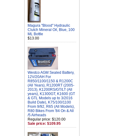
Magura "Blood" Hydraulic
Clutch Mineral Oil, Blue, 100
ML Bottle
$13.00
Westco AGM Sealed Battery,
12V/20AH For
R850/1100/1150 & R1200C
(All Years), R1200RT (2005-
2013), K1200RS/GT/LT (All
years), K1300GT, K1600 (GT
& GTL Models up to 3/2016
Build Date), K75/100/1100
From 9/92, R65 (All Models),
R80 Bikes From '84 On & All
/5 Airheads
Regular price: $120.00
Sale price: $109.95