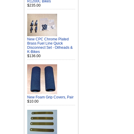
R1200C Bikes
$235.00
New CPC Chrome Plated
Brass Fuel Line Quick
Disconnect Set - Oilheads &
K-Bikes
$136.00
New Foam Grip Covers, Pair
$10.00