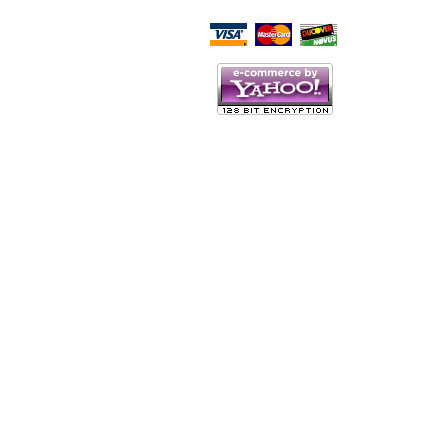
Script Here