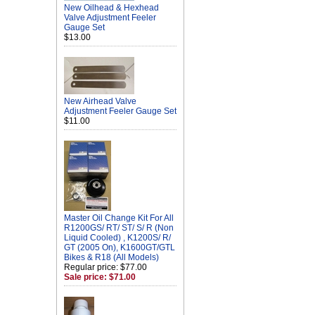
New Oilhead & Hexhead
Valve Adjustment Feeler
Gauge Set
$13.00
New Airhead Valve
Adjustment Feeler Gauge Set
$11.00
Master Oil Change Kit For All
R1200GS/ RT/ ST/ S/ R (Non
Liquid Cooled) , K1200S/ R/
GT (2005 On), K1600GT/GTL
Bikes & R18 (All Models)
Regular price: $77.00
Sale price: $71.00