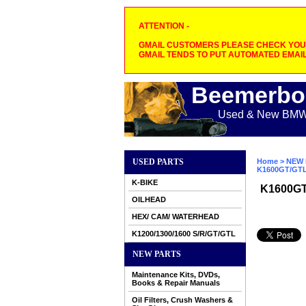
ATTENTION -
GMAIL CUSTOMERS PLEASE CHECK YOUR
GMAIL TENDS TO PUT AUTOMATED EMAIL
Beemerbo
Used & New BMW M
USED PARTS
Home
>
NEW 
K1600GT/GT
K-BIKE
K1600G
OILHEAD
HEX/ CAM/ WATERHEAD
K1200/1300/1600 S/R/GT/GTL
NEW PARTS
Maintenance Kits, DVDs,
Books & Repair Manuals
Oil Filters, Crush Washers &