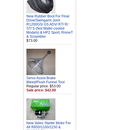
New Rubber Boot For Final
Drive/Swingarm Joint
R1200GS/ GS ADV/ RT/ R/
ST/ S (Not Water-cooled
Models) & HP2 Sport, RnineT
& Scrambler
$73.00
Servo Assist Brake
Bleed/Flush Funnel Tool
Regular price: $53.00
Sale price: $42.00
New Valeo Starter Motor For
All R850/1100/1150 &