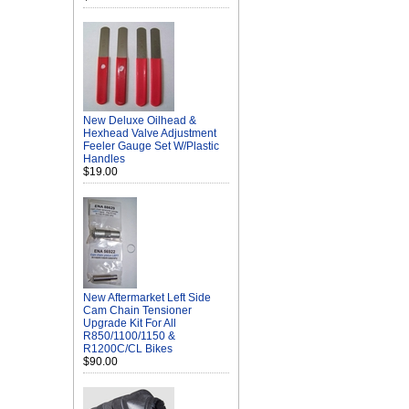
New Deluxe Oilhead &
Hexhead Valve Adjustment
Feeler Gauge Set W/Plastic
Handles
$19.00
New Aftermarket Left Side
Cam Chain Tensioner
Upgrade Kit For All
R850/1100/1150 &
R1200C/CL Bikes
$90.00