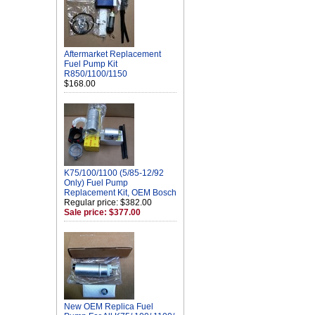
Aftermarket Replacement
Fuel Pump Kit
R850/1100/1150
$168.00
K75/100/1100 (5/85-12/92
Only) Fuel Pump
Replacement Kit, OEM Bosch
Regular price: $382.00
Sale price: $377.00
New OEM Replica Fuel