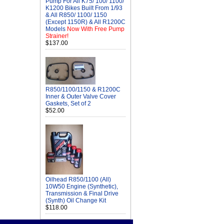
Pump For All K75/ 100/ 1100/
K1200 Bikes Built From 1/93
& All R850/ 1100/ 1150
(Except 1150R) & All R1200C
Models
Now With Free Pump
Strainer!
$137.00
R850/1100/1150 & R1200C
Inner & Outer Valve Cover
Gaskets, Set of 2
$52.00
Oilhead R850/1100 (All)
10W50 Engine (Synthetic),
Transmission & Final Drive
(Synth) Oil Change Kit
$118.00