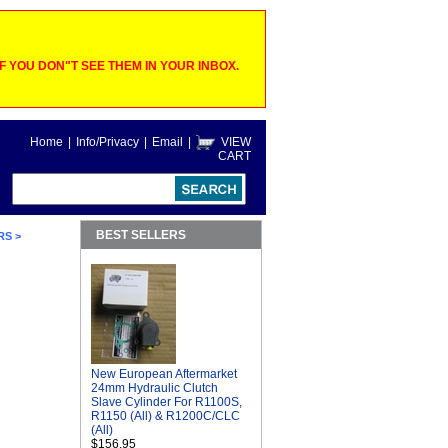
 YOU DON"T SEE THEM IN YOUR INBOX.
Home
|
Info/Privacy
|
Email
|
VIEW
CART
BEST SELLERS
RS
>
New European Aftermarket
24mm Hydraulic Clutch
Slave Cylinder For R1100S,
R1150 (All) & R1200C/CLC
(All)
$156.95