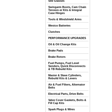
Site Glasses
Swingarm Boots, Cam Chain
Tension-er Kits & Integral
Case Hinges
Tools & Windshield Arms
Westco Batteries
Clutches
PERFORMANCE UPGRADES
Oil & Oil Change Kits
Brake Pads
Brake Rotors
Fuel Pumps, Fuel Level
Senders, Quick Disconnects
& TB Rebuild Kits
Master & Slave Cylinders,
Rebuild Kits & Levers
Air & Fuel Filters, Alternator
Belts
Electrical Parts, Drive Belts
Valve Cover Gaskets, Bolts &
Fill Cap Kits
Spark Plugs & Wires