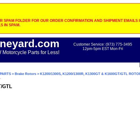
 SPAM FOLDER FOR OUR ORDER CONFIRMATION AND SHIPMENT EMAILS IF
S IN SPAM.
neyard.com
Customer Service: (973) 775-3495
12pm-5pm EST Mon-Fri
otorcycle Parts for Less!
PARTS
>
Brake Rotors
>
K1200/1300S, K1200/1300R, K1300GT & K1600GT/GTL ROTO
L
T/GTL