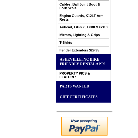
Cables, Ball Joint Boot &
Fork Seals
Engine Guards, K12LT Arm
Rests
Airhead, F/G650, F800 & G310
Mirrors, Lighting & Grips
T-Shirts
Fender Extenders $29.95
ASHEVILLE, NC BIKE
FRIENDLY RENTAL APTS
PROPERTY PICS &
FEATURES
PARTS WANTED
GIFT CERTIFICATES