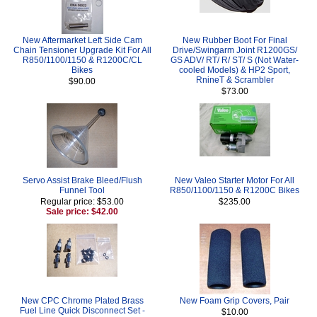
New Aftermarket Left Side Cam
New Rubber Boot For Final
Chain Tensioner Upgrade Kit For All
Drive/Swingarm Joint R1200GS/
R850/1100/1150 & R1200C/CL
GS ADV/ RT/ R/ ST/ S (Not Water-
Bikes
cooled Models) & HP2 Sport,
RnineT & Scrambler
$90.00
$73.00
Servo Assist Brake Bleed/Flush
New Valeo Starter Motor For All
Funnel Tool
R850/1100/1150 & R1200C Bikes
Regular price: $53.00
$235.00
Sale price: $42.00
New CPC Chrome Plated Brass
New Foam Grip Covers, Pair
Fuel Line Quick Disconnect Set -
$10.00