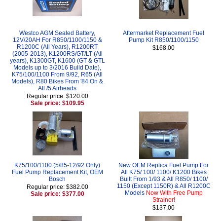
Westco AGM Sealed Battery,
Aftermarket Replacement Fuel
12V/20AH For R850/1100/1150 &
Pump Kit R850/1100/1150
R1200C (All Years), R1200RT
$168.00
(2005-2013), K1200RS/GT/LT (All
years), K1300GT, K1600 (GT & GTL
Models up to 3/2016 Build Date),
K75/100/1100 From 9/92, R65 (All
Models), R80 Bikes From '84 On &
All /5 Airheads
Regular price: $120.00
Sale price: $109.95
K75/100/1100 (5/85-12/92 Only)
New OEM Replica Fuel Pump For
Fuel Pump Replacement Kit, OEM
All K75/ 100/ 1100/ K1200 Bikes
Bosch
Built From 1/93 & All R850/ 1100/
1150 (Except 1150R) & All R1200C
Regular price: $382.00
Models
Now With Free Pump
Sale price: $377.00
Strainer!
$137.00