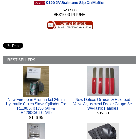
K100 2V Staintune Slip On Muffler
SOLD
$237.00
BBK100STNTUNE
BEST SELLERS
New European Aftermarket 24mm
New Deluxe Oilhead & Hexhead
Hydraulic Clutch Slave Cylinder For
Valve Adjustment Feeler Gauge Set
R1100S, R1150 (All) &
W/Plastic Handles
R1200C/CLC (All)
$19.00
$156.95