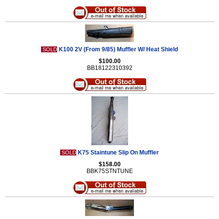
K100 2V (From 9/85) Muffler W/ Heat Shield
SOLD
$100.00
BB18122310392
K75 Staintune Slip On Muffler
SOLD
$158.00
BBK75STNTUNE