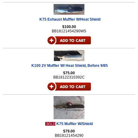
K75 Exhaust Muffler W/Heat Shield
$100.00
BB18121454290WS
K100 2V Muffler W/ Heat Shield, Before 9/85
$75.00
BB18122310392C
K75 Muffler W/Shield
SOLD
$79.00
BB18121454290