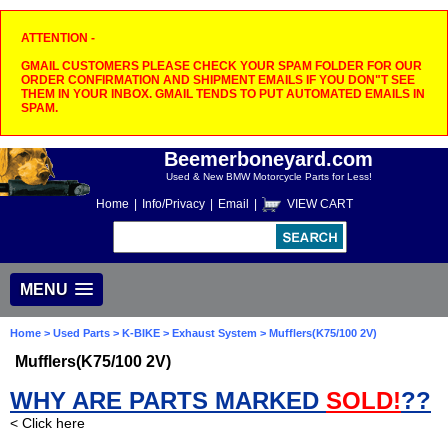
ATTENTION -
GMAIL CUSTOMERS PLEASE CHECK YOUR SPAM FOLDER FOR OUR
ORDER CONFIRMATION AND SHIPMENT EMAILS IF YOU DON"T SEE
THEM IN YOUR INBOX. GMAIL TENDS TO PUT AUTOMATED EMAILS IN
SPAM.
Beemerboneyard.com
Used & New BMW Motorcycle Parts for Less!
Home
|
Info/Privacy
|
Email
|
VIEW CART
MENU
Home
>
Used Parts
>
K-BIKE
>
Exhaust System
> Mufflers(K75/100 2V)
Mufflers(K75/100 2V)
WHY ARE PARTS MARKED
SOLD!
??
< Click here