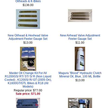
Oilheads & K-Bikes
$136.00
New Oilhead & Hexhead Valve
New Airhead Valve Adjustment
Adjustment Feeler Gauge Set
Feeler Gauge Set
$13.00
$11.00
Master Oil Change Kit For All
Magura "Blood" Hydraulic Clutch
R1200GS/ RT/ ST/ S/ R (Non Liquid
Mineral Oil, Blue, 100 ML Bottle
Cooled) , K1200S/ R/ GT (2005 On),
$13.00
K1600GT/GTL Bikes & R18 (All
Models)
Regular price: $77.00
Sale price: $71.00