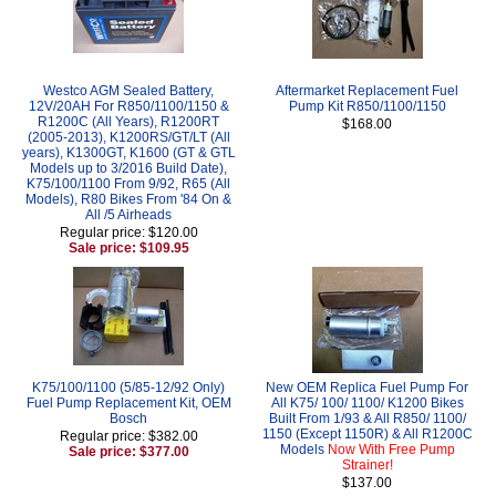
Westco AGM Sealed Battery,
Aftermarket Replacement Fuel
12V/20AH For R850/1100/1150 &
Pump Kit R850/1100/1150
R1200C (All Years), R1200RT
$168.00
(2005-2013), K1200RS/GT/LT (All
years), K1300GT, K1600 (GT & GTL
Models up to 3/2016 Build Date),
K75/100/1100 From 9/92, R65 (All
Models), R80 Bikes From '84 On &
All /5 Airheads
Regular price: $120.00
Sale price: $109.95
K75/100/1100 (5/85-12/92 Only)
New OEM Replica Fuel Pump For
Fuel Pump Replacement Kit, OEM
All K75/ 100/ 1100/ K1200 Bikes
Bosch
Built From 1/93 & All R850/ 1100/
1150 (Except 1150R) & All R1200C
Regular price: $382.00
Models
Now With Free Pump
Sale price: $377.00
Strainer!
$137.00