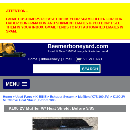
ATTENTION -
GMAIL CUSTOMERS PLEASE CHECK YOUR SPAM FOLDER FOR OUR
ORDER CONFIRMATION AND SHIPMENT EMAILS IF YOU DON"T SEE
THEM IN YOUR INBOX. GMAIL TENDS TO PUT AUTOMATED EMAILS IN
SPAM.
Beemerboneyard.com
Used & New BMW Motorcycle Parts for Less!
Home
|
Info/Privacy
|
Email
|
VIEW CART
MENU
Home
>
Used Parts
>
K-BIKE
>
Exhaust System
>
Mufflers(K75/100 2V)
> K100 2V
Muffler W/ Heat Shield, Before 9/85
K100 2V Muffler W/ Heat Shield, Before 9/85