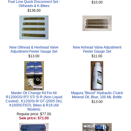
Fuel Line Quick Disconnect Set -
$10.00
Oilheads & K-Bikes
$136.00
New Oilhead & Hexhead Valve
New Airhead Valve Adjustment
Adjustment Feeler Gauge Set
Feeler Gauge Set
$13.00
$11.00
Master Oil Change Kit For All
Magura "Blood" Hydraulic Clutch
R1200GS/ RT/ ST/ S/ R (Non Liquid
Mineral Oil, Blue, 100 ML Bottle
Cooled) , K1200S/ R/ GT (2005 On),
$13.00
K1600GT/GTL Bikes & R18 (All
Models)
Regular price: $77.00
Sale price: $71.00