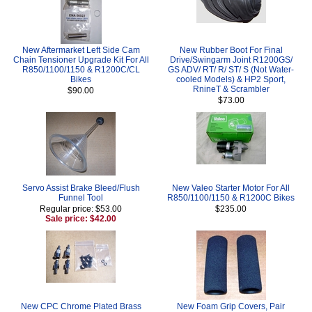
New Aftermarket Left Side Cam
New Rubber Boot For Final
Chain Tensioner Upgrade Kit For All
Drive/Swingarm Joint R1200GS/
R850/1100/1150 & R1200C/CL
GS ADV/ RT/ R/ ST/ S (Not Water-
Bikes
cooled Models) & HP2 Sport,
RnineT & Scrambler
$90.00
$73.00
Servo Assist Brake Bleed/Flush
New Valeo Starter Motor For All
Funnel Tool
R850/1100/1150 & R1200C Bikes
Regular price: $53.00
$235.00
Sale price: $42.00
New CPC Chrome Plated Brass
New Foam Grip Covers, Pair