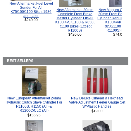
New Aftermarket Fuel Level
Sender For All
New Aftermarket 20mm
New Magura COMP
K75/100/1100 Bikes 1986
Complete Front Brake
20mm Front Brake M
and Later
Master Cylinder, Fits All
Cylinder Rebuild Kit 
$249.00
K100 4V, K1100 & R850,
K1004V/K1100 
R1100 Bikes (Except
R850/1100 (Exce
R1100S)
R1100S) Bikes
$420.00
$74.00
BEST SELLERS
New European Aftermarket 24mm
New Deluxe Oilhead & Hexhead
Hydraulic Clutch Slave Cylinder For
Valve Adjustment Feeler Gauge Set
R1100S, R1150 (All) &
W/Plastic Handles
R1200C/CLC (All)
$19.00
$156.95