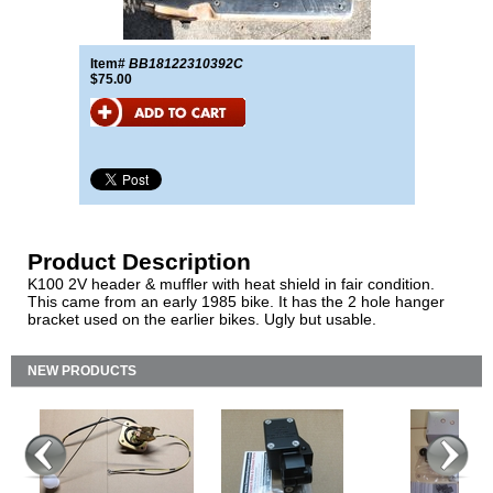
Item#
BB18122310392C
$75.00
Product Description
K100 2V header & muffler with heat shield in fair condition.
This came from an early 1985 bike. It has the 2 hole hanger
bracket used on the earlier bikes. Ugly but usable.
NEW PRODUCTS