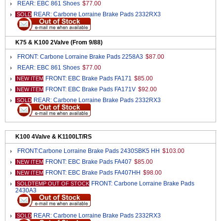
REAR: EBC 861 Shoes
$77.00
REAR: Carbone Lorraine Brake Pads 2332RX3
SOLD
K75 & K100 2Valve (From 9/88)
FRONT: Carbone Lorraine Brake Pads 2258A3
$87.00
REAR: EBC 861 Shoes
$77.00
FRONT: EBC Brake Pads FA171
$85.00
NEW ITEM
FRONT: EBC Brake Pads FA171V
$92.00
NEW ITEM
REAR: Carbone Lorraine Brake Pads 2332RX3
SOLD
K100 4Valve & K1100LT/RS
FRONT:Carbone Lorraine Brake Pads 2430SBK5 HH
$103.00
FRONT: EBC Brake Pads FA407
$85.00
NEW ITEM
FRONT: EBC Brake Pads FA407HH
$98.00
NEW ITEM
FRONT: Carbone Lorraine Brake Pads
SOLDTEMP OUT OF STOCK
2430A3
REAR: Carbone Lorraine Brake Pads 2332RX3
SOLD