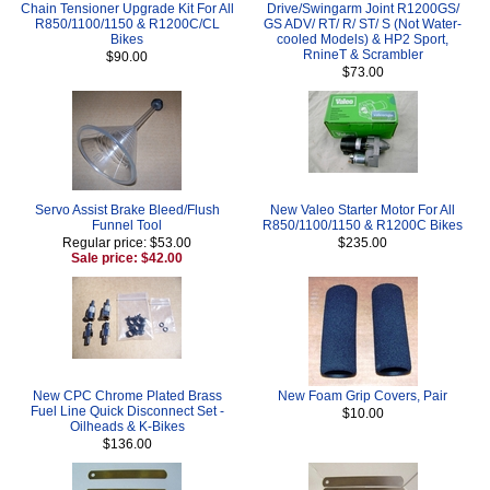
Chain Tensioner Upgrade Kit For All
Drive/Swingarm Joint R1200GS/
R850/1100/1150 & R1200C/CL
GS ADV/ RT/ R/ ST/ S (Not Water-
Bikes
cooled Models) & HP2 Sport,
RnineT & Scrambler
$90.00
$73.00
Servo Assist Brake Bleed/Flush
New Valeo Starter Motor For All
Funnel Tool
R850/1100/1150 & R1200C Bikes
Regular price: $53.00
$235.00
Sale price: $42.00
New CPC Chrome Plated Brass
New Foam Grip Covers, Pair
Fuel Line Quick Disconnect Set -
$10.00
Oilheads & K-Bikes
$136.00