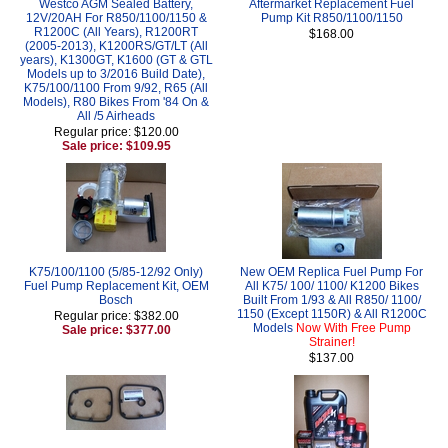
Westco AGM Sealed Battery,
Aftermarket Replacement Fuel
12V/20AH For R850/1100/1150 &
Pump Kit R850/1100/1150
R1200C (All Years), R1200RT
$168.00
(2005-2013), K1200RS/GT/LT (All
years), K1300GT, K1600 (GT & GTL
Models up to 3/2016 Build Date),
K75/100/1100 From 9/92, R65 (All
Models), R80 Bikes From '84 On &
All /5 Airheads
Regular price: $120.00
Sale price: $109.95
K75/100/1100 (5/85-12/92 Only)
New OEM Replica Fuel Pump For
Fuel Pump Replacement Kit, OEM
All K75/ 100/ 1100/ K1200 Bikes
Bosch
Built From 1/93 & All R850/ 1100/
1150 (Except 1150R) & All R1200C
Regular price: $382.00
Models
Now With Free Pump
Sale price: $377.00
Strainer!
$137.00