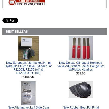
BEST SELLERS
New European Aftermarket 24mm
New Deluxe Oilhead & Hexhead
Hydraulic Clutch Slave Cylinder For
Valve Adjustment Feeler Gauge Set
R1100S, R1150 (All) &
W/Plastic Handles
R1200C/CLC (All)
$19.00
$156.95
New Aftermarket Left Side Cam
New Rubber Boot For Final