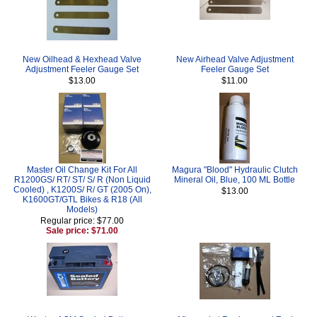
New Oilhead & Hexhead Valve
New Airhead Valve Adjustment
Adjustment Feeler Gauge Set
Feeler Gauge Set
$13.00
$11.00
Master Oil Change Kit For All
Magura "Blood" Hydraulic Clutch
R1200GS/ RT/ ST/ S/ R (Non Liquid
Mineral Oil, Blue, 100 ML Bottle
Cooled) , K1200S/ R/ GT (2005 On),
$13.00
K1600GT/GTL Bikes & R18 (All
Models)
Regular price: $77.00
Sale price: $71.00