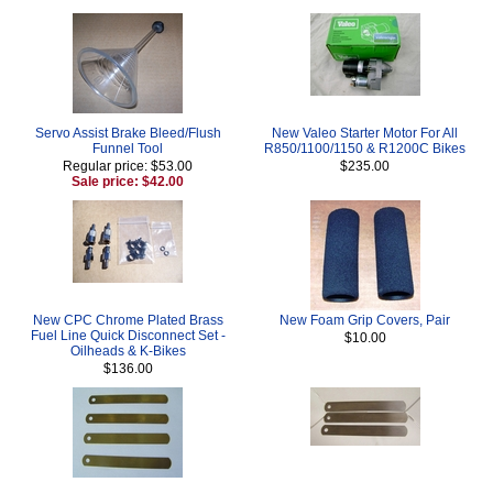
Servo Assist Brake Bleed/Flush
New Valeo Starter Motor For All
Funnel Tool
R850/1100/1150 & R1200C Bikes
Regular price: $53.00
$235.00
Sale price: $42.00
New CPC Chrome Plated Brass
New Foam Grip Covers, Pair
Fuel Line Quick Disconnect Set -
$10.00
Oilheads & K-Bikes
$136.00