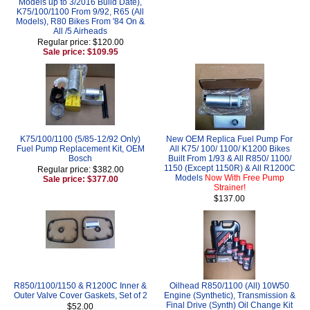
Models up to 3/2016 Build Date),
K75/100/1100 From 9/92, R65 (All
Models), R80 Bikes From '84 On &
All /5 Airheads
Regular price: $120.00
Sale price: $109.95
K75/100/1100 (5/85-12/92 Only)
New OEM Replica Fuel Pump For
Fuel Pump Replacement Kit, OEM
All K75/ 100/ 1100/ K1200 Bikes
Bosch
Built From 1/93 & All R850/ 1100/
1150 (Except 1150R) & All R1200C
Regular price: $382.00
Models
Now With Free Pump
Sale price: $377.00
Strainer!
$137.00
R850/1100/1150 & R1200C Inner &
Oilhead R850/1100 (All) 10W50
Outer Valve Cover Gaskets, Set of 2
Engine (Synthetic), Transmission &
Final Drive (Synth) Oil Change Kit
$52.00