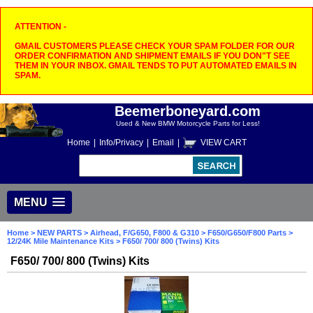
ATTENTION -
GMAIL CUSTOMERS PLEASE CHECK YOUR SPAM FOLDER FOR OUR
ORDER CONFIRMATION AND SHIPMENT EMAILS IF YOU DON"T SEE
THEM IN YOUR INBOX. GMAIL TENDS TO PUT AUTOMATED EMAILS IN
SPAM.
Beemerboneyard.com
Used & New BMW Motorcycle Parts for Less!
Home
|
Info/Privacy
|
Email
|
VIEW CART
MENU
Home
>
NEW PARTS
>
Airhead, F/G650, F800 & G310
>
F650/G650/F800 Parts
>
12/24K Mile Maintenance Kits
> F650/ 700/ 800 (Twins) Kits
F650/ 700/ 800 (Twins) Kits