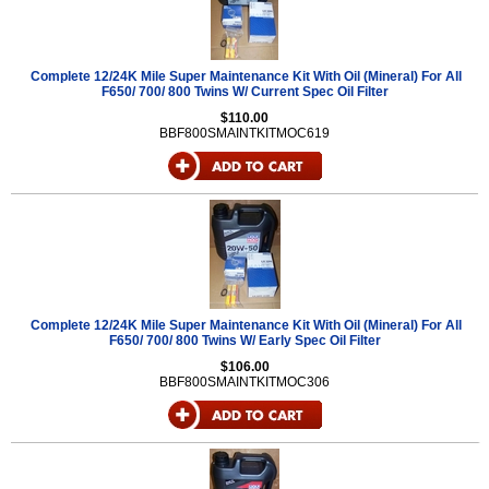
Complete 12/24K Mile Super Maintenance Kit With Oil (Mineral) For All
F650/ 700/ 800 Twins W/ Current Spec Oil Filter
$110.00
BBF800SMAINTKITMOC619
Complete 12/24K Mile Super Maintenance Kit With Oil (Mineral) For All
F650/ 700/ 800 Twins W/ Early Spec Oil Filter
$106.00
BBF800SMAINTKITMOC306