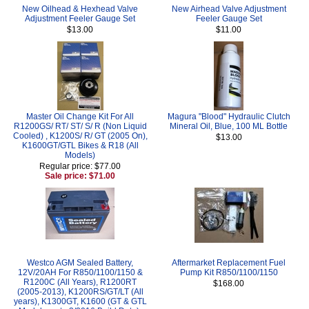
New Oilhead & Hexhead Valve
New Airhead Valve Adjustment
Adjustment Feeler Gauge Set
Feeler Gauge Set
$13.00
$11.00
Master Oil Change Kit For All
Magura "Blood" Hydraulic Clutch
R1200GS/ RT/ ST/ S/ R (Non Liquid
Mineral Oil, Blue, 100 ML Bottle
Cooled) , K1200S/ R/ GT (2005 On),
$13.00
K1600GT/GTL Bikes & R18 (All
Models)
Regular price: $77.00
Sale price: $71.00
Westco AGM Sealed Battery,
Aftermarket Replacement Fuel
12V/20AH For R850/1100/1150 &
Pump Kit R850/1100/1150
R1200C (All Years), R1200RT
$168.00
(2005-2013), K1200RS/GT/LT (All
years), K1300GT, K1600 (GT & GTL