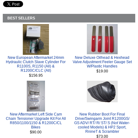
BEST SELLERS
New European Aftermarket 24mm
New Deluxe Oilhead & Hexhead
Hydraulic Clutch Slave Cylinder For
Valve Adjustment Feeler Gauge Set
R1100S, R1150 (All) &
W/Plastic Handles
R1200C/CLC (All)
$19.00
$156.95
New Aftermarket Left Side Cam
New Rubber Boot For Final
Chain Tensioner Upgrade Kit For All
Drive/Swingarm Joint R1200GS/
R850/1100/1150 & R1200C/CL
GS ADV/ RT/ R/ ST/ S (Not Water-
Bikes
cooled Models) & HP2 Sport,
RnineT & Scrambler
$90.00
$73.00