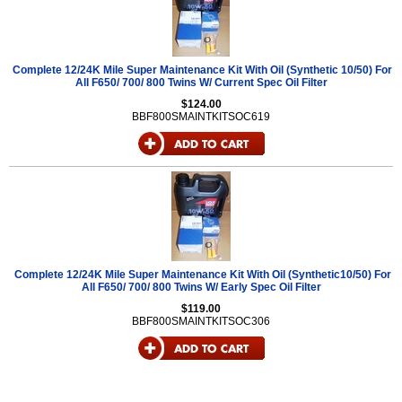
Complete 12/24K Mile Super Maintenance Kit With Oil (Synthetic 10/50) For
All F650/ 700/ 800 Twins W/ Current Spec Oil Filter
$124.00
BBF800SMAINTKITSOC619
Complete 12/24K Mile Super Maintenance Kit With Oil (Synthetic10/50) For
All F650/ 700/ 800 Twins W/ Early Spec Oil Filter
$119.00
BBF800SMAINTKITSOC306