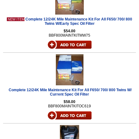
Complete 12/24K Mile Maintenance Kit For All F650/ 700/ 800
NEW ITEM
Twins W/Early Spec Oil Filter
$54.00
BBF800MAINTKITMW75
Complete 12/24K Mile Maintenance Kit For All F650/ 700/ 800 Twins W/
Current Spec Oil Filter
$58.00
BBF800MAINTKITOC619