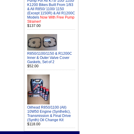
Pump For All K75/ 100/ 1100/
K1200 Bikes Built From 1/93
& All R850/ 1100/ 1150
(Except 1150R) & All R1200C
Models
Now With Free Pump
Strainer!
$137.00
R850/1100/1150 & R1200C
Inner & Outer Valve Cover
Gaskets, Set of 2
$52.00
Oilhead R850/1100 (All)
10W50 Engine (Synthetic),
Transmission & Final Drive
(Synth) Oil Change Kit
$118.00