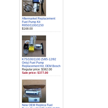
Aftermarket Replacement
Fuel Pump Kit
R850/1100/1150
$168.00
K75/100/1100 (5/85-12/92
Only) Fuel Pump
Replacement Kit, OEM Bosch
Regular price: $382.00
Sale price: $377.00
New OEM Replica Fuel