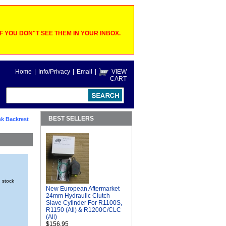
 YOU DON"T SEE THEM IN YOUR INBOX.
Home
|
Info/Privacy
|
Email
|
VIEW
CART
BEST SELLERS
k Backrest
n stock
New European Aftermarket
24mm Hydraulic Clutch
Slave Cylinder For R1100S,
R1150 (All) & R1200C/CLC
(All)
$156.95