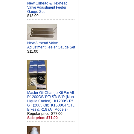
New Oilhead & Hexhead
Valve Adjustment Feeler
Gauge Set
$13.00
New Airhead Valve
Adjustment Feeler Gauge Set
$11.00
Master Oil Change Kit For All
R1200GS/ RT/ ST/ S/ R (Non
Liquid Cooled) , K1200S/ R/
GT (2005 On), K1600GT/GTL
Bikes & R18 (All Models)
Regular price: $77.00
Sale price: $71.00