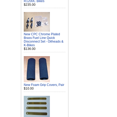
R1200C Bikes
$235.00
New CPC Chrome Plated
Brass Fuel Line Quick
Disconnect Set - Oilheads &
K-Bikes
$136.00
New Foam Grip Covers, Pair
$10.00