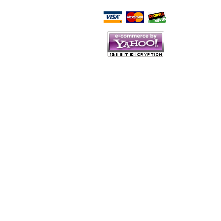
Script Here