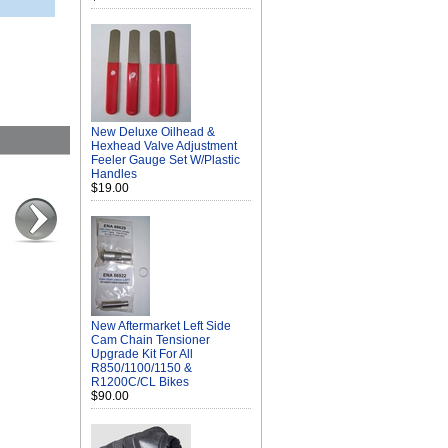
New Deluxe Oilhead &
Hexhead Valve Adjustment
Feeler Gauge Set W/Plastic
Handles
$19.00
New Aftermarket Left Side
Cam Chain Tensioner
Upgrade Kit For All
R850/1100/1150 &
R1200C/CL Bikes
$90.00