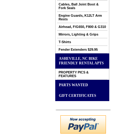
Cables, Ball Joint Boot &
Fork Seals
Engine Guards, K12LT Arm
Rests
Airhead, F/G650, F800 & G310
Mirrors, Lighting & Grips
T-Shirts
Fender Extenders $29.95
ASHEVILLE, NC BIKE
FRIENDLY RENTAL APTS
PROPERTY PICS &
FEATURES
PARTS WANTED
GIFT CERTIFICATES