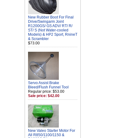
New Rubber Boot For Final
Drive/Swingarm Joint
R1200GS/ GS ADV/ RT/ R/
ST/ S (Not Water-cooled
Models) & HP2 Sport, RnineT
& Scrambler
$73.00
Servo Assist Brake
Bleed/Flush Funnel Tool
Regular price: $53.00
Sale price: $42.00
New Valeo Starter Motor For
All R850/1100/1150 &