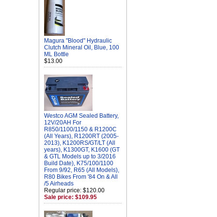
Magura "Blood" Hydraulic
Clutch Mineral Oil, Blue, 100
ML Bottle
$13.00
Westco AGM Sealed Battery,
12V/20AH For
R850/1100/1150 & R1200C
(All Years), R1200RT (2005-
2013), K1200RS/GT/LT (All
years), K1300GT, K1600 (GT
& GTL Models up to 3/2016
Build Date), K75/100/1100
From 9/92, R65 (All Models),
R80 Bikes From '84 On & All
/5 Airheads
Regular price: $120.00
Sale price: $109.95