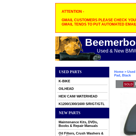
ATTENTION -
GMAIL CUSTOMERS PLEASE CHECK YOUR
GMAIL TENDS TO PUT AUTOMATED EMAIL
Beemerbo
Used & New BMW M
USED PARTS
Home
>
Used 
Pad, Black
K-BIKE
SOLD
OILHEAD
HEX/ CAM/ WATERHEAD
K1200/1300/1600 S/R/GT/GTL
NEW PARTS
Maintenance Kits, DVDs,
Books & Repair Manuals
Oil Filters, Crush Washers &