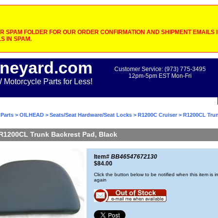
 SPAM FOLDER FOR OUR ORDER CONFIRMATION AND SHIPMENT EMAILS IF
S IN SPAM.
neyard.com
Customer Service: (973) 775-3495
12pm-5pm EST Mon-Fri
otorcycle Parts for Less!
Parts
>
OILHEAD
>
Seats/Seat Hardware/Seat Locks
>
R1200C Cruiser
> R1200CL Trun
R1200CL Trunk Backrest Pad, Black
Item#
BB46547672130
$84.00
Click the button below to be notified when this item is i
again