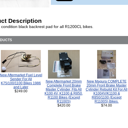
ct Description
 condition black backrest pad for all R1200CL bikes.
ODUCTS
New Aftermarket Fuel Level
Sender For All
New Aftermarket 20mm
New Magura COMPLETE
K75/100/1100 Bikes 1986
Complete Front Brake
20mm Front Brake Master
and Later
Master Cylinder, Fits All
Cylinder Rebuild Kit For All
$249.00
K100 4V, K1100 & R850,
K1004V/K1100 &
R1100 Bikes (Except
R850/1100 (Except
R1100S)
R1100S) Bikes.
$420.00
$74.00