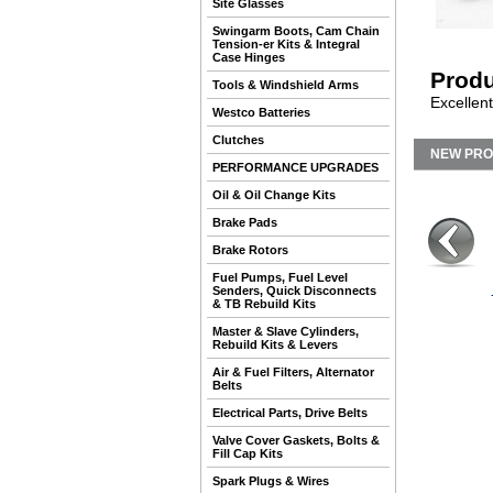
Site Glasses
Swingarm Boots, Cam Chain
Tension-er Kits & Integral
Case Hinges
Produ
Tools & Windshield Arms
Excellent
Westco Batteries
Clutches
NEW PR
PERFORMANCE UPGRADES
Oil & Oil Change Kits
Brake Pads
Brake Rotors
Fuel Pumps, Fuel Level
Senders, Quick Disconnects
& TB Rebuild Kits
Master & Slave Cylinders,
Rebuild Kits & Levers
Air & Fuel Filters, Alternator
Belts
Electrical Parts, Drive Belts
Valve Cover Gaskets, Bolts &
Fill Cap Kits
Spark Plugs & Wires