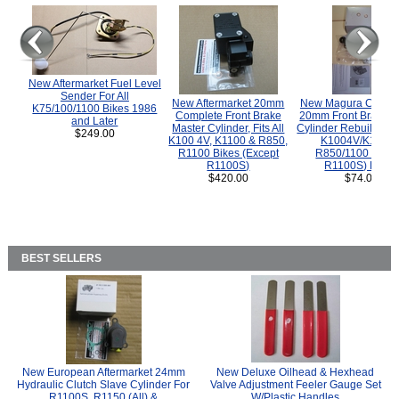
New Aftermarket Fuel Level
Sender For All
New Aftermarket 20mm
New Magura COMP
K75/100/1100 Bikes 1986
Complete Front Brake
20mm Front Brake M
and Later
Master Cylinder, Fits All
Cylinder Rebuild Kit 
$249.00
K100 4V, K1100 & R850,
K1004V/K1100 
R1100 Bikes (Except
R850/1100 (Exce
R1100S)
R1100S) Bikes
$420.00
$74.00
BEST SELLERS
New European Aftermarket 24mm
New Deluxe Oilhead & Hexhead
Hydraulic Clutch Slave Cylinder For
Valve Adjustment Feeler Gauge Set
R1100S, R1150 (All) &
W/Plastic Handles