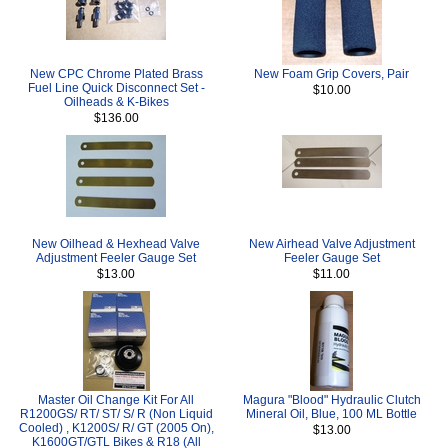
New CPC Chrome Plated Brass
New Foam Grip Covers, Pair
Fuel Line Quick Disconnect Set -
$10.00
Oilheads & K-Bikes
$136.00
New Oilhead & Hexhead Valve
New Airhead Valve Adjustment
Adjustment Feeler Gauge Set
Feeler Gauge Set
$13.00
$11.00
Master Oil Change Kit For All
Magura "Blood" Hydraulic Clutch
R1200GS/ RT/ ST/ S/ R (Non Liquid
Mineral Oil, Blue, 100 ML Bottle
Cooled) , K1200S/ R/ GT (2005 On),
$13.00
K1600GT/GTL Bikes & R18 (All