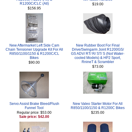
R1200C/CLC (All)
$19.00
$156.95
New Aftermarket Left Side Cam
New Rubber Boot For Final
Chain Tensioner Upgrade Kit For All
Drive/Swingarm Joint R1200GS/
R850/1100/1150 & R1200C/CL
GS ADV/ RT/ R/ ST/ S (Not Water-
Bikes
cooled Models) & HP2 Sport,
RnineT & Scrambler
$90.00
$73.00
Servo Assist Brake Bleed/Flush
New Valeo Starter Motor For All
Funnel Tool
R850/1100/1150 & R1200C Bikes
Regular price: $53.00
$235.00
Sale price: $42.00