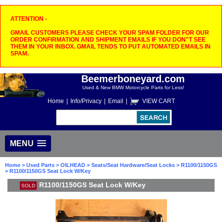
ATTENTION -
GMAIL CUSTOMERS PLEASE CHECK YOUR SPAM FOLDER FOR OUR
ORDER CONFIRMATION AND SHIPMENT EMAILS IF YOU DON"T SEE
THEM IN YOUR INBOX. GMAIL TENDS TO PUT AUTOMATED EMAILS IN
SPAM.
Beemerboneyard.com
Used & New BMW Motorcycle Parts for Less!
Home
|
Info/Privacy
|
Email
|
VIEW CART
MENU
Home
>
Used Parts
>
OILHEAD
>
Seats/Seat Hardware/Seat Locks
>
R1100/1150GS
> R1100/1150GS Seat Lock W/Key
R1100/1150GS Seat Lock W/Key
SOLD