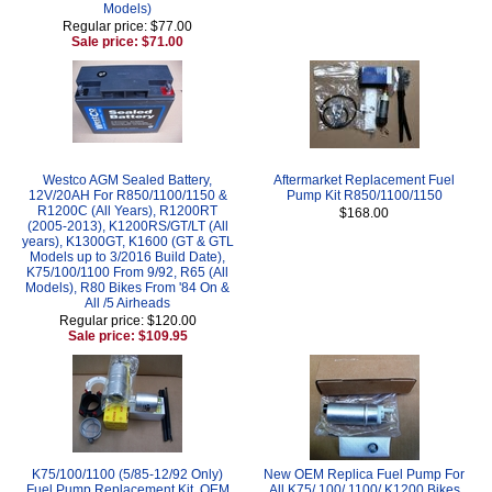
Models)
Regular price: $77.00
Sale price: $71.00
Westco AGM Sealed Battery,
Aftermarket Replacement Fuel
12V/20AH For R850/1100/1150 &
Pump Kit R850/1100/1150
R1200C (All Years), R1200RT
$168.00
(2005-2013), K1200RS/GT/LT (All
years), K1300GT, K1600 (GT & GTL
Models up to 3/2016 Build Date),
K75/100/1100 From 9/92, R65 (All
Models), R80 Bikes From '84 On &
All /5 Airheads
Regular price: $120.00
Sale price: $109.95
K75/100/1100 (5/85-12/92 Only)
New OEM Replica Fuel Pump For
Fuel Pump Replacement Kit, OEM
All K75/ 100/ 1100/ K1200 Bikes