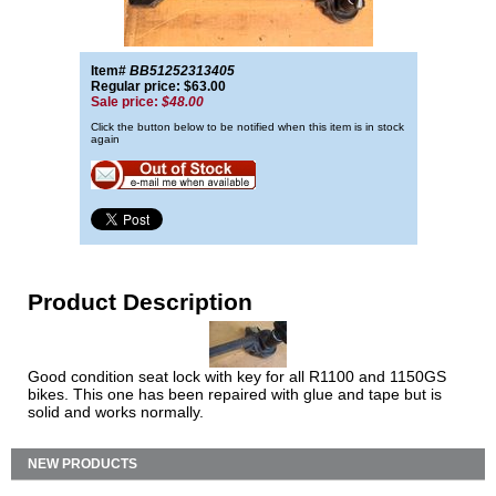
Item#
BB51252313405
Regular price: $63.00
Sale price:
$48.00
Click the button below to be notified when this item is in stock
again
Product Description
Good condition seat lock with key for all R1100 and 1150GS
bikes. This one has been repaired with glue and tape but is
solid and works normally.
NEW PRODUCTS