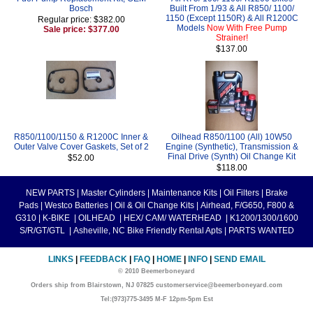
Bosch
Built From 1/93 & All R850/ 1100/
1150 (Except 1150R) & All R1200C
Regular price: $382.00
Models
Now With Free Pump
Sale price: $377.00
Strainer!
$137.00
R850/1100/1150 & R1200C Inner &
Oilhead R850/1100 (All) 10W50
Outer Valve Cover Gaskets, Set of 2
Engine (Synthetic), Transmission &
Final Drive (Synth) Oil Change Kit
$52.00
$118.00
NEW PARTS
|
Master Cylinders
|
Maintenance Kits
|
Oil Filters
|
Brake
Pads
|
Westco Batteries
|
Oil & Oil Change Kits
|
Airhead, F/G650, F800 &
G310
|
K-BIKE
|
OILHEAD
|
HEX/ CAM/ WATERHEAD
|
K1200/1300/1600
S/R/GT/GTL
|
Asheville, NC Bike Friendly Rental Apts
|
PARTS WANTED
LINKS
|
FEEDBACK
|
FAQ
|
HOME
|
INFO
|
SEND EMAIL
© 2010 Beemerboneyard
Orders ship from Blairstown, NJ 07825 customerservice@beemerboneyard.com
Tel:(973)775-3495 M-F 12pm-5pm Est