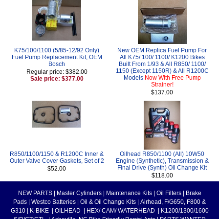
K75/100/1100 (5/85-12/92 Only)
New OEM Replica Fuel Pump For
Fuel Pump Replacement Kit, OEM
All K75/ 100/ 1100/ K1200 Bikes
Bosch
Built From 1/93 & All R850/ 1100/
1150 (Except 1150R) & All R1200C
Regular price: $382.00
Models
Now With Free Pump
Sale price: $377.00
Strainer!
$137.00
R850/1100/1150 & R1200C Inner &
Oilhead R850/1100 (All) 10W50
Outer Valve Cover Gaskets, Set of 2
Engine (Synthetic), Transmission &
Final Drive (Synth) Oil Change Kit
$52.00
$118.00
NEW PARTS
|
Master Cylinders
|
Maintenance Kits
|
Oil Filters
|
Brake
Pads
|
Westco Batteries
|
Oil & Oil Change Kits
|
Airhead, F/G650, F800 &
G310
|
K-BIKE
|
OILHEAD
|
HEX/ CAM/ WATERHEAD
|
K1200/1300/1600