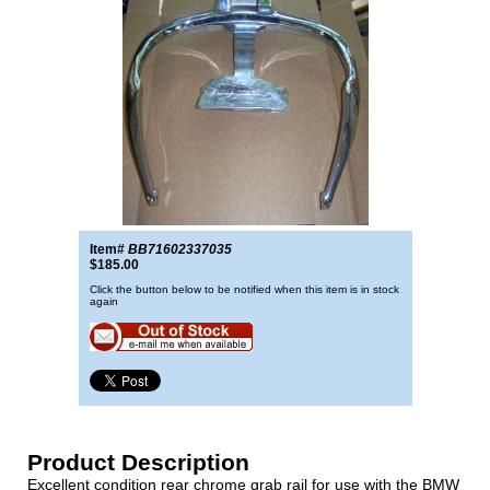
Item#
BB71602337035
$185.00
Click the button below to be notified when this item is in stock
again
Product Description
Excellent condition rear chrome grab rail for use with the BMW