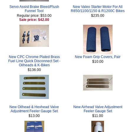
Servo Assist Brake Bleed/Flush
New Valeo Starter Motor For All
Funnel Tool
R850/1100/1150 & R1200C Bikes
Regular price: $53.00
$235.00
Sale price: $42.00
New CPC Chrome Plated Brass
New Foam Grip Covers, Pair
Fuel Line Quick Disconnect Set -
$10.00
Oilheads & K-Bikes
$136.00
New Oilhead & Hexhead Valve
New Airhead Valve Adjustment
Adjustment Feeler Gauge Set
Feeler Gauge Set
$13.00
$11.00