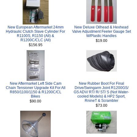
New European Aftermarket 24mm
New Deluxe Oilhead & Hexhead
Hydraulic Clutch Slave Cylinder For
Valve Adjustment Feeler Gauge Set
R1100S, R1150 (All) &
W/Plastic Handles
R1200C/CLC (All)
$19.00
$156.95
New Aftermarket Left Side Cam
New Rubber Boot For Final
Chain Tensioner Upgrade Kit For All
Drive/Swingarm Joint R1200GS/
R850/1100/1150 & R1200C/CL
GS ADV/ RT/ R/ ST/ S (Not Water-
Bikes
cooled Models) & HP2 Sport,
RnineT & Scrambler
$90.00
$73.00