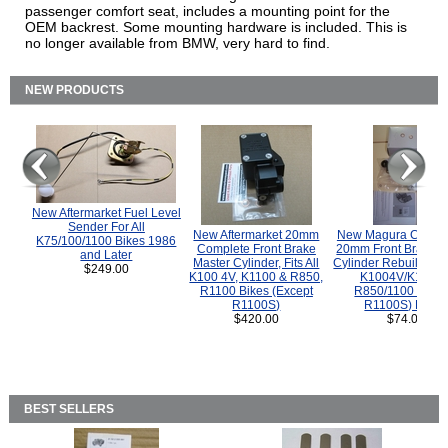
passenger comfort seat, includes a mounting point for the
OEM backrest. Some mounting hardware is included. This is
no longer available from BMW, very hard to find.
NEW PRODUCTS
New Aftermarket Fuel Level
Sender For All
New Aftermarket 20mm
New Magura COMP
K75/100/1100 Bikes 1986
Complete Front Brake
20mm Front Brake M
and Later
Master Cylinder, Fits All
Cylinder Rebuild Kit 
$249.00
K100 4V, K1100 & R850,
K1004V/K1100 
R1100 Bikes (Except
R850/1100 (Exce
R1100S)
R1100S) Bikes
$420.00
$74.00
BEST SELLERS