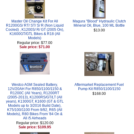
Master Oil Change Kit For All
Magura "Blood" Hydraulic Clutch
R1200GS/ RT/ ST/ S/ R (Non Liquid
Mineral Oil, Blue, 100 ML Bottle
Cooled) , K1200S/ R/ GT (2005 On),
$13.00
K1600GT/GTL Bikes & R18 (All
Models)
Regular price: $77.00
Sale price: $71.00
Westco AGM Sealed Battery,
Aftermarket Replacement Fuel
12V/20AH For R850/1100/1150 &
Pump Kit R850/1100/1150
R1200C (All Years), R1200RT
$168.00
(2005-2013), K1200RS/GT/LT (All
years), K1300GT, K1600 (GT & GTL
Models up to 3/2016 Build Date),
K75/100/1100 From 9/92, R65 (All
Models), R80 Bikes From '84 On &
All /5 Airheads
Regular price: $120.00
Sale price: $109.95