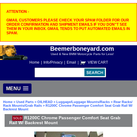
ATTENTION -
GMAIL CUSTOMERS PLEASE CHECK YOUR SPAM FOLDER FOR OUR
ORDER CONFIRMATION AND SHIPMENT EMAILS IF YOU DON"T SEE
THEM IN YOUR INBOX. GMAIL TENDS TO PUT AUTOMATED EMAILS IN
SPAM.
Beemerboneyard.com
Used & New BMW Motorcycle Parts for Less!
Home
|
Info/Privacy
|
Email
|
VIEW CART
MENU
Home
>
Used Parts
>
OILHEAD
>
Luggage/Luggage Mounts/Racks
>
Rear Racks/
Rack Mounts/Grab Rails
> R1200C Chrome Passenger Comfort Seat Grab Rail W/
Backrest Mount
R1200C Chrome Passenger Comfort Seat Grab
SOLD
Rail W/ Backrest Mount