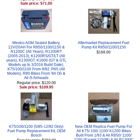
Sale price: $71.00
Westco AGM Sealed Battery,
Aftermarket Replacement Fuel
12V/20AH For R850/1100/1150 &
Pump Kit R850/1100/1150
R1200C (All Years), R1200RT
$168.00
(2005-2013), K1200RS/GT/LT (All
years), K1300GT, K1600 (GT & GTL
Models up to 3/2016 Build Date),
K75/100/1100 From 9/92, R65 (All
Models), R80 Bikes From '84 On &
All /5 Airheads
Regular price: $120.00
Sale price: $109.95
K75/100/1100 (5/85-12/92 Only)
New OEM Replica Fuel Pump For
Fuel Pump Replacement Kit, OEM
All K75/ 100/ 1100/ K1200 Bikes
Bosch
Built From 1/93 & All R850/ 1100/
1150 (Except 1150R) & All R1200C