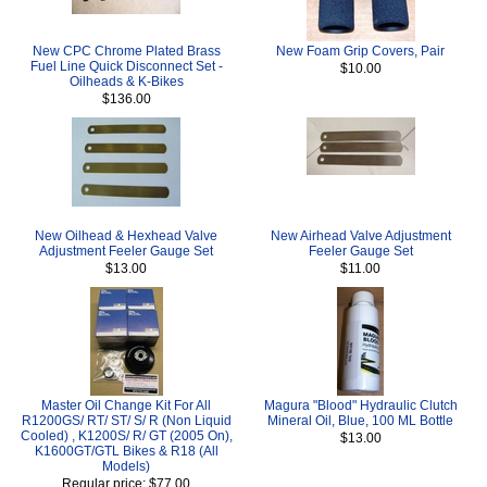
New CPC Chrome Plated Brass
New Foam Grip Covers, Pair
Fuel Line Quick Disconnect Set -
$10.00
Oilheads & K-Bikes
$136.00
New Oilhead & Hexhead Valve
New Airhead Valve Adjustment
Adjustment Feeler Gauge Set
Feeler Gauge Set
$13.00
$11.00
Master Oil Change Kit For All
Magura "Blood" Hydraulic Clutch
R1200GS/ RT/ ST/ S/ R (Non Liquid
Mineral Oil, Blue, 100 ML Bottle
Cooled) , K1200S/ R/ GT (2005 On),
$13.00
K1600GT/GTL Bikes & R18 (All
Models)
Regular price: $77.00