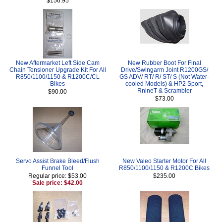
$156.95
New Aftermarket Left Side Cam
New Rubber Boot For Final
Chain Tensioner Upgrade Kit For All
Drive/Swingarm Joint R1200GS/
R850/1100/1150 & R1200C/CL
GS ADV/ RT/ R/ ST/ S (Not Water-
Bikes
cooled Models) & HP2 Sport,
RnineT & Scrambler
$90.00
$73.00
Servo Assist Brake Bleed/Flush
New Valeo Starter Motor For All
Funnel Tool
R850/1100/1150 & R1200C Bikes
Regular price: $53.00
$235.00
Sale price: $42.00