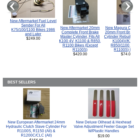
New Aftermarket Fuel Level
Sender For All
New Aftermarket 20mm
New Magura COMP
K75/100/1100 Bikes 1986
Complete Front Brake
20mm Front Brake M
and Later
Master Cylinder, Fits All
Cylinder Rebuild Kit 
$249.00
K100 4V, K1100 & R850,
K1004V/K1100 
R1100 Bikes (Except
R850/1100 (Exce
R1100S)
R1100S) Bikes
$420.00
$74.00
BEST SELLERS
New European Aftermarket 24mm
New Deluxe Oilhead & Hexhead
Hydraulic Clutch Slave Cylinder For
Valve Adjustment Feeler Gauge Set
R1100S, R1150 (All) &
W/Plastic Handles
R1200C/CLC (All)
$19.00