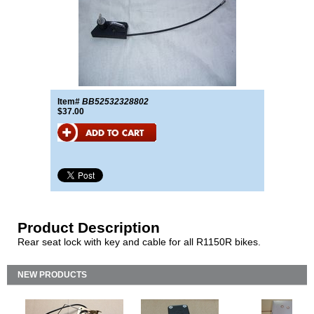
Item#
BB52532328802
$37.00
Product Description
Rear seat lock with key and cable for all R1150R bikes.
NEW PRODUCTS