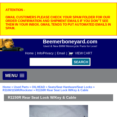
ATTENTION -
GMAIL CUSTOMERS PLEASE CHECK YOUR SPAM FOLDER FOR OUR
ORDER CONFIRMATION AND SHIPMENT EMAILS IF YOU DON"T SEE
THEM IN YOUR INBOX. GMAIL TENDS TO PUT AUTOMATED EMAILS IN
SPAM.
Beemerboneyard.com
Used & New BMW Motorcycle Parts for Less!
Home
|
Info/Privacy
|
Email
|
VIEW CART
MENU
Home
>
Used Parts
>
OILHEAD
>
Seats/Seat Hardware/Seat Locks
>
R1100/1150R/Rockster
> R1150R Rear Seat Lock W/Key & Cable
R1150R Rear Seat Lock W/Key & Cable