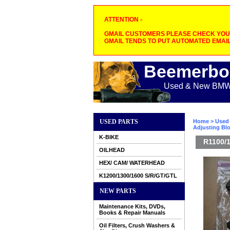
ATTENTION -
GMAIL CUSTOMERS PLEASE CHECK YOUR
GMAIL TENDS TO PUT AUTOMATED EMAIL
Beemerbo
Used & New BMW M
USED PARTS
Home
>
Used 
Adjusting Bl
K-BIKE
R1100/1
OILHEAD
HEX/ CAM/ WATERHEAD
K1200/1300/1600 S/R/GT/GTL
NEW PARTS
Maintenance Kits, DVDs,
Books & Repair Manuals
Oil Filters, Crush Washers &