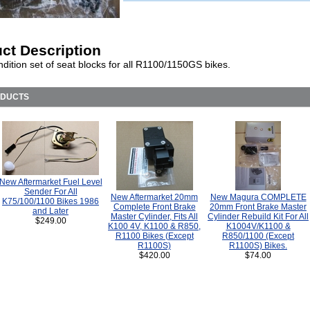
ct Description
dition set of seat blocks for all R1100/1150GS bikes.
ODUCTS
New Aftermarket Fuel Level
Sender For All
New Aftermarket 20mm
New Magura COMPLETE
K75/100/1100 Bikes 1986
Complete Front Brake
20mm Front Brake Master
and Later
Master Cylinder, Fits All
Cylinder Rebuild Kit For All
$249.00
K100 4V, K1100 & R850,
K1004V/K1100 &
R1100 Bikes (Except
R850/1100 (Except
R1100S)
R1100S) Bikes.
$420.00
$74.00