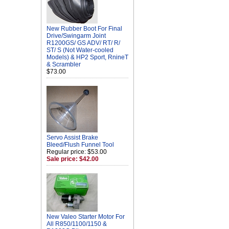
New Rubber Boot For Final
Drive/Swingarm Joint
R1200GS/ GS ADV/ RT/ R/
ST/ S (Not Water-cooled
Models) & HP2 Sport, RnineT
& Scrambler
$73.00
Servo Assist Brake
Bleed/Flush Funnel Tool
Regular price: $53.00
Sale price: $42.00
New Valeo Starter Motor For
All R850/1100/1150 &