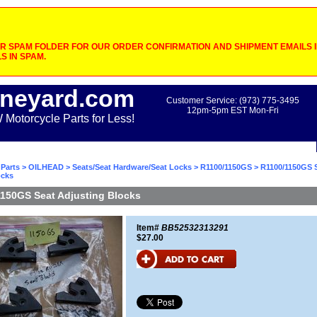
 SPAM FOLDER FOR OUR ORDER CONFIRMATION AND SHIPMENT EMAILS IF
S IN SPAM.
neyard.com
Customer Service: (973) 775-3495
12pm-5pm EST Mon-Fri
otorcycle Parts for Less!
Parts
>
OILHEAD
>
Seats/Seat Hardware/Seat Locks
>
R1100/1150GS
> R1100/1150GS 
ocks
150GS Seat Adjusting Blocks
Item#
BB52532313291
$27.00