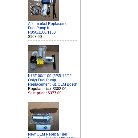
Aftermarket Replacement
Fuel Pump Kit
R850/1100/1150
$168.00
K75/100/1100 (5/85-12/92
Only) Fuel Pump
Replacement Kit, OEM Bosch
Regular price: $382.00
Sale price: $377.00
New OEM Replica Fuel