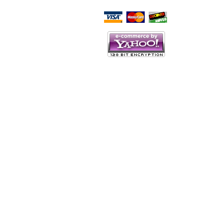
Script Here