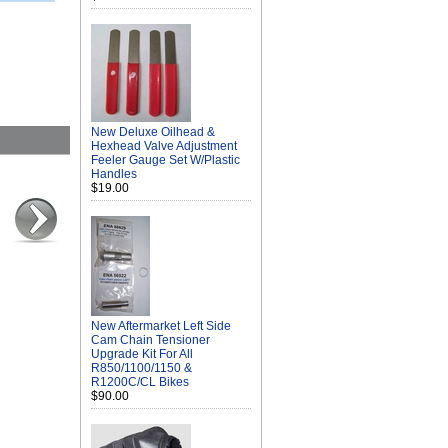
New Deluxe Oilhead &
Hexhead Valve Adjustment
Feeler Gauge Set W/Plastic
Handles
$19.00
New Aftermarket Left Side
Cam Chain Tensioner
Upgrade Kit For All
R850/1100/1150 &
R1200C/CL Bikes
$90.00