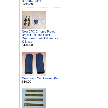
R1200C Bikes
$235.00
New CPC Chrome Plated
Brass Fuel Line Quick
Disconnect Set - Oilheads &
K-Bikes
$136.00
New Foam Grip Covers, Pair
$10.00