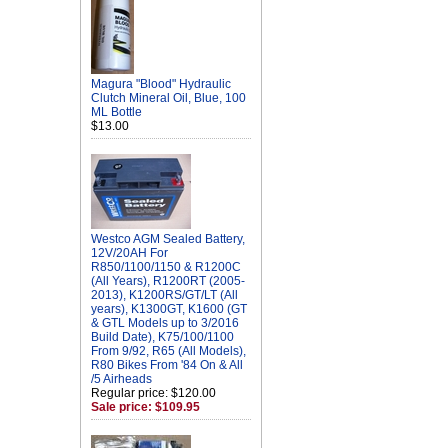
Magura "Blood" Hydraulic
Clutch Mineral Oil, Blue, 100
ML Bottle
$13.00
Westco AGM Sealed Battery,
12V/20AH For
R850/1100/1150 & R1200C
(All Years), R1200RT (2005-
2013), K1200RS/GT/LT (All
years), K1300GT, K1600 (GT
& GTL Models up to 3/2016
Build Date), K75/100/1100
From 9/92, R65 (All Models),
R80 Bikes From '84 On & All
/5 Airheads
Regular price: $120.00
Sale price: $109.95