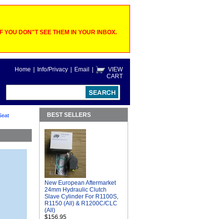
 YOU DON"T SEE THEM IN YOUR INBOX.
Home
|
Info/Privacy
|
Email
|
VIEW
CART
BEST SELLERS
Seat
New European Aftermarket
24mm Hydraulic Clutch
Slave Cylinder For R1100S,
R1150 (All) & R1200C/CLC
(All)
$156.95