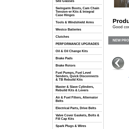
Site Glasses
Swingarm Boots, Cam Chain
Tension-er Kits & Integral
Case Hinges
Produ
Tools & Windshield Arms
Good con
Westco Batteries
Clutches
NEW PR
PERFORMANCE UPGRADES
Oil & Oil Change Kits
Brake Pads
Brake Rotors
Fuel Pumps, Fuel Level
Senders, Quick Disconnects
& TB Rebuild Kits
Master & Slave Cylinders,
Rebuild Kits & Levers
Air & Fuel Filters, Alternator
Belts
Electrical Parts, Drive Belts
Valve Cover Gaskets, Bolts &
Fill Cap Kits
Spark Plugs & Wires