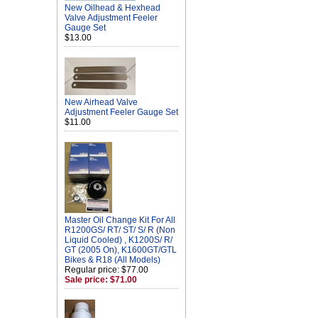
New Oilhead & Hexhead
Valve Adjustment Feeler
Gauge Set
$13.00
New Airhead Valve
Adjustment Feeler Gauge Set
$11.00
Master Oil Change Kit For All
R1200GS/ RT/ ST/ S/ R (Non
Liquid Cooled) , K1200S/ R/
GT (2005 On), K1600GT/GTL
Bikes & R18 (All Models)
Regular price: $77.00
Sale price: $71.00