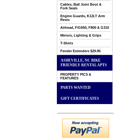
Cables, Ball Joint Boot &
Fork Seals
Engine Guards, K12LT Arm
Rests
Airhead, F/G650, F800 & G310
Mirrors, Lighting & Grips
T-Shirts
Fender Extenders $29.95
ASHEVILLE, NC BIKE
FRIENDLY RENTAL APTS
PROPERTY PICS &
FEATURES
PARTS WANTED
GIFT CERTIFICATES