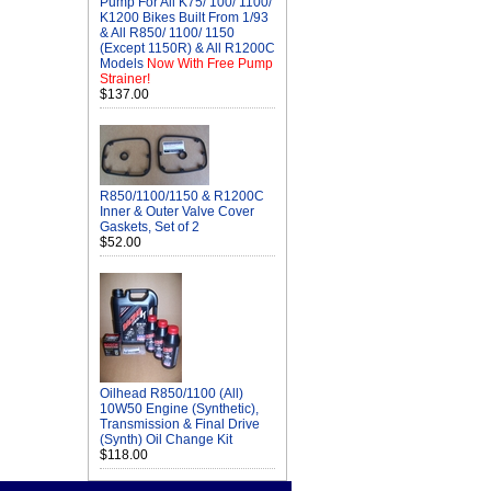
Pump For All K75/ 100/ 1100/
K1200 Bikes Built From 1/93
& All R850/ 1100/ 1150
(Except 1150R) & All R1200C
Models
Now With Free Pump
Strainer!
$137.00
R850/1100/1150 & R1200C
Inner & Outer Valve Cover
Gaskets, Set of 2
$52.00
Oilhead R850/1100 (All)
10W50 Engine (Synthetic),
Transmission & Final Drive
(Synth) Oil Change Kit
$118.00