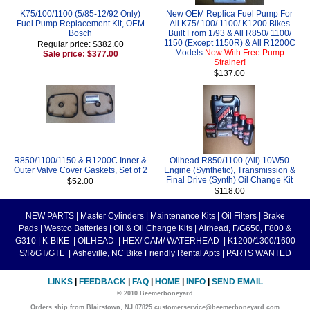
K75/100/1100 (5/85-12/92 Only)
New OEM Replica Fuel Pump For
Fuel Pump Replacement Kit, OEM
All K75/ 100/ 1100/ K1200 Bikes
Bosch
Built From 1/93 & All R850/ 1100/
1150 (Except 1150R) & All R1200C
Regular price: $382.00
Models
Now With Free Pump
Sale price: $377.00
Strainer!
$137.00
R850/1100/1150 & R1200C Inner &
Oilhead R850/1100 (All) 10W50
Outer Valve Cover Gaskets, Set of 2
Engine (Synthetic), Transmission &
Final Drive (Synth) Oil Change Kit
$52.00
$118.00
NEW PARTS
|
Master Cylinders
|
Maintenance Kits
|
Oil Filters
|
Brake
Pads
|
Westco Batteries
|
Oil & Oil Change Kits
|
Airhead, F/G650, F800 &
G310
|
K-BIKE
|
OILHEAD
|
HEX/ CAM/ WATERHEAD
|
K1200/1300/1600
S/R/GT/GTL
|
Asheville, NC Bike Friendly Rental Apts
|
PARTS WANTED
LINKS
|
FEEDBACK
|
FAQ
|
HOME
|
INFO
|
SEND EMAIL
© 2010 Beemerboneyard
Orders ship from Blairstown, NJ 07825 customerservice@beemerboneyard.com