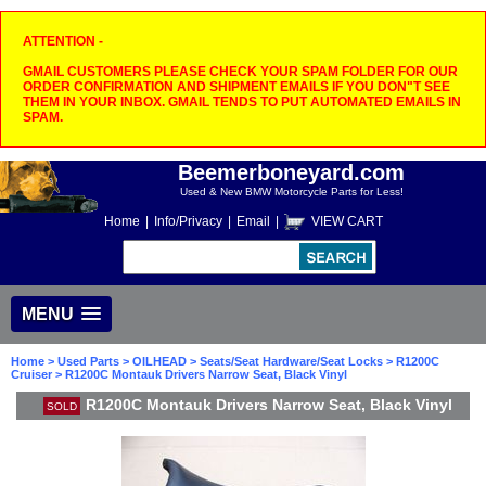
ATTENTION -
GMAIL CUSTOMERS PLEASE CHECK YOUR SPAM FOLDER FOR OUR
ORDER CONFIRMATION AND SHIPMENT EMAILS IF YOU DON"T SEE
THEM IN YOUR INBOX. GMAIL TENDS TO PUT AUTOMATED EMAILS IN
SPAM.
Beemerboneyard.com
Used & New BMW Motorcycle Parts for Less!
Home
|
Info/Privacy
|
Email
|
VIEW CART
MENU
Home
>
Used Parts
>
OILHEAD
>
Seats/Seat Hardware/Seat Locks
>
R1200C
Cruiser
> R1200C Montauk Drivers Narrow Seat, Black Vinyl
R1200C Montauk Drivers Narrow Seat, Black Vinyl
SOLD