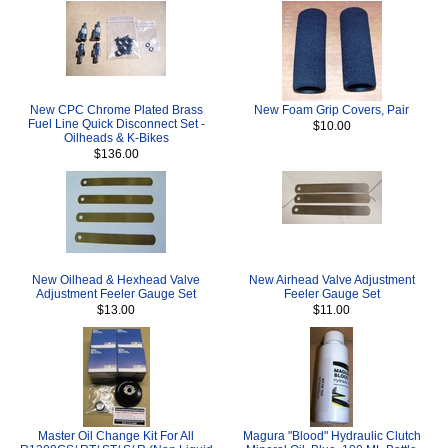
New CPC Chrome Plated Brass
New Foam Grip Covers, Pair
Fuel Line Quick Disconnect Set -
$10.00
Oilheads & K-Bikes
$136.00
New Oilhead & Hexhead Valve
New Airhead Valve Adjustment
Adjustment Feeler Gauge Set
Feeler Gauge Set
$13.00
$11.00
Master Oil Change Kit For All
Magura "Blood" Hydraulic Clutch