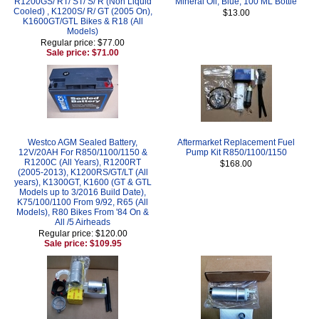
R1200GS/ RT/ ST/ S/ R (Non Liquid
Mineral Oil, Blue, 100 ML Bottle
Cooled) , K1200S/ R/ GT (2005 On),
$13.00
K1600GT/GTL Bikes & R18 (All
Models)
Regular price: $77.00
Sale price: $71.00
Westco AGM Sealed Battery,
Aftermarket Replacement Fuel
12V/20AH For R850/1100/1150 &
Pump Kit R850/1100/1150
R1200C (All Years), R1200RT
$168.00
(2005-2013), K1200RS/GT/LT (All
years), K1300GT, K1600 (GT & GTL
Models up to 3/2016 Build Date),
K75/100/1100 From 9/92, R65 (All
Models), R80 Bikes From '84 On &
All /5 Airheads
Regular price: $120.00
Sale price: $109.95