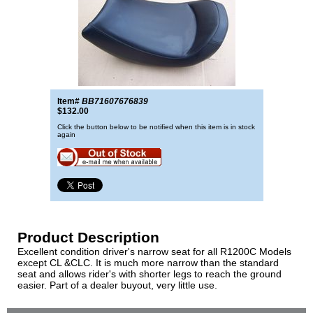
Item#
BB71607676839
$132.00
Click the button below to be notified when this item is in stock
again
Product Description
Excellent condition driver's narrow seat for all R1200C Models
except CL &CLC. It is much more narrow than the standard
seat and allows rider's with shorter legs to reach the ground
easier. Part of a dealer buyout, very little use.