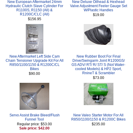
New European Aftermarket 24mm
New Deluxe Oilhead & Hexhead
Hydraulic Clutch Slave Cylinder For
Valve Adjustment Feeler Gauge Set
R1100S, R1150 (All) &
W/Plastic Handles
R1200C/CLC (All)
$19.00
$156.95
New Aftermarket Left Side Cam
New Rubber Boot For Final
Chain Tensioner Upgrade Kit For All
Drive/Swingarm Joint R1200GS/
R850/1100/1150 & R1200C/CL
GS ADV/ RT/ R/ ST/ S (Not Water-
Bikes
cooled Models) & HP2 Sport,
RnineT & Scrambler
$90.00
$73.00
Servo Assist Brake Bleed/Flush
New Valeo Starter Motor For All
Funnel Tool
R850/1100/1150 & R1200C Bikes
Regular price: $53.00
$235.00
Sale price: $42.00