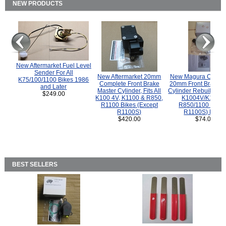
NEW PRODUCTS
New Aftermarket Fuel Level
Sender For All
New Aftermarket 20mm
New Magura COMP
K75/100/1100 Bikes 1986
Complete Front Brake
20mm Front Brake M
and Later
Master Cylinder, Fits All
Cylinder Rebuild Kit 
$249.00
K100 4V, K1100 & R850,
K1004V/K1100 
R1100 Bikes (Except
R850/1100 (Exce
R1100S)
R1100S) Bikes
$420.00
$74.00
BEST SELLERS