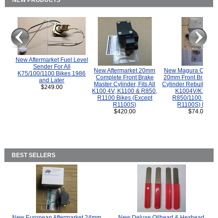
NEW PRODUCTS
New Aftermarket Fuel Level
Sender For All
New Aftermarket 20mm
New Magura COMP
K75/100/1100 Bikes 1986
Complete Front Brake
20mm Front Brake M
and Later
Master Cylinder, Fits All
Cylinder Rebuild Kit 
$249.00
K100 4V, K1100 & R850,
K1004V/K1100 
R1100 Bikes (Except
R850/1100 (Exce
R1100S)
R1100S) Bikes
$420.00
$74.00
BEST SELLERS
New European Aftermarket 24mm
New Deluxe Oilhead & Hexhead