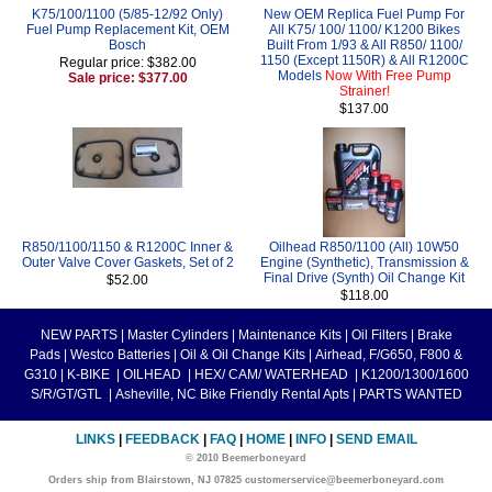
K75/100/1100 (5/85-12/92 Only)
New OEM Replica Fuel Pump For
Fuel Pump Replacement Kit, OEM
All K75/ 100/ 1100/ K1200 Bikes
Bosch
Built From 1/93 & All R850/ 1100/
1150 (Except 1150R) & All R1200C
Regular price: $382.00
Models
Now With Free Pump
Sale price: $377.00
Strainer!
$137.00
R850/1100/1150 & R1200C Inner &
Oilhead R850/1100 (All) 10W50
Outer Valve Cover Gaskets, Set of 2
Engine (Synthetic), Transmission &
Final Drive (Synth) Oil Change Kit
$52.00
$118.00
NEW PARTS
|
Master Cylinders
|
Maintenance Kits
|
Oil Filters
|
Brake
Pads
|
Westco Batteries
|
Oil & Oil Change Kits
|
Airhead, F/G650, F800 &
G310
|
K-BIKE
|
OILHEAD
|
HEX/ CAM/ WATERHEAD
|
K1200/1300/1600
S/R/GT/GTL
|
Asheville, NC Bike Friendly Rental Apts
|
PARTS WANTED
LINKS
|
FEEDBACK
|
FAQ
|
HOME
|
INFO
|
SEND EMAIL
© 2010 Beemerboneyard
Orders ship from Blairstown, NJ 07825 customerservice@beemerboneyard.com