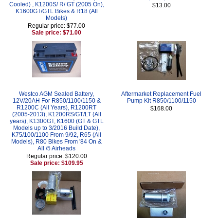
Cooled) , K1200S/ R/ GT (2005 On),
$13.00
K1600GT/GTL Bikes & R18 (All
Models)
Regular price: $77.00
Sale price: $71.00
Westco AGM Sealed Battery,
Aftermarket Replacement Fuel
12V/20AH For R850/1100/1150 &
Pump Kit R850/1100/1150
R1200C (All Years), R1200RT
$168.00
(2005-2013), K1200RS/GT/LT (All
years), K1300GT, K1600 (GT & GTL
Models up to 3/2016 Build Date),
K75/100/1100 From 9/92, R65 (All
Models), R80 Bikes From '84 On &
All /5 Airheads
Regular price: $120.00
Sale price: $109.95