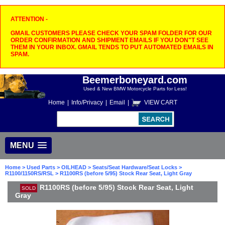
ATTENTION -
GMAIL CUSTOMERS PLEASE CHECK YOUR SPAM FOLDER FOR OUR
ORDER CONFIRMATION AND SHIPMENT EMAILS IF YOU DON"T SEE
THEM IN YOUR INBOX. GMAIL TENDS TO PUT AUTOMATED EMAILS IN
SPAM.
Beemerboneyard.com
Used & New BMW Motorcycle Parts for Less!
Home
|
Info/Privacy
|
Email
|
VIEW CART
MENU
Home
>
Used Parts
>
OILHEAD
>
Seats/Seat Hardware/Seat Locks
>
R1100/1150RS/RSL
> R1100RS (before 5/95) Stock Rear Seat, Light Gray
R1100RS (before 5/95) Stock Rear Seat, Light
SOLD
Gray