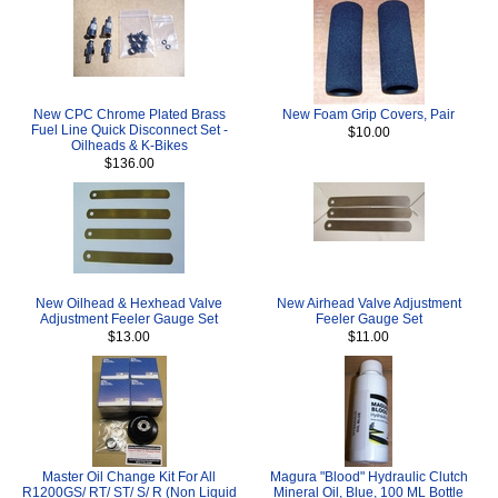
New CPC Chrome Plated Brass
New Foam Grip Covers, Pair
Fuel Line Quick Disconnect Set -
$10.00
Oilheads & K-Bikes
$136.00
New Oilhead & Hexhead Valve
New Airhead Valve Adjustment
Adjustment Feeler Gauge Set
Feeler Gauge Set
$13.00
$11.00
Master Oil Change Kit For All
Magura "Blood" Hydraulic Clutch
R1200GS/ RT/ ST/ S/ R (Non Liquid
Mineral Oil, Blue, 100 ML Bottle