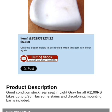
Item#
BB52532323422
$63.00
Click the button below to be notified when this item is in stock
again
Product Description
Good condition stock rear seat in Light Gray for all R1100RS
bikes up to 5/95. Has some stains and discoloring, mounting
bar is included.