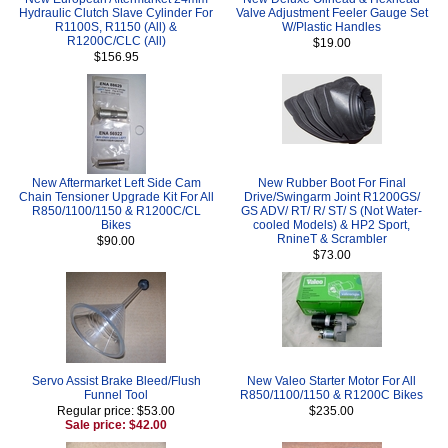
Hydraulic Clutch Slave Cylinder For
Valve Adjustment Feeler Gauge Set
R1100S, R1150 (All) &
W/Plastic Handles
R1200C/CLC (All)
$19.00
$156.95
New Aftermarket Left Side Cam
New Rubber Boot For Final
Chain Tensioner Upgrade Kit For All
Drive/Swingarm Joint R1200GS/
R850/1100/1150 & R1200C/CL
GS ADV/ RT/ R/ ST/ S (Not Water-
Bikes
cooled Models) & HP2 Sport,
RnineT & Scrambler
$90.00
$73.00
Servo Assist Brake Bleed/Flush
New Valeo Starter Motor For All
Funnel Tool
R850/1100/1150 & R1200C Bikes
Regular price: $53.00
$235.00
Sale price: $42.00