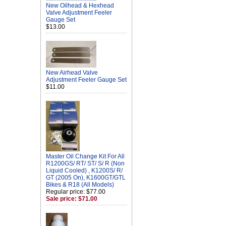
New Oilhead & Hexhead
Valve Adjustment Feeler
Gauge Set
$13.00
New Airhead Valve
Adjustment Feeler Gauge Set
$11.00
Master Oil Change Kit For All
R1200GS/ RT/ ST/ S/ R (Non
Liquid Cooled) , K1200S/ R/
GT (2005 On), K1600GT/GTL
Bikes & R18 (All Models)
Regular price: $77.00
Sale price: $71.00