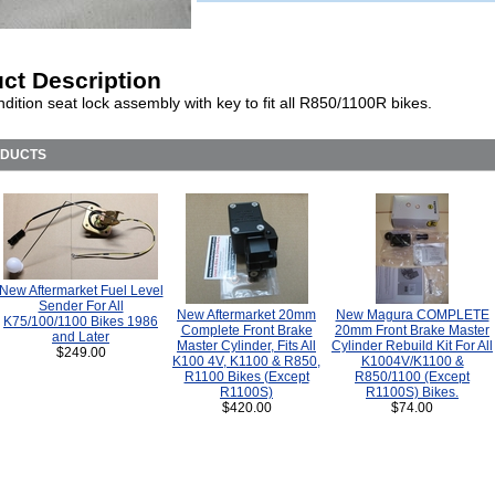
ct Description
ition seat lock assembly with key to fit all R850/1100R bikes.
ODUCTS
New Aftermarket Fuel Level
Sender For All
New Aftermarket 20mm
New Magura COMPLETE
K75/100/1100 Bikes 1986
Complete Front Brake
20mm Front Brake Master
and Later
Master Cylinder, Fits All
Cylinder Rebuild Kit For All
$249.00
K100 4V, K1100 & R850,
K1004V/K1100 &
R1100 Bikes (Except
R850/1100 (Except
R1100S)
R1100S) Bikes.
$420.00
$74.00