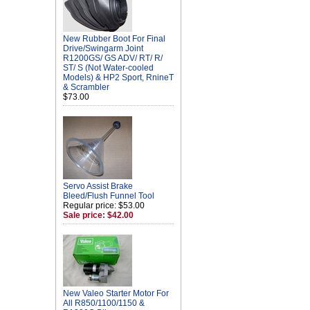
New Rubber Boot For Final
Drive/Swingarm Joint
R1200GS/ GS ADV/ RT/ R/
ST/ S (Not Water-cooled
Models) & HP2 Sport, RnineT
& Scrambler
$73.00
Servo Assist Brake
Bleed/Flush Funnel Tool
Regular price: $53.00
Sale price: $42.00
New Valeo Starter Motor For
All R850/1100/1150 &