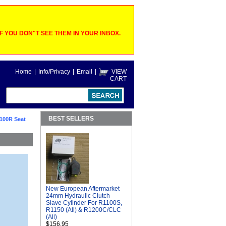
 YOU DON"T SEE THEM IN YOUR INBOX.
Home
|
Info/Privacy
|
Email
|
VIEW
CART
BEST SELLERS
1100R Seat
New European Aftermarket
24mm Hydraulic Clutch
Slave Cylinder For R1100S,
R1150 (All) & R1200C/CLC
(All)
$156.95