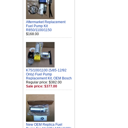
Aftermarket Replacement
Fuel Pump Kit
R850/1100/1150
$168.00
K75/100/1100 (5/85-12/92
Only) Fuel Pump
Replacement Kit, OEM Bosch
Regular price: $382.00
Sale price: $377.00
New OEM Replica Fuel