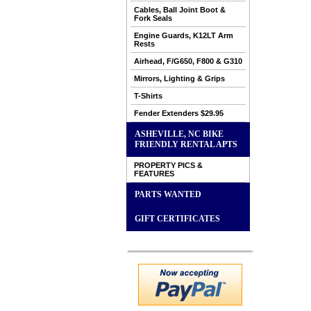
Cables, Ball Joint Boot &
Fork Seals
Engine Guards, K12LT Arm
Rests
Airhead, F/G650, F800 & G310
Mirrors, Lighting & Grips
T-Shirts
Fender Extenders $29.95
ASHEVILLE, NC BIKE
FRIENDLY RENTAL APTS
PROPERTY PICS &
FEATURES
PARTS WANTED
GIFT CERTIFICATES