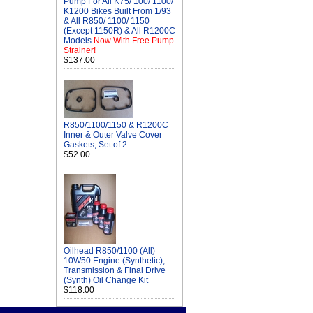
Pump For All K75/ 100/ 1100/
K1200 Bikes Built From 1/93
& All R850/ 1100/ 1150
(Except 1150R) & All R1200C
Models
Now With Free Pump
Strainer!
$137.00
R850/1100/1150 & R1200C
Inner & Outer Valve Cover
Gaskets, Set of 2
$52.00
Oilhead R850/1100 (All)
10W50 Engine (Synthetic),
Transmission & Final Drive
(Synth) Oil Change Kit
$118.00