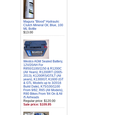
Magura "Blood" Hydraulic
Clutch Mineral Oil, Blue, 100
ML Bottle
$13.00
Westco AGM Sealed Battery,
12V/20AH For
R850/1100/1150 & R1200C
(All Years), R1200RT (2005-
2013), K1200RS/GT/LT (All
years), K1300GT, K1600 (GT
& GTL Models up to 3/2016
Build Date), K75/100/1100
From 9/92, R65 (All Models),
R80 Bikes From '84 On & All
/5 Airheads
Regular price: $120.00
Sale price: $109.95