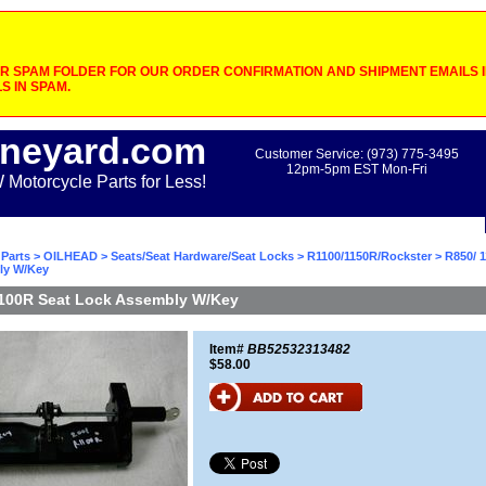
 SPAM FOLDER FOR OUR ORDER CONFIRMATION AND SHIPMENT EMAILS IF
S IN SPAM.
neyard.com
Customer Service: (973) 775-3495
12pm-5pm EST Mon-Fri
otorcycle Parts for Less!
Parts
>
OILHEAD
>
Seats/Seat Hardware/Seat Locks
>
R1100/1150R/Rockster
> R850/ 
ly W/Key
1100R Seat Lock Assembly W/Key
Item#
BB52532313482
$58.00