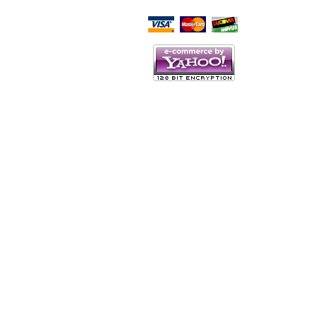
Script Here