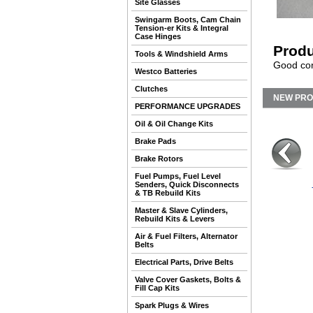
Site Glasses
Swingarm Boots, Cam Chain
Tension-er Kits & Integral
Case Hinges
Produ
Tools & Windshield Arms
Good cond
Westco Batteries
Clutches
NEW PR
PERFORMANCE UPGRADES
Oil & Oil Change Kits
Brake Pads
Brake Rotors
Fuel Pumps, Fuel Level
Senders, Quick Disconnects
& TB Rebuild Kits
Master & Slave Cylinders,
Rebuild Kits & Levers
Air & Fuel Filters, Alternator
Belts
Electrical Parts, Drive Belts
Valve Cover Gaskets, Bolts &
Fill Cap Kits
Spark Plugs & Wires