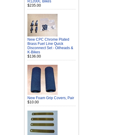
R1200C Bikes
$235.00
New CPC Chrome Plated
Brass Fuel Line Quick
Disconnect Set - Oilheads &
K-Bikes
$136.00
New Foam Grip Covers, Pair
$10.00