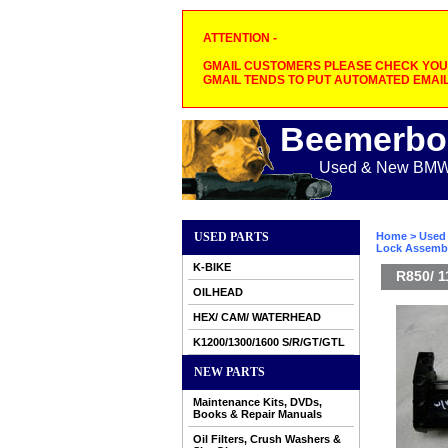
ATTENTION -
GMAIL CUSTOMERS PLEASE CHECK YOUR
GMAIL TENDS TO PUT AUTOMATED EMAIL
Beemerbo
Used & New BMW M
USED PARTS
Home
>
Used 
Lock Assemb
K-BIKE
R850/ 
OILHEAD
HEX/ CAM/ WATERHEAD
K1200/1300/1600 S/R/GT/GTL
NEW PARTS
Maintenance Kits, DVDs,
Books & Repair Manuals
Oil Filters, Crush Washers &