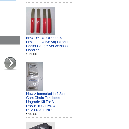
New Deluxe Oilhead &
Hexhead Valve Adjustment
Feeler Gauge Set W/Plastic
Handles
$19.00
New Aftermarket Left Side
Cam Chain Tensioner
Upgrade Kit For All
R850/1100/1150 &
R1200C/CL Bikes
$90.00