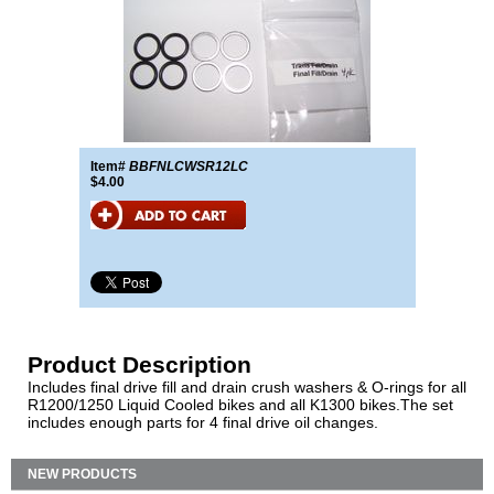
Item#
BBFNLCWSR12LC
$4.00
Product Description
Includes final drive fill and drain crush washers & O-rings for all
R1200/1250 Liquid Cooled bikes and all K1300 bikes.The set
includes enough parts for 4 final drive oil changes.
NEW PRODUCTS