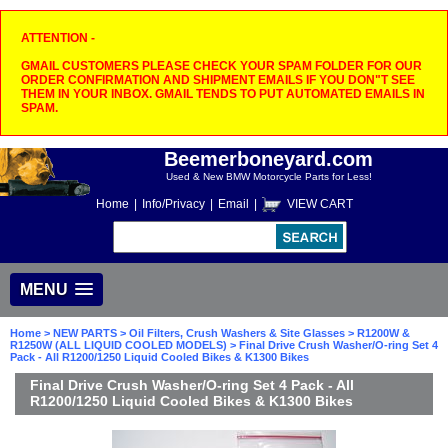
ATTENTION -
GMAIL CUSTOMERS PLEASE CHECK YOUR SPAM FOLDER FOR OUR
ORDER CONFIRMATION AND SHIPMENT EMAILS IF YOU DON"T SEE
THEM IN YOUR INBOX. GMAIL TENDS TO PUT AUTOMATED EMAILS IN
SPAM.
Beemerboneyard.com
Used & New BMW Motorcycle Parts for Less!
Home
|
Info/Privacy
|
Email
|
VIEW CART
MENU
Home
>
NEW PARTS
>
Oil Filters, Crush Washers & Site Glasses
>
R1200W &
R1250W (ALL LIQUID COOLED MODELS)
> Final Drive Crush Washer/O-ring Set 4
Pack - All R1200/1250 Liquid Cooled Bikes & K1300 Bikes
Final Drive Crush Washer/O-ring Set 4 Pack - All
R1200/1250 Liquid Cooled Bikes & K1300 Bikes