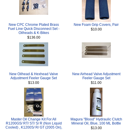
New CPC Chrome Plated Brass
New Foam Grip Covers, Pair
Fuel Line Quick Disconnect Set -
$10.00
Oilheads & K-Bikes
$136.00
New Oilhead & Hexhead Valve
New Airhead Valve Adjustment
Adjustment Feeler Gauge Set
Feeler Gauge Set
$13.00
$11.00
Master Oil Change Kit For All
Magura "Blood" Hydraulic Clutch
R1200GS/ RT/ ST/ S/ R (Non Liquid
Mineral Oil, Blue, 100 ML Bottle
Cooled) , K1200S/ R/ GT (2005 On),
$13.00