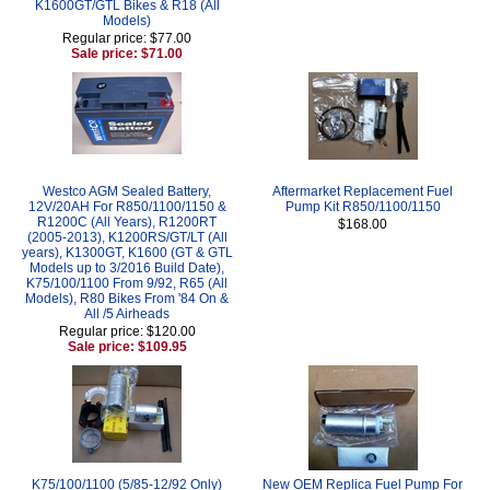
K1600GT/GTL Bikes & R18 (All
Models)
Regular price: $77.00
Sale price: $71.00
Westco AGM Sealed Battery,
Aftermarket Replacement Fuel
12V/20AH For R850/1100/1150 &
Pump Kit R850/1100/1150
R1200C (All Years), R1200RT
$168.00
(2005-2013), K1200RS/GT/LT (All
years), K1300GT, K1600 (GT & GTL
Models up to 3/2016 Build Date),
K75/100/1100 From 9/92, R65 (All
Models), R80 Bikes From '84 On &
All /5 Airheads
Regular price: $120.00
Sale price: $109.95
K75/100/1100 (5/85-12/92 Only)
New OEM Replica Fuel Pump For