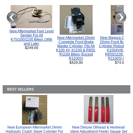
New Aftermarket Fuel Level
Sender For All
New Aftermarket 20mm
New Magura COMP
K75/100/1100 Bikes 1986
Complete Front Brake
20mm Front Brake M
and Later
Master Cylinder, Fits All
Cylinder Rebuild Kit 
$249.00
K100 4V, K1100 & R850,
K1004V/K1100 
R1100 Bikes (Except
R850/1100 (Exce
R1100S)
R1100S) Bikes
$420.00
$74.00
BEST SELLERS
New European Aftermarket 24mm
New Deluxe Oilhead & Hexhead
Hydraulic Clutch Slave Cylinder For
Valve Adjustment Feeler Gauge Set