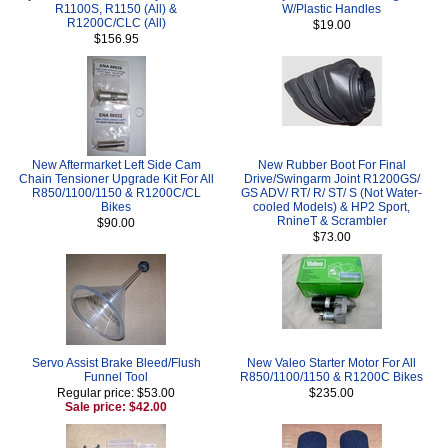
R1100S, R1150 (All) &
W/Plastic Handles
R1200C/CLC (All)
$19.00
$156.95
New Aftermarket Left Side Cam
New Rubber Boot For Final
Chain Tensioner Upgrade Kit For All
Drive/Swingarm Joint R1200GS/
R850/1100/1150 & R1200C/CL
GS ADV/ RT/ R/ ST/ S (Not Water-
Bikes
cooled Models) & HP2 Sport,
RnineT & Scrambler
$90.00
$73.00
Servo Assist Brake Bleed/Flush
New Valeo Starter Motor For All
Funnel Tool
R850/1100/1150 & R1200C Bikes
Regular price: $53.00
$235.00
Sale price: $42.00