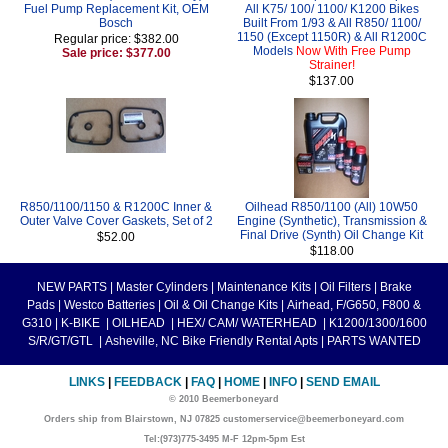
Fuel Pump Replacement Kit, OEM
All K75/ 100/ 1100/ K1200 Bikes
Bosch
Built From 1/93 & All R850/ 1100/
1150 (Except 1150R) & All R1200C
Regular price: $382.00
Models
Now With Free Pump
Sale price: $377.00
Strainer!
$137.00
R850/1100/1150 & R1200C Inner &
Oilhead R850/1100 (All) 10W50
Outer Valve Cover Gaskets, Set of 2
Engine (Synthetic), Transmission &
Final Drive (Synth) Oil Change Kit
$52.00
$118.00
NEW PARTS
|
Master Cylinders
|
Maintenance Kits
|
Oil Filters
|
Brake
Pads
|
Westco Batteries
|
Oil & Oil Change Kits
|
Airhead, F/G650, F800 &
G310
|
K-BIKE
|
OILHEAD
|
HEX/ CAM/ WATERHEAD
|
K1200/1300/1600
S/R/GT/GTL
|
Asheville, NC Bike Friendly Rental Apts
|
PARTS WANTED
LINKS
|
FEEDBACK
|
FAQ
|
HOME
|
INFO
|
SEND EMAIL
© 2010 Beemerboneyard
Orders ship from Blairstown, NJ 07825 customerservice@beemerboneyard.com
Tel:(973)775-3495 M-F 12pm-5pm Est