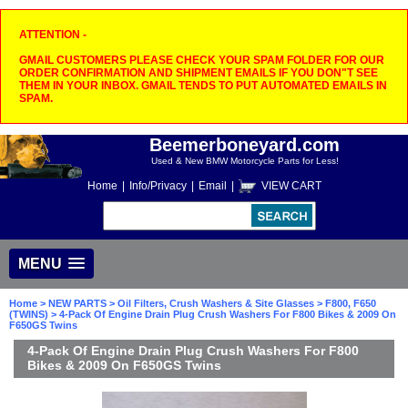
ATTENTION -
GMAIL CUSTOMERS PLEASE CHECK YOUR SPAM FOLDER FOR OUR
ORDER CONFIRMATION AND SHIPMENT EMAILS IF YOU DON"T SEE
THEM IN YOUR INBOX. GMAIL TENDS TO PUT AUTOMATED EMAILS IN
SPAM.
Beemerboneyard.com
Used & New BMW Motorcycle Parts for Less!
Home
|
Info/Privacy
|
Email
|
VIEW CART
MENU
Home
>
NEW PARTS
>
Oil Filters, Crush Washers & Site Glasses
>
F800, F650
(TWINS)
> 4-Pack Of Engine Drain Plug Crush Washers For F800 Bikes & 2009 On
F650GS Twins
4-Pack Of Engine Drain Plug Crush Washers For F800
Bikes & 2009 On F650GS Twins