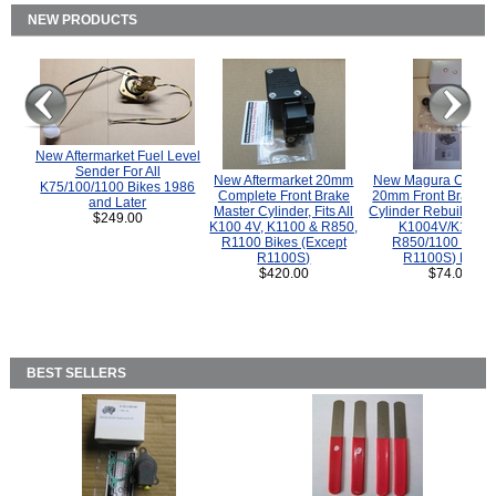
NEW PRODUCTS
New Aftermarket Fuel Level
Sender For All
New Aftermarket 20mm
New Magura COMP
K75/100/1100 Bikes 1986
Complete Front Brake
20mm Front Brake M
and Later
Master Cylinder, Fits All
Cylinder Rebuild Kit 
$249.00
K100 4V, K1100 & R850,
K1004V/K1100 
R1100 Bikes (Except
R850/1100 (Exce
R1100S)
R1100S) Bikes
$420.00
$74.00
BEST SELLERS