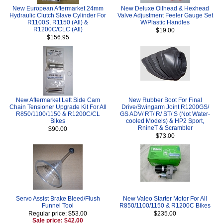
New European Aftermarket 24mm
New Deluxe Oilhead & Hexhead
Hydraulic Clutch Slave Cylinder For
Valve Adjustment Feeler Gauge Set
R1100S, R1150 (All) &
W/Plastic Handles
R1200C/CLC (All)
$19.00
$156.95
New Aftermarket Left Side Cam
New Rubber Boot For Final
Chain Tensioner Upgrade Kit For All
Drive/Swingarm Joint R1200GS/
R850/1100/1150 & R1200C/CL
GS ADV/ RT/ R/ ST/ S (Not Water-
Bikes
cooled Models) & HP2 Sport,
RnineT & Scrambler
$90.00
$73.00
Servo Assist Brake Bleed/Flush
New Valeo Starter Motor For All
Funnel Tool
R850/1100/1150 & R1200C Bikes
Regular price: $53.00
$235.00
Sale price: $42.00