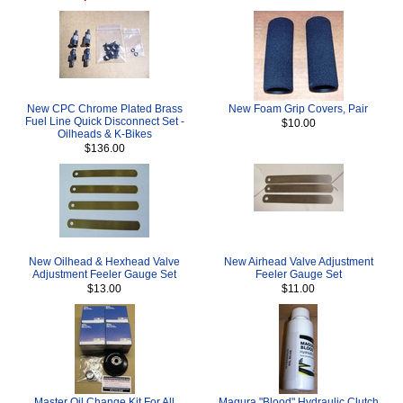
New CPC Chrome Plated Brass
New Foam Grip Covers, Pair
Fuel Line Quick Disconnect Set -
$10.00
Oilheads & K-Bikes
$136.00
New Oilhead & Hexhead Valve
New Airhead Valve Adjustment
Adjustment Feeler Gauge Set
Feeler Gauge Set
$13.00
$11.00
Master Oil Change Kit For All
Magura "Blood" Hydraulic Clutch