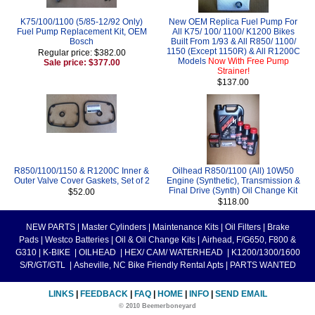
K75/100/1100 (5/85-12/92 Only)
New OEM Replica Fuel Pump For
Fuel Pump Replacement Kit, OEM
All K75/ 100/ 1100/ K1200 Bikes
Bosch
Built From 1/93 & All R850/ 1100/
1150 (Except 1150R) & All R1200C
Regular price: $382.00
Models
Now With Free Pump
Sale price: $377.00
Strainer!
$137.00
R850/1100/1150 & R1200C Inner &
Oilhead R850/1100 (All) 10W50
Outer Valve Cover Gaskets, Set of 2
Engine (Synthetic), Transmission &
Final Drive (Synth) Oil Change Kit
$52.00
$118.00
NEW PARTS
|
Master Cylinders
|
Maintenance Kits
|
Oil Filters
|
Brake
Pads
|
Westco Batteries
|
Oil & Oil Change Kits
|
Airhead, F/G650, F800 &
G310
|
K-BIKE
|
OILHEAD
|
HEX/ CAM/ WATERHEAD
|
K1200/1300/1600
S/R/GT/GTL
|
Asheville, NC Bike Friendly Rental Apts
|
PARTS WANTED
LINKS
|
FEEDBACK
|
FAQ
|
HOME
|
INFO
|
SEND EMAIL
© 2010 Beemerboneyard