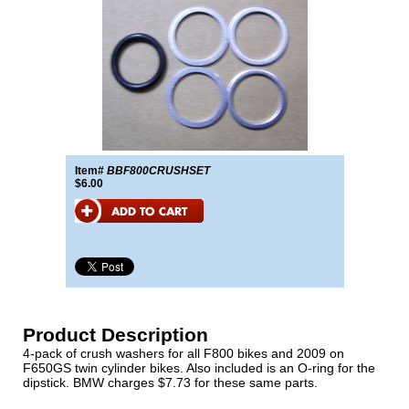
Item#
BBF800CRUSHSET
$6.00
Product Description
4-pack of crush washers for all F800 bikes and 2009 on
F650GS twin cylinder bikes. Also included is an O-ring for the
dipstick. BMW charges $7.73 for these same parts.