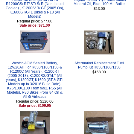
R1200GS/ RT/ ST/ S/ R (Non Liquid
Mineral Oil, Blue, 100 ML Bottle
Cooled) , K1200S/ R/ GT (2005 On),
$13.00
K1600GT/GTL Bikes & R18 (All
Models)
Regular price: $77.00
Sale price: $71.00
Westco AGM Sealed Battery,
Aftermarket Replacement Fuel
12V/20AH For R850/1100/1150 &
Pump Kit R850/1100/1150
R1200C (All Years), R1200RT
$168.00
(2005-2013), K1200RS/GT/LT (All
years), K1300GT, K1600 (GT & GTL
Models up to 3/2016 Build Date),
K75/100/1100 From 9/92, R65 (All
Models), R80 Bikes From '84 On &
All /5 Airheads
Regular price: $120.00
Sale price: $109.95