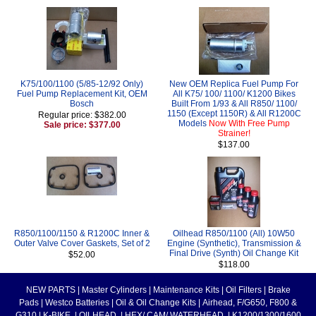
K75/100/1100 (5/85-12/92 Only)
New OEM Replica Fuel Pump For
Fuel Pump Replacement Kit, OEM
All K75/ 100/ 1100/ K1200 Bikes
Bosch
Built From 1/93 & All R850/ 1100/
1150 (Except 1150R) & All R1200C
Regular price: $382.00
Models
Now With Free Pump
Sale price: $377.00
Strainer!
$137.00
R850/1100/1150 & R1200C Inner &
Oilhead R850/1100 (All) 10W50
Outer Valve Cover Gaskets, Set of 2
Engine (Synthetic), Transmission &
Final Drive (Synth) Oil Change Kit
$52.00
$118.00
NEW PARTS
|
Master Cylinders
|
Maintenance Kits
|
Oil Filters
|
Brake
Pads
|
Westco Batteries
|
Oil & Oil Change Kits
|
Airhead, F/G650, F800 &
G310
|
K-BIKE
|
OILHEAD
|
HEX/ CAM/ WATERHEAD
|
K1200/1300/1600