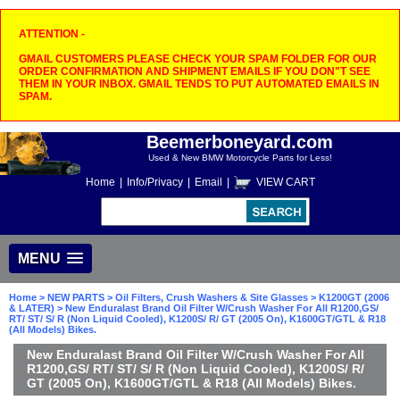
ATTENTION -
GMAIL CUSTOMERS PLEASE CHECK YOUR SPAM FOLDER FOR OUR
ORDER CONFIRMATION AND SHIPMENT EMAILS IF YOU DON"T SEE
THEM IN YOUR INBOX. GMAIL TENDS TO PUT AUTOMATED EMAILS IN
SPAM.
Beemerboneyard.com
Used & New BMW Motorcycle Parts for Less!
Home
|
Info/Privacy
|
Email
|
VIEW CART
MENU
Home
>
NEW PARTS
>
Oil Filters, Crush Washers & Site Glasses
>
K1200GT (2006
& LATER)
> New Enduralast Brand Oil Filter W/Crush Washer For All R1200,GS/
RT/ ST/ S/ R (Non Liquid Cooled), K1200S/ R/ GT (2005 On), K1600GT/GTL & R18
(All Models) Bikes.
New Enduralast Brand Oil Filter W/Crush Washer For All
R1200,GS/ RT/ ST/ S/ R (Non Liquid Cooled), K1200S/ R/
GT (2005 On), K1600GT/GTL & R18 (All Models) Bikes.