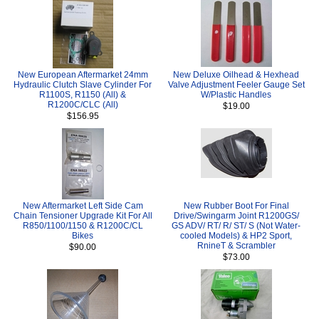
New European Aftermarket 24mm
New Deluxe Oilhead & Hexhead
Hydraulic Clutch Slave Cylinder For
Valve Adjustment Feeler Gauge Set
R1100S, R1150 (All) &
W/Plastic Handles
R1200C/CLC (All)
$19.00
$156.95
New Aftermarket Left Side Cam
New Rubber Boot For Final
Chain Tensioner Upgrade Kit For All
Drive/Swingarm Joint R1200GS/
R850/1100/1150 & R1200C/CL
GS ADV/ RT/ R/ ST/ S (Not Water-
Bikes
cooled Models) & HP2 Sport,
RnineT & Scrambler
$90.00
$73.00