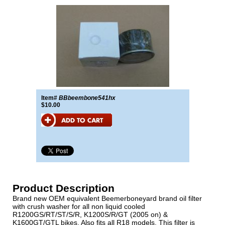
Item#
BBbeembone541hx
$10.00
Product Description
Brand new OEM equivalent Beemerboneyard brand oil filter
with crush washer for all non liquid cooled
R1200GS/RT/ST/S/R, K1200S/R/GT (2005 on) &
K1600GT/GTL bikes. Also fits all R18 models. This filter is