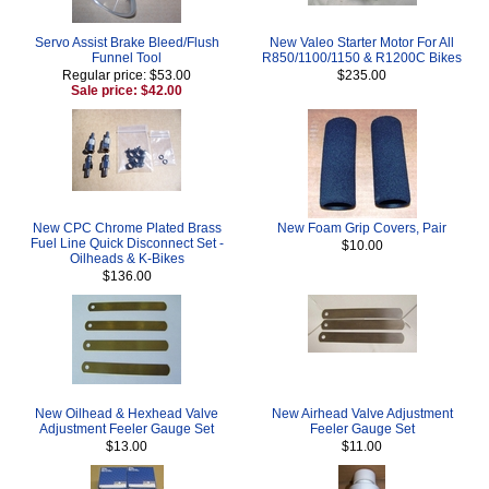
Servo Assist Brake Bleed/Flush
New Valeo Starter Motor For All
Funnel Tool
R850/1100/1150 & R1200C Bikes
Regular price: $53.00
$235.00
Sale price: $42.00
New CPC Chrome Plated Brass
New Foam Grip Covers, Pair
Fuel Line Quick Disconnect Set -
$10.00
Oilheads & K-Bikes
$136.00
New Oilhead & Hexhead Valve
New Airhead Valve Adjustment
Adjustment Feeler Gauge Set
Feeler Gauge Set
$13.00
$11.00