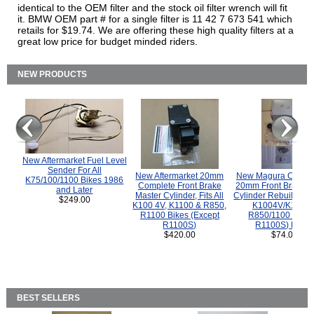
identical to the OEM filter and the stock oil filter wrench will fit
it. BMW OEM part # for a single filter is 11 42 7 673 541 which
retails for $19.74. We are offering these high quality filters at a
great low price for budget minded riders.
NEW PRODUCTS
New Aftermarket Fuel Level
Sender For All
New Aftermarket 20mm
New Magura COMP
K75/100/1100 Bikes 1986
Complete Front Brake
20mm Front Brake M
and Later
Master Cylinder, Fits All
Cylinder Rebuild Kit 
$249.00
K100 4V, K1100 & R850,
K1004V/K1100 
R1100 Bikes (Except
R850/1100 (Exce
R1100S)
R1100S) Bikes
$420.00
$74.00
BEST SELLERS