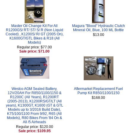
Master Oil Change Kit For All
Magura "Blood" Hydraulic Clutch
R1200GS/ RT/ ST/ S/ R (Non Liquid
Mineral Oil, Blue, 100 ML Bottle
Cooled) , K1200S/ R/ GT (2005 On),
$13.00
K1600GT/GTL Bikes & R18 (All
Models)
Regular price: $77.00
Sale price: $71.00
Westco AGM Sealed Battery,
Aftermarket Replacement Fuel
12V/20AH For R850/1100/1150 &
Pump Kit R850/1100/1150
R1200C (All Years), R1200RT
$168.00
(2005-2013), K1200RS/GT/LT (All
years), K1300GT, K1600 (GT & GTL
Models up to 3/2016 Build Date),
K75/100/1100 From 9/92, R65 (All
Models), R80 Bikes From '84 On &
All /5 Airheads
Regular price: $120.00
Sale price: $109.95