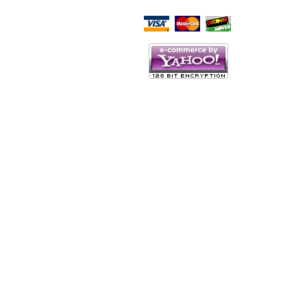
Script Here