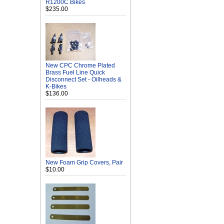
R1200C Bikes
$235.00
New CPC Chrome Plated
Brass Fuel Line Quick
Disconnect Set - Oilheads &
K-Bikes
$136.00
New Foam Grip Covers, Pair
$10.00