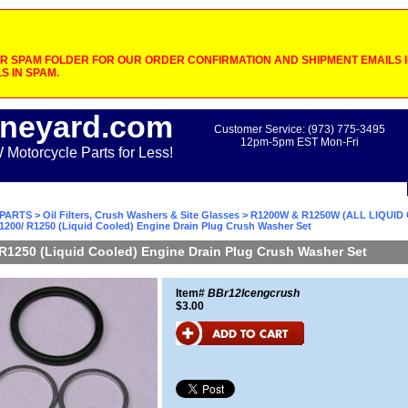
 SPAM FOLDER FOR OUR ORDER CONFIRMATION AND SHIPMENT EMAILS IF
S IN SPAM.
neyard.com
Customer Service: (973) 775-3495
12pm-5pm EST Mon-Fri
otorcycle Parts for Less!
PARTS
>
Oil Filters, Crush Washers & Site Glasses
>
R1200W & R1250W (ALL LIQUI
1200/ R1250 (Liquid Cooled) Engine Drain Plug Crush Washer Set
R1250 (Liquid Cooled) Engine Drain Plug Crush Washer Set
Item#
BBr12lcengcrush
$3.00