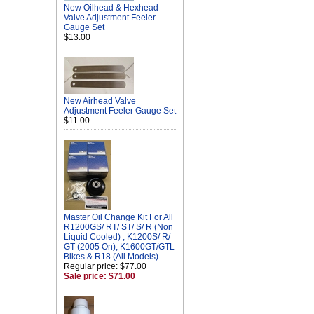
New Oilhead & Hexhead
Valve Adjustment Feeler
Gauge Set
$13.00
New Airhead Valve
Adjustment Feeler Gauge Set
$11.00
Master Oil Change Kit For All
R1200GS/ RT/ ST/ S/ R (Non
Liquid Cooled) , K1200S/ R/
GT (2005 On), K1600GT/GTL
Bikes & R18 (All Models)
Regular price: $77.00
Sale price: $71.00