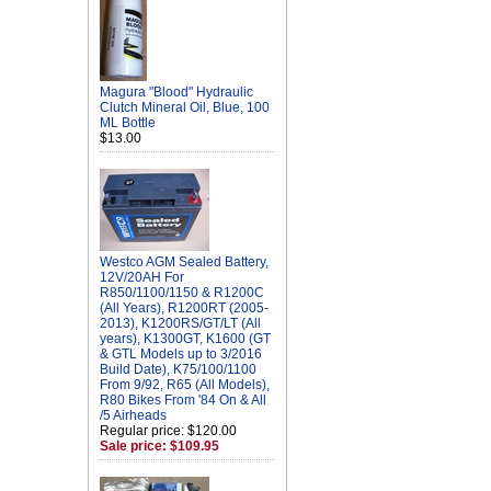
Magura "Blood" Hydraulic
Clutch Mineral Oil, Blue, 100
ML Bottle
$13.00
Westco AGM Sealed Battery,
12V/20AH For
R850/1100/1150 & R1200C
(All Years), R1200RT (2005-
2013), K1200RS/GT/LT (All
years), K1300GT, K1600 (GT
& GTL Models up to 3/2016
Build Date), K75/100/1100
From 9/92, R65 (All Models),
R80 Bikes From '84 On & All
/5 Airheads
Regular price: $120.00
Sale price: $109.95