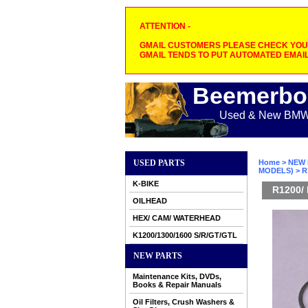
ATTENTION -
GMAIL CUSTOMERS PLEASE CHECK YOUR
GMAIL TENDS TO PUT AUTOMATED EMAIL
Beemerbo
Used & New BMW M
USED PARTS
Home
>
NEW 
MODELS)
> R
K-BIKE
R1200/ 
OILHEAD
HEX/ CAM/ WATERHEAD
K1200/1300/1600 S/R/GT/GTL
NEW PARTS
Maintenance Kits, DVDs,
Books & Repair Manuals
Oil Filters, Crush Washers &