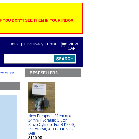
 YOU DON"T SEE THEM IN YOUR INBOX.
Home
|
Info/Privacy
|
Email
|
VIEW
CART
BEST SELLERS
D COOLED
New European Aftermarket
24mm Hydraulic Clutch
Slave Cylinder For R1100S,
R1150 (All) & R1200C/CLC
(All)
$156.95