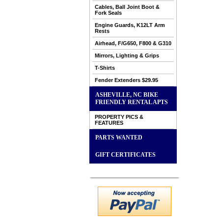
Cables, Ball Joint Boot &
Fork Seals
Engine Guards, K12LT Arm
Rests
Airhead, F/G650, F800 & G310
Mirrors, Lighting & Grips
T-Shirts
Fender Extenders $29.95
ASHEVILLE, NC BIKE
FRIENDLY RENTAL APTS
PROPERTY PICS &
FEATURES
PARTS WANTED
GIFT CERTIFICATES