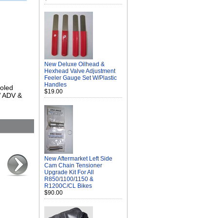
New Deluxe Oilhead &
Hexhead Valve Adjustment
Feeler Gauge Set W/Plastic
Handles
ooled
$19.00
W ADV &
New Aftermarket Left Side
Cam Chain Tensioner
Upgrade Kit For All
R850/1100/1150 &
R1200C/CL Bikes
$90.00