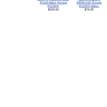
R1100 Bikes (Except
R850/1100 (Except
R1100S)
R1100S) Bikes.
$420.00
$74.00