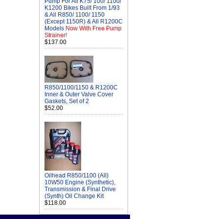
Pump For All K75/ 100/ 1100/
K1200 Bikes Built From 1/93
& All R850/ 1100/ 1150
(Except 1150R) & All R1200C
Models
Now With Free Pump
Strainer!
$137.00
R850/1100/1150 & R1200C
Inner & Outer Valve Cover
Gaskets, Set of 2
$52.00
Oilhead R850/1100 (All)
10W50 Engine (Synthetic),
Transmission & Final Drive
(Synth) Oil Change Kit
$118.00