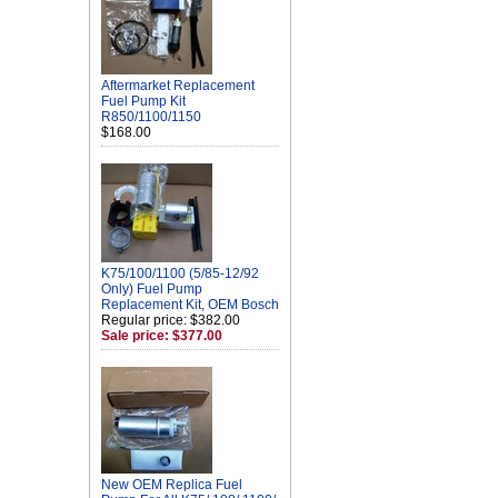
Aftermarket Replacement
Fuel Pump Kit
R850/1100/1150
$168.00
K75/100/1100 (5/85-12/92
Only) Fuel Pump
Replacement Kit, OEM Bosch
Regular price: $382.00
Sale price: $377.00
New OEM Replica Fuel