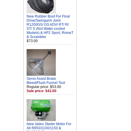
New Rubber Boot For Final
Drive/Swingarm Joint
R1200GS/ GS ADV/ RT/ R/
ST/ S (Not Water-cooled
Models) & HP2 Sport, RnineT
& Scrambler
$73.00
Servo Assist Brake
Bleed/Flush Funnel Tool
Regular price: $53.00
Sale price: $42.00
New Valeo Starter Motor For
All R850/1100/1150 &