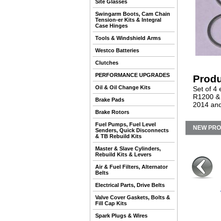
Site Glasses
Swingarm Boots, Cam Chain
Tension-er Kits & Integral
Case Hinges
Tools & Windshield Arms
Westco Batteries
Clutches
PERFORMANCE UPGRADES
Produ
Oil & Oil Change Kits
Set of 4 
R1200 &
Brake Pads
2014 and
Brake Rotors
Fuel Pumps, Fuel Level
NEW PR
Senders, Quick Disconnects
& TB Rebuild Kits
Master & Slave Cylinders,
Rebuild Kits & Levers
Air & Fuel Filters, Alternator
Belts
Electrical Parts, Drive Belts
Valve Cover Gaskets, Bolts &
Fill Cap Kits
Spark Plugs & Wires