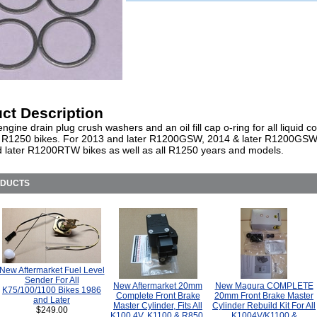
ct Description
engine drain plug crush washers and an oil fill cap o-ring for all liquid c
 R1250 bikes. For 2013 and later R1200GSW, 2014 & later R1200GS
 later R1200RTW bikes as well as all R1250 years and models.
ODUCTS
New Aftermarket Fuel Level
Sender For All
New Aftermarket 20mm
New Magura COMPLETE
K75/100/1100 Bikes 1986
Complete Front Brake
20mm Front Brake Master
and Later
Master Cylinder, Fits All
Cylinder Rebuild Kit For All
$249.00
K100 4V, K1100 & R850,
K1004V/K1100 &