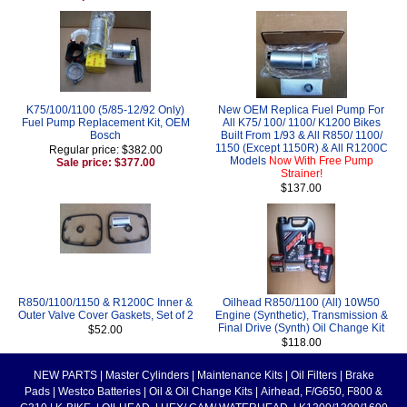
K75/100/1100 (5/85-12/92 Only)
New OEM Replica Fuel Pump For
Fuel Pump Replacement Kit, OEM
All K75/ 100/ 1100/ K1200 Bikes
Bosch
Built From 1/93 & All R850/ 1100/
1150 (Except 1150R) & All R1200C
Regular price: $382.00
Models
Now With Free Pump
Sale price: $377.00
Strainer!
$137.00
R850/1100/1150 & R1200C Inner &
Oilhead R850/1100 (All) 10W50
Outer Valve Cover Gaskets, Set of 2
Engine (Synthetic), Transmission &
Final Drive (Synth) Oil Change Kit
$52.00
$118.00
NEW PARTS
|
Master Cylinders
|
Maintenance Kits
|
Oil Filters
|
Brake
Pads
|
Westco Batteries
|
Oil & Oil Change Kits
|
Airhead, F/G650, F800 &