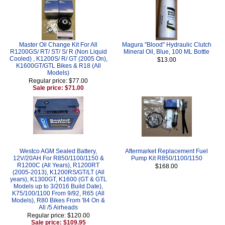
Master Oil Change Kit For All
Magura "Blood" Hydraulic Clutch
R1200GS/ RT/ ST/ S/ R (Non Liquid
Mineral Oil, Blue, 100 ML Bottle
Cooled) , K1200S/ R/ GT (2005 On),
$13.00
K1600GT/GTL Bikes & R18 (All
Models)
Regular price: $77.00
Sale price: $71.00
Westco AGM Sealed Battery,
Aftermarket Replacement Fuel
12V/20AH For R850/1100/1150 &
Pump Kit R850/1100/1150
R1200C (All Years), R1200RT
$168.00
(2005-2013), K1200RS/GT/LT (All
years), K1300GT, K1600 (GT & GTL
Models up to 3/2016 Build Date),
K75/100/1100 From 9/92, R65 (All
Models), R80 Bikes From '84 On &
All /5 Airheads
Regular price: $120.00
Sale price: $109.95