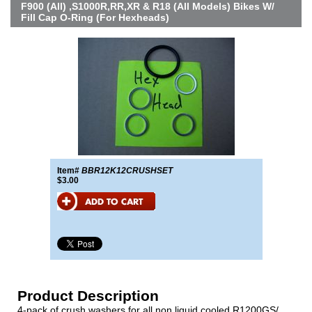
F900 (All) ,S1000R,RR,XR & R18 (All Models) Bikes W/
Fill Cap O-Ring (For Hexheads)
Item#
BBR12K12CRUSHSET
$3.00
Product Description
4-pack of crush washers for all non liquid cooled R1200GS/