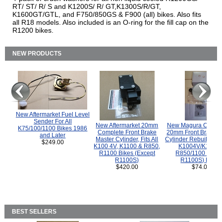
RT/ ST/ R/ S and K1200S/ R/ GT,K1300S/R/GT,
K1600GT/GTL, and F750/850GS & F900 (all) bikes. Also fits
all R18 models. Also included is an O-ring for the fill cap on the
R1200 bikes.
NEW PRODUCTS
New Aftermarket Fuel Level
Sender For All
New Aftermarket 20mm
New Magura COMP
K75/100/1100 Bikes 1986
Complete Front Brake
20mm Front Brake M
and Later
Master Cylinder, Fits All
Cylinder Rebuild Kit 
$249.00
K100 4V, K1100 & R850,
K1004V/K1100 
R1100 Bikes (Except
R850/1100 (Exce
R1100S)
R1100S) Bikes
$420.00
$74.00
BEST SELLERS