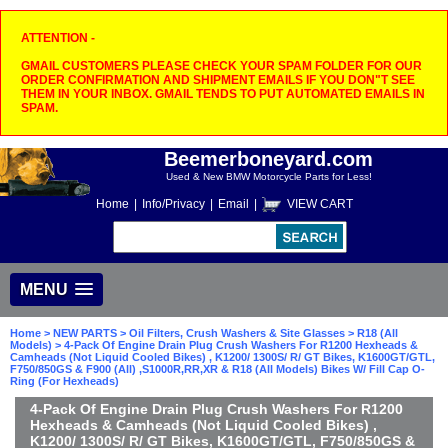
ATTENTION -
GMAIL CUSTOMERS PLEASE CHECK YOUR SPAM FOLDER FOR OUR
ORDER CONFIRMATION AND SHIPMENT EMAILS IF YOU DON"T SEE
THEM IN YOUR INBOX. GMAIL TENDS TO PUT AUTOMATED EMAILS IN
SPAM.
Beemerboneyard.com
Used & New BMW Motorcycle Parts for Less!
Home
|
Info/Privacy
|
Email
|
VIEW CART
MENU
Home
>
NEW PARTS
>
Oil Filters, Crush Washers & Site Glasses
>
R18 (All
Models)
> 4-Pack Of Engine Drain Plug Crush Washers For R1200 Hexheads &
Camheads (Not Liquid Cooled Bikes) , K1200/ 1300S/ R/ GT Bikes, K1600GT/GTL,
F750/850GS & F900 (All) ,S1000R,RR,XR & R18 (All Models) Bikes W/ Fill Cap O-
Ring (For Hexheads)
4-Pack Of Engine Drain Plug Crush Washers For R1200
Hexheads & Camheads (Not Liquid Cooled Bikes) ,
K1200/ 1300S/ R/ GT Bikes, K1600GT/GTL, F750/850GS &