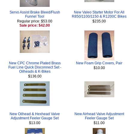
Servo Assist Brake Bleed/Flush
New Valeo Starter Motor For All
Funnel Tool
R850/1100/1150 & R1200C Bikes
Regular price: $53.00
$235.00
Sale price: $42.00
New CPC Chrome Plated Brass
New Foam Grip Covers, Pair
Fuel Line Quick Disconnect Set -
$10.00
Oilheads & K-Bikes
$136.00
New Oilhead & Hexhead Valve
New Airhead Valve Adjustment
Adjustment Feeler Gauge Set
Feeler Gauge Set
$13.00
$11.00