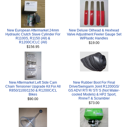
New European Aftermarket 24mm
New Deluxe Oilhead & Hexhead
Hydraulic Clutch Slave Cylinder For
Valve Adjustment Feeler Gauge Set
R1100S, R1150 (All) &
W/Plastic Handles
R1200C/CLC (All)
$19.00
$156.95
New Aftermarket Left Side Cam
New Rubber Boot For Final
Chain Tensioner Upgrade Kit For All
Drive/Swingarm Joint R1200GS/
R850/1100/1150 & R1200C/CL
GS ADV/ RT/ R/ ST/ S (Not Water-
Bikes
cooled Models) & HP2 Sport,
RnineT & Scrambler
$90.00
$73.00