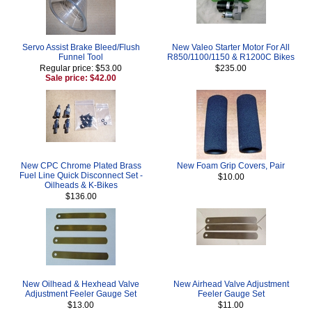
Servo Assist Brake Bleed/Flush
New Valeo Starter Motor For All
Funnel Tool
R850/1100/1150 & R1200C Bikes
Regular price: $53.00
$235.00
Sale price: $42.00
New CPC Chrome Plated Brass
New Foam Grip Covers, Pair
Fuel Line Quick Disconnect Set -
$10.00
Oilheads & K-Bikes
$136.00
New Oilhead & Hexhead Valve
New Airhead Valve Adjustment
Adjustment Feeler Gauge Set
Feeler Gauge Set
$13.00
$11.00