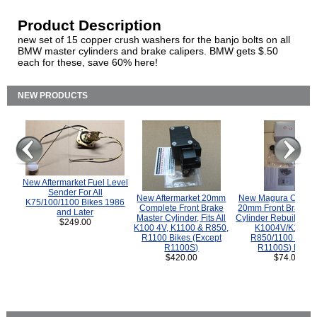
Product Description
new set of 15 copper crush washers for the banjo bolts on all
BMW master cylinders and brake calipers. BMW gets $.50
each for these, save 60% here!
NEW PRODUCTS
New Aftermarket Fuel Level
Sender For All
New Aftermarket 20mm
New Magura COMP
K75/100/1100 Bikes 1986
Complete Front Brake
20mm Front Brake M
and Later
Master Cylinder, Fits All
Cylinder Rebuild Kit 
$249.00
K100 4V, K1100 & R850,
K1004V/K1100 
R1100 Bikes (Except
R850/1100 (Exce
R1100S)
R1100S) Bikes
$420.00
$74.00