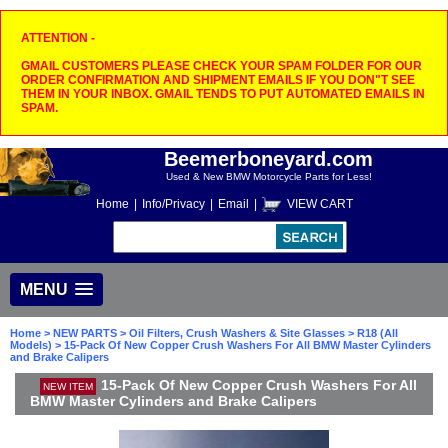
ATTENTION -
GMAIL CUSTOMERS PLEASE CHECK YOUR SPAM FOLDER FOR OUR
ORDER CONFIRMATION AND SHIPMENT EMAILS IF YOU DON"T SEE
THEM IN YOUR INBOX. GMAIL TENDS TO PUT AUTOMATED EMAILS IN
SPAM.
Beemerboneyard.com
Used & New BMW Motorcycle Parts for Less!
Home
|
Info/Privacy
|
Email
|
VIEW CART
MENU
Home
>
NEW PARTS
>
Oil Filters, Crush Washers & Site Glasses
>
R18 (All
Models)
> 15-Pack Of New Copper Crush Washers For All BMW Master Cylinders
and Brake Calipers
15-Pack Of New Copper Crush Washers For All
NEW ITEM
BMW Master Cylinders and Brake Calipers