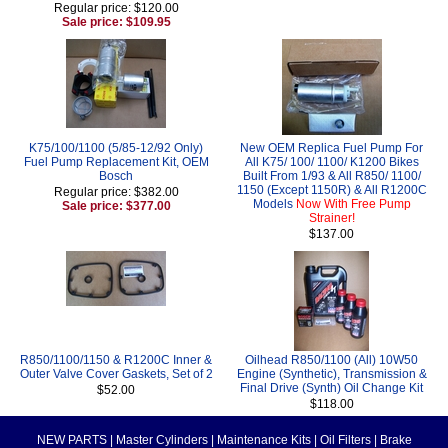
Regular price: $120.00
Sale price: $109.95
K75/100/1100 (5/85-12/92 Only)
New OEM Replica Fuel Pump For
Fuel Pump Replacement Kit, OEM
All K75/ 100/ 1100/ K1200 Bikes
Bosch
Built From 1/93 & All R850/ 1100/
1150 (Except 1150R) & All R1200C
Regular price: $382.00
Models
Now With Free Pump
Sale price: $377.00
Strainer!
$137.00
R850/1100/1150 & R1200C Inner &
Oilhead R850/1100 (All) 10W50
Outer Valve Cover Gaskets, Set of 2
Engine (Synthetic), Transmission &
Final Drive (Synth) Oil Change Kit
$52.00
$118.00
NEW PARTS
|
Master Cylinders
|
Maintenance Kits
|
Oil Filters
|
Brake