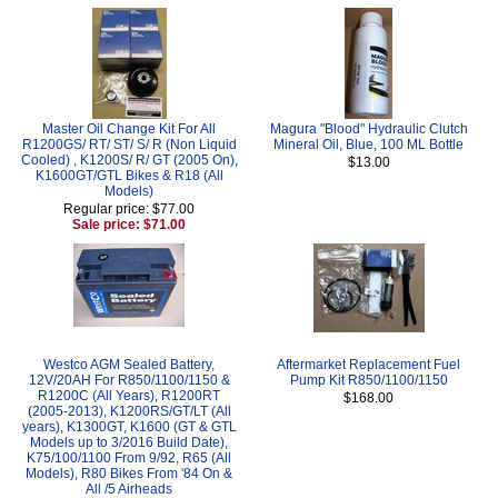
Master Oil Change Kit For All
Magura "Blood" Hydraulic Clutch
R1200GS/ RT/ ST/ S/ R (Non Liquid
Mineral Oil, Blue, 100 ML Bottle
Cooled) , K1200S/ R/ GT (2005 On),
$13.00
K1600GT/GTL Bikes & R18 (All
Models)
Regular price: $77.00
Sale price: $71.00
Westco AGM Sealed Battery,
Aftermarket Replacement Fuel
12V/20AH For R850/1100/1150 &
Pump Kit R850/1100/1150
R1200C (All Years), R1200RT
$168.00
(2005-2013), K1200RS/GT/LT (All
years), K1300GT, K1600 (GT & GTL
Models up to 3/2016 Build Date),
K75/100/1100 From 9/92, R65 (All
Models), R80 Bikes From '84 On &
All /5 Airheads