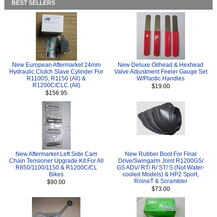
BEST SELLERS
New European Aftermarket 24mm
New Deluxe Oilhead & Hexhead
Hydraulic Clutch Slave Cylinder For
Valve Adjustment Feeler Gauge Set
R1100S, R1150 (All) &
W/Plastic Handles
R1200C/CLC (All)
$19.00
$156.95
New Aftermarket Left Side Cam
New Rubber Boot For Final
Chain Tensioner Upgrade Kit For All
Drive/Swingarm Joint R1200GS/
R850/1100/1150 & R1200C/CL
GS ADV/ RT/ R/ ST/ S (Not Water-
Bikes
cooled Models) & HP2 Sport,
RnineT & Scrambler
$90.00
$73.00