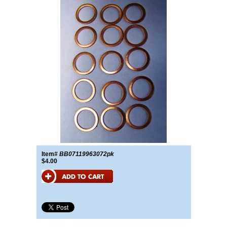
Item#
BB07119963072pk
$4.00