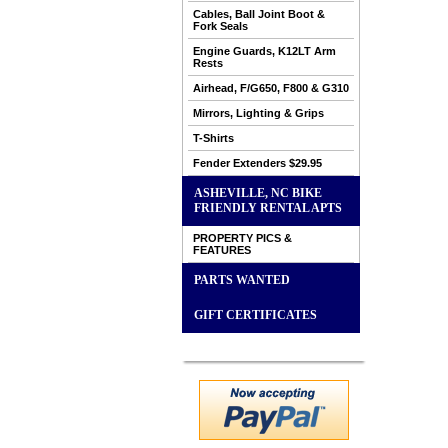
Cables, Ball Joint Boot &
Fork Seals
Engine Guards, K12LT Arm
Rests
Airhead, F/G650, F800 & G310
Mirrors, Lighting & Grips
T-Shirts
Fender Extenders $29.95
ASHEVILLE, NC BIKE
FRIENDLY RENTAL APTS
PROPERTY PICS &
FEATURES
PARTS WANTED
GIFT CERTIFICATES