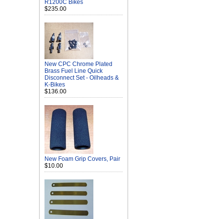
R1200C Bikes
$235.00
New CPC Chrome Plated
Brass Fuel Line Quick
Disconnect Set - Oilheads &
K-Bikes
$136.00
New Foam Grip Covers, Pair
$10.00