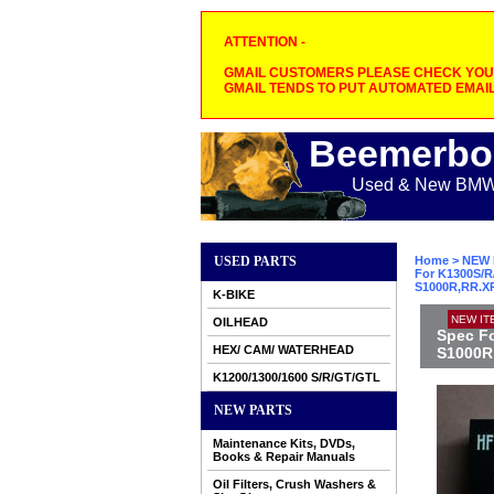
ATTENTION -
GMAIL CUSTOMERS PLEASE CHECK YOUR
GMAIL TENDS TO PUT AUTOMATED EMAIL
Beemerbo
Used & New BMW M
USED PARTS
Home
>
NEW 
For K1300S/R/
S1000R,RR.X
K-BIKE
NEW IT
OILHEAD
Spec Fo
HEX/ CAM/ WATERHEAD
S1000R
K1200/1300/1600 S/R/GT/GTL
NEW PARTS
Maintenance Kits, DVDs,
Books & Repair Manuals
Oil Filters, Crush Washers &