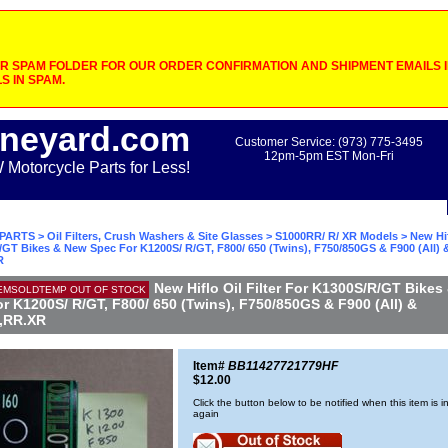
 SPAM FOLDER FOR OUR ORDER CONFIRMATION AND SHIPMENT EMAILS IF
S IN SPAM.
neyard.com
Customer Service: (973) 775-3495
12pm-5pm EST Mon-Fri
otorcycle Parts for Less!
PARTS
>
Oil Filters, Crush Washers & Site Glasses
>
S1000RR/ R/ XR Models
> New Hif
GT Bikes & New Spec For K1200S/ R/GT, F800/ 650 (Twins), F750/850GS & F900 (All) 
R
New Hiflo Oil Filter For K1300S/R/GT Bikes
EMSOLDTEMP OUT OF STOCK
r K1200S/ R/GT, F800/ 650 (Twins), F750/850GS & F900 (All) &
,RR.XR
Item#
BB11427721779HF
$12.00
Click the button below to be notified when this item is i
again