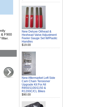
ntly
New Deluxe Oilhead &
S & F900
Hexhead Valve Adjustment
ilter.
Feeler Gauge Set W/Plastic
Handles
$19.00
New Aftermarket Left Side
Cam Chain Tensioner
Upgrade Kit For All
R850/1100/1150 &
R1200C/CL Bikes
$90.00