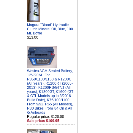
Magura "Blood" Hydraulic
Clutch Mineral Oil, Blue, 100
ML Bottle
$13.00
Westco AGM Sealed Battery,
12V/20AH For
R850/1100/1150 & R1200C
(All Years), R1200RT (2005-
2013), K1200RS/GT/LT (All
years), K1300GT, K1600 (GT
& GTL Models up to 3/2016
Build Date), K75/100/1100
From 9/92, R65 (All Models),
R80 Bikes From '84 On & All
/5 Airheads
Regular price: $120.00
Sale price: $109.95