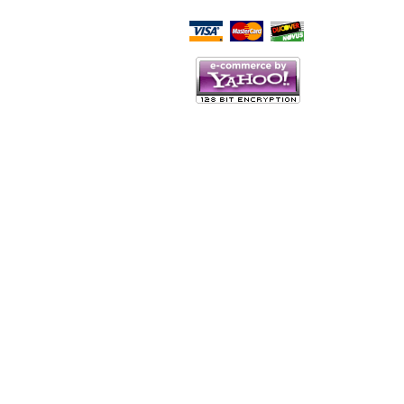
Script Here