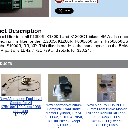
ct Description
o oil filter to fit all K1300S, K1300R and K1300GT bikes. BMW also rece
ec'ing this filter for the K1200S, K1200R, F800/650 twins, F750/850G
 the S1000R, RR, XR. This filter is made to the same specs as the BMW f
part # is 11 42 7 721 779 and retails for $23.24.
ODUCTS
New Aftermarket Fuel Level
Sender For All
New Aftermarket 20mm
New Magura COMPLETE
K75/100/1100 Bikes 1986
Complete Front Brake
20mm Front Brake Master
and Later
Master Cylinder, Fits All
Cylinder Rebuild Kit For All
$249.00
K100 4V, K1100 & R850,
K1004V/K1100 &
R1100 Bikes (Except
R850/1100 (Except
R1100S)
R1100S) Bikes.