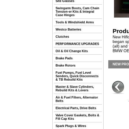
Site Glasses
Swingarm Boots, Cam Chain
Tension-er Kits & Integral
Case Hinges
Tools & Windshield Arms
Westco Batteries
Produ
New Hifl
Clutches
began sp
PERFORMANCE UPGRADES
(all) and
BMW OEM 
Oil & Oil Change Kits
Brake Pads
NEW PR
Brake Rotors
Fuel Pumps, Fuel Level
Senders, Quick Disconnects
& TB Rebuild Kits
Master & Slave Cylinders,
Rebuild Kits & Levers
Air & Fuel Filters, Alternator
Belts
Electrical Parts, Drive Belts
Valve Cover Gaskets, Bolts &
Fill Cap Kits
Spark Plugs & Wires