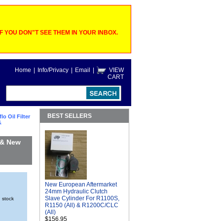
 YOU DON"T SEE THEM IN YOUR INBOX.
Home
|
Info/Privacy
|
Email
|
VIEW
CART
BEST SELLERS
lo Oil Filter
&
 & New
New European Aftermarket
24mm Hydraulic Clutch
Slave Cylinder For R1100S,
n stock
R1150 (All) & R1200C/CLC
(All)
$156.95