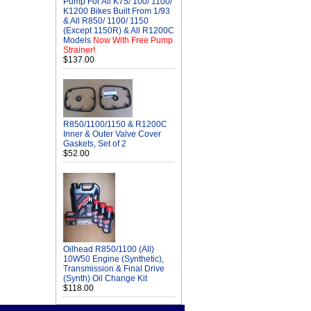
Pump For All K75/ 100/ 1100/
K1200 Bikes Built From 1/93
& All R850/ 1100/ 1150
(Except 1150R) & All R1200C
Models
Now With Free Pump
Strainer!
$137.00
R850/1100/1150 & R1200C
Inner & Outer Valve Cover
Gaskets, Set of 2
$52.00
Oilhead R850/1100 (All)
10W50 Engine (Synthetic),
Transmission & Final Drive
(Synth) Oil Change Kit
$118.00