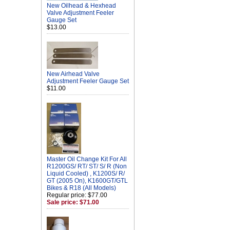
New Oilhead & Hexhead
Valve Adjustment Feeler
Gauge Set
$13.00
New Airhead Valve
Adjustment Feeler Gauge Set
$11.00
Master Oil Change Kit For All
R1200GS/ RT/ ST/ S/ R (Non
Liquid Cooled) , K1200S/ R/
GT (2005 On), K1600GT/GTL
Bikes & R18 (All Models)
Regular price: $77.00
Sale price: $71.00