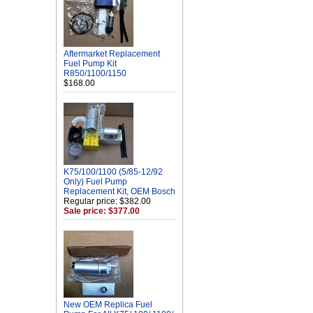
Aftermarket Replacement
Fuel Pump Kit
R850/1100/1150
$168.00
K75/100/1100 (5/85-12/92
Only) Fuel Pump
Replacement Kit, OEM Bosch
Regular price: $382.00
Sale price: $377.00
New OEM Replica Fuel