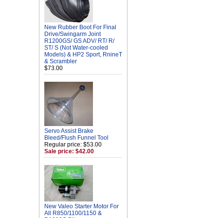
New Rubber Boot For Final
Drive/Swingarm Joint
R1200GS/ GS ADV/ RT/ R/
ST/ S (Not Water-cooled
Models) & HP2 Sport, RnineT
& Scrambler
$73.00
Servo Assist Brake
Bleed/Flush Funnel Tool
Regular price: $53.00
Sale price: $42.00
New Valeo Starter Motor For
All R850/1100/1150 &