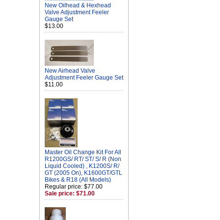
New Oilhead & Hexhead
Valve Adjustment Feeler
Gauge Set
$13.00
New Airhead Valve
Adjustment Feeler Gauge Set
$11.00
Master Oil Change Kit For All
R1200GS/ RT/ ST/ S/ R (Non
Liquid Cooled) , K1200S/ R/
GT (2005 On), K1600GT/GTL
Bikes & R18 (All Models)
Regular price: $77.00
Sale price: $71.00