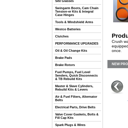
Site Glasses
Swingarm Boots, Cam Chain
Tension-er Kits & Integral
Case Hinges
Tools & Windshield Arms
Westco Batteries
Produ
Clutches
Crush was
PERFORMANCE UPGRADES
equipped
once.
Oil & Oil Change Kits
Brake Pads
NEW PR
Brake Rotors
Fuel Pumps, Fuel Level
Senders, Quick Disconnects
& TB Rebuild Kits
Master & Slave Cylinders,
Rebuild Kits & Levers
Air & Fuel Filters, Alternator
Belts
Electrical Parts, Drive Belts
Valve Cover Gaskets, Bolts &
Fill Cap Kits
Spark Plugs & Wires