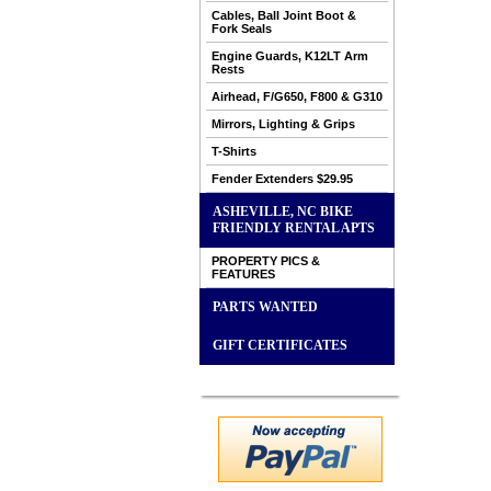
Cables, Ball Joint Boot &
Fork Seals
Engine Guards, K12LT Arm
Rests
Airhead, F/G650, F800 & G310
Mirrors, Lighting & Grips
T-Shirts
Fender Extenders $29.95
ASHEVILLE, NC BIKE
FRIENDLY RENTAL APTS
PROPERTY PICS &
FEATURES
PARTS WANTED
GIFT CERTIFICATES