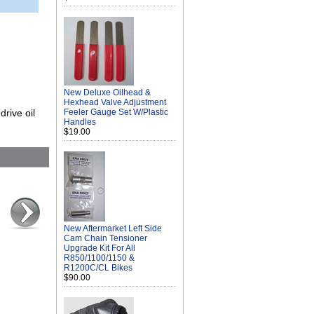
New Deluxe Oilhead &
Hexhead Valve Adjustment
rive oil
Feeler Gauge Set W/Plastic
Handles
$19.00
New Aftermarket Left Side
Cam Chain Tensioner
Upgrade Kit For All
R850/1100/1150 &
R1200C/CL Bikes
$90.00