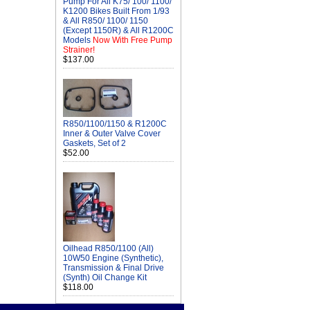
Pump For All K75/ 100/ 1100/
K1200 Bikes Built From 1/93
& All R850/ 1100/ 1150
(Except 1150R) & All R1200C
Models
Now With Free Pump
Strainer!
$137.00
R850/1100/1150 & R1200C
Inner & Outer Valve Cover
Gaskets, Set of 2
$52.00
Oilhead R850/1100 (All)
10W50 Engine (Synthetic),
Transmission & Final Drive
(Synth) Oil Change Kit
$118.00