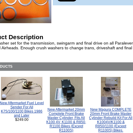
ct Description
her set for the transmission, swingarm and final drive on all Paralever
 Airheads. Enough crush washers to change trans, driveshaft and final d
ODUCTS
New Aftermarket Fuel Level
Sender For All
New Aftermarket 20mm
New Magura COMPLETE
K75/100/1100 Bikes 1986
Complete Front Brake
20mm Front Brake Master
and Later
Master Cylinder, Fits All
Cylinder Rebuild Kit For All
$249.00
K100 4V, K1100 & R850,
K1004V/K1100 &
R1100 Bikes (Except
R850/1100 (Except
R1100S)
R1100S) Bikes.