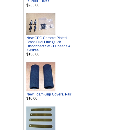
R1200C Bikes
$235.00
New CPC Chrome Plated
Brass Fuel Line Quick
Disconnect Set - Oilheads &
K-Bikes
$136.00
New Foam Grip Covers, Pair
$10.00