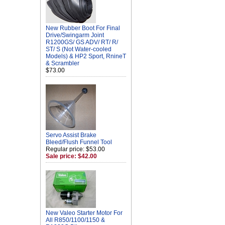
New Rubber Boot For Final
Drive/Swingarm Joint
R1200GS/ GS ADV/ RT/ R/
ST/ S (Not Water-cooled
Models) & HP2 Sport, RnineT
& Scrambler
$73.00
Servo Assist Brake
Bleed/Flush Funnel Tool
Regular price: $53.00
Sale price: $42.00
New Valeo Starter Motor For
All R850/1100/1150 &