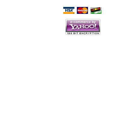
Script Here