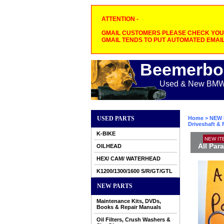
ATTENTION -
GMAIL CUSTOMERS PLEASE CHECK YOUR
GMAIL TENDS TO PUT AUTOMATED EMAIL
Beemerbo
Used & New BMW M
USED PARTS
Home
>
NEW 
Driveshaft & 
K-BIKE
NEW IT
All Par
OILHEAD
HEX/ CAM/ WATERHEAD
K1200/1300/1600 S/R/GT/GTL
NEW PARTS
Maintenance Kits, DVDs,
Books & Repair Manuals
Oil Filters, Crush Washers &