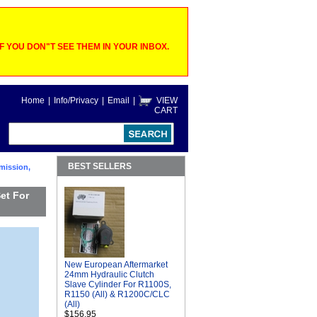
 YOU DON"T SEE THEM IN YOUR INBOX.
Home
|
Info/Privacy
|
Email
|
VIEW
CART
BEST SELLERS
mission,
et For
New European Aftermarket
24mm Hydraulic Clutch
Slave Cylinder For R1100S,
R1150 (All) & R1200C/CLC
(All)
$156.95