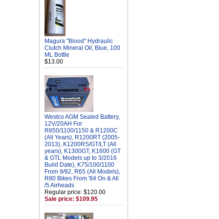
Magura "Blood" Hydraulic
Clutch Mineral Oil, Blue, 100
ML Bottle
$13.00
Westco AGM Sealed Battery,
12V/20AH For
R850/1100/1150 & R1200C
(All Years), R1200RT (2005-
2013), K1200RS/GT/LT (All
years), K1300GT, K1600 (GT
& GTL Models up to 3/2016
Build Date), K75/100/1100
From 9/92, R65 (All Models),
R80 Bikes From '84 On & All
/5 Airheads
Regular price: $120.00
Sale price: $109.95