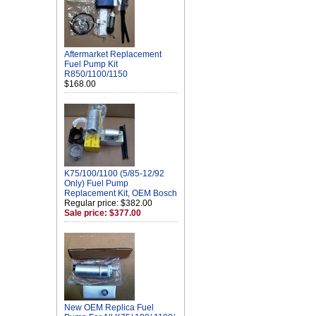
Aftermarket Replacement
Fuel Pump Kit
R850/1100/1150
$168.00
K75/100/1100 (5/85-12/92
Only) Fuel Pump
Replacement Kit, OEM Bosch
Regular price: $382.00
Sale price: $377.00
New OEM Replica Fuel