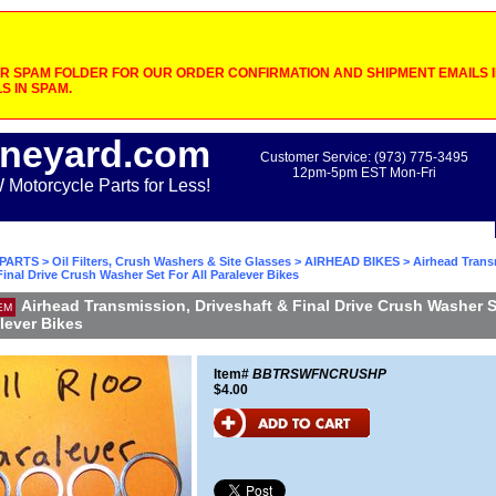
 SPAM FOLDER FOR OUR ORDER CONFIRMATION AND SHIPMENT EMAILS IF
S IN SPAM.
neyard.com
Customer Service: (973) 775-3495
12pm-5pm EST Mon-Fri
otorcycle Parts for Less!
PARTS
>
Oil Filters, Crush Washers & Site Glasses
>
AIRHEAD BIKES
> Airhead Trans
Final Drive Crush Washer Set For All Paralever Bikes
Airhead Transmission, Driveshaft & Final Drive Crush Washer S
EM
alever Bikes
Item#
BBTRSWFNCRUSHP
$4.00