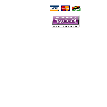
Script Here