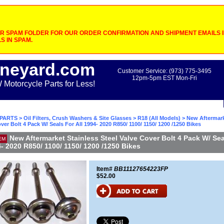
 SPAM FOLDER FOR OUR ORDER CONFIRMATION AND SHIPMENT EMAILS IF
S IN SPAM.
neyard.com
Customer Service: (973) 775-3495
12pm-5pm EST Mon-Fri
otorcycle Parts for Less!
PARTS
>
Oil Filters, Crush Washers & Site Glasses
>
R18 (All Models)
> New Aftermark
over Bolt 4 Pack W/ Seals For All 1994- 2020 R850/ 1100/ 1150/ 1200 /1250 Bikes
New Aftermarket Stainless Steel Valve Cover Bolt 4 Pack W/ Sea
EM
4- 2020 R850/ 1100/ 1150/ 1200 /1250 Bikes
Item#
BB11127654223FP
$52.00