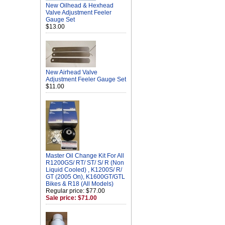
New Oilhead & Hexhead
Valve Adjustment Feeler
Gauge Set
$13.00
New Airhead Valve
Adjustment Feeler Gauge Set
$11.00
Master Oil Change Kit For All
R1200GS/ RT/ ST/ S/ R (Non
Liquid Cooled) , K1200S/ R/
GT (2005 On), K1600GT/GTL
Bikes & R18 (All Models)
Regular price: $77.00
Sale price: $71.00