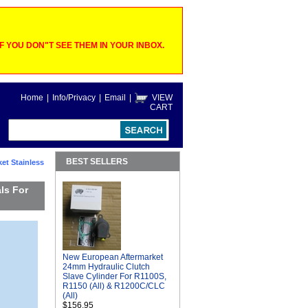
 YOU DON"T SEE THEM IN YOUR INBOX.
Home
|
Info/Privacy
|
Email
|
VIEW
CART
BEST SELLERS
et Stainless
ls For
New European Aftermarket
24mm Hydraulic Clutch
Slave Cylinder For R1100S,
R1150 (All) & R1200C/CLC
(All)
$156.95