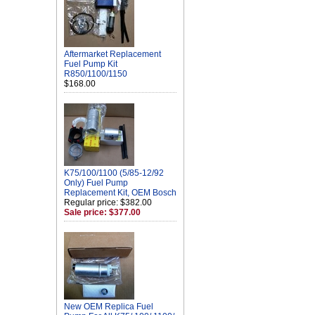
Aftermarket Replacement
Fuel Pump Kit
R850/1100/1150
$168.00
K75/100/1100 (5/85-12/92
Only) Fuel Pump
Replacement Kit, OEM Bosch
Regular price: $382.00
Sale price: $377.00
New OEM Replica Fuel