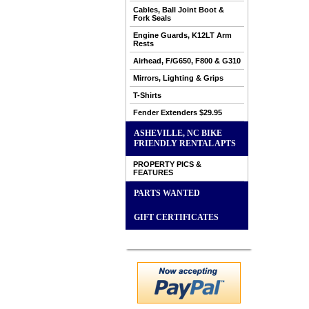
Cables, Ball Joint Boot &
Fork Seals
Engine Guards, K12LT Arm
Rests
Airhead, F/G650, F800 & G310
Mirrors, Lighting & Grips
T-Shirts
Fender Extenders $29.95
ASHEVILLE, NC BIKE
FRIENDLY RENTAL APTS
PROPERTY PICS &
FEATURES
PARTS WANTED
GIFT CERTIFICATES