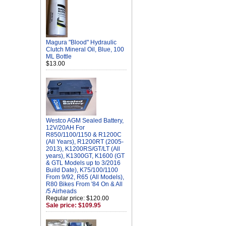
Magura "Blood" Hydraulic
Clutch Mineral Oil, Blue, 100
ML Bottle
$13.00
Westco AGM Sealed Battery,
12V/20AH For
R850/1100/1150 & R1200C
(All Years), R1200RT (2005-
2013), K1200RS/GT/LT (All
years), K1300GT, K1600 (GT
& GTL Models up to 3/2016
Build Date), K75/100/1100
From 9/92, R65 (All Models),
R80 Bikes From '84 On & All
/5 Airheads
Regular price: $120.00
Sale price: $109.95