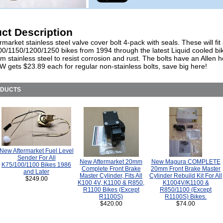
ct Description
market stainless steel valve cover bolt 4-pack with seals. These will fit 
0/1150/1200/1250 bikes from 1994 through the latest Liquid cooled bi
 stainless steel to resist corrosion and rust. The bolts have an Allen 
W gets $23.89 each for regular non-stainless bolts, save big here!
ODUCTS
New Aftermarket Fuel Level
Sender For All
New Aftermarket 20mm
New Magura COMPLETE
K75/100/1100 Bikes 1986
Complete Front Brake
20mm Front Brake Master
and Later
Master Cylinder, Fits All
Cylinder Rebuild Kit For All
$249.00
K100 4V, K1100 & R850,
K1004V/K1100 &
R1100 Bikes (Except
R850/1100 (Except
R1100S)
R1100S) Bikes.
$420.00
$74.00