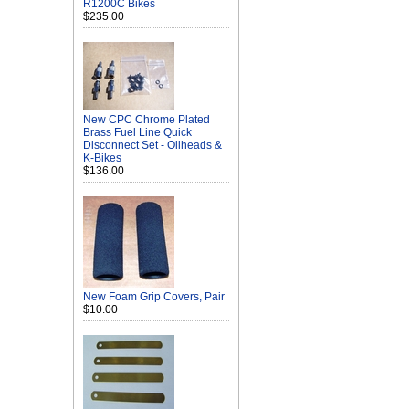
R1200C Bikes
$235.00
New CPC Chrome Plated
Brass Fuel Line Quick
Disconnect Set - Oilheads &
K-Bikes
$136.00
New Foam Grip Covers, Pair
$10.00