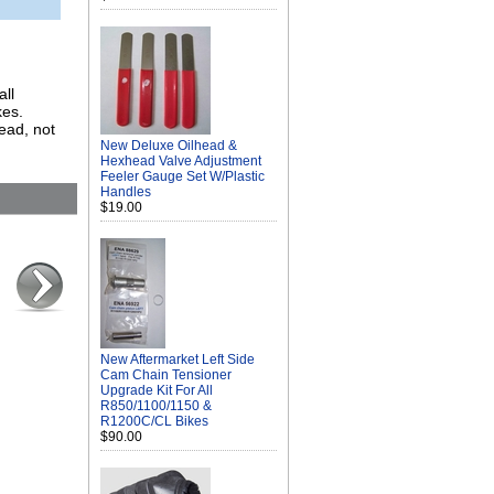
all
kes.
head, not
New Deluxe Oilhead &
Hexhead Valve Adjustment
Feeler Gauge Set W/Plastic
Handles
$19.00
New Aftermarket Left Side
Cam Chain Tensioner
Upgrade Kit For All
R850/1100/1150 &
R1200C/CL Bikes
$90.00