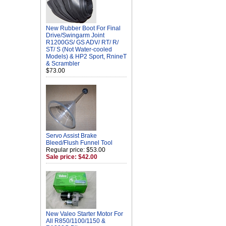
New Rubber Boot For Final
Drive/Swingarm Joint
R1200GS/ GS ADV/ RT/ R/
ST/ S (Not Water-cooled
Models) & HP2 Sport, RnineT
& Scrambler
$73.00
Servo Assist Brake
Bleed/Flush Funnel Tool
Regular price: $53.00
Sale price: $42.00
New Valeo Starter Motor For
All R850/1100/1150 &