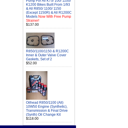
Pump For All K75/ 100/ 1100/
K1200 Bikes Built From 1/93
& All R850/ 1100/ 1150
(Except 1150R) & All R1200C
Models
Now With Free Pump
Strainer!
$137.00
R850/1100/1150 & R1200C
Inner & Outer Valve Cover
Gaskets, Set of 2
$52.00
Oilhead R850/1100 (All)
10W50 Engine (Synthetic),
Transmission & Final Drive
(Synth) Oil Change Kit
$118.00