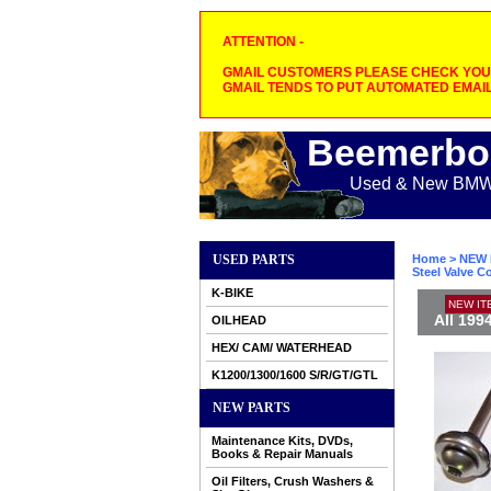
ATTENTION -
GMAIL CUSTOMERS PLEASE CHECK YOUR
GMAIL TENDS TO PUT AUTOMATED EMAIL
Beemerbo
Used & New BMW M
USED PARTS
Home
>
NEW 
Steel Valve C
K-BIKE
NEW IT
All 199
OILHEAD
HEX/ CAM/ WATERHEAD
K1200/1300/1600 S/R/GT/GTL
NEW PARTS
Maintenance Kits, DVDs,
Books & Repair Manuals
Oil Filters, Crush Washers &