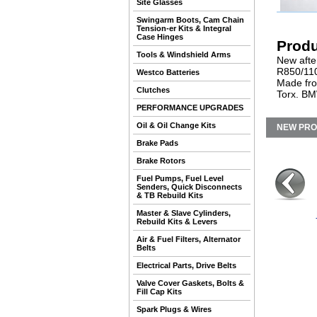
Site Glasses
Swingarm Boots, Cam Chain
Tension-er Kits & Integral
Case Hinges
Produ
Tools & Windshield Arms
New after
R850/110
Westco Batteries
Made from
Clutches
Torx. BM
PERFORMANCE UPGRADES
Oil & Oil Change Kits
NEW PR
Brake Pads
Brake Rotors
Fuel Pumps, Fuel Level
Senders, Quick Disconnects
& TB Rebuild Kits
Master & Slave Cylinders,
Rebuild Kits & Levers
Air & Fuel Filters, Alternator
Belts
Electrical Parts, Drive Belts
Valve Cover Gaskets, Bolts &
Fill Cap Kits
Spark Plugs & Wires