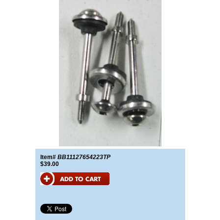
Item#
BB11127654223TP
$39.00