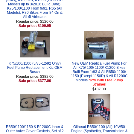
Models up to 3/2016 Build Date),
K75/100/1100 From 9/92, R65 (All
Models), R80 Bikes From '84 On &
All /5 Airheads
Regular price: $120.00
Sale price: $109.95
K75/100/1100 (5/85-12/92 Only)
New OEM Replica Fuel Pump For
Fuel Pump Replacement Kit, OEM
All K75/ 100/ 1100/ K1200 Bikes
Bosch
Built From 1/93 & All R850/ 1100/
1150 (Except 1150R) & All R1200C
Regular price: $382.00
Models
Now With Free Pump
Sale price: $377.00
Strainer!
$137.00
R850/1100/1150 & R1200C Inner &
Oilhead R850/1100 (All) 10W50
Outer Valve Cover Gaskets, Set of 2
Engine (Synthetic), Transmission &