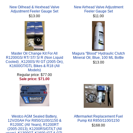
New Oilhead & Hexhead Valve
New Airhead Valve Adjustment
Adjustment Feeler Gauge Set
Feeler Gauge Set
$13.00
$11.00
Master Oil Change Kit For All
Magura "Blood" Hydraulic Clutch
R1200GS/ RT/ ST/ S/ R (Non Liquid
Mineral Oil, Blue, 100 ML Bottle
Cooled) , K1200S/ R/ GT (2005 On),
$13.00
K1600GT/GTL Bikes & R18 (All
Models)
Regular price: $77.00
Sale price: $71.00
Westco AGM Sealed Battery,
Aftermarket Replacement Fuel
12V/20AH For R850/1100/1150 &
Pump Kit R850/1100/1150
R1200C (All Years), R1200RT
$168.00
(2005-2013), K1200RS/GT/LT (All
years), K1300GT, K1600 (GT & GTL