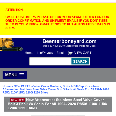
ATTENTION -
GMAIL CUSTOMERS PLEASE CHECK YOUR SPAM FOLDER FOR OUR
ORDER CONFIRMATION AND SHIPMENT EMAILS IF YOU DON"T SEE
THEM IN YOUR INBOX. GMAIL TENDS TO PUT AUTOMATED EMAILS IN
SPAM.
Beemerboneyard.com
Used & New BMW Motorcycle Parts for Less!
Home
|
Info/Privacy
|
Email
|
VIEW CART
MENU
Home
>
NEW PARTS
>
Valve Cover Gaskets, Bolts & Fill Cap Kits
> New
Aftermarket Stainless Steel Valve Cover Bolt 3 Pack W/ Seals For All 1994- 2020
R850/ 1100/ 1150/ 1200/ 1250 Bikes
New Aftermarket Stainless Steel Valve Cover
NEW ITEM
Bolt 3 Pack W/ Seals For All 1994- 2020 R850/ 1100/ 1150/
1200/ 1250 Bikes