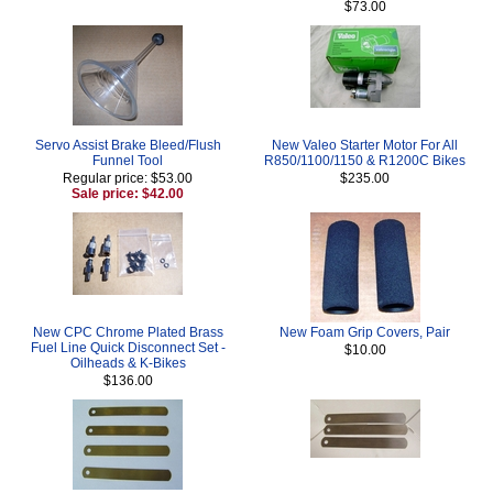
$73.00
Servo Assist Brake Bleed/Flush
New Valeo Starter Motor For All
Funnel Tool
R850/1100/1150 & R1200C Bikes
Regular price: $53.00
$235.00
Sale price: $42.00
New CPC Chrome Plated Brass
New Foam Grip Covers, Pair
Fuel Line Quick Disconnect Set -
$10.00
Oilheads & K-Bikes
$136.00