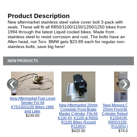
Product Description
New aftermarket stainless steel valve cover bolt 3-pack with
seals. These will fit all R850/1100/1150/1200/1250 bikes from
1994 through the latest Liquid cooled bikes. Made from
stainless steel to resist corrosion and rust. The bolts have an
Allen head, not Torx. BMW gets $23.89 each for regular non-
stainless bolts, save big here!
NEW PRODUCTS
New Aftermarket Fuel Level
Sender For All
New Aftermarket 20mm
New Magura COMP
K75/100/1100 Bikes 1986
Complete Front Brake
20mm Front Brake M
and Later
Master Cylinder, Fits All
Cylinder Rebuild Kit 
$249.00
K100 4V, K1100 & R850,
K1004V/K1100 
R1100 Bikes (Except
R850/1100 (Exce
R1100S)
R1100S) Bikes
$420.00
$74.00