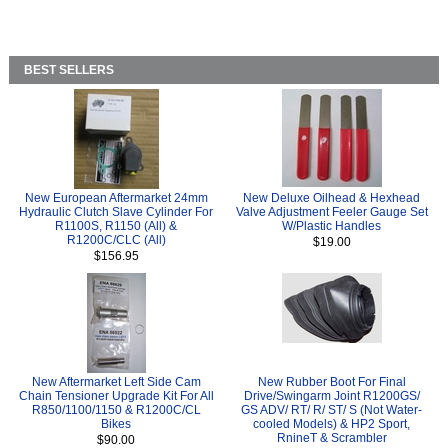
BEST SELLERS
New European Aftermarket 24mm
New Deluxe Oilhead & Hexhead
Hydraulic Clutch Slave Cylinder For
Valve Adjustment Feeler Gauge Set
R1100S, R1150 (All) &
W/Plastic Handles
R1200C/CLC (All)
$19.00
$156.95
New Aftermarket Left Side Cam
New Rubber Boot For Final
Chain Tensioner Upgrade Kit For All
Drive/Swingarm Joint R1200GS/
R850/1100/1150 & R1200C/CL
GS ADV/ RT/ R/ ST/ S (Not Water-
Bikes
cooled Models) & HP2 Sport,
RnineT & Scrambler
$90.00