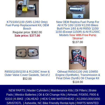
K75/100/1100 (5/85-12/92 Only)
New OEM Replica Fuel Pump For
Fuel Pump Replacement Kit, OEM
All K75/ 100/ 1100/ K1200 Bikes
Bosch
Built From 1/93 & All R850/ 1100/
1150 (Except 1150R) & All R1200C
Regular price: $382.00
Models
Now With Free Pump
Sale price: $377.00
Strainer!
$137.00
R850/1100/1150 & R1200C Inner &
Oilhead R850/1100 (All) 10W50
Outer Valve Cover Gaskets, Set of 2
Engine (Synthetic), Transmission &
Final Drive (Synth) Oil Change Kit
$52.00
$118.00
NEW PARTS
|
Master Cylinders
|
Maintenance Kits
|
Oil Filters
|
Brake
Pads
|
Westco Batteries
|
Oil & Oil Change Kits
|
Airhead, F/G650, F800 &
G310
|
K-BIKE
|
OILHEAD
|
HEX/ CAM/ WATERHEAD
|
K1200/1300/1600
S/R/GT/GTL
|
Asheville, NC Bike Friendly Rental Apts
|
PARTS WANTED