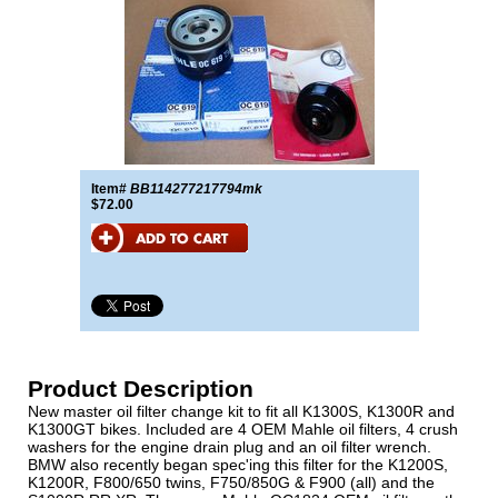
Item#
BB114277217794mk
$72.00
Product Description
New master oil filter change kit to fit all K1300S, K1300R and
K1300GT bikes. Included are 4 OEM Mahle oil filters, 4 crush
washers for the engine drain plug and an oil filter wrench.
BMW also recently began spec'ing this filter for the K1200S,
K1200R, F800/650 twins, F750/850G & F900 (all) and the