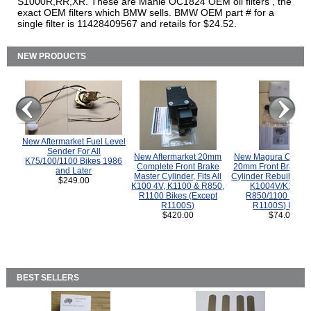
S1000R,RR,XR. These are Mahle OC1824 OEM oil filters , the
exact OEM filters which BMW sells. BMW OEM part # for a
single filter is 11428409567 and retails for $24.52.
NEW PRODUCTS
New Aftermarket Fuel Level
Sender For All
New Aftermarket 20mm
New Magura COMP
K75/100/1100 Bikes 1986
Complete Front Brake
20mm Front Brake M
and Later
Master Cylinder, Fits All
Cylinder Rebuild Kit 
$249.00
K100 4V, K1100 & R850,
K1004V/K1100 
R1100 Bikes (Except
R850/1100 (Exce
R1100S)
R1100S) Bikes
$420.00
$74.00
BEST SELLERS