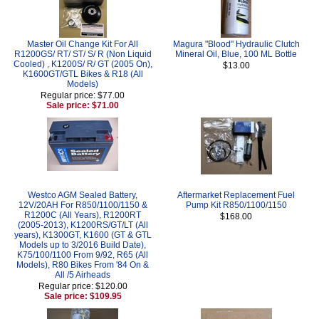
Master Oil Change Kit For All
Magura "Blood" Hydraulic Clutch
R1200GS/ RT/ ST/ S/ R (Non Liquid
Mineral Oil, Blue, 100 ML Bottle
Cooled) , K1200S/ R/ GT (2005 On),
$13.00
K1600GT/GTL Bikes & R18 (All
Models)
Regular price: $77.00
Sale price: $71.00
Westco AGM Sealed Battery,
Aftermarket Replacement Fuel
12V/20AH For R850/1100/1150 &
Pump Kit R850/1100/1150
R1200C (All Years), R1200RT
$168.00
(2005-2013), K1200RS/GT/LT (All
years), K1300GT, K1600 (GT & GTL
Models up to 3/2016 Build Date),
K75/100/1100 From 9/92, R65 (All
Models), R80 Bikes From '84 On &
All /5 Airheads
Regular price: $120.00
Sale price: $109.95