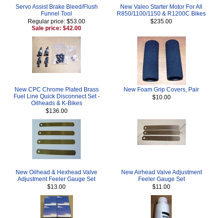
Servo Assist Brake Bleed/Flush
New Valeo Starter Motor For All
Funnel Tool
R850/1100/1150 & R1200C Bikes
Regular price: $53.00
$235.00
Sale price: $42.00
New CPC Chrome Plated Brass
New Foam Grip Covers, Pair
Fuel Line Quick Disconnect Set -
$10.00
Oilheads & K-Bikes
$136.00
New Oilhead & Hexhead Valve
New Airhead Valve Adjustment
Adjustment Feeler Gauge Set
Feeler Gauge Set
$13.00
$11.00