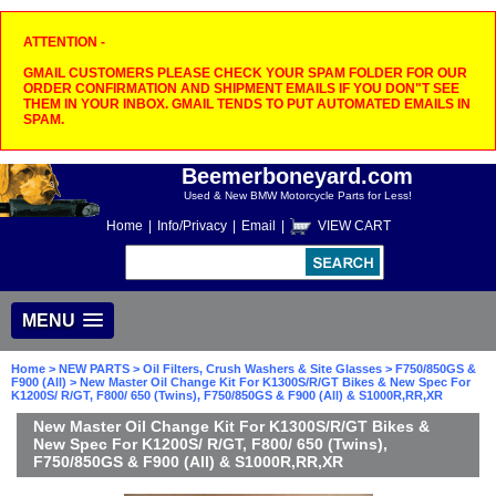
ATTENTION -
GMAIL CUSTOMERS PLEASE CHECK YOUR SPAM FOLDER FOR OUR
ORDER CONFIRMATION AND SHIPMENT EMAILS IF YOU DON"T SEE
THEM IN YOUR INBOX. GMAIL TENDS TO PUT AUTOMATED EMAILS IN
SPAM.
Beemerboneyard.com
Used & New BMW Motorcycle Parts for Less!
Home
|
Info/Privacy
|
Email
|
VIEW CART
MENU
Home
>
NEW PARTS
>
Oil Filters, Crush Washers & Site Glasses
>
F750/850GS &
F900 (All)
> New Master Oil Change Kit For K1300S/R/GT Bikes & New Spec For
K1200S/ R/GT, F800/ 650 (Twins), F750/850GS & F900 (All) & S1000R,RR,XR
New Master Oil Change Kit For K1300S/R/GT Bikes &
New Spec For K1200S/ R/GT, F800/ 650 (Twins),
F750/850GS & F900 (All) & S1000R,RR,XR