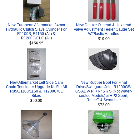
New European Aftermarket 24mm
New Deluxe Oilhead & Hexhead
Hydraulic Clutch Slave Cylinder For
Valve Adjustment Feeler Gauge Set
R1100S, R1150 (All) &
W/Plastic Handles
R1200C/CLC (All)
$19.00
$156.95
New Aftermarket Left Side Cam
New Rubber Boot For Final
Chain Tensioner Upgrade Kit For All
Drive/Swingarm Joint R1200GS/
R850/1100/1150 & R1200C/CL
GS ADV/ RT/ R/ ST/ S (Not Water-
Bikes
cooled Models) & HP2 Sport,
RnineT & Scrambler
$90.00
$73.00