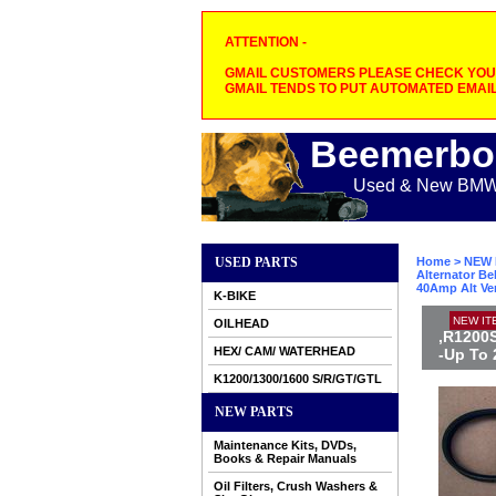
ATTENTION -
GMAIL CUSTOMERS PLEASE CHECK YOUR
GMAIL TENDS TO PUT AUTOMATED EMAIL
Beemerbo
Used & New BMW M
USED PARTS
Home
>
NEW 
Alternator Be
40Amp Alt Ve
K-BIKE
NEW IT
OILHEAD
,R1200S
HEX/ CAM/ WATERHEAD
-Up To 
K1200/1300/1600 S/R/GT/GTL
NEW PARTS
Maintenance Kits, DVDs,
Books & Repair Manuals
Oil Filters, Crush Washers &