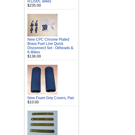
R1200C Bikes
$235.00
New CPC Chrome Plated
Brass Fuel Line Quick
Disconnect Set - Oilheads &
K-Bikes
$136.00
New Foam Grip Covers, Pair
$10.00