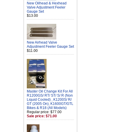
New Oilhead & Hexhead
Valve Adjustment Feeler
Gauge Set
$13.00
New Airhead Valve
Adjustment Feeler Gauge Set
$11.00
Master Oil Change Kit For All
R1200GS/ RT/ ST/ S/ R (Non
Liquid Cooled) , K1200S/ R/
GT (2005 On), K1600GT/GTL
Bikes & R18 (All Models)
Regular price: $77.00
Sale price: $71.00