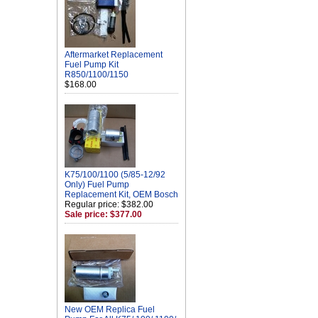
Aftermarket Replacement
Fuel Pump Kit
R850/1100/1150
$168.00
K75/100/1100 (5/85-12/92
Only) Fuel Pump
Replacement Kit, OEM Bosch
Regular price: $382.00
Sale price: $377.00
New OEM Replica Fuel