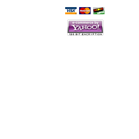
Script Here