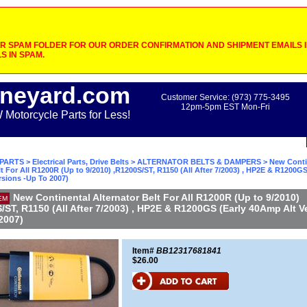
 SPAM FOLDER FOR OUR ORDER CONFIRMATION AND SHIPMENT EMAILS IF
S IN SPAM.
neyard.com
Customer Service: (973) 775-3495
12pm-5pm EST Mon-Fri
otorcycle Parts for Less!
PARTS
>
Electrical Parts, Drive Belts
>
ALTERNATOR BELTS & DAMPERS
> New Conti
lt For All R1200R (Up to 9/2010) ,R1200S/ST, R1150 (All After 7/2003) , HP2E & R1200GS
rsions -Up To 2007)
New Continental Alternator Belt For All R1200R (Up to 9/2010)
EM
/ST, R1150 (All After 7/2003) , HP2E & R1200GS (Early 40Amp Alt V
2007)
Item#
BB12317681841
$26.00