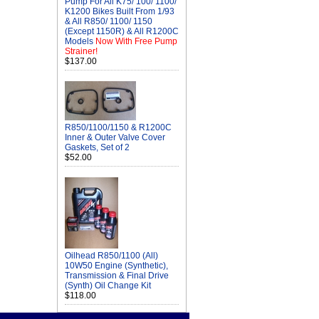
Pump For All K75/ 100/ 1100/
K1200 Bikes Built From 1/93
& All R850/ 1100/ 1150
(Except 1150R) & All R1200C
Models
Now With Free Pump
Strainer!
$137.00
R850/1100/1150 & R1200C
Inner & Outer Valve Cover
Gaskets, Set of 2
$52.00
Oilhead R850/1100 (All)
10W50 Engine (Synthetic),
Transmission & Final Drive
(Synth) Oil Change Kit
$118.00