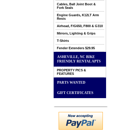
Cables, Ball Joint Boot &
Fork Seals
Engine Guards, K12LT Arm
Rests
Airhead, F/G650, F800 & G310
Mirrors, Lighting & Grips
T-Shirts
Fender Extenders $29.95
ASHEVILLE, NC BIKE
FRIENDLY RENTAL APTS
PROPERTY PICS &
FEATURES
PARTS WANTED
GIFT CERTIFICATES