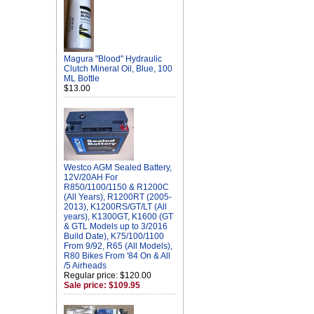
Magura "Blood" Hydraulic
Clutch Mineral Oil, Blue, 100
ML Bottle
$13.00
Westco AGM Sealed Battery,
12V/20AH For
R850/1100/1150 & R1200C
(All Years), R1200RT (2005-
2013), K1200RS/GT/LT (All
years), K1300GT, K1600 (GT
& GTL Models up to 3/2016
Build Date), K75/100/1100
From 9/92, R65 (All Models),
R80 Bikes From '84 On & All
/5 Airheads
Regular price: $120.00
Sale price: $109.95