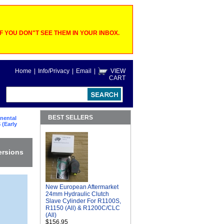
 YOU DON"T SEE THEM IN YOUR INBOX.
Home
|
Info/Privacy
|
Email
|
VIEW
CART
BEST SELLERS
nental
 (Early
ersions
New European Aftermarket
24mm Hydraulic Clutch
Slave Cylinder For R1100S,
R1150 (All) & R1200C/CLC
(All)
$156.95