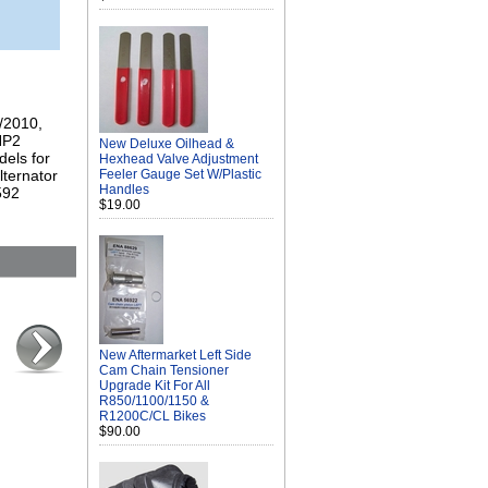
9/2010,
HP2
New Deluxe Oilhead &
els for
Hexhead Valve Adjustment
lternator
Feeler Gauge Set W/Plastic
Handles
592
$19.00
New Aftermarket Left Side
Cam Chain Tensioner
Upgrade Kit For All
R850/1100/1150 &
R1200C/CL Bikes
$90.00