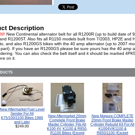
ct Description
EM!
New Continental alternator belt for all R1200R (up to build date of 
nd R1200ST. Also fits all R1150 models built from 7/2003, HP2E and 
, and also R1200GS bikes with the 40 amp alternator (up to 2007 mod
 part). If you have an R1200GS please be sure yours has the 40 amp a
rdering. You can also check the belt itself and it should be marked 4PK
e on it.
ODUCTS
New Aftermarket Fuel Level
Sender For All
New Aftermarket 20mm
New Magura COMPLETE
K75/100/1100 Bikes 1986
Complete Front Brake
20mm Front Brake Master
and Later
Master Cylinder, Fits All
Cylinder Rebuild Kit For All
$249.00
K100 4V, K1100 & R850,
K1004V/K1100 &
R1100 Bikes (Except
R850/1100 (Except