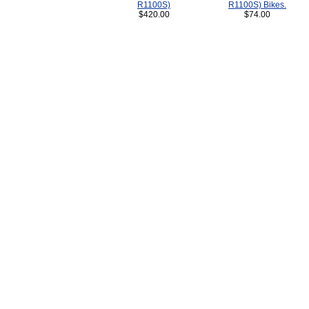
R1100S)
R1100S) Bikes.
$420.00
$74.00