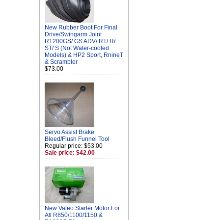
New Rubber Boot For Final
Drive/Swingarm Joint
R1200GS/ GS ADV/ RT/ R/
ST/ S (Not Water-cooled
Models) & HP2 Sport, RnineT
& Scrambler
$73.00
Servo Assist Brake
Bleed/Flush Funnel Tool
Regular price: $53.00
Sale price: $42.00
New Valeo Starter Motor For
All R850/1100/1150 &