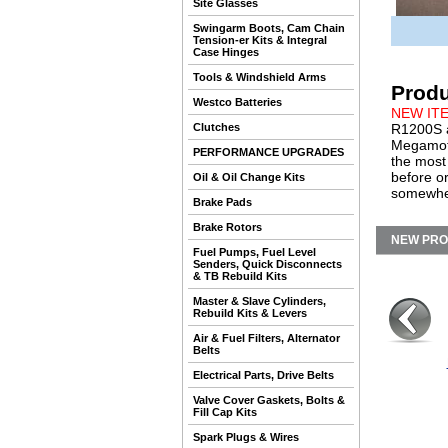
Site Glasses
Swingarm Boots, Cam Chain
Tension-er Kits & Integral
Case Hinges
Tools & Windshield Arms
Produ
Westco Batteries
NEW IT
Clutches
R1200S a
Megamoto
PERFORMANCE UPGRADES
the most
before o
Oil & Oil Change Kits
somewher
Brake Pads
Brake Rotors
NEW PR
Fuel Pumps, Fuel Level
Senders, Quick Disconnects
& TB Rebuild Kits
Master & Slave Cylinders,
Rebuild Kits & Levers
Air & Fuel Filters, Alternator
Belts
Electrical Parts, Drive Belts
Valve Cover Gaskets, Bolts &
Fill Cap Kits
Spark Plugs & Wires