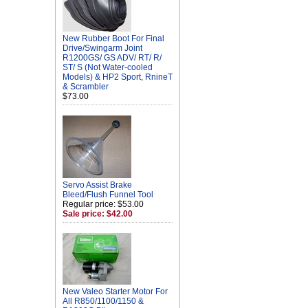
New Rubber Boot For Final
Drive/Swingarm Joint
R1200GS/ GS ADV/ RT/ R/
ST/ S (Not Water-cooled
Models) & HP2 Sport, RnineT
& Scrambler
$73.00
Servo Assist Brake
Bleed/Flush Funnel Tool
Regular price: $53.00
Sale price: $42.00
New Valeo Starter Motor For
All R850/1100/1150 &