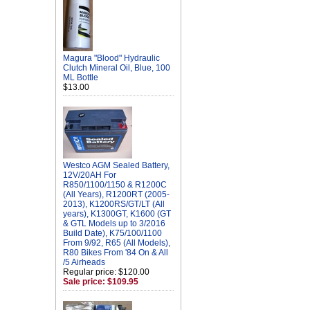
Magura "Blood" Hydraulic
Clutch Mineral Oil, Blue, 100
ML Bottle
$13.00
Westco AGM Sealed Battery,
12V/20AH For
R850/1100/1150 & R1200C
(All Years), R1200RT (2005-
2013), K1200RS/GT/LT (All
years), K1300GT, K1600 (GT
& GTL Models up to 3/2016
Build Date), K75/100/1100
From 9/92, R65 (All Models),
R80 Bikes From '84 On & All
/5 Airheads
Regular price: $120.00
Sale price: $109.95