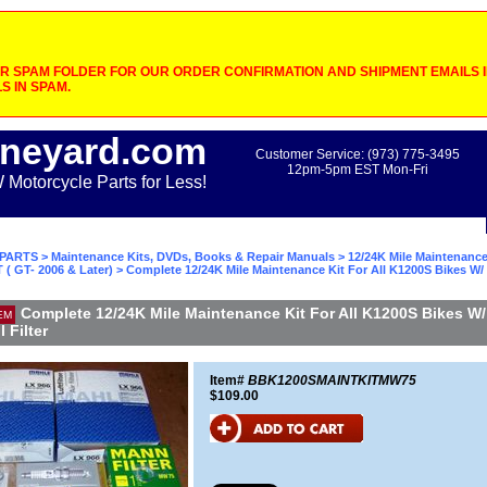
 SPAM FOLDER FOR OUR ORDER CONFIRMATION AND SHIPMENT EMAILS IF
S IN SPAM.
neyard.com
Customer Service: (973) 775-3495
12pm-5pm EST Mon-Fri
otorcycle Parts for Less!
PARTS
>
Maintenance Kits, DVDs, Books & Repair Manuals
>
12/24K Mile Maintenance
 ( GT- 2006 & Later)
> Complete 12/24K Mile Maintenance Kit For All K1200S Bikes W/
Complete 12/24K Mile Maintenance Kit For All K1200S Bikes W/
EM
 Filter
Item#
BBK1200SMAINTKITMW75
$109.00