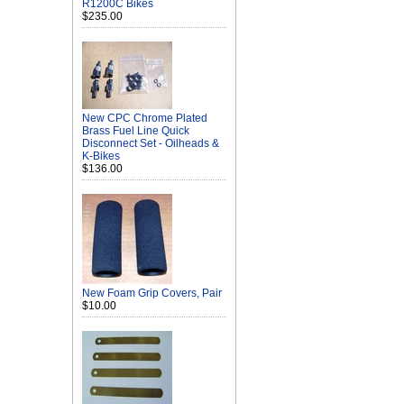
R1200C Bikes
$235.00
New CPC Chrome Plated
Brass Fuel Line Quick
Disconnect Set - Oilheads &
K-Bikes
$136.00
New Foam Grip Covers, Pair
$10.00