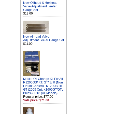
New Oilhead & Hexhead
Valve Adjustment Feeler
Gauge Set
$13.00
New Airhead Valve
Adjustment Feeler Gauge Set
$11.00
Master Oil Change Kit For All
R1200GS/ RT/ ST/ S/ R (Non
Liquid Cooled) , K1200S/ R/
GT (2005 On), K1600GT/GTL
Bikes & R18 (All Models)
Regular price: $77.00
Sale price: $71.00