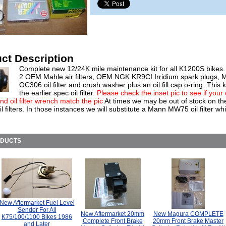
ct Description
Complete new 12/24K mile maintenance kit for all K1200S bikes.
2 OEM Mahle air filters, OEM NGK KR9CI Irridium spark plugs, 
OC306 oil filter and crush washer plus an oil fill cap o-ring. This k
the earlier spec oil filter.
Please check the inset pic to see if your
 and oil filter wrench match the pic
At times we may be out of stock on t
 filters. In those instances we will substitute a Mann MW75 oil filter whi
ODUCTS
New Aftermarket Fuel Level
Sender For All
New Aftermarket 20mm
New Magura COMPLETE
K75/100/1100 Bikes 1986
Complete Front Brake
20mm Front Brake Master
and Later