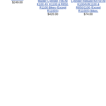
Master Cylinder, Fits All
Cylinder Rebuild Kit For All
$249.00
K100 4V, K1100 & R850,
K1004V/K1100 &
R1100 Bikes (Except
R850/1100 (Except
R1100S)
R1100S) Bikes.
$420.00
$74.00