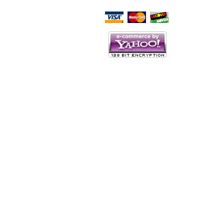
Script Here