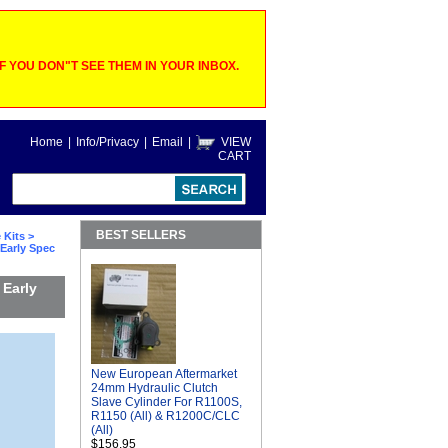
 YOU DON"T SEE THEM IN YOUR INBOX.
Home
|
Info/Privacy
|
Email
|
VIEW
CART
BEST SELLERS
 Kits
>
 Early Spec
 Early
New European Aftermarket
24mm Hydraulic Clutch
Slave Cylinder For R1100S,
R1150 (All) & R1200C/CLC
(All)
$156.95