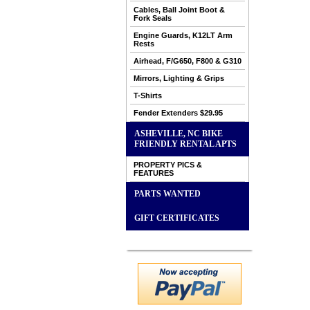
Cables, Ball Joint Boot &
Fork Seals
Engine Guards, K12LT Arm
Rests
Airhead, F/G650, F800 & G310
Mirrors, Lighting & Grips
T-Shirts
Fender Extenders $29.95
ASHEVILLE, NC BIKE
FRIENDLY RENTAL APTS
PROPERTY PICS &
FEATURES
PARTS WANTED
GIFT CERTIFICATES