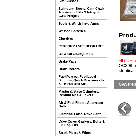
Site Glasses
Swingarm Boots, Cam Chain
Tension-er Kits & Integral
Case Hinges
Tools & Windshield Arms
Westco Batteries
Produ
Clutches
PERFORMANCE UPGRADES
Oil & Oil Change Kits
oil filter
Brake Pads
OC306 oil
Brake Rotors
identical.
Fuel Pumps, Fuel Level
Senders, Quick Disconnects
& TB Rebuild Kits
NEW PR
Master & Slave Cylinders,
Rebuild Kits & Levers
Air & Fuel Filters, Alternator
Belts
Electrical Parts, Drive Belts
Valve Cover Gaskets, Bolts &
Fill Cap Kits
Spark Plugs & Wires