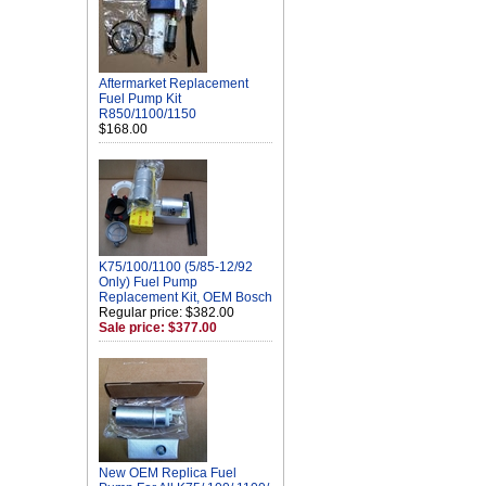
Aftermarket Replacement
Fuel Pump Kit
R850/1100/1150
$168.00
K75/100/1100 (5/85-12/92
Only) Fuel Pump
Replacement Kit, OEM Bosch
Regular price: $382.00
Sale price: $377.00
New OEM Replica Fuel