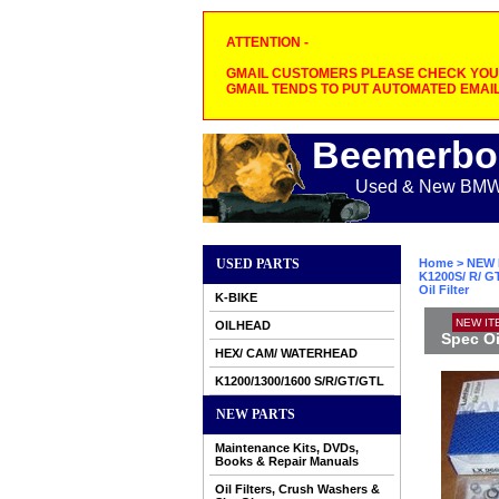
ATTENTION -
GMAIL CUSTOMERS PLEASE CHECK YOUR
GMAIL TENDS TO PUT AUTOMATED EMAIL
Beemerbo
Used & New BMW M
USED PARTS
Home
>
NEW 
K1200S/ R/ GT
Oil Filter
K-BIKE
NEW IT
OILHEAD
Spec Oil
HEX/ CAM/ WATERHEAD
K1200/1300/1600 S/R/GT/GTL
NEW PARTS
Maintenance Kits, DVDs,
Books & Repair Manuals
Oil Filters, Crush Washers &