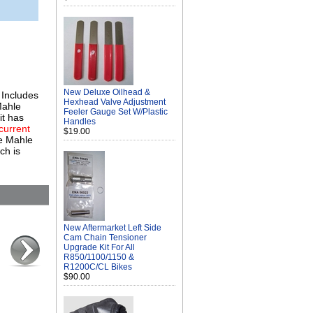
New Deluxe Oilhead &
 Includes
Hexhead Valve Adjustment
Mahle
Feeler Gauge Set W/Plastic
it has
Handles
 current
$19.00
he Mahle
ch is
New Aftermarket Left Side
Cam Chain Tensioner
Upgrade Kit For All
R850/1100/1150 &
R1200C/CL Bikes
$90.00