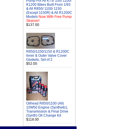
Pump For All K75/ 100/ 1100/
K1200 Bikes Built From 1/93
& All R850/ 1100/ 1150
(Except 1150R) & All R1200C
Models
Now With Free Pump
Strainer!
$137.00
R850/1100/1150 & R1200C
Inner & Outer Valve Cover
Gaskets, Set of 2
$52.00
Oilhead R850/1100 (All)
10W50 Engine (Synthetic),
Transmission & Final Drive
(Synth) Oil Change Kit
$118.00