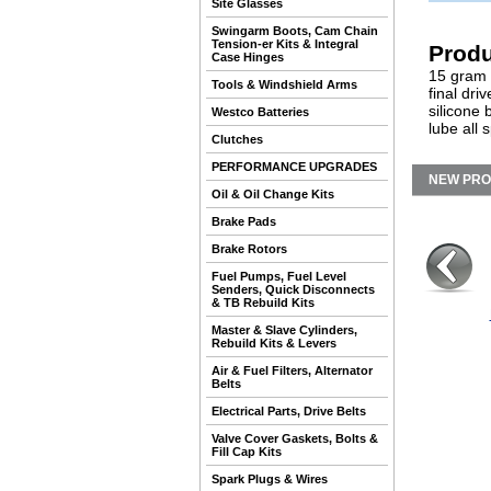
Site Glasses
Swingarm Boots, Cam Chain
Tension-er Kits & Integral
Produ
Case Hinges
15 gram t
Tools & Windshield Arms
final dr
silicone 
Westco Batteries
lube all 
Clutches
PERFORMANCE UPGRADES
NEW PR
Oil & Oil Change Kits
Brake Pads
Brake Rotors
Fuel Pumps, Fuel Level
Senders, Quick Disconnects
& TB Rebuild Kits
Master & Slave Cylinders,
Rebuild Kits & Levers
Air & Fuel Filters, Alternator
Belts
Electrical Parts, Drive Belts
Valve Cover Gaskets, Bolts &
Fill Cap Kits
Spark Plugs & Wires