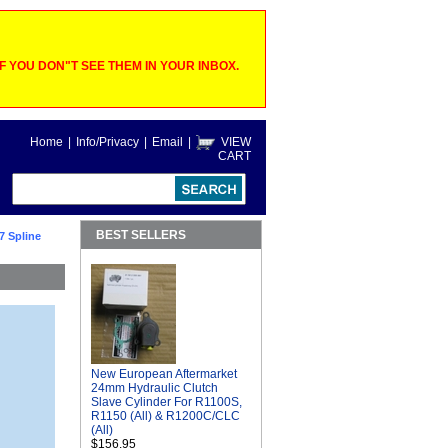
 YOU DON"T SEE THEM IN YOUR INBOX.
Home
|
Info/Privacy
|
Email
|
VIEW
CART
BEST SELLERS
7 Spline
New European Aftermarket
24mm Hydraulic Clutch
Slave Cylinder For R1100S,
R1150 (All) & R1200C/CLC
(All)
$156.95