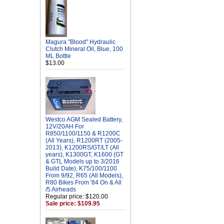
Magura "Blood" Hydraulic
Clutch Mineral Oil, Blue, 100
ML Bottle
$13.00
Westco AGM Sealed Battery,
12V/20AH For
R850/1100/1150 & R1200C
(All Years), R1200RT (2005-
2013), K1200RS/GT/LT (All
years), K1300GT, K1600 (GT
& GTL Models up to 3/2016
Build Date), K75/100/1100
From 9/92, R65 (All Models),
R80 Bikes From '84 On & All
/5 Airheads
Regular price: $120.00
Sale price: $109.95