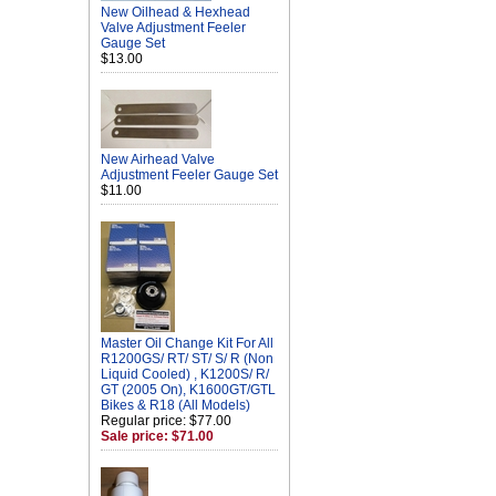
New Oilhead & Hexhead
Valve Adjustment Feeler
Gauge Set
$13.00
New Airhead Valve
Adjustment Feeler Gauge Set
$11.00
Master Oil Change Kit For All
R1200GS/ RT/ ST/ S/ R (Non
Liquid Cooled) , K1200S/ R/
GT (2005 On), K1600GT/GTL
Bikes & R18 (All Models)
Regular price: $77.00
Sale price: $71.00