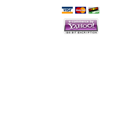
Script Here