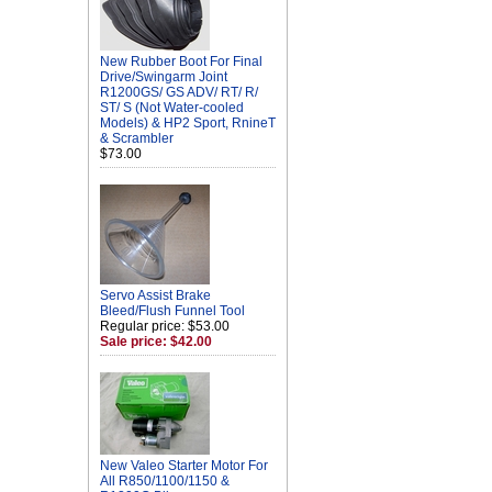
New Rubber Boot For Final
Drive/Swingarm Joint
R1200GS/ GS ADV/ RT/ R/
ST/ S (Not Water-cooled
Models) & HP2 Sport, RnineT
& Scrambler
$73.00
Servo Assist Brake
Bleed/Flush Funnel Tool
Regular price: $53.00
Sale price: $42.00
New Valeo Starter Motor For
All R850/1100/1150 &