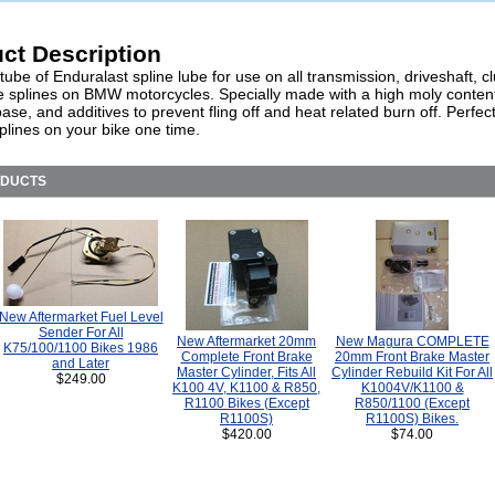
ct Description
ube of Enduralast spline lube for use on all transmission, driveshaft, c
ive splines on BMW motorcycles. Specially made with a high moly conten
base, and additives to prevent fling off and heat related burn off. Perfect
splines on your bike one time.
ODUCTS
New Aftermarket Fuel Level
Sender For All
New Aftermarket 20mm
New Magura COMPLETE
K75/100/1100 Bikes 1986
Complete Front Brake
20mm Front Brake Master
and Later
Master Cylinder, Fits All
Cylinder Rebuild Kit For All
$249.00
K100 4V, K1100 & R850,
K1004V/K1100 &
R1100 Bikes (Except
R850/1100 (Except
R1100S)
R1100S) Bikes.
$420.00
$74.00