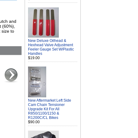
lutch and
t (60%),
 size to
New Deluxe Oilhead &
Hexhead Valve Adjustment
Feeler Gauge Set W/Plastic
Handles
$19.00
New Aftermarket Left Side
Cam Chain Tensioner
Upgrade Kit For All
R850/1100/1150 &
R1200C/CL Bikes
$90.00