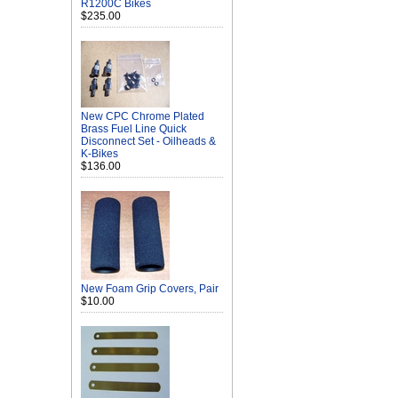
R1200C Bikes
$235.00
New CPC Chrome Plated
Brass Fuel Line Quick
Disconnect Set - Oilheads &
K-Bikes
$136.00
New Foam Grip Covers, Pair
$10.00