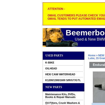
ATTENTION -
GMAIL CUSTOMERS PLEASE CHECK YOUR
GMAIL TENDS TO PUT AUTOMATED EMAIL
Beemerbo
Used & New BMW M
USED PARTS
Home
>
NEW 
Lube, 15 Gra
K-BIKE
Endural
OILHEAD
HEX/ CAM/ WATERHEAD
K1200/1300/1600 S/R/GT/GTL
NEW PARTS
Maintenance Kits, DVDs,
Books & Repair Manuals
Oil Filters, Crush Washers &