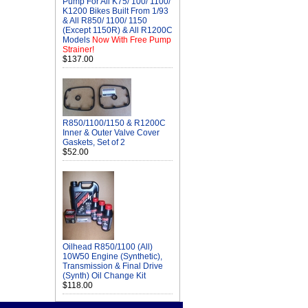
Pump For All K75/ 100/ 1100/
K1200 Bikes Built From 1/93
& All R850/ 1100/ 1150
(Except 1150R) & All R1200C
Models
Now With Free Pump
Strainer!
$137.00
R850/1100/1150 & R1200C
Inner & Outer Valve Cover
Gaskets, Set of 2
$52.00
Oilhead R850/1100 (All)
10W50 Engine (Synthetic),
Transmission & Final Drive
(Synth) Oil Change Kit
$118.00