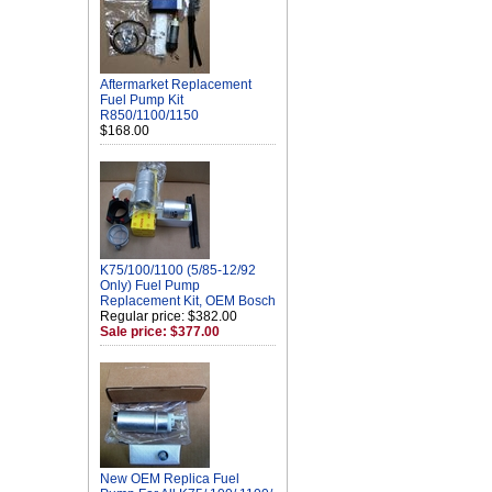
Aftermarket Replacement
Fuel Pump Kit
R850/1100/1150
$168.00
K75/100/1100 (5/85-12/92
Only) Fuel Pump
Replacement Kit, OEM Bosch
Regular price: $382.00
Sale price: $377.00
New OEM Replica Fuel