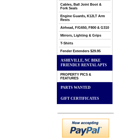
Cables, Ball Joint Boot &
Fork Seals
Engine Guards, K12LT Arm
Rests
Airhead, F/G650, F800 & G310
Mirrors, Lighting & Grips
T-Shirts
Fender Extenders $29.95
ASHEVILLE, NC BIKE
FRIENDLY RENTAL APTS
PROPERTY PICS &
FEATURES
PARTS WANTED
GIFT CERTIFICATES