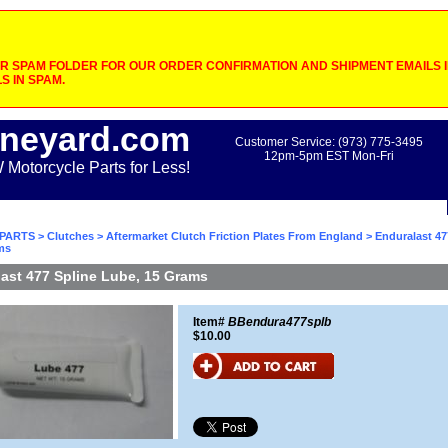
 SPAM FOLDER FOR OUR ORDER CONFIRMATION AND SHIPMENT EMAILS IF
S IN SPAM.
neyard.com
Customer Service: (973) 775-3495
12pm-5pm EST Mon-Fri
otorcycle Parts for Less!
PARTS
>
Clutches
>
Aftermarket Clutch Friction Plates From England
> Enduralast 47
ms
ast 477 Spline Lube, 15 Grams
Item#
BBendura477splb
$10.00