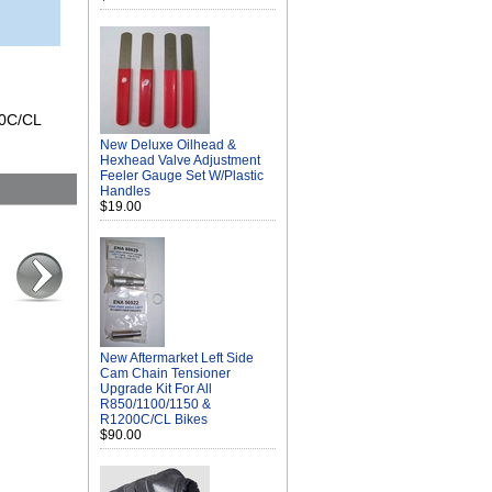
00C/CL
New Deluxe Oilhead &
Hexhead Valve Adjustment
Feeler Gauge Set W/Plastic
Handles
$19.00
New Aftermarket Left Side
Cam Chain Tensioner
Upgrade Kit For All
R850/1100/1150 &
R1200C/CL Bikes
$90.00