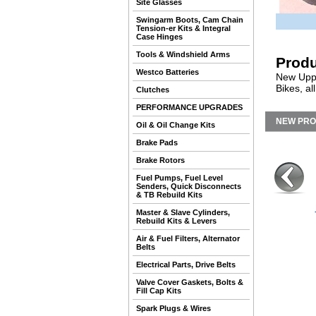
Site Glasses
Swingarm Boots, Cam Chain
Tension-er Kits & Integral
Case Hinges
Tools & Windshield Arms
Produ
Westco Batteries
New Uppe
Bikes, a
Clutches
PERFORMANCE UPGRADES
NEW PR
Oil & Oil Change Kits
Brake Pads
Brake Rotors
Fuel Pumps, Fuel Level
Senders, Quick Disconnects
& TB Rebuild Kits
Master & Slave Cylinders,
Rebuild Kits & Levers
Air & Fuel Filters, Alternator
Belts
Electrical Parts, Drive Belts
Valve Cover Gaskets, Bolts &
Fill Cap Kits
Spark Plugs & Wires