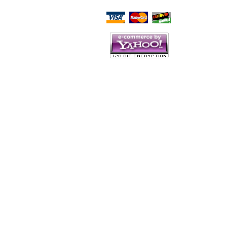
Script Here