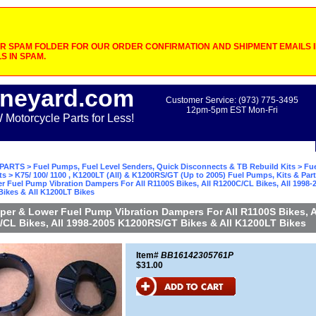
 SPAM FOLDER FOR OUR ORDER CONFIRMATION AND SHIPMENT EMAILS IF
S IN SPAM.
neyard.com
Customer Service: (973) 775-3495
12pm-5pm EST Mon-Fri
otorcycle Parts for Less!
PARTS
>
Fuel Pumps, Fuel Level Senders, Quick Disconnects & TB Rebuild Kits
>
Fu
ts
>
K75/ 100/ 1100 , K1200LT (All) & K1200RS/GT (Up to 2005) Fuel Pumps, Kits & Par
 Fuel Pump Vibration Dampers For All R1100S Bikes, All R1200C/CL Bikes, All 1998-
ikes & All K1200LT Bikes
er & Lower Fuel Pump Vibration Dampers For All R1100S Bikes, A
CL Bikes, All 1998-2005 K1200RS/GT Bikes & All K1200LT Bikes
Item#
BB16142305761P
$31.00