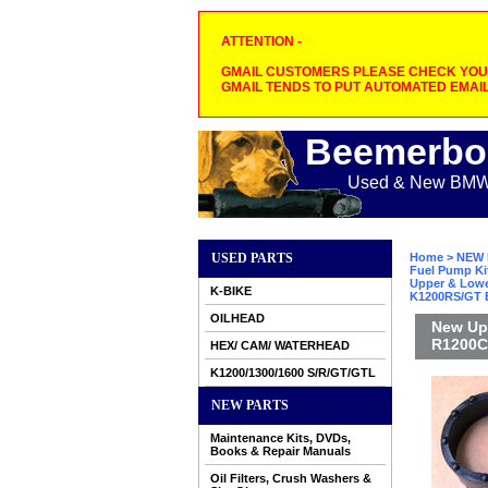
ATTENTION -
GMAIL CUSTOMERS PLEASE CHECK YOUR
GMAIL TENDS TO PUT AUTOMATED EMAIL
Beemerbo
Used & New BMW M
USED PARTS
Home
>
NEW 
Fuel Pump Ki
Upper & Lower
K-BIKE
K1200RS/GT B
OILHEAD
New Upp
R1200C/
HEX/ CAM/ WATERHEAD
K1200/1300/1600 S/R/GT/GTL
NEW PARTS
Maintenance Kits, DVDs,
Books & Repair Manuals
Oil Filters, Crush Washers &