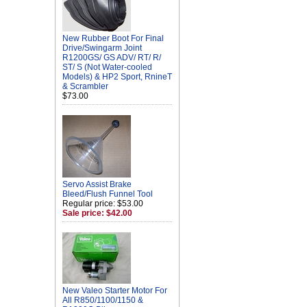
New Rubber Boot For Final
Drive/Swingarm Joint
R1200GS/ GS ADV/ RT/ R/
ST/ S (Not Water-cooled
Models) & HP2 Sport, RnineT
& Scrambler
$73.00
Servo Assist Brake
Bleed/Flush Funnel Tool
Regular price: $53.00
Sale price: $42.00
New Valeo Starter Motor For
All R850/1100/1150 &