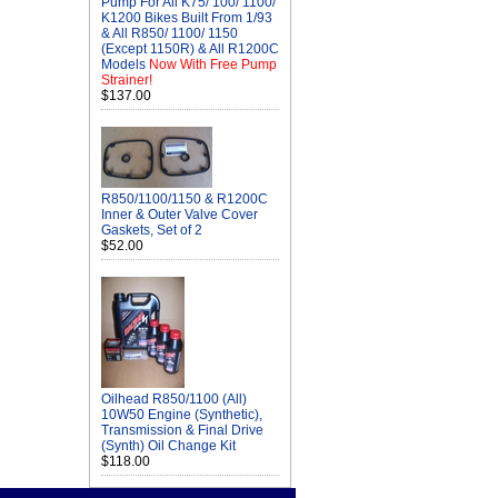
Pump For All K75/ 100/ 1100/
K1200 Bikes Built From 1/93
& All R850/ 1100/ 1150
(Except 1150R) & All R1200C
Models
Now With Free Pump
Strainer!
$137.00
R850/1100/1150 & R1200C
Inner & Outer Valve Cover
Gaskets, Set of 2
$52.00
Oilhead R850/1100 (All)
10W50 Engine (Synthetic),
Transmission & Final Drive
(Synth) Oil Change Kit
$118.00