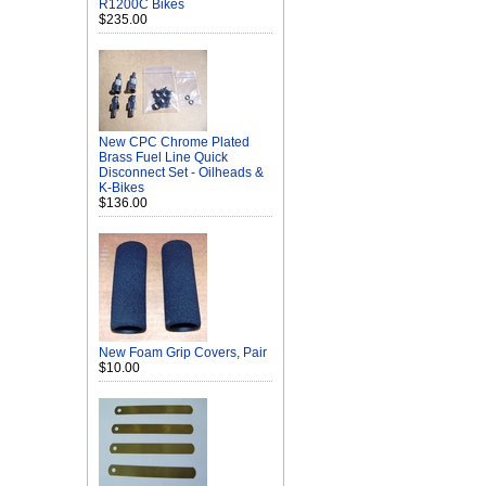
R1200C Bikes
$235.00
New CPC Chrome Plated
Brass Fuel Line Quick
Disconnect Set - Oilheads &
K-Bikes
$136.00
New Foam Grip Covers, Pair
$10.00