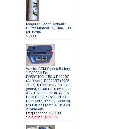
Magura "Blood" Hydraulic
Clutch Mineral Oil, Blue, 100
ML Bottle
$13.00
Westco AGM Sealed Battery,
12V/20AH For
R850/1100/1150 & R1200C
(All Years), R1200RT (2005-
2013), K1200RS/GT/LT (All
years), K1300GT, K1600 (GT
& GTL Models up to 3/2016
Build Date), K75/100/1100
From 9/92, R65 (All Models),
R80 Bikes From '84 On & All
/5 Airheads
Regular price: $120.00
Sale price: $109.95