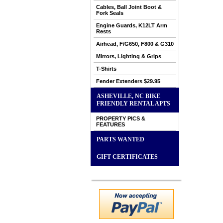
Cables, Ball Joint Boot &
Fork Seals
Engine Guards, K12LT Arm
Rests
Airhead, F/G650, F800 & G310
Mirrors, Lighting & Grips
T-Shirts
Fender Extenders $29.95
ASHEVILLE, NC BIKE
FRIENDLY RENTAL APTS
PROPERTY PICS &
FEATURES
PARTS WANTED
GIFT CERTIFICATES