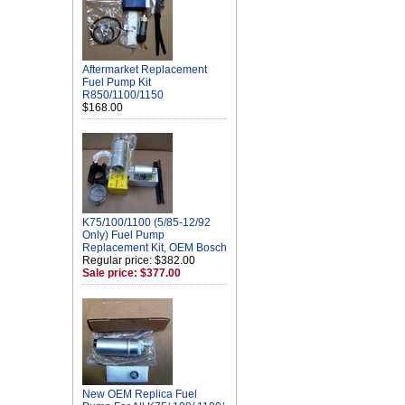
Aftermarket Replacement
Fuel Pump Kit
R850/1100/1150
$168.00
K75/100/1100 (5/85-12/92
Only) Fuel Pump
Replacement Kit, OEM Bosch
Regular price: $382.00
Sale price: $377.00
New OEM Replica Fuel