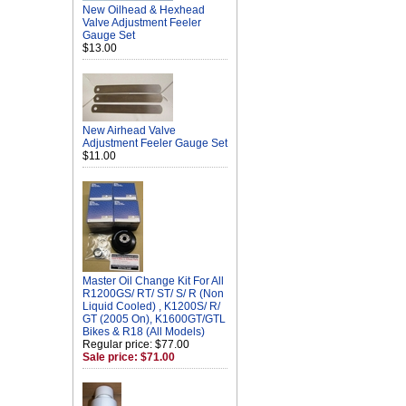
New Oilhead & Hexhead
Valve Adjustment Feeler
Gauge Set
$13.00
New Airhead Valve
Adjustment Feeler Gauge Set
$11.00
Master Oil Change Kit For All
R1200GS/ RT/ ST/ S/ R (Non
Liquid Cooled) , K1200S/ R/
GT (2005 On), K1600GT/GTL
Bikes & R18 (All Models)
Regular price: $77.00
Sale price: $71.00