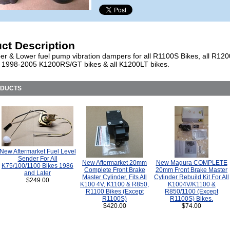
ct Description
r & Lower fuel pump vibration dampers for all R1100S Bikes, all R12
ll 1998-2005 K1200RS/GT bikes & all K1200LT bikes.
ODUCTS
New Aftermarket Fuel Level
Sender For All
New Aftermarket 20mm
New Magura COMPLETE
K75/100/1100 Bikes 1986
Complete Front Brake
20mm Front Brake Master
and Later
Master Cylinder, Fits All
Cylinder Rebuild Kit For All
$249.00
K100 4V, K1100 & R850,
K1004V/K1100 &
R1100 Bikes (Except
R850/1100 (Except
R1100S)
R1100S) Bikes.
$420.00
$74.00