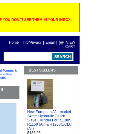
 YOU DON"T SEE THEM IN YOUR INBOX.
Home
|
Info/Privacy
|
Email
|
VIEW
CART
BEST SELLERS
el Pumps &
ts
> New
2005
ll
New European Aftermarket
24mm Hydraulic Clutch
Slave Cylinder For R1100S,
R1150 (All) & R1200C/CLC
(All)
$156.95