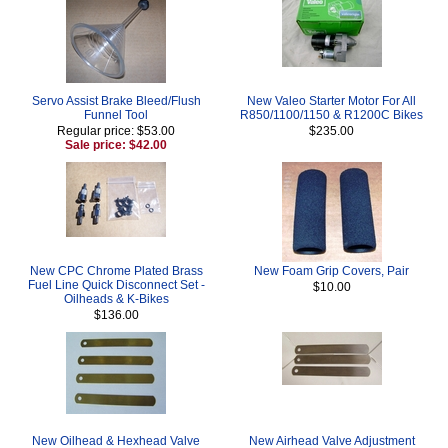
Servo Assist Brake Bleed/Flush
New Valeo Starter Motor For All
Funnel Tool
R850/1100/1150 & R1200C Bikes
Regular price: $53.00
$235.00
Sale price: $42.00
New CPC Chrome Plated Brass
New Foam Grip Covers, Pair
Fuel Line Quick Disconnect Set -
$10.00
Oilheads & K-Bikes
$136.00
New Oilhead & Hexhead Valve
New Airhead Valve Adjustment