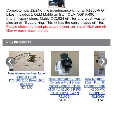
Complete new 12/24K mile maintenance kit for all K1200R/ GT
bikes. Includes 1 OEM Mahle air filter, OEM NGK KR9CI
Irridium spark plugs, Mahle OC1824 oil filter and crush washer
plus an oil fill cap o-ring. This kit has the current spec oil filter.
Please check the inset pic to see if your current oil filter and oil
filter wrench match the pic
NEW PRODUCTS
New Aftermarket Fuel Level
Sender For All
New Aftermarket 20mm
New Magura COMP
K75/100/1100 Bikes 1986
Complete Front Brake
20mm Front Brake M
and Later
Master Cylinder, Fits All
Cylinder Rebuild Kit 
$249.00
K100 4V, K1100 & R850,
K1004V/K1100 
R1100 Bikes (Except
R850/1100 (Exce
R1100S)
R1100S) Bikes
$420.00
$74.00