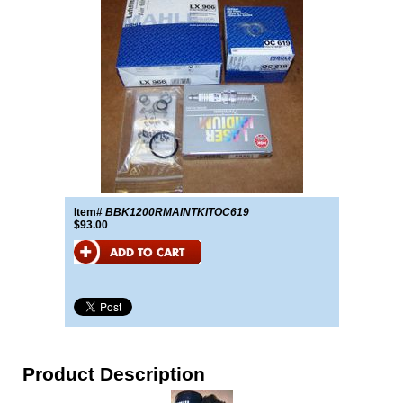
Item#
BBK1200RMAINTKITOC619
$93.00
Product Description