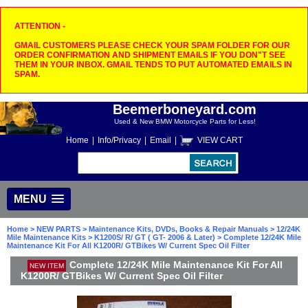
ATTENTION -
GMAIL CUSTOMERS PLEASE CHECK YOUR SPAM FOLDER FOR OUR
ORDER CONFIRMATION AND SHIPMENT EMAILS IF YOU DON"T SEE
THEM IN YOUR INBOX. GMAIL TENDS TO PUT AUTOMATED EMAILS IN
SPAM.
Beemerboneyard.com
Used & New BMW Motorcycle Parts for Less!
Home
|
Info/Privacy
|
Email
|
VIEW CART
MENU
Home
>
NEW PARTS
>
Maintenance Kits, DVDs, Books & Repair Manuals
>
12/24K
Mile Maintenance Kits
>
K1200S/ R/ GT ( GT- 2006 & Later)
> Complete 12/24K Mile
Maintenance Kit For All K1200R/ GTBikes W/ Current Spec Oil Filter
Complete 12/24K Mile Maintenance Kit For All
NEW ITEM
K1200R/ GTBikes W/ Current Spec Oil Filter