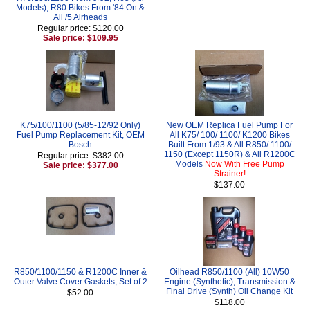
Models), R80 Bikes From '84 On &
All /5 Airheads
Regular price: $120.00
Sale price: $109.95
K75/100/1100 (5/85-12/92 Only)
New OEM Replica Fuel Pump For
Fuel Pump Replacement Kit, OEM
All K75/ 100/ 1100/ K1200 Bikes
Bosch
Built From 1/93 & All R850/ 1100/
1150 (Except 1150R) & All R1200C
Regular price: $382.00
Models
Now With Free Pump
Sale price: $377.00
Strainer!
$137.00
R850/1100/1150 & R1200C Inner &
Oilhead R850/1100 (All) 10W50
Outer Valve Cover Gaskets, Set of 2
Engine (Synthetic), Transmission &
Final Drive (Synth) Oil Change Kit
$52.00
$118.00