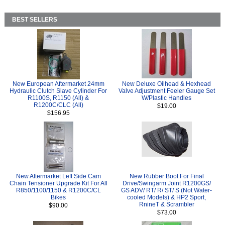
BEST SELLERS
New European Aftermarket 24mm
New Deluxe Oilhead & Hexhead
Hydraulic Clutch Slave Cylinder For
Valve Adjustment Feeler Gauge Set
R1100S, R1150 (All) &
W/Plastic Handles
R1200C/CLC (All)
$19.00
$156.95
New Aftermarket Left Side Cam
New Rubber Boot For Final
Chain Tensioner Upgrade Kit For All
Drive/Swingarm Joint R1200GS/
R850/1100/1150 & R1200C/CL
GS ADV/ RT/ R/ ST/ S (Not Water-
Bikes
cooled Models) & HP2 Sport,
RnineT & Scrambler
$90.00
$73.00