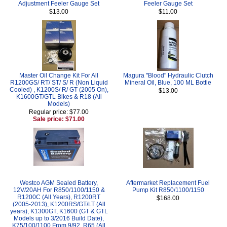
Adjustment Feeler Gauge Set
Feeler Gauge Set
$13.00
$11.00
Master Oil Change Kit For All
Magura "Blood" Hydraulic Clutch
R1200GS/ RT/ ST/ S/ R (Non Liquid
Mineral Oil, Blue, 100 ML Bottle
Cooled) , K1200S/ R/ GT (2005 On),
$13.00
K1600GT/GTL Bikes & R18 (All
Models)
Regular price: $77.00
Sale price: $71.00
Westco AGM Sealed Battery,
Aftermarket Replacement Fuel
12V/20AH For R850/1100/1150 &
Pump Kit R850/1100/1150
R1200C (All Years), R1200RT
$168.00
(2005-2013), K1200RS/GT/LT (All
years), K1300GT, K1600 (GT & GTL
Models up to 3/2016 Build Date),
K75/100/1100 From 9/92, R65 (All